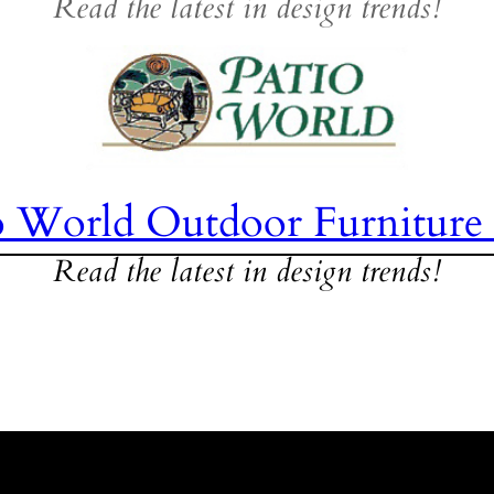
Read the latest in design trends!
o World Outdoor Furniture
Read the latest in design trends!