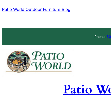
Skip
Patio World Outdoor Furniture Blog
to
content
Phone:
60
Patio W