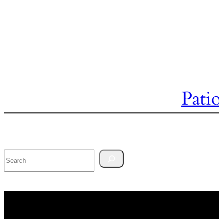
Pati
Search