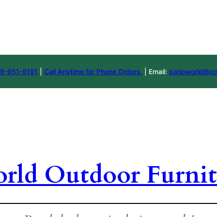
9-951-9191
|
Call Anytime for Phone Orders.
| Email:
patioworld@co
orld Outdoor Furnit