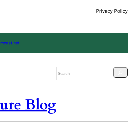
Privacy Policy
mcast.net
Search
ure Blog