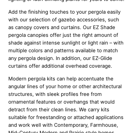
Add the finishing touches to your pergola easily
with our selection of gazebo accessories, such
as canopy covers and curtains. Our EZ Shade
pergola canopies offer just the right amount of
shade against intense sunlight or light rain – with
multiple colors and patterns available to match
any pergola design. In addition, our EZ-Glide
curtains offer additional overhead coverage.
Modern pergola kits can help accentuate the
angular lines of your home or other architectural
structures, with sleek profiles free from
ornamental features or overhangs that would
detract from their clean lines. We carry kits
suitable for freestanding or attached applications
and work well with Contemporary, Farmhouse,
Mid-Century Modern and Prairie style homes.