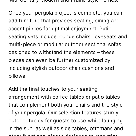
Once your pergola project is complete, you can
add furniture that provides seating, dining and
accent pieces for optimal enjoyment. Patio
seating sets include lounge chairs, loveseats and
multi-piece or modular outdoor sectional sofas
designed to withstand the elements – these
pieces can even be further customized by
including stylish outdoor chair cushions and
pillows!
Add the final touches to your seating
arrangement with coffee tables or patio tables
that complement both your chairs and the style
of your pergola. Our selection features sturdy
outdoor tables for guests to use while lounging
in the sun, as well as side tables, ottomans and