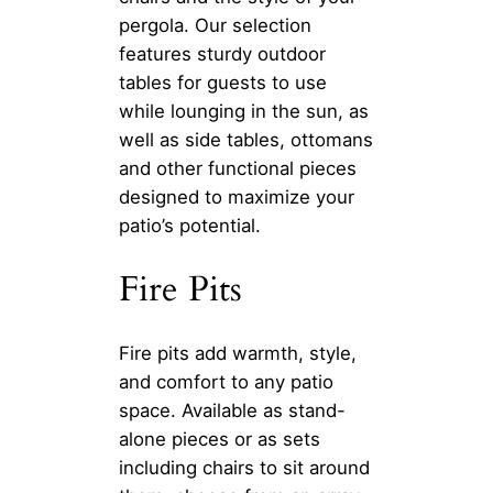
pergola. Our selection
features sturdy outdoor
tables for guests to use
while lounging in the sun, as
well as side tables, ottomans
and other functional pieces
designed to maximize your
patio’s potential.
Fire Pits
Fire pits add warmth, style,
and comfort to any patio
space. Available as stand-
alone pieces or as sets
including chairs to sit around