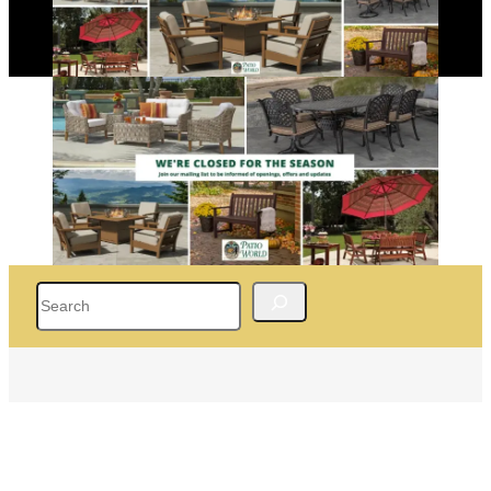
Search