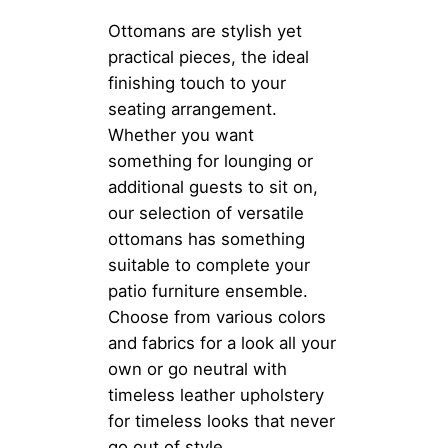
Ottomans are stylish yet
practical pieces, the ideal
finishing touch to your
seating arrangement.
Whether you want
something for lounging or
additional guests to sit on,
our selection of versatile
ottomans has something
suitable to complete your
patio furniture ensemble.
Choose from various colors
and fabrics for a look all your
own or go neutral with
timeless leather upholstery
for timeless looks that never
go out of style.