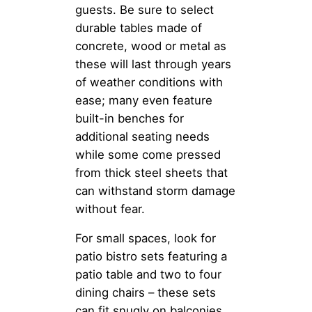
guests. Be sure to select
durable tables made of
concrete, wood or metal as
these will last through years
of weather conditions with
ease; many even feature
built-in benches for
additional seating needs
while some come pressed
from thick steel sheets that
can withstand storm damage
without fear.
For small spaces, look for
patio bistro sets featuring a
patio table and two to four
dining chairs – these sets
can fit snugly on balconies,