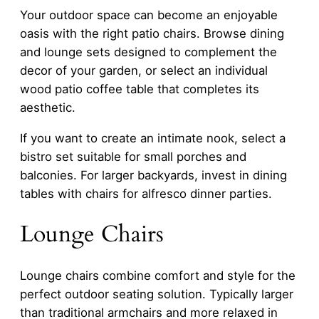
Your outdoor space can become an enjoyable
oasis with the right patio chairs. Browse dining
and lounge sets designed to complement the
decor of your garden, or select an individual
wood patio coffee table that completes its
aesthetic.
If you want to create an intimate nook, select a
bistro set suitable for small porches and
balconies. For larger backyards, invest in dining
tables with chairs for alfresco dinner parties.
Lounge Chairs
Lounge chairs combine comfort and style for the
perfect outdoor seating solution. Typically larger
than traditional armchairs and more relaxed in