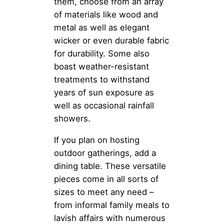
them, choose from an array
of materials like wood and
metal as well as elegant
wicker or even durable fabric
for durability. Some also
boast weather-resistant
treatments to withstand
years of sun exposure as
well as occasional rainfall
showers.
If you plan on hosting
outdoor gatherings, add a
dining table. These versatile
pieces come in all sorts of
sizes to meet any need –
from informal family meals to
lavish affairs with numerous