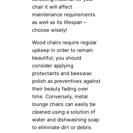
chair it will affect
maintenance requirements
as well as its lifespan –
choose wisely!
Wood chairs require regular
upkeep in order to remain
beautiful; you should
consider applying
protectants and beeswax
polish as preventives against
their beauty fading over
time. Conversely, metal
lounge chairs can easily be
cleaned using a solution of
water and dishwashing soap
to eliminate dirt or debris