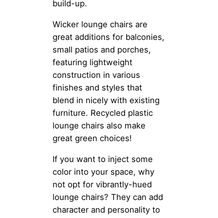
build-up.
Wicker lounge chairs are
great additions for balconies,
small patios and porches,
featuring lightweight
construction in various
finishes and styles that
blend in nicely with existing
furniture. Recycled plastic
lounge chairs also make
great green choices!
If you want to inject some
color into your space, why
not opt for vibrantly-hued
lounge chairs? They can add
character and personality to