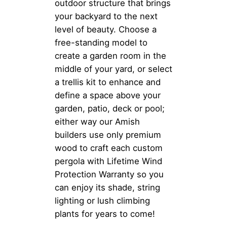
outdoor structure that brings
your backyard to the next
level of beauty. Choose a
free-standing model to
create a garden room in the
middle of your yard, or select
a trellis kit to enhance and
define a space above your
garden, patio, deck or pool;
either way our Amish
builders use only premium
wood to craft each custom
pergola with Lifetime Wind
Protection Warranty so you
can enjoy its shade, string
lighting or lush climbing
plants for years to come!