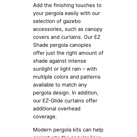
Add the finishing touches to
your pergola easily with our
selection of gazebo
accessories, such as canopy
covers and curtains. Our EZ
Shade pergola canopies
offer just the right amount of
shade against intense
sunlight or light rain – with
multiple colors and patterns
available to match any
pergola design. In addition,
our EZ-Glide curtains offer
additional overhead
coverage.
Modern pergola kits can help