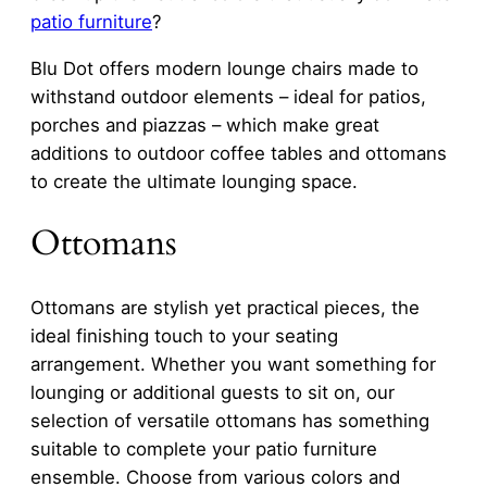
patio furniture
?
Blu Dot offers modern lounge chairs made to
withstand outdoor elements – ideal for patios,
porches and piazzas – which make great
additions to outdoor coffee tables and ottomans
to create the ultimate lounging space.
Ottomans
Ottomans are stylish yet practical pieces, the
ideal finishing touch to your seating
arrangement. Whether you want something for
lounging or additional guests to sit on, our
selection of versatile ottomans has something
suitable to complete your patio furniture
ensemble. Choose from various colors and