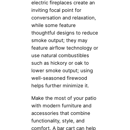
electric fireplaces create an
inviting focal point for
conversation and relaxation,
while some feature
thoughtful designs to reduce
smoke output; they may
feature airflow technology or
use natural combustibles
such as hickory or oak to
lower smoke output; using
well-seasoned firewood
helps further minimize it.
Make the most of your patio
with modern furniture and
accessories that combine
functionality, style, and
comfort. A bar cart can help