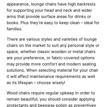
appearance, lounge chairs have high backrests
for supporting your head and neck and wider
arms that provide surface areas for drinks or
books. Plus they’re easy to keep clean – ideal for
families.
There are various styles and varieties of lounge
chairs on the market to suit any personal style or
space, whether classic wooden or metal chairs
are your preference, or fabric-covered options
may provide more comfort and modern seating
solutions. When selecting material for your chair
it will affect maintenance requirements as well
as its lifespan – choose wisely!
Wood chairs require regular upkeep in order to
remain beautiful; you should consider applying
protectants and beeswax polish as preventives