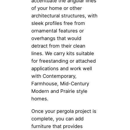
accentuate the angular lines
of your home or other
architectural structures, with
sleek profiles free from
ornamental features or
overhangs that would
detract from their clean
lines. We carry kits suitable
for freestanding or attached
applications and work well
with Contemporary,
Farmhouse, Mid-Century
Modern and Prairie style
homes.
Once your pergola project is
complete, you can add
furniture that provides