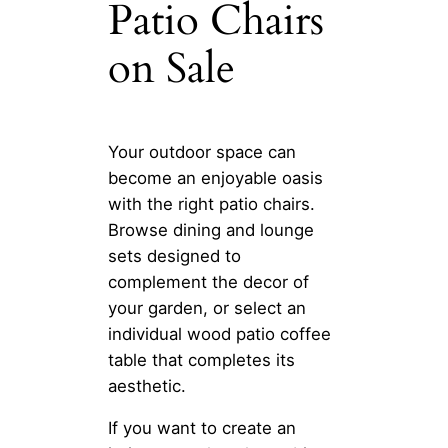
Patio Chairs
on Sale
Your outdoor space can
become an enjoyable oasis
with the right patio chairs.
Browse dining and lounge
sets designed to
complement the decor of
your garden, or select an
individual wood patio coffee
table that completes its
aesthetic.
If you want to create an