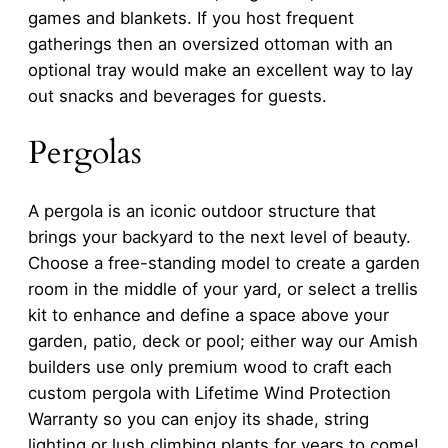
games and blankets. If you host frequent
gatherings then an oversized ottoman with an
optional tray would make an excellent way to lay
out snacks and beverages for guests.
Pergolas
A pergola is an iconic outdoor structure that
brings your backyard to the next level of beauty.
Choose a free-standing model to create a garden
room in the middle of your yard, or select a trellis
kit to enhance and define a space above your
garden, patio, deck or pool; either way our Amish
builders use only premium wood to craft each
custom pergola with Lifetime Wind Protection
Warranty so you can enjoy its shade, string
lighting or lush climbing plants for years to come!