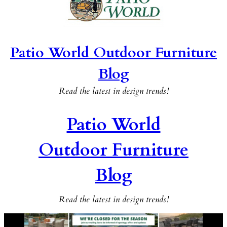
Patio World Outdoor Furniture
Blog
Read the latest in design trends!
Patio World
Outdoor Furniture
Blog
Read the latest in design trends!