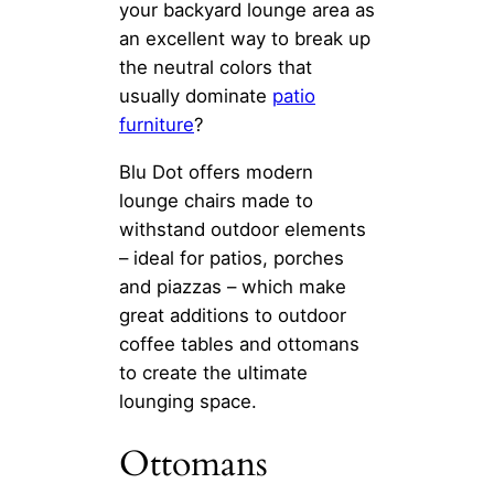
your backyard lounge area as
an excellent way to break up
the neutral colors that
usually dominate
patio
furniture
?
Blu Dot offers modern
lounge chairs made to
withstand outdoor elements
– ideal for patios, porches
and piazzas – which make
great additions to outdoor
coffee tables and ottomans
to create the ultimate
lounging space.
Ottomans