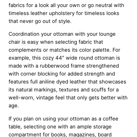
fabrics for a look all your own or go neutral with
timeless leather upholstery for timeless looks
that never go out of style.
Coordination your ottoman with your lounge
chair is easy when selecting fabric that
complements or matches its color palette. For
example, this cozy 44″ wide round ottoman is
made with a rubberwood frame strengthened
with corner blocking for added strength and
features full aniline dyed leather that showcases
its natural markings, textures and scuffs for a
well-worn, vintage feel that only gets better with
age.
If you plan on using your ottoman as a coffee
table, selecting one with an ample storage
compartment for books, magazines, board