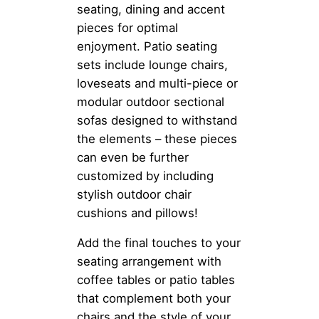
seating, dining and accent
pieces for optimal
enjoyment. Patio seating
sets include lounge chairs,
loveseats and multi-piece or
modular outdoor sectional
sofas designed to withstand
the elements – these pieces
can even be further
customized by including
stylish outdoor chair
cushions and pillows!
Add the final touches to your
seating arrangement with
coffee tables or patio tables
that complement both your
chairs and the style of your