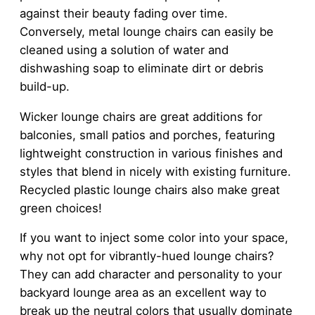
against their beauty fading over time.
Conversely, metal lounge chairs can easily be
cleaned using a solution of water and
dishwashing soap to eliminate dirt or debris
build-up.
Wicker lounge chairs are great additions for
balconies, small patios and porches, featuring
lightweight construction in various finishes and
styles that blend in nicely with existing furniture.
Recycled plastic lounge chairs also make great
green choices!
If you want to inject some color into your space,
why not opt for vibrantly-hued lounge chairs?
They can add character and personality to your
backyard lounge area as an excellent way to
break up the neutral colors that usually dominate