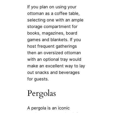
If you plan on using your
ottoman as a coffee table,
selecting one with an ample
storage compartment for
books, magazines, board
games and blankets. If you
host frequent gatherings
then an oversized ottoman
with an optional tray would
make an excellent way to lay
out snacks and beverages
for guests.
Pergolas
A pergola is an iconic