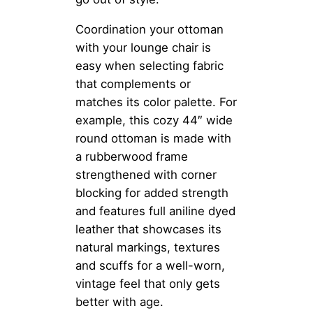
Coordination your ottoman
with your lounge chair is
easy when selecting fabric
that complements or
matches its color palette. For
example, this cozy 44″ wide
round ottoman is made with
a rubberwood frame
strengthened with corner
blocking for added strength
and features full aniline dyed
leather that showcases its
natural markings, textures
and scuffs for a well-worn,
vintage feel that only gets
better with age.