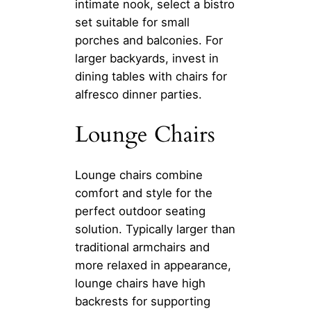
intimate nook, select a bistro
set suitable for small
porches and balconies. For
larger backyards, invest in
dining tables with chairs for
alfresco dinner parties.
Lounge Chairs
Lounge chairs combine
comfort and style for the
perfect outdoor seating
solution. Typically larger than
traditional armchairs and
more relaxed in appearance,
lounge chairs have high
backrests for supporting