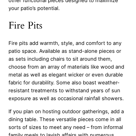
other functional pieces designed to maximize
your patio’s potential.
Fire Pits
Fire pits add warmth, style, and comfort to any
patio space. Available as stand-alone pieces or
as sets including chairs to sit around them,
choose from an array of materials like wood and
metal as well as elegant wicker or even durable
fabric for durability. Some also boast weather-
resistant treatments to withstand years of sun
exposure as well as occasional rainfall showers.
If you plan on hosting outdoor gatherings, add a
dining table. These versatile pieces come in all
sorts of sizes to meet any need – from informal
family meals to lavish affairs with numerous