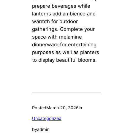
prepare beverages while
lanterns add ambience and
warmth for outdoor
gatherings. Complete your
space with melamine
dinnerware for entertaining
purposes as well as planters
to display beautiful blooms.
Posted
March 20, 2026
in
Uncategorized
by
admin