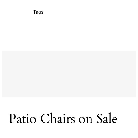
Tags:
Patio Chairs on Sale