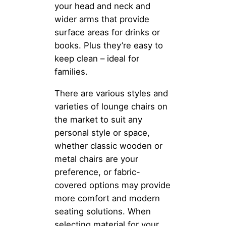
your head and neck and
wider arms that provide
surface areas for drinks or
books. Plus they’re easy to
keep clean – ideal for
families.
There are various styles and
varieties of lounge chairs on
the market to suit any
personal style or space,
whether classic wooden or
metal chairs are your
preference, or fabric-
covered options may provide
more comfort and modern
seating solutions. When
selecting material for your