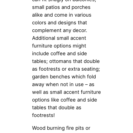
small patios and porches
alike and come in various
colors and designs that
complement any decor.
Additional small accent
furniture options might
include coffee and side
tables; ottomans that double
as footrests or extra seating;
garden benches which fold
away when not in use – as
well as small accent furniture
options like coffee and side
tables that double as
footrests!
Wood burning fire pits or