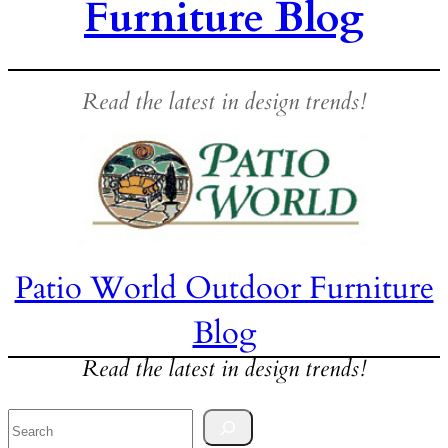
Furniture Blog
Read the latest in design trends!
Patio World Outdoor Furniture
Blog
Read the latest in design trends!
Search