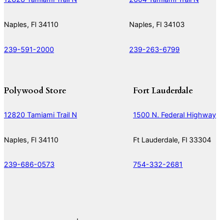
Naples, Fl 34110
Naples, Fl 34103
239-591-2000
239-263-6799
Polywood Store
Fort Lauderdale
12820 Tamiami Trail N
1500 N. Federal Highway
Naples, Fl 34110
Ft Lauderdale, Fl 33304
239-686-0573
754-332-2681