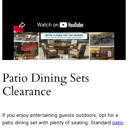
Patio Dining Sets
Clearance
If you enjoy entertaining guests outdoors, opt for a
patio dining set with plenty of seating. Standard
patio