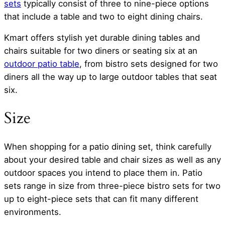
sets
typically consist of three to nine-piece options
that include a table and two to eight dining chairs.
Kmart offers stylish yet durable dining tables and
chairs suitable for two diners or seating six at an
outdoor patio table
, from bistro sets designed for two
diners all the way up to large outdoor tables that seat
six.
Size
When shopping for a patio dining set, think carefully
about your desired table and chair sizes as well as any
outdoor spaces you intend to place them in. Patio
sets range in size from three-piece bistro sets for two
up to eight-piece sets that can fit many different
environments.