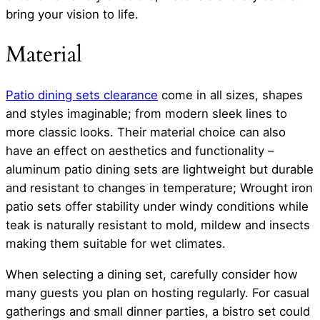
bring your vision to life.
Material
Patio dining sets clearance
come in all sizes, shapes
and styles imaginable; from modern sleek lines to
more classic looks. Their material choice can also
have an effect on aesthetics and functionality –
aluminum patio dining sets are lightweight but durable
and resistant to changes in temperature; Wrought iron
patio sets offer stability under windy conditions while
teak is naturally resistant to mold, mildew and insects
making them suitable for wet climates.
When selecting a dining set, carefully consider how
many guests you plan on hosting regularly. For casual
gatherings and small dinner parties, a bistro set could