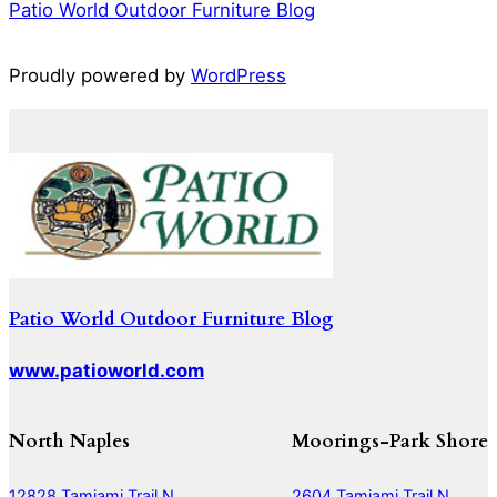
Patio World Outdoor Furniture Blog
Proudly powered by
WordPress
Patio World Outdoor Furniture Blog
www.patioworld.com
North Naples
Moorings-Park Shore
12828 Tamiami Trail N
2604 Tamiami Trail N