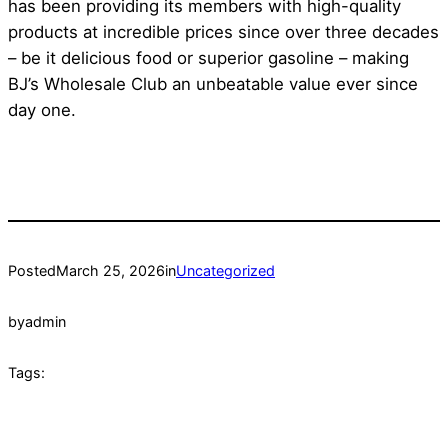
has been providing its members with high-quality
products at incredible prices since over three decades
– be it delicious food or superior gasoline – making
BJ’s Wholesale Club an unbeatable value ever since
day one.
Posted
March 25, 2026
in
Uncategorized
by
admin
Tags: