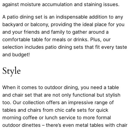
against moisture accumulation and staining issues.
A patio dining set is an indispensable addition to any
backyard or balcony, providing the ideal place for you
and your friends and family to gather around a
comfortable table for meals or drinks. Plus, our
selection includes patio dining sets that fit every taste
and budget!
Style
When it comes to outdoor dining, you need a table
and chair set that are not only functional but stylish
too. Our collection offers an impressive range of
tables and chairs from chic cafe sets for quick
morning coffee or lunch service to more formal
outdoor dinettes – there’s even metal tables with chair