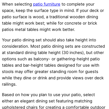
When selecting
patio furniture
to complete your
space, keep the surface type in mind. If your deck or
patio surface is wood, a traditional wooden dining
table might work best; while for concrete or brick
patios metal tables might work better.
Your patio dining set should also take height into
consideration. Most patio dining sets are constructed
at standard dining table height (30 inches), but other
options such as balcony- or gathering-height patio
tables and bar-height tables designed for use with
stools may offer greater standing room for guests
while they dine or drink and provide views over deck
railings.
Based on how you plan to use your patio, select
either an elegant dining set featuring matching
upholstered chairs for creating a comfortable outdoor