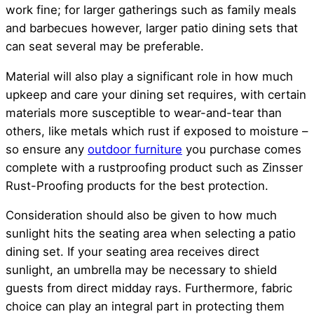
work fine; for larger gatherings such as family meals
and barbecues however, larger patio dining sets that
can seat several may be preferable.
Material will also play a significant role in how much
upkeep and care your dining set requires, with certain
materials more susceptible to wear-and-tear than
others, like metals which rust if exposed to moisture –
so ensure any
outdoor furniture
you purchase comes
complete with a rustproofing product such as Zinsser
Rust-Proofing products for the best protection.
Consideration should also be given to how much
sunlight hits the seating area when selecting a patio
dining set. If your seating area receives direct
sunlight, an umbrella may be necessary to shield
guests from direct midday rays. Furthermore, fabric
choice can play an integral part in protecting them