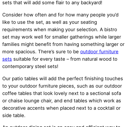
sets that will add some flair to any backyard!
Consider how often and for how many people you’d
like to use the set, as well as your seating
requirements when making your selection. A bistro
set may work well for smaller gatherings while larger
families might benefit from having something larger or
more spacious. There’s sure to be
outdoor furniture
sets
suitable for every taste – from natural wood to
contemporary steel sets!
Our patio tables will add the perfect finishing touches
to your outdoor furniture pieces, such as our outdoor
coffee tables that look lovely next to a sectional sofa
or chaise lounge chair, and end tables which work as
decorative accents when placed next to a cocktail or
side table.