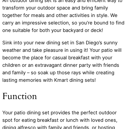
An outdoor dining set is an easy and efficient way to
transform your outdoor space and bring family
together for meals and other activities in style. We
carry an impressive selection, so you’re bound to find
one suitable for both your backyard or deck!
Sink into your new dining set in San Diego’s sunny
weather and take pleasure in using it! Your patio will
become the place for casual breakfast with your
children or an extravagant dinner party with friends
and family – so soak up those rays while creating
lasting memories with Kmart dining sets!
Function
Your patio dining set provides the perfect outdoor
spot for eating breakfast or lunch with loved ones,
dining alfresco with family and friends, or hosting