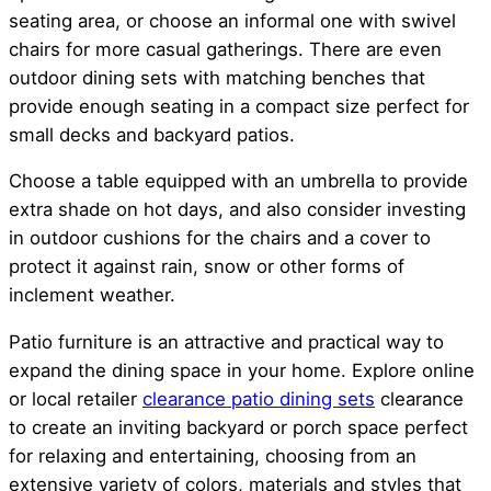
seating area, or choose an informal one with swivel
chairs for more casual gatherings. There are even
outdoor dining sets with matching benches that
provide enough seating in a compact size perfect for
small decks and backyard patios.
Choose a table equipped with an umbrella to provide
extra shade on hot days, and also consider investing
in outdoor cushions for the chairs and a cover to
protect it against rain, snow or other forms of
inclement weather.
Patio furniture is an attractive and practical way to
expand the dining space in your home. Explore online
or local retailer
clearance patio dining sets
clearance
to create an inviting backyard or porch space perfect
for relaxing and entertaining, choosing from an
extensive variety of colors, materials and styles that