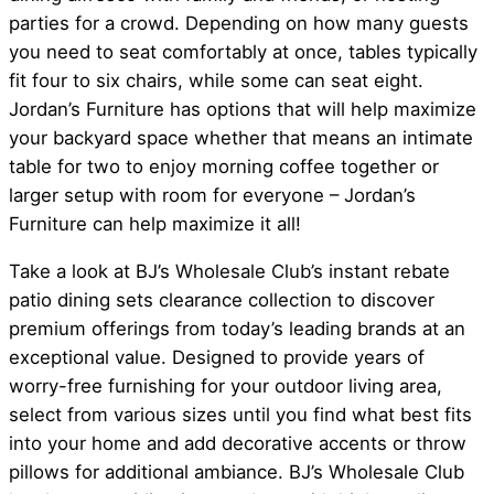
parties for a crowd. Depending on how many guests
you need to seat comfortably at once, tables typically
fit four to six chairs, while some can seat eight.
Jordan’s Furniture has options that will help maximize
your backyard space whether that means an intimate
table for two to enjoy morning coffee together or
larger setup with room for everyone – Jordan’s
Furniture can help maximize it all!
Take a look at BJ’s Wholesale Club’s instant rebate
patio dining sets clearance collection to discover
premium offerings from today’s leading brands at an
exceptional value. Designed to provide years of
worry-free furnishing for your outdoor living area,
select from various sizes until you find what best fits
into your home and add decorative accents or throw
pillows for additional ambiance. BJ’s Wholesale Club