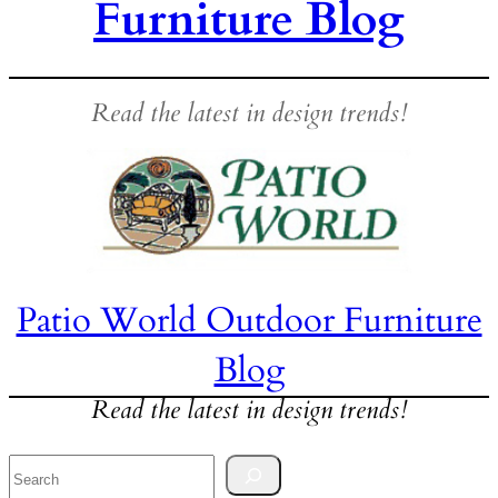
Furniture Blog
Read the latest in design trends!
Patio World Outdoor Furniture
Blog
Read the latest in design trends!
Search