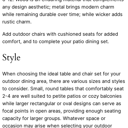
any design aesthetic; metal brings modern charm
while remaining durable over time; while wicker adds
rustic charm.
Add outdoor chairs with cushioned seats for added
comfort, and to complete your patio dining set.
Style
When choosing the ideal table and chair set for your
outdoor dining area, there are various sizes and styles
to consider. Small, round tables that comfortably seat
2-4 are well suited to petite patios or cozy balconies
while larger rectangular or oval designs can serve as
focal points in open areas, providing enough seating
capacity for larger groups. Whatever space or
occasion may arise when selecting your outdoor