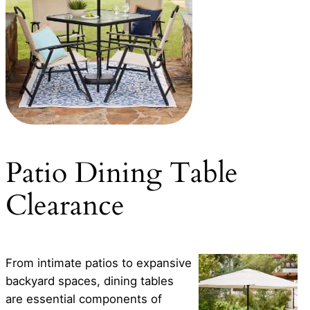
Patio Dining Table
Clearance
From intimate patios to expansive
backyard spaces, dining tables
are essential components of