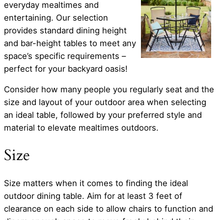
everyday mealtimes and
entertaining. Our selection
provides standard dining height
and bar-height tables to meet any
space’s specific requirements –
perfect for your backyard oasis!
Consider how many people you regularly seat and the
size and layout of your outdoor area when selecting
an ideal table, followed by your preferred style and
material to elevate mealtimes outdoors.
Size
Size matters when it comes to finding the ideal
outdoor dining table. Aim for at least 3 feet of
clearance on each side to allow chairs to function and