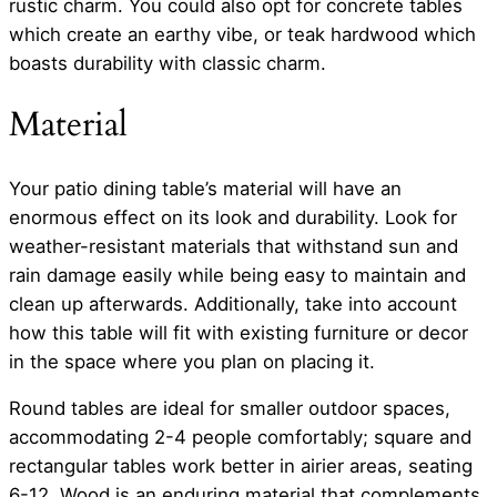
rustic charm. You could also opt for concrete tables
which create an earthy vibe, or teak hardwood which
boasts durability with classic charm.
Material
Your patio dining table’s material will have an
enormous effect on its look and durability. Look for
weather-resistant materials that withstand sun and
rain damage easily while being easy to maintain and
clean up afterwards. Additionally, take into account
how this table will fit with existing furniture or decor
in the space where you plan on placing it.
Round tables are ideal for smaller outdoor spaces,
accommodating 2-4 people comfortably; square and
rectangular tables work better in airier areas, seating
6-12. Wood is an enduring material that complements