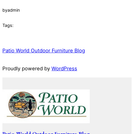
by
admin
Tags:
Patio World Outdoor Furniture Blog
Proudly powered by
WordPress