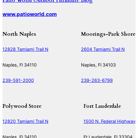
Patio World Outdoor Furniture Blog
www.patioworld.com
North Naples
Moorings-Park Shore
12828 Tamiami Trail N
2604 Tamiami Trail N
Naples, Fl 34110
Naples, Fl 34103
239-591-2000
239-263-6799
Polywood Store
Fort Lauderdale
12820 Tamiami Trail N
1500 N. Federal Highway
Naples, Fl 34110
Ft Lauderdale, Fl 33304