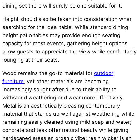
dining set there will surely be one suitable for it.
Height should also be taken into consideration when
searching for the ideal table. While standard dining
height patio tables may provide enough seating
capacity for most events, gathering height options
allow guests to appreciate the view while comfortably
lounging at their seats.
Wood remains the go-to material for
outdoor
furniture
, yet other materials are becoming
increasingly sought after due to their ability to
withstand weathering and wear more effectively.
Metal is an aesthetically pleasing contemporary
material that stands up well against weathering while
remaining easily cleaned using mild soap and water;
concrete and teak offer natural beauty while giving
hardscaped areas an organic vibe; resin wicker is an