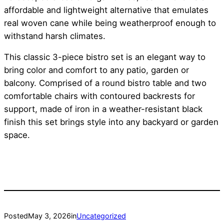
affordable and lightweight alternative that emulates
real woven cane while being weatherproof enough to
withstand harsh climates.
This classic 3-piece bistro set is an elegant way to
bring color and comfort to any patio, garden or
balcony. Comprised of a round bistro table and two
comfortable chairs with contoured backrests for
support, made of iron in a weather-resistant black
finish this set brings style into any backyard or garden
space.
Posted
May 3, 2026
in
Uncategorized