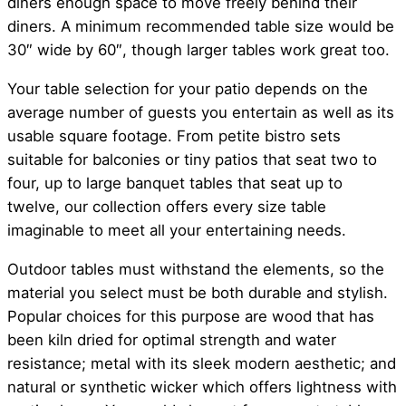
diners enough space to move freely behind their
diners. A minimum recommended table size would be
30″ wide by 60″, though larger tables work great too.
Your table selection for your patio depends on the
average number of guests you entertain as well as its
usable square footage. From petite bistro sets
suitable for balconies or tiny patios that seat two to
four, up to large banquet tables that seat up to
twelve, our collection offers every size table
imaginable to meet all your entertaining needs.
Outdoor tables must withstand the elements, so the
material you select must be both durable and stylish.
Popular choices for this purpose are wood that has
been kiln dried for optimal strength and water
resistance; metal with its sleek modern aesthetic; and
natural or synthetic wicker which offers lightness with