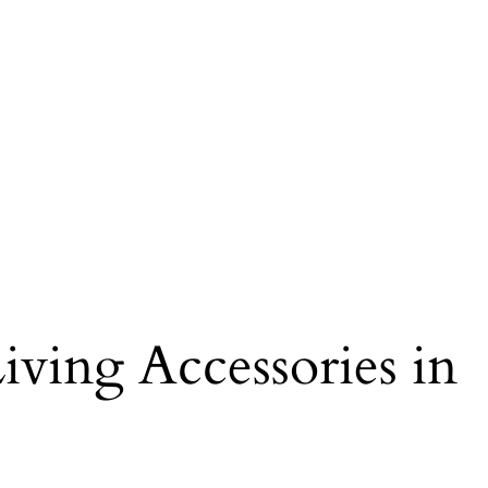
iving Accessories in