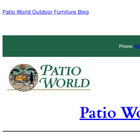
Skip
Patio World Outdoor Furniture Blog
to
content
Phone:
60
Patio W