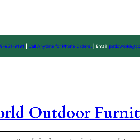
9-951-9191
|
Call Anytime for Phone Orders.
| Email:
patioworld@co
orld Outdoor Furnit