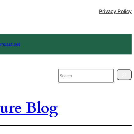
Privacy Policy
mcast.net
Search
ure Blog