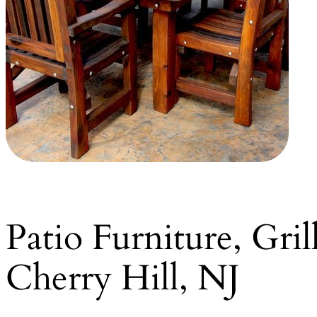
Patio Furniture, Gri
Cherry Hill, NJ