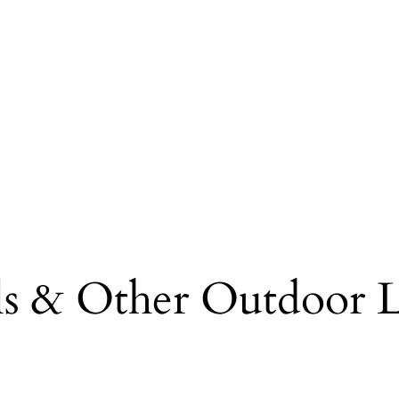
lls & Other Outdoor L