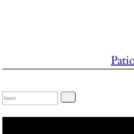
Pati
Search