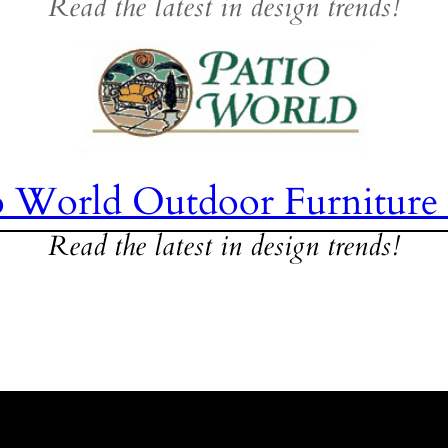
Read the latest in design trends!
o World Outdoor Furniture
Read the latest in design trends!