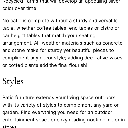
Recycled Farms that will develop an appealing silver
color over time.
No patio is complete without a sturdy and versatile
table, whether coffee tables, end tables or bistro or
bar height tables that match your seating
arrangement. All-weather materials such as concrete
and stone make for sturdy yet beautiful pieces to
compliment any decor style; adding decorative vases
or potted plants add the final flourish!
Styles
Patio furniture extends your living space outdoors
with its variety of styles to complement any yard or
garden. Find everything you need for an outdoor
entertainment space or cozy reading nook online or in
stores.