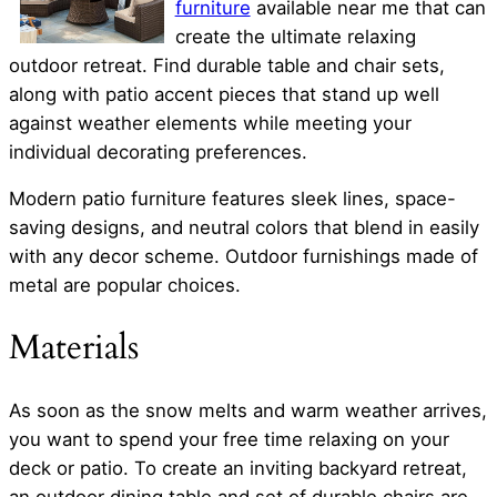
furniture
available near me that can
create the ultimate relaxing
outdoor retreat. Find durable table and chair sets,
along with patio accent pieces that stand up well
against weather elements while meeting your
individual decorating preferences.
Modern patio furniture features sleek lines, space-
saving designs, and neutral colors that blend in easily
with any decor scheme. Outdoor furnishings made of
metal are popular choices.
Materials
As soon as the snow melts and warm weather arrives,
you want to spend your free time relaxing on your
deck or patio. To create an inviting backyard retreat,