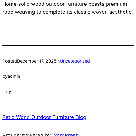
Home solid wood outdoor furniture boasts premium
rope weaving to complete its classic woven aesthetic.
Posted
December 17, 2025
in
Uncategorized
by
admin
Tags:
Patio World Outdoor Furniture Blog
Proudly powered by
WordPress