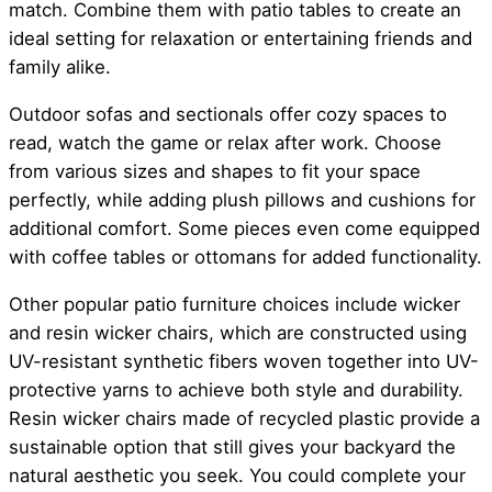
match. Combine them with patio tables to create an
ideal setting for relaxation or entertaining friends and
family alike.
Outdoor sofas and sectionals offer cozy spaces to
read, watch the game or relax after work. Choose
from various sizes and shapes to fit your space
perfectly, while adding plush pillows and cushions for
additional comfort. Some pieces even come equipped
with coffee tables or ottomans for added functionality.
Other popular patio furniture choices include wicker
and resin wicker chairs, which are constructed using
UV-resistant synthetic fibers woven together into UV-
protective yarns to achieve both style and durability.
Resin wicker chairs made of recycled plastic provide a
sustainable option that still gives your backyard the
natural aesthetic you seek. You could complete your