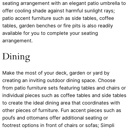
seating arrangement with an elegant patio umbrella to
offer cooling shade against harmful sunlight rays;
patio accent furniture such as side tables, coffee
tables, garden benches or fire pits is also readily
available for you to complete your seating
arrangement.
Dining
Make the most of your deck, garden or yard by
creating an inviting outdoor dining space. Choose
from patio furniture sets featuring tables and chairs or
individual pieces such as coffee tables and side tables
to create the ideal dining area that coordinates with
other pieces of furniture. Fun accent pieces such as
poufs and ottomans offer additional seating or
footrest options in front of chairs or sofas; Simpli