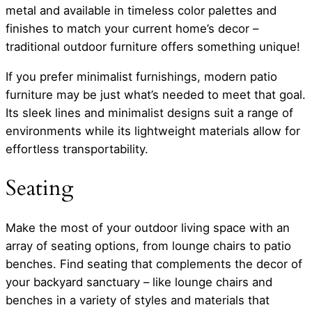
metal and available in timeless color palettes and
finishes to match your current home’s decor –
traditional outdoor furniture offers something unique!
If you prefer minimalist furnishings, modern patio
furniture may be just what’s needed to meet that goal.
Its sleek lines and minimalist designs suit a range of
environments while its lightweight materials allow for
effortless transportability.
Seating
Make the most of your outdoor living space with an
array of seating options, from lounge chairs to patio
benches. Find seating that complements the decor of
your backyard sanctuary – like lounge chairs and
benches in a variety of styles and materials that