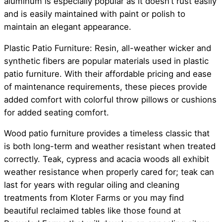
aluminum is especially popular as it doesn’t rust easily
and is easily maintained with paint or polish to
maintain an elegant appearance.
Plastic Patio Furniture: Resin, all-weather wicker and
synthetic fibers are popular materials used in plastic
patio furniture. With their affordable pricing and ease
of maintenance requirements, these pieces provide
added comfort with colorful throw pillows or cushions
for added seating comfort.
Wood patio furniture provides a timeless classic that
is both long-term and weather resistant when treated
correctly. Teak, cypress and acacia woods all exhibit
weather resistance when properly cared for; teak can
last for years with regular oiling and cleaning
treatments from Kloter Farms or you may find
beautiful reclaimed tables like those found at