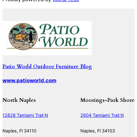
Patio World Outdoor Furniture Blog
www.patioworld.com
North Naples
Moorings-Park Shore
12828 Tamiami Trail N
2604 Tamiami Trail N
Naples, Fl 34110
Naples, Fl 34103