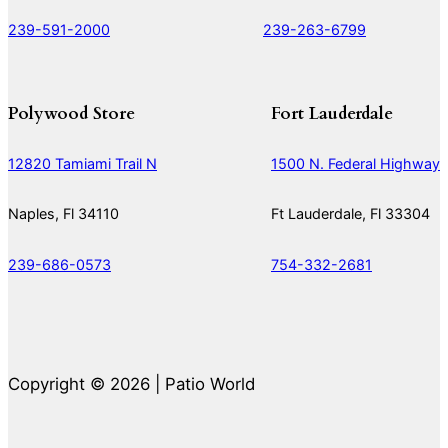
239-591-2000
239-263-6799
Polywood Store
Fort Lauderdale
12820 Tamiami Trail N
1500 N. Federal Highway
Naples, Fl 34110
Ft Lauderdale, Fl 33304
239-686-0573
754-332-2681
Copyright © 2026 | Patio World