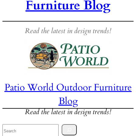
Furniture Blog
Read the latest in design trends!
Patio World Outdoor Furniture
Blog
Read the latest in design trends!
Search