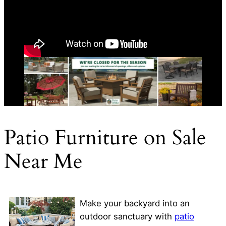
Patio Furniture on Sale
Near Me
Make your backyard into an
outdoor sanctuary with
patio