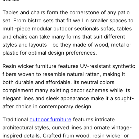
Tables and chairs form the cornerstone of any patio
set. From bistro sets that fit well in smaller spaces to
multi-piece modular outdoor sectionals sofas, tables
and chairs can take many forms that suit different
styles and layouts – be they made of wood, metal or
plastic for optimal design preferences.
Resin wicker furniture features UV-resistant synthetic
fibers woven to resemble natural rattan, making it
both durable and affordable. Its neutral colors
complement many existing decor schemes while its
elegant lines and sleek appearance make it a sought-
after choice in contemporary design.
Traditional
outdoor furniture
features intricate
architectural styles, curved lines and ornate vintage-
inspired details. Crafted from wood, resin wicker or