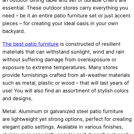
an outdoor dining table and set of durable chairs are
essential. These outdoor stores carry everything you
need – be it an entire patio furniture set or just accent
pieces – for creating your ideal oasis in your own
backyard.
The best patio furniture
is constructed of resilient
materials that can withstand sunlight, wind and rain
without suffering damage from overexposure or
exposure to extreme temperatures. Many stores
provide furnishings crafted from all-weather materials
such as metal, plastic or wood – that will last years of
use! You will also find an assortment of stylish colors
and designs.
Metal: Aluminum or galvanized steel patio furniture
are lightweight yet strong options, perfect for creating
elegant patio settings. Available in various finishes,