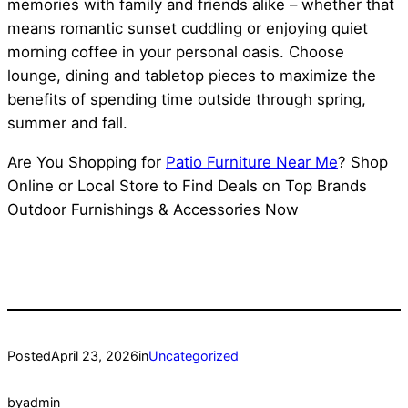
memories with family and friends alike – whether that
means romantic sunset cuddling or enjoying quiet
morning coffee in your personal oasis. Choose
lounge, dining and tabletop pieces to maximize the
benefits of spending time outside through spring,
summer and fall.
Are You Shopping for
Patio Furniture Near Me
? Shop
Online or Local Store to Find Deals on Top Brands
Outdoor Furnishings & Accessories Now
Posted
April 23, 2026
in
Uncategorized
by
admin