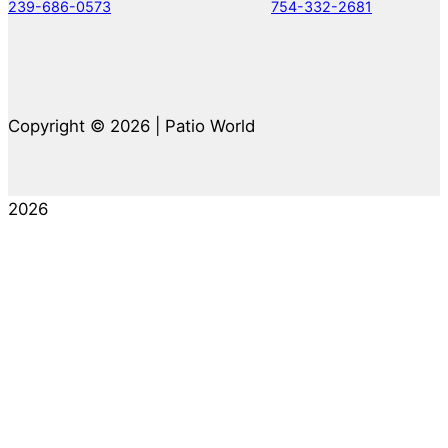
239-686-0573
754-332-2681
Copyright © 2026 | Patio World
2026