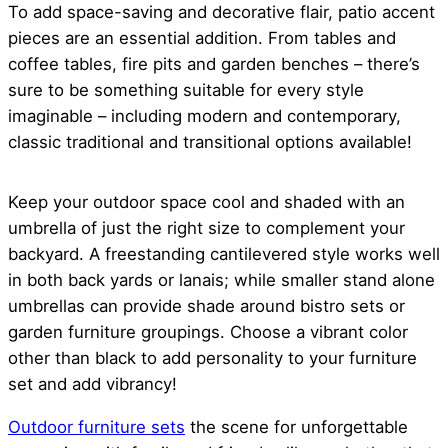
To add space-saving and decorative flair, patio accent
pieces are an essential addition. From tables and
coffee tables, fire pits and garden benches – there’s
sure to be something suitable for every style
imaginable – including modern and contemporary,
classic traditional and transitional options available!
Keep your outdoor space cool and shaded with an
umbrella of just the right size to complement your
backyard. A freestanding cantilevered style works well
in both back yards or lanais; while smaller stand alone
umbrellas can provide shade around bistro sets or
garden furniture groupings. Choose a vibrant color
other than black to add personality to your furniture
set and add vibrancy!
Outdoor furniture sets
the scene for unforgettable