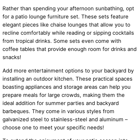
Rather than spending your afternoon sunbathing, opt
for a patio lounge furniture set. These sets feature
elegant pieces like chaise lounges that allow you to
recline comfortably while reading or sipping cocktails
from tropical drinks. Some sets even come with
coffee tables that provide enough room for drinks and
snacks!
Add more entertainment options to your backyard by
installing an outdoor kitchen. These practical spaces
boasting appliances and storage areas can help you
prepare meals for large crowds, making them the
ideal addition for summer parties and backyard
barbeques. They come in various styles from
galvanized steel to stainless-steel and aluminum –
choose one to meet your specific needs!