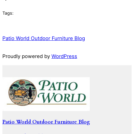
Tags:
Patio World Outdoor Furniture Blog
Proudly powered by
WordPress
Patio World Outdoor Furniture Blog