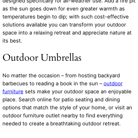
designed specifically for all-weather use. Add a fire pit
as the sun goes down for even greater warmth as
temperatures begin to dip; with such cost-effective
solutions available you can transform your outdoor
space into a relaxing retreat and appreciate nature at
its best.
Outdoor Umbrellas
No matter the occasion – from hosting backyard
barbecues to reading a book in the sun –
outdoor
furniture
sets make your outdoor space an enjoyable
place. Search online for patio seating and dining
options that match the style of your home, or visit an
outdoor furniture outlet nearby to find everything
needed to create a breathtaking outdoor retreat.