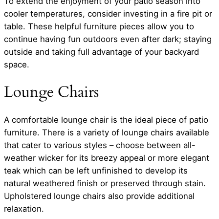
To extend the enjoyment of your patio season into
cooler temperatures, consider investing in a fire pit or
table. These helpful furniture pieces allow you to
continue having fun outdoors even after dark; staying
outside and taking full advantage of your backyard
space.
Lounge Chairs
A comfortable lounge chair is the ideal piece of patio
furniture. There is a variety of lounge chairs available
that cater to various styles – choose between all-
weather wicker for its breezy appeal or more elegant
teak which can be left unfinished to develop its
natural weathered finish or preserved through stain.
Upholstered lounge chairs also provide additional
relaxation.