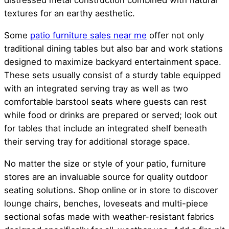
distressed metal construction combined with natural
textures for an earthy aesthetic.
Some
patio furniture sales near me
offer not only
traditional dining tables but also bar and work stations
designed to maximize backyard entertainment space.
These sets usually consist of a sturdy table equipped
with an integrated serving tray as well as two
comfortable barstool seats where guests can rest
while food or drinks are prepared or served; look out
for tables that include an integrated shelf beneath
their serving tray for additional storage space.
No matter the size or style of your patio, furniture
stores are an invaluable source for quality outdoor
seating solutions. Shop online or in store to discover
lounge chairs, benches, loveseats and multi-piece
sectional sofas made with weather-resistant fabrics