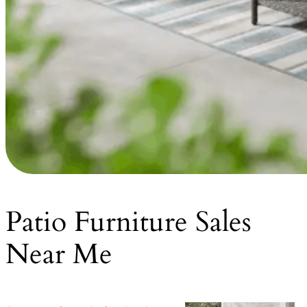
Patio Furniture Sales
Near Me