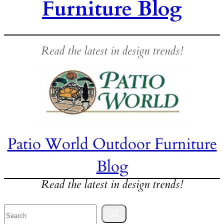
Furniture Blog
Read the latest in design trends!
Patio World Outdoor Furniture
Blog
Read the latest in design trends!
Search