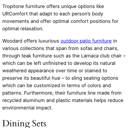
Tropitone furniture offers unique options like
URComfort that adapt to each person’s body
movements and offer optimal comfort positions for
optimal relaxation.
Woodard offers luxurious
outdoor patio furniture
in
various collections that span from sofas and chairs,
through teak furniture such as the Larnaca club chair –
which can be left unfinished to develop its natural
weathered appearance over time or stained to
preserve its beautiful hue – to sling seating options
which can be customized in terms of colors and
patterns. Furthermore, their furniture line made from
recycled aluminum and plastic materials helps reduce
environmental impact.
Dining Sets