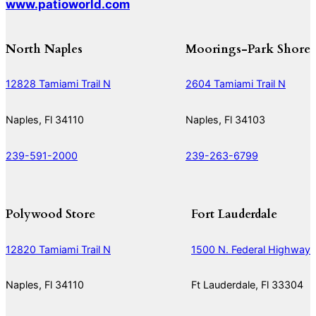
www.patioworld.com
North Naples
Moorings-Park Shore
12828 Tamiami Trail N
2604 Tamiami Trail N
Naples, Fl 34110
Naples, Fl 34103
239-591-2000
239-263-6799
Polywood Store
Fort Lauderdale
12820 Tamiami Trail N
1500 N. Federal Highway
Naples, Fl 34110
Ft Lauderdale, Fl 33304