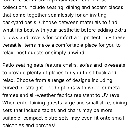
collections include seating, dining and accent pieces
that come together seamlessly for an inviting
backyard oasis. Choose between materials to find
what fits best with your aesthetic before adding extra
pillows and covers for comfort and protection – these
versatile items make a comfortable place for you to
relax, host guests or simply unwind.
Patio seating sets feature chairs, sofas and loveseats
to provide plenty of places for you to sit back and
relax. Choose from a range of designs including
curved or straight-lined options with wood or metal
frames and all-weather fabrics resistant to UV rays.
When entertaining guests large and small alike, dining
sets that include tables and chairs may be more
suitable; compact bistro sets may even fit onto small
balconies and porches!