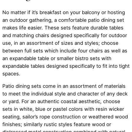
No matter if it’s breakfast on your balcony or hosting
an outdoor gathering, a comfortable patio dining set
makes life easier. These sets feature durable tables
and matching chairs designed specifically for outdoor
use, in an assortment of sizes and styles; choose
between full sets which include four chairs as well as
an expandable table or smaller bistro sets with
expandable tables designed specifically to fit into tight
spaces.
Patio dining sets come in an assortment of materials
to meet the individual style and character of any deck
or yard. For an authentic coastal aesthetic, choose
sets in white, blue or pastel colors with resin wicker
seating, sailor’s rope construction or weathered wood
finishes; similarly rustic styles feature wood or