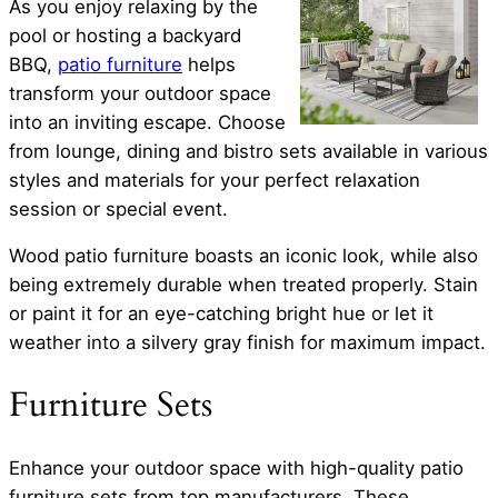
As you enjoy relaxing by the
pool or hosting a backyard
BBQ,
patio furniture
helps
transform your outdoor space
into an inviting escape. Choose
from lounge, dining and bistro sets available in various
styles and materials for your perfect relaxation
session or special event.
Wood patio furniture boasts an iconic look, while also
being extremely durable when treated properly. Stain
or paint it for an eye-catching bright hue or let it
weather into a silvery gray finish for maximum impact.
Furniture Sets
Enhance your outdoor space with high-quality patio
furniture sets from top manufacturers. These