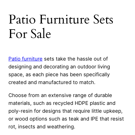
Patio Furniture Sets
For Sale
Patio furniture
sets take the hassle out of
designing and decorating an outdoor living
space, as each piece has been specifically
created and manufactured to match.
Choose from an extensive range of durable
materials, such as recycled HDPE plastic and
poly-resin for designs that require little upkeep,
or wood options such as teak and IPE that resist
rot, insects and weathering.