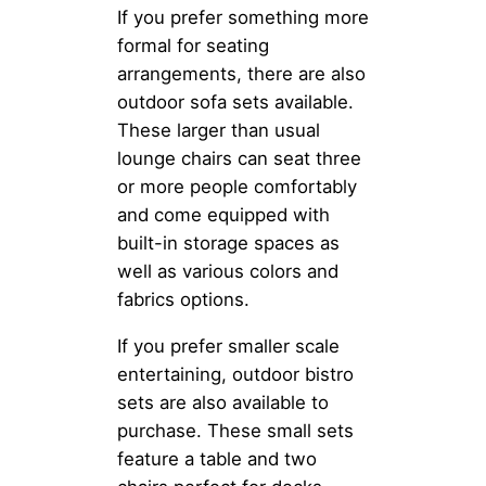
If you prefer something more
formal for seating
arrangements, there are also
outdoor sofa sets available.
These larger than usual
lounge chairs can seat three
or more people comfortably
and come equipped with
built-in storage spaces as
well as various colors and
fabrics options.
If you prefer smaller scale
entertaining, outdoor bistro
sets are also available to
purchase. These small sets
feature a table and two