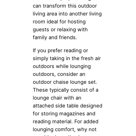
can transform this outdoor
living area into another living
room ideal for hosting
guests or relaxing with
family and friends.
If you prefer reading or
simply taking in the fresh air
outdoors while lounging
outdoors, consider an
outdoor chaise lounge set.
These typically consist of a
lounge chair with an
attached side table designed
for storing magazines and
reading material. For added
lounging comfort, why not