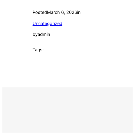
Posted
March 6, 2026
in
Uncategorized
by
admin
Tags: