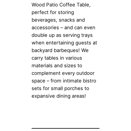
Wood Patio Coffee Table,
perfect for storing
beverages, snacks and
accessories – and can even
double up as serving trays
when entertaining guests at
backyard barbeques! We
carry tables in various
materials and sizes to
complement every outdoor
space – from intimate bistro
sets for small porches to
expansive dining areas!