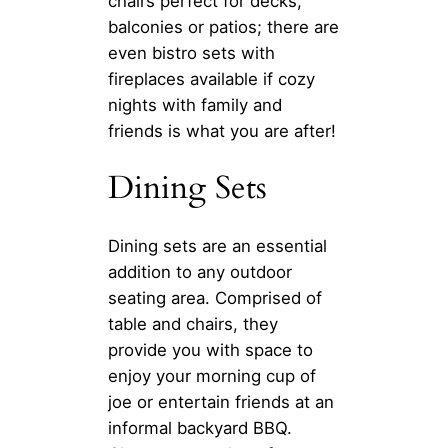
chairs perfect for decks,
balconies or patios; there are
even bistro sets with
fireplaces available if cozy
nights with family and
friends is what you are after!
Dining Sets
Dining sets are an essential
addition to any outdoor
seating area. Comprised of
table and chairs, they
provide you with space to
enjoy your morning cup of
joe or entertain friends at an
informal backyard BBQ.