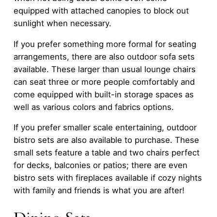
equipped with attached canopies to block out
sunlight when necessary.
If you prefer something more formal for seating
arrangements, there are also outdoor sofa sets
available. These larger than usual lounge chairs
can seat three or more people comfortably and
come equipped with built-in storage spaces as
well as various colors and fabrics options.
If you prefer smaller scale entertaining, outdoor
bistro sets are also available to purchase. These
small sets feature a table and two chairs perfect
for decks, balconies or patios; there are even
bistro sets with fireplaces available if cozy nights
with family and friends is what you are after!