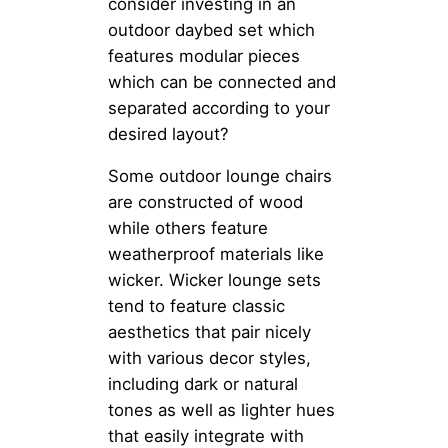
consider investing in an
outdoor daybed set which
features modular pieces
which can be connected and
separated according to your
desired layout?
Some outdoor lounge chairs
are constructed of wood
while others feature
weatherproof materials like
wicker. Wicker lounge sets
tend to feature classic
aesthetics that pair nicely
with various decor styles,
including dark or natural
tones as well as lighter hues
that easily integrate with