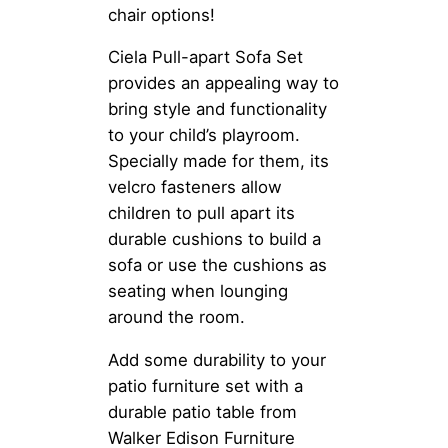
chair options!
Ciela Pull-apart Sofa Set
provides an appealing way to
bring style and functionality
to your child’s playroom.
Specially made for them, its
velcro fasteners allow
children to pull apart its
durable cushions to build a
sofa or use the cushions as
seating when lounging
around the room.
Add some durability to your
patio furniture set with a
durable patio table from
Walker Edison Furniture