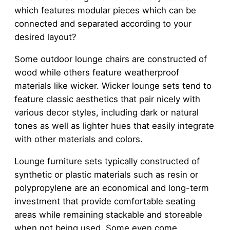
which features modular pieces which can be
connected and separated according to your
desired layout?
Some outdoor lounge chairs are constructed of
wood while others feature weatherproof
materials like wicker. Wicker lounge sets tend to
feature classic aesthetics that pair nicely with
various decor styles, including dark or natural
tones as well as lighter hues that easily integrate
with other materials and colors.
Lounge furniture sets typically constructed of
synthetic or plastic materials such as resin or
polypropylene are an economical and long-term
investment that provide comfortable seating
areas while remaining stackable and storeable
when not being used. Some even come