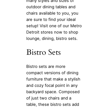
many styles and sizes of
outdoor dining tables and
chairs available to you, you
are sure to find your ideal
setup! Visit one of our Metro
Detroit stores now to shop
lounge, dining, bistro sets.
Bistro Sets
Bistro sets are more
compact versions of dining
furniture that make a stylish
and cozy focal point in any
backyard space. Composed
of just two chairs and a
table, these bistro sets add