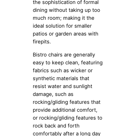
the sophistication of formal
dining without taking up too
much room; making it the
ideal solution for smaller
patios or garden areas with
firepits.
Bistro chairs are generally
easy to keep clean, featuring
fabrics such as wicker or
synthetic materials that
resist water and sunlight
damage, such as
rocking/gliding features that
provide additional comfort,
or rocking/gliding features to
rock back and forth
comfortably after a long day