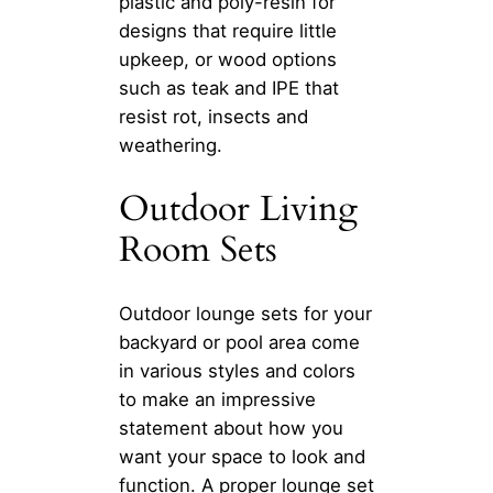
plastic and poly-resin for
designs that require little
upkeep, or wood options
such as teak and IPE that
resist rot, insects and
weathering.
Outdoor Living
Room Sets
Outdoor lounge sets for your
backyard or pool area come
in various styles and colors
to make an impressive
statement about how you
want your space to look and
function. A proper lounge set