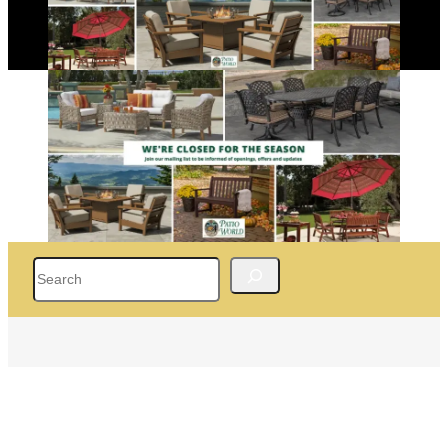
Search