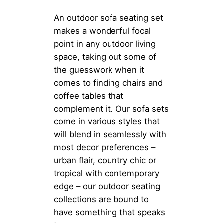
An outdoor sofa seating set
makes a wonderful focal
point in any outdoor living
space, taking out some of
the guesswork when it
comes to finding chairs and
coffee tables that
complement it. Our sofa sets
come in various styles that
will blend in seamlessly with
most decor preferences –
urban flair, country chic or
tropical with contemporary
edge – our outdoor seating
collections are bound to
have something that speaks