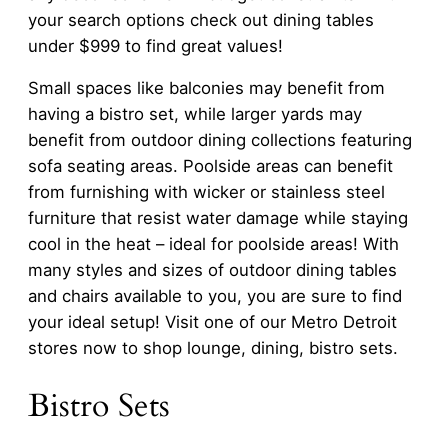
your search options check out dining tables
under $999 to find great values!
Small spaces like balconies may benefit from
having a bistro set, while larger yards may
benefit from outdoor dining collections featuring
sofa seating areas. Poolside areas can benefit
from furnishing with wicker or stainless steel
furniture that resist water damage while staying
cool in the heat – ideal for poolside areas! With
many styles and sizes of outdoor dining tables
and chairs available to you, you are sure to find
your ideal setup! Visit one of our Metro Detroit
stores now to shop lounge, dining, bistro sets.
Bistro Sets