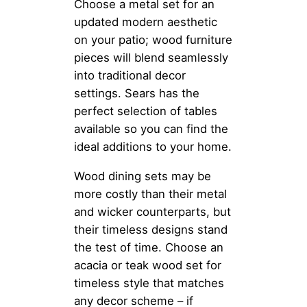
Choose a metal set for an
updated modern aesthetic
on your patio; wood furniture
pieces will blend seamlessly
into traditional decor
settings. Sears has the
perfect selection of tables
available so you can find the
ideal additions to your home.
Wood dining sets may be
more costly than their metal
and wicker counterparts, but
their timeless designs stand
the test of time. Choose an
acacia or teak wood set for
timeless style that matches
any decor scheme – if