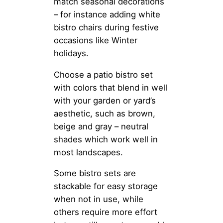
match seasonal decorations
– for instance adding white
bistro chairs during festive
occasions like Winter
holidays.
Choose a patio bistro set
with colors that blend in well
with your garden or yard’s
aesthetic, such as brown,
beige and gray – neutral
shades which work well in
most landscapes.
Some bistro sets are
stackable for easy storage
when not in use, while
others require more effort