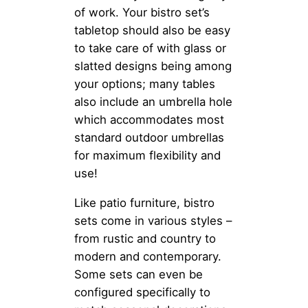
of work. Your bistro set’s
tabletop should also be easy
to take care of with glass or
slatted designs being among
your options; many tables
also include an umbrella hole
which accommodates most
standard outdoor umbrellas
for maximum flexibility and
use!
Like patio furniture, bistro
sets come in various styles –
from rustic and country to
modern and contemporary.
Some sets can even be
configured specifically to