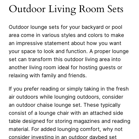
Outdoor Living Room Sets
Outdoor lounge sets for your backyard or pool
area come in various styles and colors to make
an impressive statement about how you want
your space to look and function. A proper lounge
set can transform this outdoor living area into
another living room ideal for hosting guests or
relaxing with family and friends.
If you prefer reading or simply taking in the fresh
air outdoors while lounging outdoors, consider
an outdoor chaise lounge set. These typically
consist of a lounge chair with an attached side
table designed for storing magazines and reading
material. For added lounging comfort, why not
consider investing in an outdoor daybed set