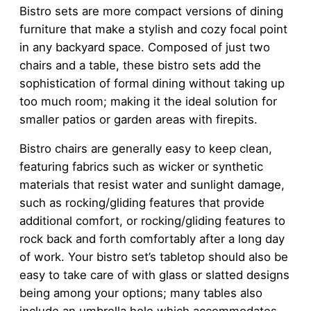
Bistro sets are more compact versions of dining
furniture that make a stylish and cozy focal point
in any backyard space. Composed of just two
chairs and a table, these bistro sets add the
sophistication of formal dining without taking up
too much room; making it the ideal solution for
smaller patios or garden areas with firepits.
Bistro chairs are generally easy to keep clean,
featuring fabrics such as wicker or synthetic
materials that resist water and sunlight damage,
such as rocking/gliding features that provide
additional comfort, or rocking/gliding features to
rock back and forth comfortably after a long day
of work. Your bistro set’s tabletop should also be
easy to take care of with glass or slatted designs
being among your options; many tables also