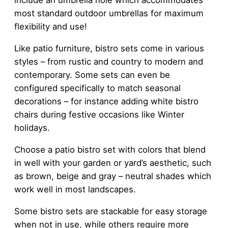
include an umbrella hole which accommodates
most standard outdoor umbrellas for maximum
flexibility and use!
Like patio furniture, bistro sets come in various
styles – from rustic and country to modern and
contemporary. Some sets can even be
configured specifically to match seasonal
decorations – for instance adding white bistro
chairs during festive occasions like Winter
holidays.
Choose a patio bistro set with colors that blend
in well with your garden or yard’s aesthetic, such
as brown, beige and gray – neutral shades which
work well in most landscapes.
Some bistro sets are stackable for easy storage
when not in use, while others require more