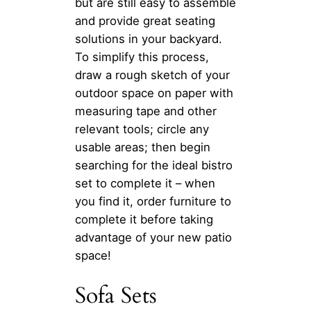
but are still easy to assemble
and provide great seating
solutions in your backyard.
To simplify this process,
draw a rough sketch of your
outdoor space on paper with
measuring tape and other
relevant tools; circle any
usable areas; then begin
searching for the ideal bistro
set to complete it – when
you find it, order furniture to
complete it before taking
advantage of your new patio
space!
Sofa Sets