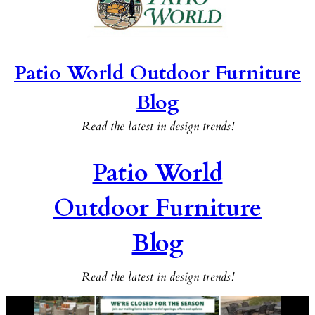
Patio World Outdoor Furniture
Blog
Read the latest in design trends!
Patio World
Outdoor Furniture
Blog
Read the latest in design trends!