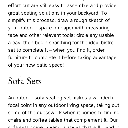
effort but are still easy to assemble and provide
great seating solutions in your backyard. To
simplify this process, draw a rough sketch of
your outdoor space on paper with measuring
tape and other relevant tools; circle any usable
areas; then begin searching for the ideal bistro
set to complete it – when you find it, order
furniture to complete it before taking advantage
of your new patio space!
Sofa Sets
An outdoor sofa seating set makes a wonderful
focal point in any outdoor living space, taking out
some of the guesswork when it comes to finding
chairs and coffee tables that complement it. Our
sofa sets come in various styles that will blend in