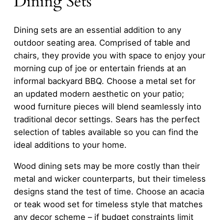
Dining Sets
Dining sets are an essential addition to any
outdoor seating area. Comprised of table and
chairs, they provide you with space to enjoy your
morning cup of joe or entertain friends at an
informal backyard BBQ. Choose a metal set for
an updated modern aesthetic on your patio;
wood furniture pieces will blend seamlessly into
traditional decor settings. Sears has the perfect
selection of tables available so you can find the
ideal additions to your home.
Wood dining sets may be more costly than their
metal and wicker counterparts, but their timeless
designs stand the test of time. Choose an acacia
or teak wood set for timeless style that matches
any decor scheme – if budget constraints limit