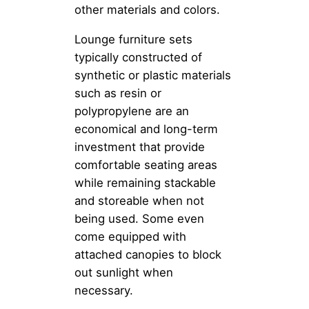
other materials and colors.
Lounge furniture sets
typically constructed of
synthetic or plastic materials
such as resin or
polypropylene are an
economical and long-term
investment that provide
comfortable seating areas
while remaining stackable
and storeable when not
being used. Some even
come equipped with
attached canopies to block
out sunlight when
necessary.