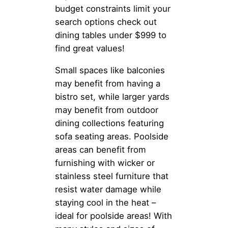
budget constraints limit your
search options check out
dining tables under $999 to
find great values!
Small spaces like balconies
may benefit from having a
bistro set, while larger yards
may benefit from outdoor
dining collections featuring
sofa seating areas. Poolside
areas can benefit from
furnishing with wicker or
stainless steel furniture that
resist water damage while
staying cool in the heat –
ideal for poolside areas! With