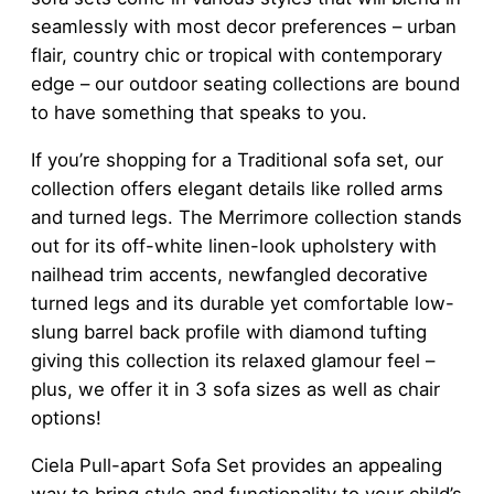
seamlessly with most decor preferences – urban
flair, country chic or tropical with contemporary
edge – our outdoor seating collections are bound
to have something that speaks to you.
If you’re shopping for a Traditional sofa set, our
collection offers elegant details like rolled arms
and turned legs. The Merrimore collection stands
out for its off-white linen-look upholstery with
nailhead trim accents, newfangled decorative
turned legs and its durable yet comfortable low-
slung barrel back profile with diamond tufting
giving this collection its relaxed glamour feel –
plus, we offer it in 3 sofa sizes as well as chair
options!
Ciela Pull-apart Sofa Set provides an appealing
way to bring style and functionality to your child’s