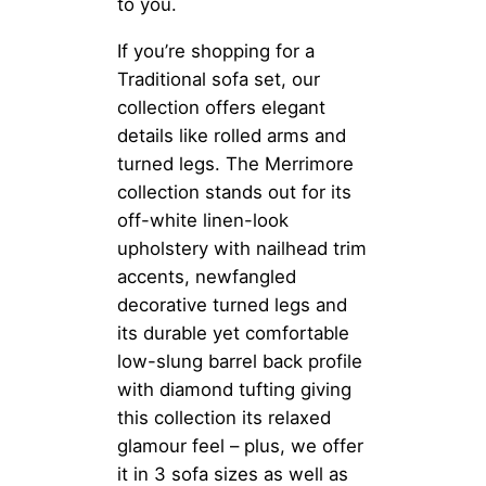
to you.
If you’re shopping for a
Traditional sofa set, our
collection offers elegant
details like rolled arms and
turned legs. The Merrimore
collection stands out for its
off-white linen-look
upholstery with nailhead trim
accents, newfangled
decorative turned legs and
its durable yet comfortable
low-slung barrel back profile
with diamond tufting giving
this collection its relaxed
glamour feel – plus, we offer
it in 3 sofa sizes as well as