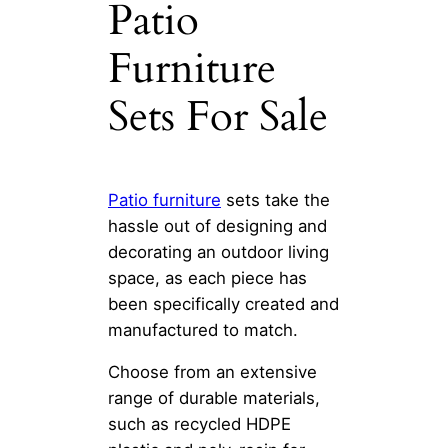
Patio
Furniture
Sets For Sale
Patio furniture
sets take the
hassle out of designing and
decorating an outdoor living
space, as each piece has
been specifically created and
manufactured to match.
Choose from an extensive
range of durable materials,
such as recycled HDPE