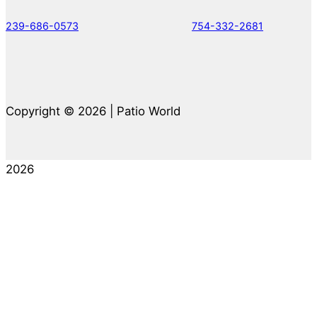
239-686-0573
754-332-2681
Copyright © 2026 | Patio World
2026