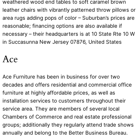
weathered wood end tables to soft caramel brown
leather chairs with vibrantly patterned throw pillows or
area rugs adding pops of color – Suburban’s prices are
reasonable; financing options are also available if
necessary – their headquarters is at 10 State Rte 10 W
in Succasunna New Jersey 07876, United States
Ace
Ace Furniture has been in business for over two
decades and offers residential and commercial office
furniture at highly affordable prices, as well as
installation services to customers throughout their
service area. They are members of several local
Chambers of Commerce and real estate professional
groups; additionally they regularly attend trade shows
annually and belong to the Better Business Bureau.