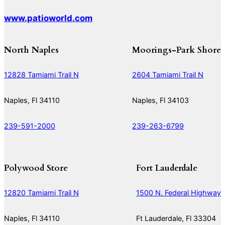
www.patioworld.com
North Naples
Moorings-Park Shore
12828 Tamiami Trail N
2604 Tamiami Trail N
Naples, Fl 34110
Naples, Fl 34103
239-591-2000
239-263-6799
Polywood Store
Fort Lauderdale
12820 Tamiami Trail N
1500 N. Federal Highway
Naples, Fl 34110
Ft Lauderdale, Fl 33304