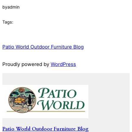
by
admin
Tags:
Patio World Outdoor Furniture Blog
Proudly powered by
WordPress
Patio World Outdoor Furniture Blog