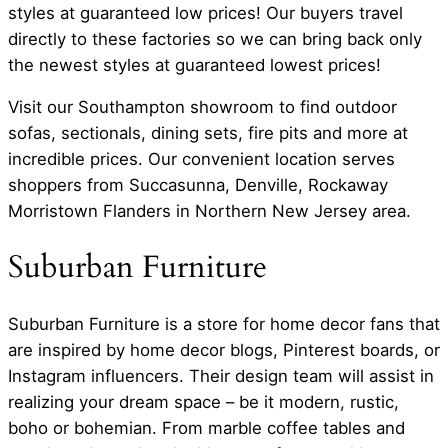
styles at guaranteed low prices! Our buyers travel
directly to these factories so we can bring back only
the newest styles at guaranteed lowest prices!
Visit our Southampton showroom to find outdoor
sofas, sectionals, dining sets, fire pits and more at
incredible prices. Our convenient location serves
shoppers from Succasunna, Denville, Rockaway
Morristown Flanders in Northern New Jersey area.
Suburban Furniture
Suburban Furniture is a store for home decor fans that
are inspired by home decor blogs, Pinterest boards, or
Instagram influencers. Their design team will assist in
realizing your dream space – be it modern, rustic,
boho or bohemian. From marble coffee tables and