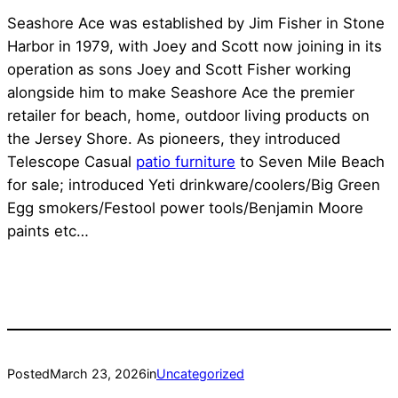
Seashore Ace was established by Jim Fisher in Stone
Harbor in 1979, with Joey and Scott now joining in its
operation as sons Joey and Scott Fisher working
alongside him to make Seashore Ace the premier
retailer for beach, home, outdoor living products on
the Jersey Shore. As pioneers, they introduced
Telescope Casual
patio furniture
to Seven Mile Beach
for sale; introduced Yeti drinkware/coolers/Big Green
Egg smokers/Festool power tools/Benjamin Moore
paints etc…
Posted
March 23, 2026
in
Uncategorized