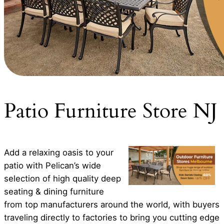
Patio Furniture Store NJ
Add a relaxing oasis to your
patio with Pelican’s wide
selection of high quality deep
seating & dining furniture
from top manufacturers around the world, with buyers
traveling directly to factories to bring you cutting edge