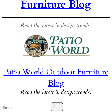
Furniture Blog
Read the latest in design trends!
Patio World Outdoor Furniture
Blog
Read the latest in design trends!
Search