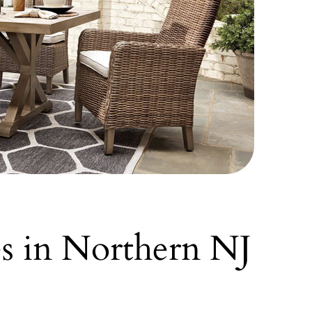
es in Northern NJ