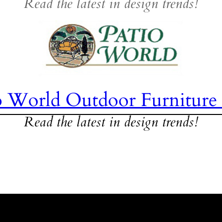
Read the latest in design trends!
o World Outdoor Furniture
Read the latest in design trends!