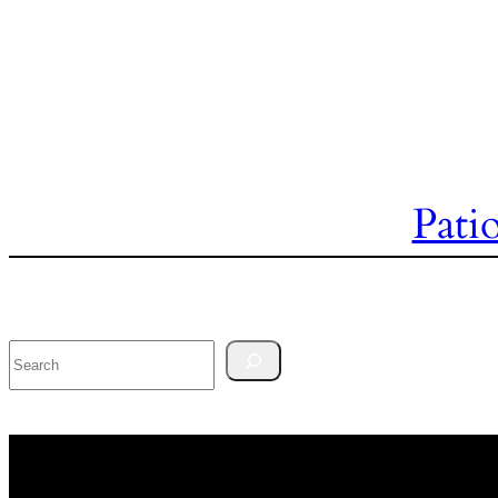
Pati
Search