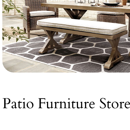
Patio Furniture Stor