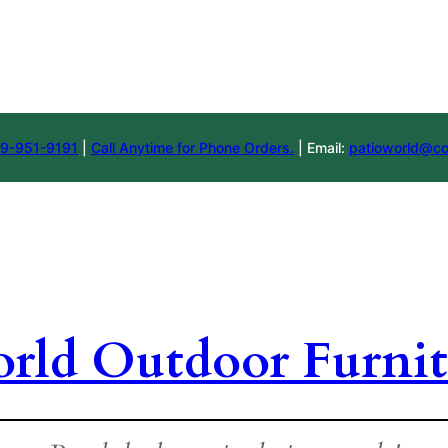
9-951-9191
|
Call Anytime for Phone Orders.
| Email:
patioworld@co
orld Outdoor Furnit