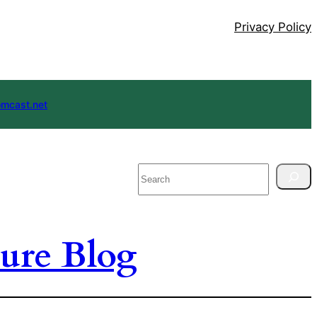
Privacy Policy
mcast.net
Search
ure Blog