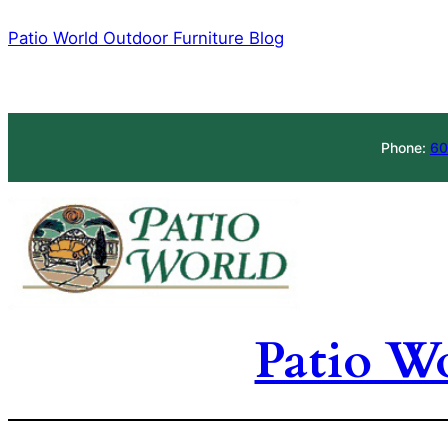
Skip
Patio World Outdoor Furniture Blog
to
content
Phone:
60
Patio W