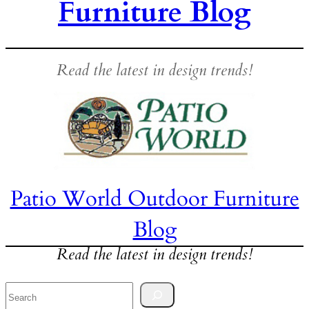
Furniture Blog
Read the latest in design trends!
Patio World Outdoor Furniture
Blog
Read the latest in design trends!
Search