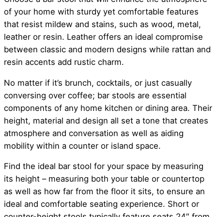
of your home with sturdy yet comfortable features
that resist mildew and stains, such as wood, metal,
leather or resin. Leather offers an ideal compromise
between classic and modern designs while rattan and
resin accents add rustic charm.
No matter if it’s brunch, cocktails, or just casually
conversing over coffee; bar stools are essential
components of any home kitchen or dining area. Their
height, material and design all set a tone that creates
atmosphere and conversation as well as aiding
mobility within a counter or island space.
Find the ideal bar stool for your space by measuring
its height – measuring both your table or countertop
as well as how far from the floor it sits, to ensure an
ideal and comfortable seating experience. Short or
counter-height stools typically feature seats 24″ from