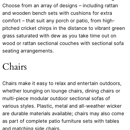
Choose from an array of designs – including rattan
and wooden bench sets with cushions for extra
comfort – that suit any porch or patio, from high-
pitched cricket chirps in the distance to vibrant green
grass saturated with dew as you take time out on
wood or rattan sectional couches with sectional sofa
seating arrangements.
Chairs
Chairs make it easy to relax and entertain outdoors,
whether lounging on lounge chairs, dining chairs or
multi-piece modular outdoor sectional sofas of
various styles. Plastic, metal and all-weather wicker
are durable materials available; chairs may also come
as part of complete patio furniture sets with tables
and matching side chairs.