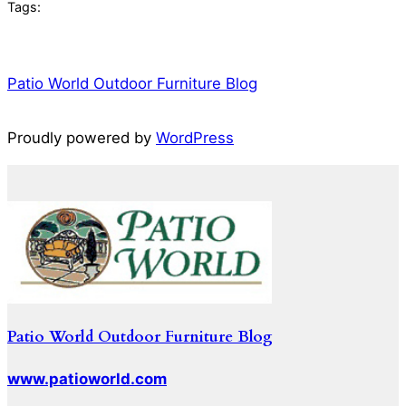
Tags:
Patio World Outdoor Furniture Blog
Proudly powered by
WordPress
Patio World Outdoor Furniture Blog
www.patioworld.com