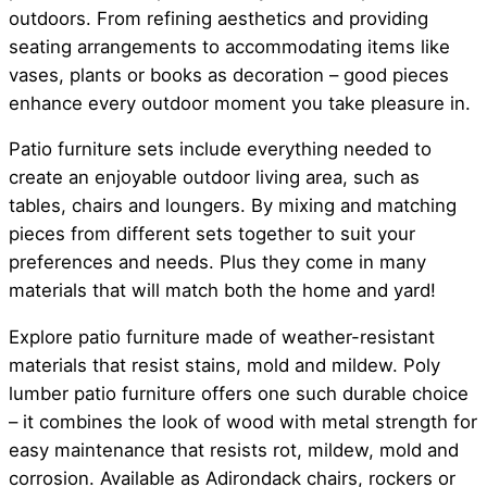
outdoors. From refining aesthetics and providing
seating arrangements to accommodating items like
vases, plants or books as decoration – good pieces
enhance every outdoor moment you take pleasure in.
Patio furniture sets include everything needed to
create an enjoyable outdoor living area, such as
tables, chairs and loungers. By mixing and matching
pieces from different sets together to suit your
preferences and needs. Plus they come in many
materials that will match both the home and yard!
Explore patio furniture made of weather-resistant
materials that resist stains, mold and mildew. Poly
lumber patio furniture offers one such durable choice
– it combines the look of wood with metal strength for
easy maintenance that resists rot, mildew, mold and
corrosion. Available as Adirondack chairs, rockers or