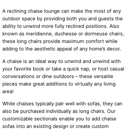
A reclining chaise lounge can make the most of any
outdoor space by providing both you and guests the
ability to unwind more fully reclined positions. Also
known as meridienne, duchesse or dormeuse chairs,
these long chairs provide maximum comfort while
adding to the aesthetic appeal of any home’s decor.
A chaise is an ideal way to unwind and unwind with
your favorite book or take a quick nap, or host casual
conversations or dine outdoors – these versatile
pieces make great additions to virtually any living
area!
While chaises typically pair well with sofas, they can
also be purchased individually as long chairs. Our
customizable sectionals enable you to add chaise
sofas into an existing design or create custom