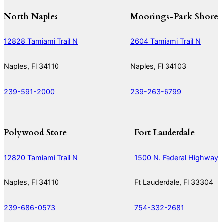
North Naples
Moorings-Park Shore
12828 Tamiami Trail N
2604 Tamiami Trail N
Naples, Fl 34110
Naples, Fl 34103
239-591-2000
239-263-6799
Polywood Store
Fort Lauderdale
12820 Tamiami Trail N
1500 N. Federal Highway
Naples, Fl 34110
Ft Lauderdale, Fl 33304
239-686-0573
754-332-2681