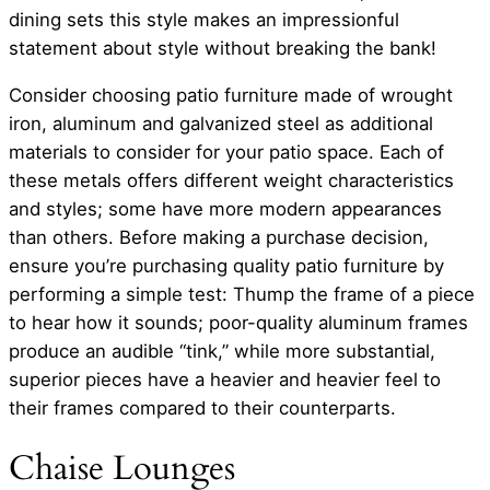
dining sets this style makes an impressionful
statement about style without breaking the bank!
Consider choosing patio furniture made of wrought
iron, aluminum and galvanized steel as additional
materials to consider for your patio space. Each of
these metals offers different weight characteristics
and styles; some have more modern appearances
than others. Before making a purchase decision,
ensure you’re purchasing quality patio furniture by
performing a simple test: Thump the frame of a piece
to hear how it sounds; poor-quality aluminum frames
produce an audible “tink,” while more substantial,
superior pieces have a heavier and heavier feel to
their frames compared to their counterparts.
Chaise Lounges