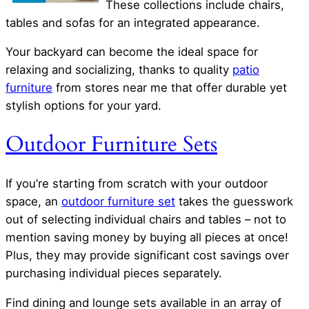
These collections include chairs,
tables and sofas for an integrated appearance.
Your backyard can become the ideal space for
relaxing and socializing, thanks to quality
patio
furniture
from stores near me that offer durable yet
stylish options for your yard.
Outdoor Furniture Sets
If you’re starting from scratch with your outdoor
space, an
outdoor furniture set
takes the guesswork
out of selecting individual chairs and tables – not to
mention saving money by buying all pieces at once!
Plus, they may provide significant cost savings over
purchasing individual pieces separately.
Find dining and lounge sets available in an array of