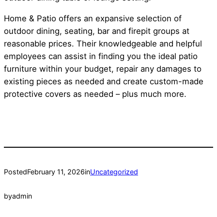
Home & Patio offers an expansive selection of
outdoor dining, seating, bar and firepit groups at
reasonable prices. Their knowledgeable and helpful
employees can assist in finding you the ideal patio
furniture within your budget, repair any damages to
existing pieces as needed and create custom-made
protective covers as needed – plus much more.
Posted
February 11, 2026
in
Uncategorized
by
admin