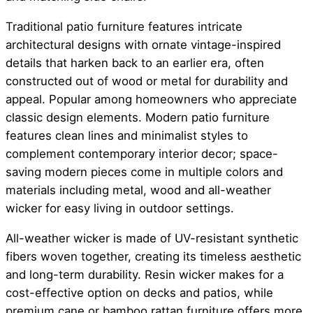
Traditional patio furniture features intricate
architectural designs with ornate vintage-inspired
details that harken back to an earlier era, often
constructed out of wood or metal for durability and
appeal. Popular among homeowners who appreciate
classic design elements. Modern patio furniture
features clean lines and minimalist styles to
complement contemporary interior decor; space-
saving modern pieces come in multiple colors and
materials including metal, wood and all-weather
wicker for easy living in outdoor settings.
All-weather wicker is made of UV-resistant synthetic
fibers woven together, creating its timeless aesthetic
and long-term durability. Resin wicker makes for a
cost-effective option on decks and patios, while
premium cane or bamboo rattan furniture offers more