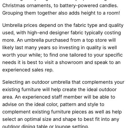
Christmas ornaments, to battery-powered candles.
Grouping them together also adds height to a room!
Umbrella prices depend on the fabric type and quality
used, with high-end designer fabric typically costing
more. An umbrella purchased from a top store will
likely last many years so investing in quality is well
worth your while; to find one tailored to your specific
needs it is best to visit a showroom and speak to an
experienced sales rep.
Selecting an outdoor umbrella that complements your
existing furniture will help create the ideal outdoor
area. An experienced staff member will be able to
advise on the ideal color, pattern and style to
complement existing furniture pieces as well as help
select an optimal size and shape to best fit into any
outdoor dining table or lounge setting.