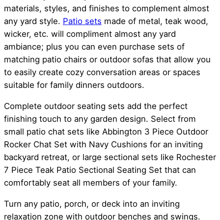
materials, styles, and finishes to complement almost
any yard style.
Patio sets
made of metal, teak wood,
wicker, etc. will compliment almost any yard
ambiance; plus you can even purchase sets of
matching patio chairs or outdoor sofas that allow you
to easily create cozy conversation areas or spaces
suitable for family dinners outdoors.
Complete outdoor seating sets add the perfect
finishing touch to any garden design. Select from
small patio chat sets like Abbington 3 Piece Outdoor
Rocker Chat Set with Navy Cushions for an inviting
backyard retreat, or large sectional sets like Rochester
7 Piece Teak Patio Sectional Seating Set that can
comfortably seat all members of your family.
Turn any patio, porch, or deck into an inviting
relaxation zone with outdoor benches and swings.