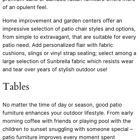
of an opulent feel.
Home improvement and garden centers offer an
impressive selection of patio chair styles and options,
from simple to extravagant, that are suitable for every
patio need. Add personalized flair with fabric
cushions, slings or vinyl strap seating; select among a
large selection of Sunbrella fabric which resists wear
and tear over years of stylish outdoor use!
Tables
No matter the time of day or season, good patio
furniture enhances your outdoor lifestyle. From early
morning coffee with friends or playing pool with the
children to sunset snuggling with someone special –
patio furniture improves every moment spent