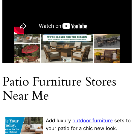
Patio Furniture Stores
Near Me
Add luxury
outdoor furniture
sets to
your patio for a chic new look.