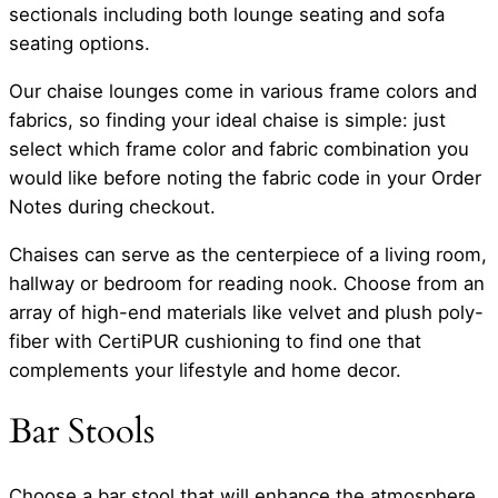
sectionals including both lounge seating and sofa
seating options.
Our chaise lounges come in various frame colors and
fabrics, so finding your ideal chaise is simple: just
select which frame color and fabric combination you
would like before noting the fabric code in your Order
Notes during checkout.
Chaises can serve as the centerpiece of a living room,
hallway or bedroom for reading nook. Choose from an
array of high-end materials like velvet and plush poly-
fiber with CertiPUR cushioning to find one that
complements your lifestyle and home decor.
Bar Stools
Choose a bar stool that will enhance the atmosphere