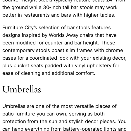
the ground while 30-inch tall bar stools may work
better in restaurants and bars with higher tables.
Furniture City’s selection of bar stools features
designs inspired by Worlds Away chairs that have
been modified for counter and bar height. These
contemporary stools boast slim frames with chrome
bases for a coordinated look with your existing decor,
plus bucket seats padded with vinyl upholstery for
ease of cleaning and additional comfort.
Umbrellas
Umbrellas are one of the most versatile pieces of
patio furniture you can own, serving as both
protection from the sun and stylish decor pieces. You
can hang everything from battery-operated lights and