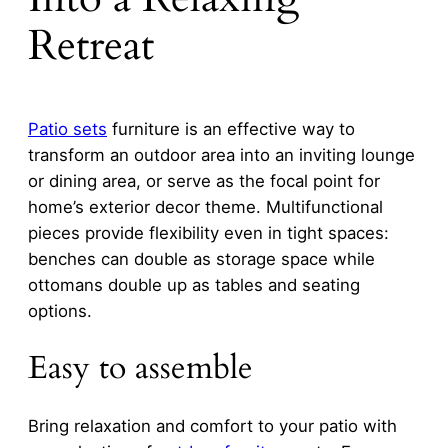
Retreat
Patio sets
furniture is an effective way to
transform an outdoor area into an inviting lounge
or dining area, or serve as the focal point for
home’s exterior decor theme. Multifunctional
pieces provide flexibility even in tight spaces:
benches can double as storage space while
ottomans double up as tables and seating
options.
Easy to assemble
Bring relaxation and comfort to your patio with