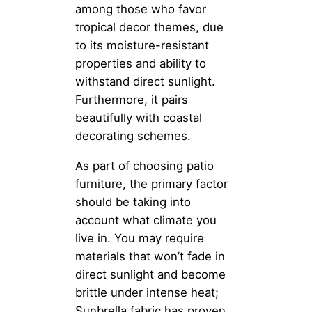
among those who favor
tropical decor themes, due
to its moisture-resistant
properties and ability to
withstand direct sunlight.
Furthermore, it pairs
beautifully with coastal
decorating schemes.
As part of choosing patio
furniture, the primary factor
should be taking into
account what climate you
live in. You may require
materials that won’t fade in
direct sunlight and become
brittle under intense heat;
Sunbrella fabric has proven