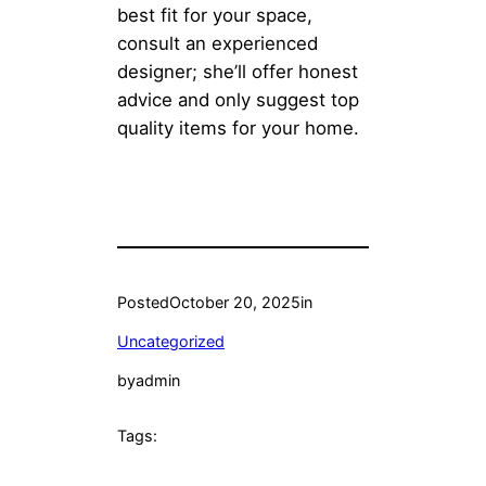
best fit for your space,
consult an experienced
designer; she’ll offer honest
advice and only suggest top
quality items for your home.
Posted
October 20, 2025
in
Uncategorized
by
admin
Tags: