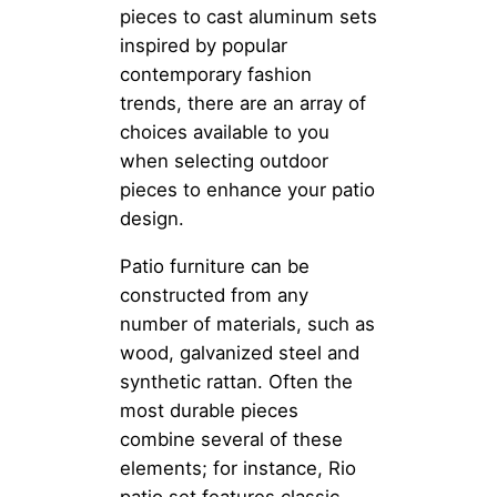
pieces to cast aluminum sets
inspired by popular
contemporary fashion
trends, there are an array of
choices available to you
when selecting outdoor
pieces to enhance your patio
design.
Patio furniture can be
constructed from any
number of materials, such as
wood, galvanized steel and
synthetic rattan. Often the
most durable pieces
combine several of these
elements; for instance, Rio