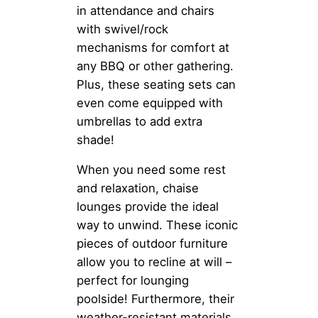
in attendance and chairs
with swivel/rock
mechanisms for comfort at
any BBQ or other gathering.
Plus, these seating sets can
even come equipped with
umbrellas to add extra
shade!
When you need some rest
and relaxation, chaise
lounges provide the ideal
way to unwind. These iconic
pieces of outdoor furniture
allow you to recline at will –
perfect for lounging
poolside! Furthermore, their
weather-resistant materials