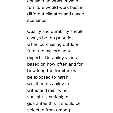
considering which style of
furniture would work best in
different climates and usage
scenarios.
Quality and durability should
always be top priorities
when purchasing outdoor
furniture, according to
experts. Durability varies
based on how often and for
how long the furniture will
be exposed to harsh
weather; its ability to
withstand rain, wind,
sunlight is critical; to
guarantee this it should be
selected from among