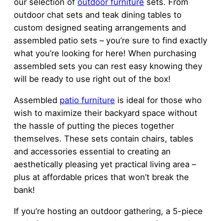
our selection of
outdoor furniture
sets. From
outdoor chat sets and teak dining tables to
custom designed seating arrangements and
assembled patio sets – you’re sure to find exactly
what you’re looking for here! When purchasing
assembled sets you can rest easy knowing they
will be ready to use right out of the box!
Assembled
patio furniture
is ideal for those who
wish to maximize their backyard space without
the hassle of putting the pieces together
themselves. These sets contain chairs, tables
and accessories essential to creating an
aesthetically pleasing yet practical living area –
plus at affordable prices that won’t break the
bank!
If you’re hosting an outdoor gathering, a 5-piece