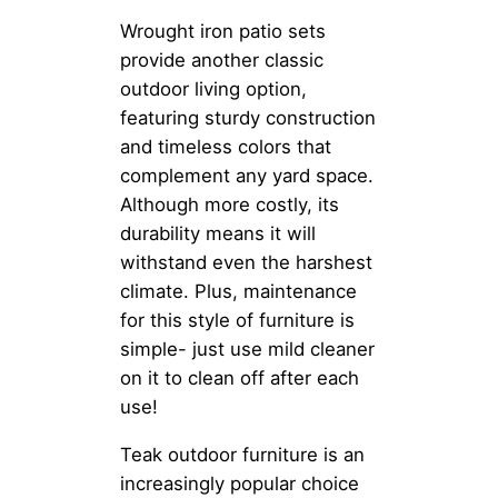
Wrought iron patio sets
provide another classic
outdoor living option,
featuring sturdy construction
and timeless colors that
complement any yard space.
Although more costly, its
durability means it will
withstand even the harshest
climate. Plus, maintenance
for this style of furniture is
simple- just use mild cleaner
on it to clean off after each
use!
Teak outdoor furniture is an
increasingly popular choice