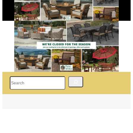
Search