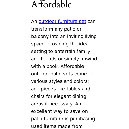
Affordable
An
outdoor furniture set
can
transform any patio or
balcony into an inviting living
space, providing the ideal
setting to entertain family
and friends or simply unwind
with a book. Affordable
outdoor patio sets come in
various styles and colors;
add pieces like tables and
chairs for elegant dining
areas if necessary. An
excellent way to save on
patio furniture is purchasing
used items made from