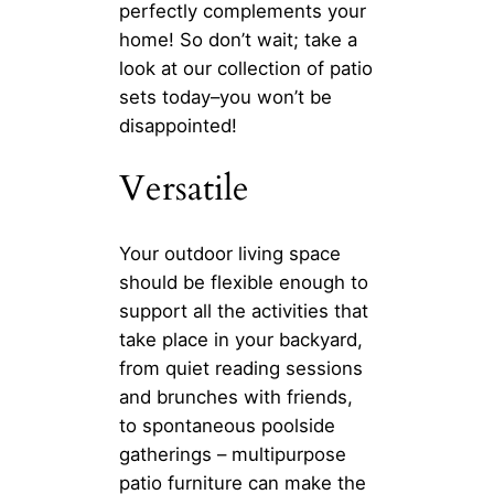
perfectly complements your
home! So don’t wait; take a
look at our collection of patio
sets today–you won’t be
disappointed!
Versatile
Your outdoor living space
should be flexible enough to
support all the activities that
take place in your backyard,
from quiet reading sessions
and brunches with friends,
to spontaneous poolside
gatherings – multipurpose
patio furniture can make the