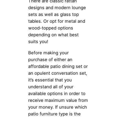
There are classic rattan
designs and modern lounge
sets as well as glass top
tables. Or opt for metal and
wood-topped options
depending on what best
suits you!
Before making your
purchase of either an
affordable patio dining set or
an opulent conversation set,
it’s essential that you
understand all of your
available options in order to
receive maximum value from
your money. If unsure which
patio furniture type is the