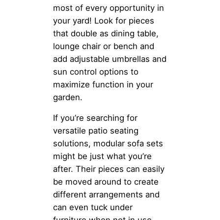
most of every opportunity in
your yard! Look for pieces
that double as dining table,
lounge chair or bench and
add adjustable umbrellas and
sun control options to
maximize function in your
garden.
If you’re searching for
versatile patio seating
solutions, modular sofa sets
might be just what you’re
after. Their pieces can easily
be moved around to create
different arrangements and
can even tuck under