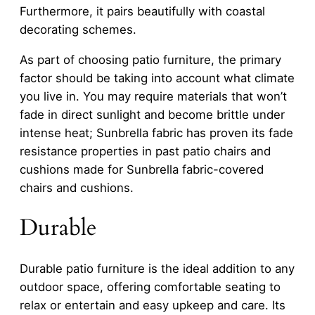
Furthermore, it pairs beautifully with coastal
decorating schemes.
As part of choosing patio furniture, the primary
factor should be taking into account what climate
you live in. You may require materials that won’t
fade in direct sunlight and become brittle under
intense heat; Sunbrella fabric has proven its fade
resistance properties in past patio chairs and
cushions made for Sunbrella fabric-covered
chairs and cushions.
Durable
Durable patio furniture is the ideal addition to any
outdoor space, offering comfortable seating to
relax or entertain and easy upkeep and care. Its