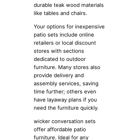
durable teak wood materials
like tables and chairs.
Your options for inexpensive
patio sets include online
retailers or local discount
stores with sections
dedicated to outdoor
furniture. Many stores also
provide delivery and
assembly services, saving
time further; others even
have layaway plans if you
need the furniture quickly.
wicker conversation sets
offer affordable patio
furniture. Ideal for any