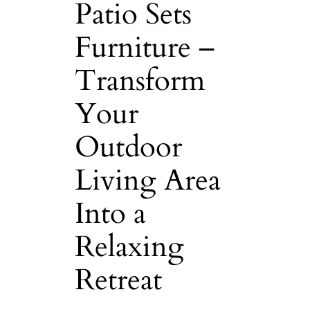
Patio Sets
Furniture –
Transform
Your
Outdoor
Living Area
Into a
Relaxing
Retreat