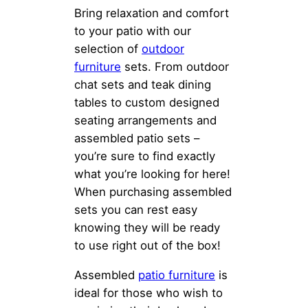
Bring relaxation and comfort
to your patio with our
selection of
outdoor
furniture
sets. From outdoor
chat sets and teak dining
tables to custom designed
seating arrangements and
assembled patio sets –
you’re sure to find exactly
what you’re looking for here!
When purchasing assembled
sets you can rest easy
knowing they will be ready
to use right out of the box!
Assembled
patio furniture
is
ideal for those who wish to