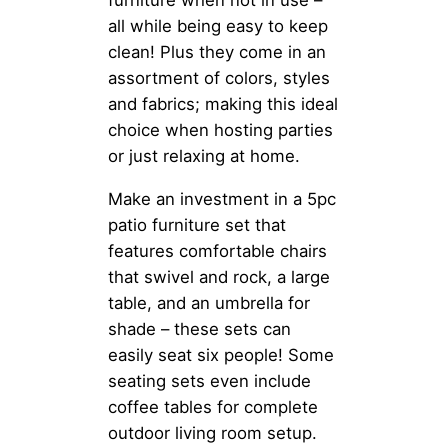
furniture when not in use –
all while being easy to keep
clean! Plus they come in an
assortment of colors, styles
and fabrics; making this ideal
choice when hosting parties
or just relaxing at home.
Make an investment in a 5pc
patio furniture set that
features comfortable chairs
that swivel and rock, a large
table, and an umbrella for
shade – these sets can
easily seat six people! Some
seating sets even include
coffee tables for complete
outdoor living room setup.