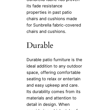
its fade resistance
properties in past patio
chairs and cushions made
for Sunbrella fabric-covered
chairs and cushions.
Durable
Durable patio furniture is the
ideal addition to any outdoor
space, offering comfortable
seating to relax or entertain
and easy upkeep and care.
Its durability comes from its
materials and attention to
detail in design. When