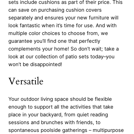
sets include cushions as part of their price. This
can save on purchasing cushion covers
separately and ensures your new furniture will
look fantastic when it’s time for use. And with
multiple color choices to choose from, we
guarantee you’ll find one that perfectly
complements your home! So don’t wait; take a
look at our collection of patio sets today–you
won’t be disappointed!
Versatile
Your outdoor living space should be flexible
enough to support all the activities that take
place in your backyard, from quiet reading
sessions and brunches with friends, to
spontaneous poolside gatherings – multipurpose