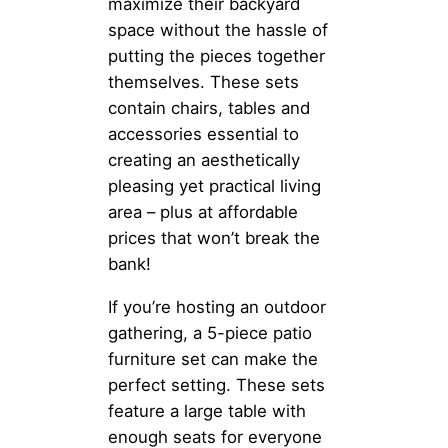
maximize their backyard
space without the hassle of
putting the pieces together
themselves. These sets
contain chairs, tables and
accessories essential to
creating an aesthetically
pleasing yet practical living
area – plus at affordable
prices that won’t break the
bank!
If you’re hosting an outdoor
gathering, a 5-piece patio
furniture set can make the
perfect setting. These sets
feature a large table with
enough seats for everyone