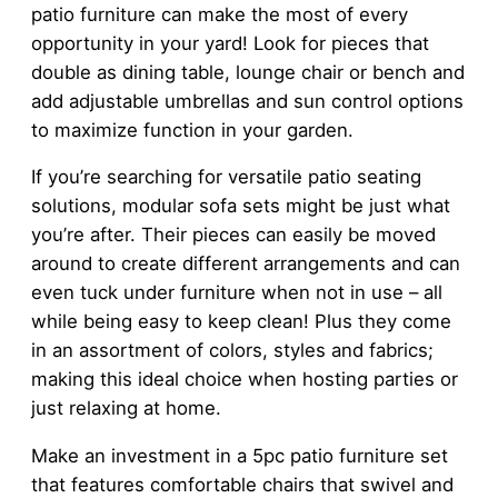
patio furniture can make the most of every
opportunity in your yard! Look for pieces that
double as dining table, lounge chair or bench and
add adjustable umbrellas and sun control options
to maximize function in your garden.
If you’re searching for versatile patio seating
solutions, modular sofa sets might be just what
you’re after. Their pieces can easily be moved
around to create different arrangements and can
even tuck under furniture when not in use – all
while being easy to keep clean! Plus they come
in an assortment of colors, styles and fabrics;
making this ideal choice when hosting parties or
just relaxing at home.
Make an investment in a 5pc patio furniture set
that features comfortable chairs that swivel and