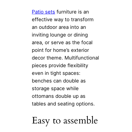
Patio sets
furniture is an
effective way to transform
an outdoor area into an
inviting lounge or dining
area, or serve as the focal
point for home’s exterior
decor theme. Multifunctional
pieces provide flexibility
even in tight spaces:
benches can double as
storage space while
ottomans double up as
tables and seating options.
Easy to assemble