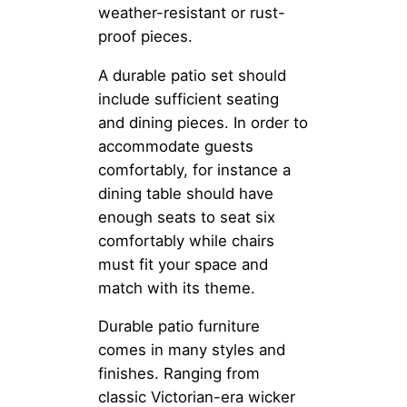
weather-resistant or rust-
proof pieces.
A durable patio set should
include sufficient seating
and dining pieces. In order to
accommodate guests
comfortably, for instance a
dining table should have
enough seats to seat six
comfortably while chairs
must fit your space and
match with its theme.
Durable patio furniture
comes in many styles and
finishes. Ranging from
classic Victorian-era wicker