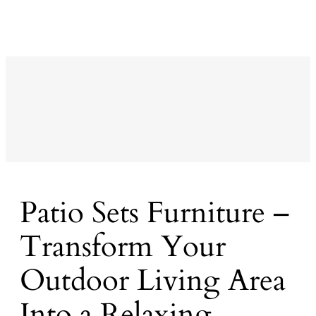
Patio Sets Furniture –
Transform Your
Outdoor Living Area
Into a Relaxing