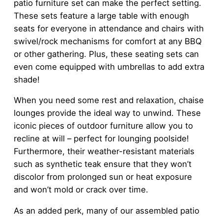
patio furniture set can make the perfect setting.
These sets feature a large table with enough
seats for everyone in attendance and chairs with
swivel/rock mechanisms for comfort at any BBQ
or other gathering. Plus, these seating sets can
even come equipped with umbrellas to add extra
shade!
When you need some rest and relaxation, chaise
lounges provide the ideal way to unwind. These
iconic pieces of outdoor furniture allow you to
recline at will – perfect for lounging poolside!
Furthermore, their weather-resistant materials
such as synthetic teak ensure that they won’t
discolor from prolonged sun or heat exposure
and won’t mold or crack over time.
As an added perk, many of our assembled patio