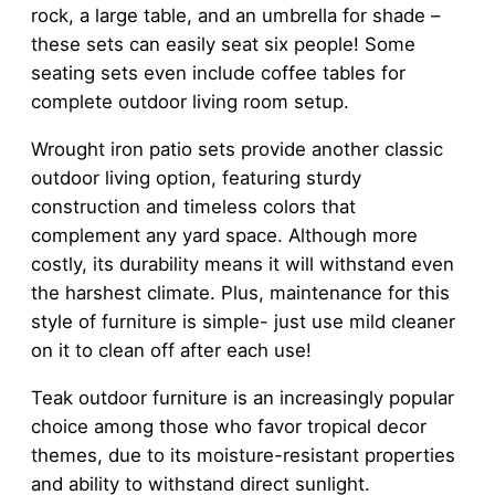
rock, a large table, and an umbrella for shade –
these sets can easily seat six people! Some
seating sets even include coffee tables for
complete outdoor living room setup.
Wrought iron patio sets provide another classic
outdoor living option, featuring sturdy
construction and timeless colors that
complement any yard space. Although more
costly, its durability means it will withstand even
the harshest climate. Plus, maintenance for this
style of furniture is simple- just use mild cleaner
on it to clean off after each use!
Teak outdoor furniture is an increasingly popular
choice among those who favor tropical decor
themes, due to its moisture-resistant properties
and ability to withstand direct sunlight.