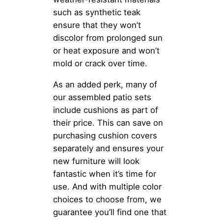
such as synthetic teak
ensure that they won’t
discolor from prolonged sun
or heat exposure and won’t
mold or crack over time.
As an added perk, many of
our assembled patio sets
include cushions as part of
their price. This can save on
purchasing cushion covers
separately and ensures your
new furniture will look
fantastic when it’s time for
use. And with multiple color
choices to choose from, we
guarantee you’ll find one that