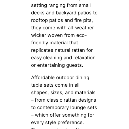
setting ranging from small
decks and backyard patios to
rooftop patios and fire pits,
they come with all-weather
wicker woven from eco-
friendly material that
replicates natural rattan for
easy cleaning and relaxation
or entertaining guests.
Affordable outdoor dining
table sets come in all
shapes, sizes, and materials
– from classic rattan designs
to contemporary lounge sets
– which offer something for
every style preference.