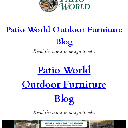
Patio World Outdoor Furniture
Blog
Read the latest in design trends!
Patio World
Outdoor Furniture
Blog
Read the latest in design trends!