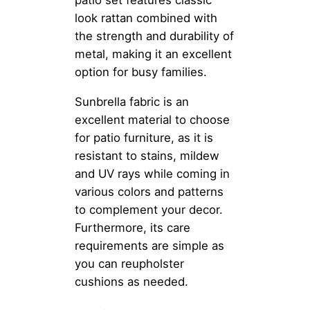
patio set features classic
look rattan combined with
the strength and durability of
metal, making it an excellent
option for busy families.
Sunbrella fabric is an
excellent material to choose
for patio furniture, as it is
resistant to stains, mildew
and UV rays while coming in
various colors and patterns
to complement your decor.
Furthermore, its care
requirements are simple as
you can reupholster
cushions as needed.