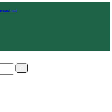
mcast.net