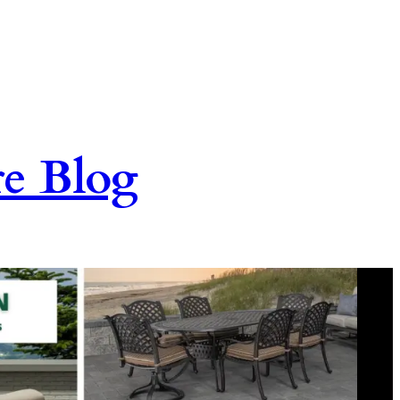
re Blog