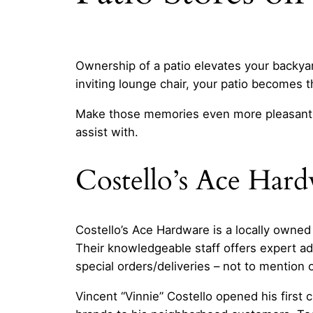
Ownership of a patio elevates your backya
inviting lounge chair, your patio becomes t
Make those memories even more pleasant
assist with.
Costello’s Ace Har
Costello’s Ace Hardware is a locally owned
Their knowledgeable staff offers expert ad
special orders/deliveries – not to mention
Vincent “Vinnie” Costello opened his first 