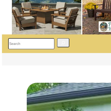
Search