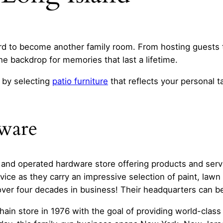
rd to become another family room. From hosting guests t
he backdrop for memories that last a lifetime.
 by selecting
patio furniture
that reflects your personal t
dware
 and operated hardware store offering products and serv
vice as they carry an impressive selection of paint, law
 over four decades in business! Their headquarters can b
chain store in 1976 with the goal of providing world-clas