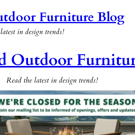
tdoor Furniture Blog
latest in design trends!
d Outdoor Furnitu
Read the latest in design trends!