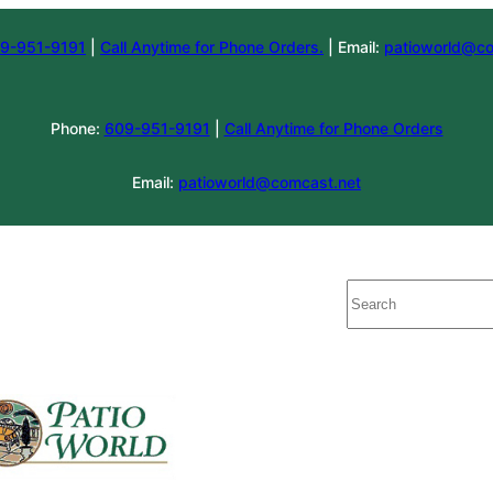
9-951-9191
|
Call Anytime for Phone Orders.
| Email:
patioworld@co
Phone:
609-951-9191
|
Call Anytime for Phone Orders
Email:
patioworld@comcast.net
Search