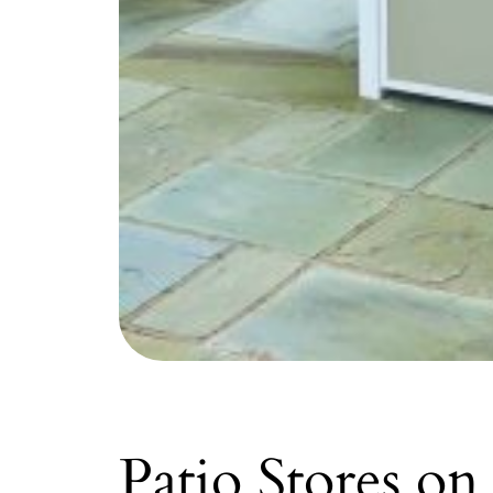
Patio Stores on