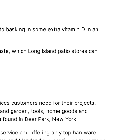
o basking in some extra vitamin D in an
aste, which Long Island patio stores can
ices customers need for their projects.
n and garden, tools, home goods and
e found in Deer Park, New York.
s service and offering only top hardware