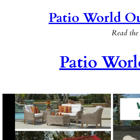
Patio World Ou
Read the 
Patio Worl