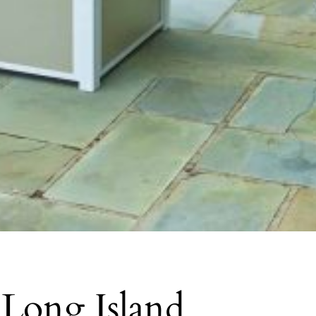
 Long Island