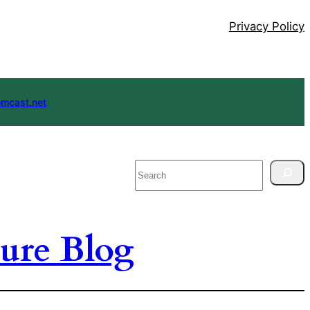
Privacy Policy
mcast.net
Search
ure Blog