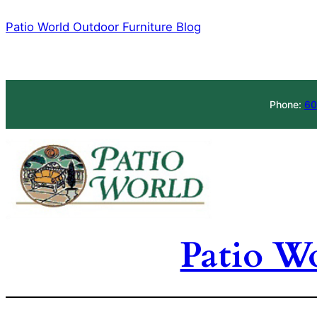
Skip
Patio World Outdoor Furniture Blog
to
content
Phone:
60
Patio W