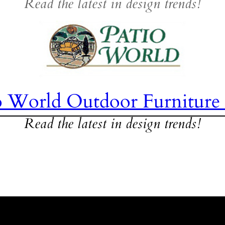
Read the latest in design trends!
o World Outdoor Furniture
Read the latest in design trends!