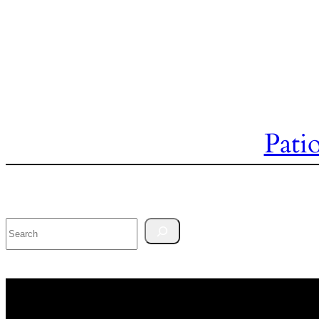
Pati
Search