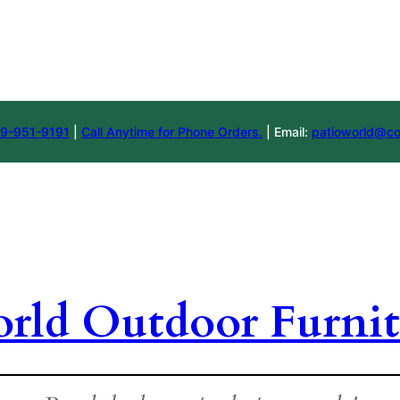
9-951-9191
|
Call Anytime for Phone Orders.
| Email:
patioworld@co
orld Outdoor Furnit