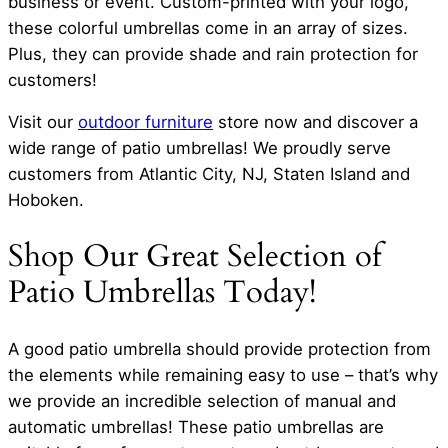
business or event. Custom-printed with your logo,
these colorful umbrellas come in an array of sizes.
Plus, they can provide shade and rain protection for
customers!
Visit our
outdoor furniture
store now and discover a
wide range of patio umbrellas! We proudly serve
customers from Atlantic City, NJ, Staten Island and
Hoboken.
Shop Our Great Selection of
Patio Umbrellas Today!
A good patio umbrella should provide protection from
the elements while remaining easy to use – that’s why
we provide an incredible selection of manual and
automatic umbrellas! These patio umbrellas are