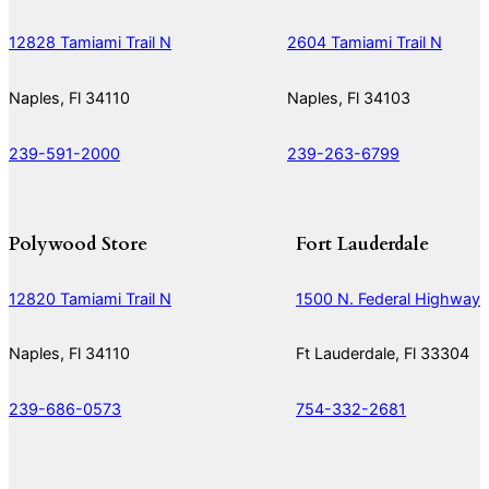
12828 Tamiami Trail N
2604 Tamiami Trail N
Naples, Fl 34110
Naples, Fl 34103
239-591-2000
239-263-6799
Polywood Store
Fort Lauderdale
12820 Tamiami Trail N
1500 N. Federal Highway
Naples, Fl 34110
Ft Lauderdale, Fl 33304
239-686-0573
754-332-2681