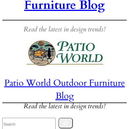
Furniture Blog
Read the latest in design trends!
Patio World Outdoor Furniture
Blog
Read the latest in design trends!
Search