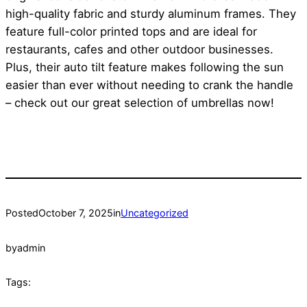
high-quality fabric and sturdy aluminum frames. They
feature full-color printed tops and are ideal for
restaurants, cafes and other outdoor businesses.
Plus, their auto tilt feature makes following the sun
easier than ever without needing to crank the handle
– check out our great selection of umbrellas now!
Posted
October 7, 2025
in
Uncategorized
by
admin
Tags: