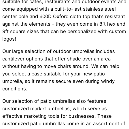
suitable for cafes, restaurants and outdoor events and
come equipped with a built-to-last stainless steel
center pole and 600D Oxford cloth top that’s resistant
against the elements – they even come in 8ft hex and
9ft square sizes that can be personalized with custom
logos!
Our large selection of outdoor umbrellas includes
cantilever options that offer shade over an area
without having to move chairs around. We can help
you select a base suitable for your new patio
umbrella, so it remains secure even during windy
conditions.
Our selection of patio umbrellas also features
customized market umbrellas, which serve as
effective marketing tools for businesses. These
customized patio umbrellas come in an assortment of