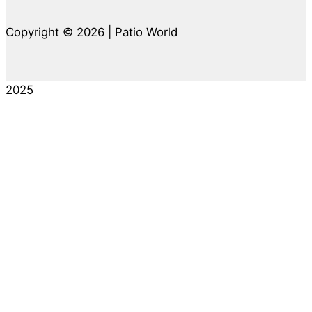
Copyright © 2026 | Patio World
2025