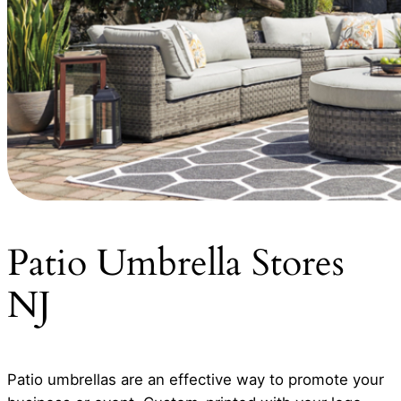
Patio Umbrella Stores
NJ
Patio umbrellas are an effective way to promote your