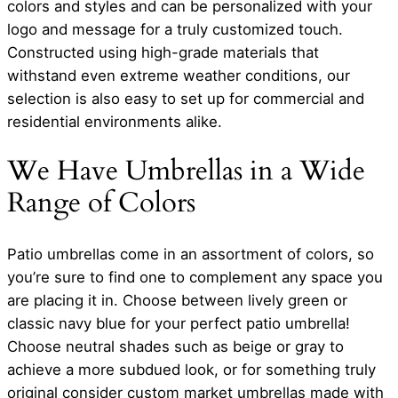
colors and styles and can be personalized with your
logo and message for a truly customized touch.
Constructed using high-grade materials that
withstand even extreme weather conditions, our
selection is also easy to set up for commercial and
residential environments alike.
We Have Umbrellas in a Wide
Range of Colors
Patio umbrellas come in an assortment of colors, so
you’re sure to find one to complement any space you
are placing it in. Choose between lively green or
classic navy blue for your perfect patio umbrella!
Choose neutral shades such as beige or gray to
achieve a more subdued look, or for something truly
original consider custom market umbrellas made with