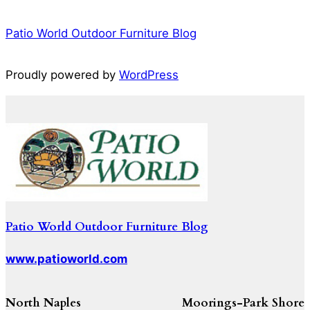
Patio World Outdoor Furniture Blog
Proudly powered by
WordPress
Patio World Outdoor Furniture Blog
www.patioworld.com
North Naples
Moorings-Park Shore