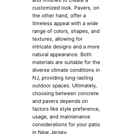
customized look. Pavers, on
the other hand, offer a
timeless appeal with a wide
range of colors, shapes, and
textures, allowing for
intricate designs and a more
natural appearance. Both
materials are suitable for the
diverse climate conditions in
NJ, providing long-lasting
outdoor spaces. Ultimately,
choosing between concrete
and pavers depends on
factors like style preference,
usage, and maintenance
considerations for your patio
in New Jersey.