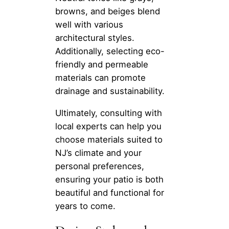
browns, and beiges blend
well with various
architectural styles.
Additionally, selecting eco-
friendly and permeable
materials can promote
drainage and sustainability.
Ultimately, consulting with
local experts can help you
choose materials suited to
NJ’s climate and your
personal preferences,
ensuring your patio is both
beautiful and functional for
years to come.