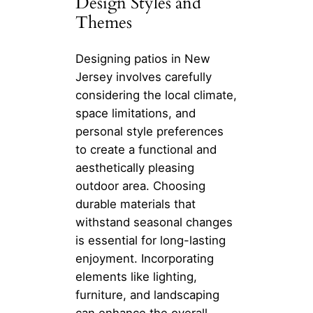
Design Styles and
Themes
Designing patios in New
Jersey involves carefully
considering the local climate,
space limitations, and
personal style preferences
to create a functional and
aesthetically pleasing
outdoor area. Choosing
durable materials that
withstand seasonal changes
is essential for long-lasting
enjoyment. Incorporating
elements like lighting,
furniture, and landscaping