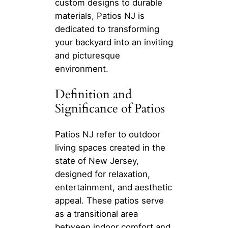
custom designs to durable
materials, Patios NJ is
dedicated to transforming
your backyard into an inviting
and picturesque
environment.
Definition and
Significance of Patios
Patios NJ refer to outdoor
living spaces created in the
state of New Jersey,
designed for relaxation,
entertainment, and aesthetic
appeal. These patios serve
as a transitional area
between indoor comfort and