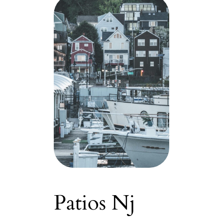
Patios Nj