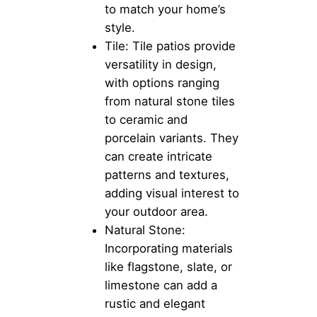
to match your home’s
style.
Tile: Tile patios provide
versatility in design,
with options ranging
from natural stone tiles
to ceramic and
porcelain variants. They
can create intricate
patterns and textures,
adding visual interest to
your outdoor area.
Natural Stone:
Incorporating materials
like flagstone, slate, or
limestone can add a
rustic and elegant