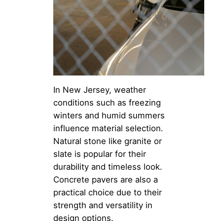
In New Jersey, weather
conditions such as freezing
winters and humid summers
influence material selection.
Natural stone like granite or
slate is popular for their
durability and timeless look.
Concrete pavers are also a
practical choice due to their
strength and versatility in
design options.