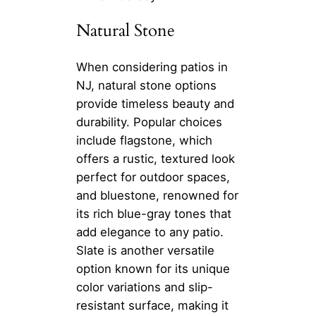
Natural Stone
When considering patios in
NJ, natural stone options
provide timeless beauty and
durability. Popular choices
include flagstone, which
offers a rustic, textured look
perfect for outdoor spaces,
and bluestone, renowned for
its rich blue-gray tones that
add elegance to any patio.
Slate is another versatile
option known for its unique
color variations and slip-
resistant surface, making it