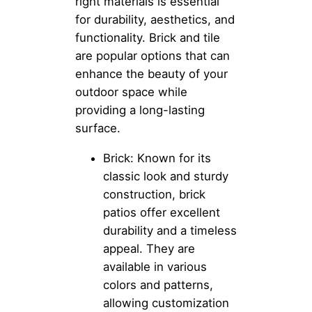
right materials is essential
for durability, aesthetics, and
functionality. Brick and tile
are popular options that can
enhance the beauty of your
outdoor space while
providing a long-lasting
surface.
Brick: Known for its
classic look and sturdy
construction, brick
patios offer excellent
durability and a timeless
appeal. They are
available in various
colors and patterns,
allowing customization