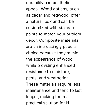
durability and aesthetic
appeal. Wood options, such
as cedar and redwood, offer
a natural look and can be
customized with stains or
paints to match your outdoor
décor. Composite materials
are an increasingly popular
choice because they mimic
the appearance of wood
while providing enhanced
resistance to moisture,
pests, and weathering.
These materials require less
maintenance and tend to last
longer, making them a
practical solution for NJ