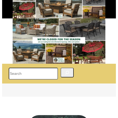
Search