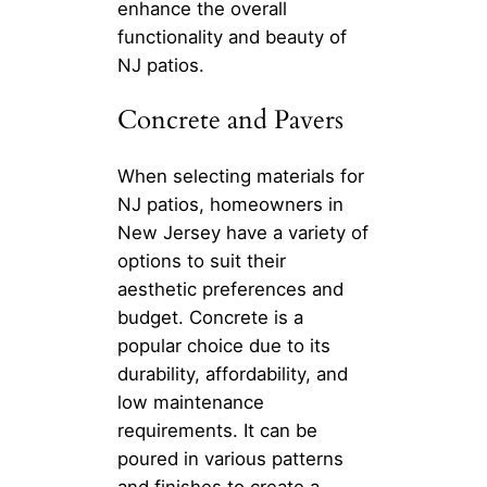
enhance the overall
functionality and beauty of
NJ patios.
Concrete and Pavers
When selecting materials for
NJ patios, homeowners in
New Jersey have a variety of
options to suit their
aesthetic preferences and
budget. Concrete is a
popular choice due to its
durability, affordability, and
low maintenance
requirements. It can be
poured in various patterns
and finishes to create a