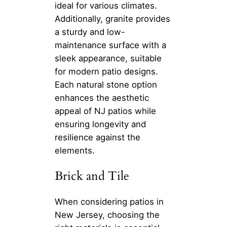
ideal for various climates.
Additionally, granite provides
a sturdy and low-
maintenance surface with a
sleek appearance, suitable
for modern patio designs.
Each natural stone option
enhances the aesthetic
appeal of NJ patios while
ensuring longevity and
resilience against the
elements.
Brick and Tile
When considering patios in
New Jersey, choosing the