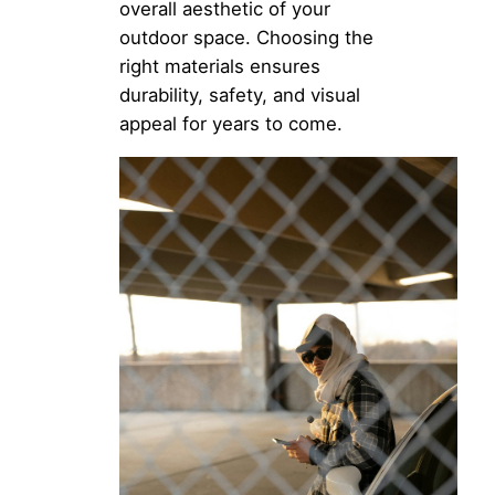
overall aesthetic of your
outdoor space. Choosing the
right materials ensures
durability, safety, and visual
appeal for years to come.