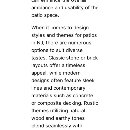
can enhance the overall
ambiance and usability of the
patio space.
When it comes to design
styles and themes for patios
in NJ, there are numerous
options to suit diverse
tastes. Classic stone or brick
layouts offer a timeless
appeal, while modern
designs often feature sleek
lines and contemporary
materials such as concrete
or composite decking. Rustic
themes utilizing natural
wood and earthy tones
blend seamlessly with