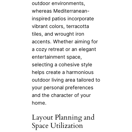
outdoor environments,
whereas Mediterranean-
inspired patios incorporate
vibrant colors, terracotta
tiles, and wrought iron
accents. Whether aiming for
a cozy retreat or an elegant
entertainment space,
selecting a cohesive style
helps create a harmonious
outdoor living area tailored to
your personal preferences
and the character of your
home.
Layout Planning and
Space Utilization