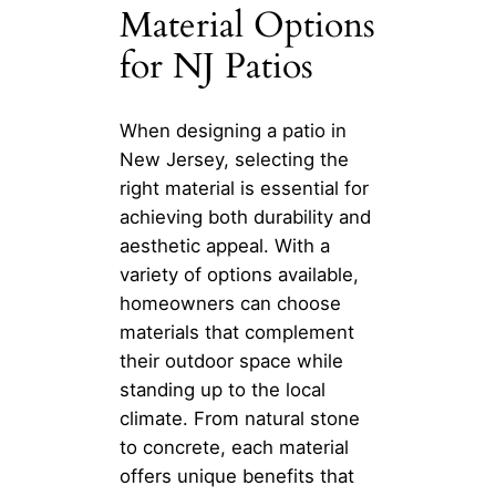
Material Options
for NJ Patios
When designing a patio in
New Jersey, selecting the
right material is essential for
achieving both durability and
aesthetic appeal. With a
variety of options available,
homeowners can choose
materials that complement
their outdoor space while
standing up to the local
climate. From natural stone
to concrete, each material
offers unique benefits that