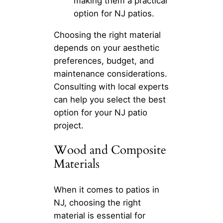
making them a practical
option for NJ patios.
Choosing the right material
depends on your aesthetic
preferences, budget, and
maintenance considerations.
Consulting with local experts
can help you select the best
option for your NJ patio
project.
Wood and Composite
Materials
When it comes to patios in
NJ, choosing the right
material is essential for