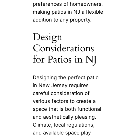
preferences of homeowners,
making patios in NJ a flexible
addition to any property.
Design
Considerations
for Patios in NJ
Designing the perfect patio
in New Jersey requires
careful consideration of
various factors to create a
space that is both functional
and aesthetically pleasing.
Climate, local regulations,
and available space play