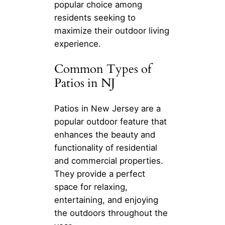
popular choice among
residents seeking to
maximize their outdoor living
experience.
Common Types of
Patios in NJ
Patios in New Jersey are a
popular outdoor feature that
enhances the beauty and
functionality of residential
and commercial properties.
They provide a perfect
space for relaxing,
entertaining, and enjoying
the outdoors throughout the