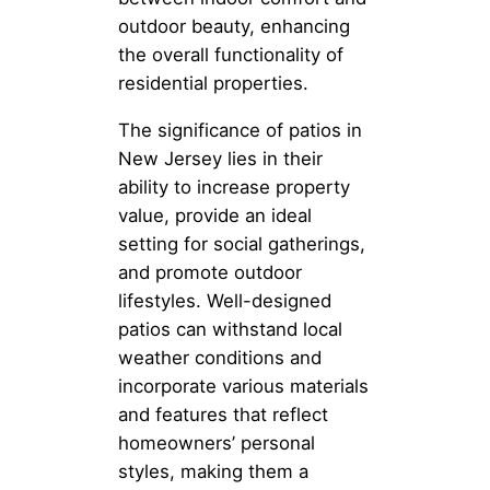
outdoor beauty, enhancing
the overall functionality of
residential properties.
The significance of patios in
New Jersey lies in their
ability to increase property
value, provide an ideal
setting for social gatherings,
and promote outdoor
lifestyles. Well-designed
patios can withstand local
weather conditions and
incorporate various materials
and features that reflect
homeowners’ personal
styles, making them a