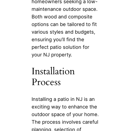
homeowners seeking a low-
maintenance outdoor space.
Both wood and composite
options can be tailored to fit
various styles and budgets,
ensuring you’ll find the
perfect patio solution for
your NJ property.
Installation
Process
Installing a patio in NJ is an
exciting way to enhance the
outdoor space of your home.
The process involves careful
planning, selection of