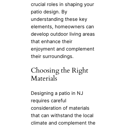
crucial roles in shaping your
patio design. By
understanding these key
elements, homeowners can
develop outdoor living areas
that enhance their
enjoyment and complement
their surroundings.
Choosing the Right
Materials
Designing a patio in NJ
requires careful
consideration of materials
that can withstand the local
climate and complement the