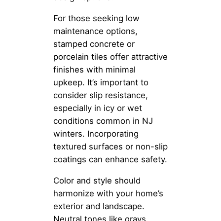
For those seeking low
maintenance options,
stamped concrete or
porcelain tiles offer attractive
finishes with minimal
upkeep. It’s important to
consider slip resistance,
especially in icy or wet
conditions common in NJ
winters. Incorporating
textured surfaces or non-slip
coatings can enhance safety.
Color and style should
harmonize with your home’s
exterior and landscape.
Neutral tones like grays,