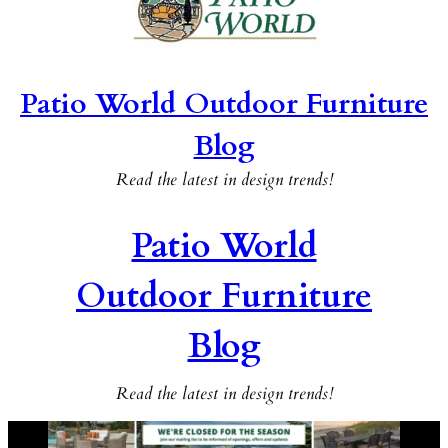
Patio World Outdoor Furniture
Blog
Read the latest in design trends!
Patio World
Outdoor Furniture
Blog
Read the latest in design trends!