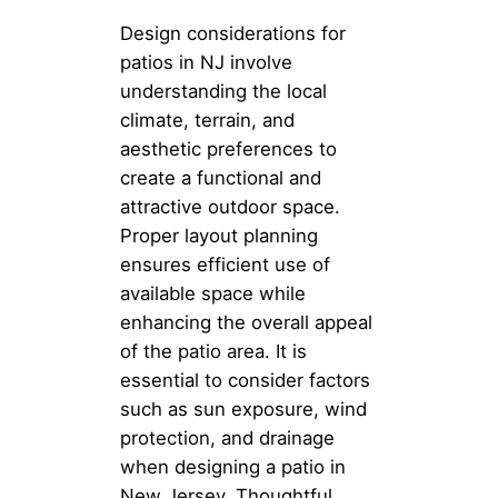
Design considerations for
patios in NJ involve
understanding the local
climate, terrain, and
aesthetic preferences to
create a functional and
attractive outdoor space.
Proper layout planning
ensures efficient use of
available space while
enhancing the overall appeal
of the patio area. It is
essential to consider factors
such as sun exposure, wind
protection, and drainage
when designing a patio in
New Jersey. Thoughtful