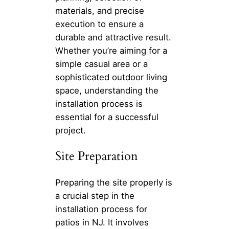
materials, and precise
execution to ensure a
durable and attractive result.
Whether you’re aiming for a
simple casual area or a
sophisticated outdoor living
space, understanding the
installation process is
essential for a successful
project.
Site Preparation
Preparing the site properly is
a crucial step in the
installation process for
patios in NJ. It involves