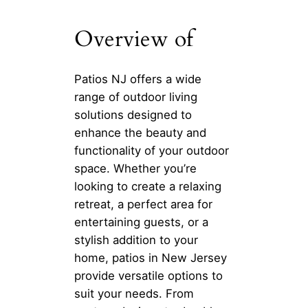
Overview of
Patios NJ offers a wide
range of outdoor living
solutions designed to
enhance the beauty and
functionality of your outdoor
space. Whether you’re
looking to create a relaxing
retreat, a perfect area for
entertaining guests, or a
stylish addition to your
home, patios in New Jersey
provide versatile options to
suit your needs. From