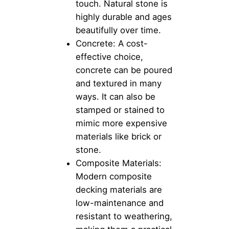
touch. Natural stone is
highly durable and ages
beautifully over time.
Concrete: A cost-
effective choice,
concrete can be poured
and textured in many
ways. It can also be
stamped or stained to
mimic more expensive
materials like brick or
stone.
Composite Materials:
Modern composite
decking materials are
low-maintenance and
resistant to weathering,