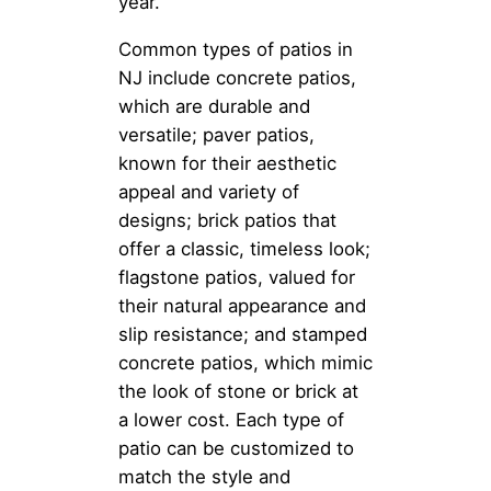
year.
Common types of patios in
NJ include concrete patios,
which are durable and
versatile; paver patios,
known for their aesthetic
appeal and variety of
designs; brick patios that
offer a classic, timeless look;
flagstone patios, valued for
their natural appearance and
slip resistance; and stamped
concrete patios, which mimic
the look of stone or brick at
a lower cost. Each type of
patio can be customized to
match the style and