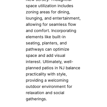
space utilization includes
zoning areas for dining,
lounging, and entertainment,
allowing for seamless flow
and comfort. Incorporating
elements like built-in
seating, planters, and
pathways can optimize
space and add visual
interest. Ultimately, well-
planned patios in NJ balance
practicality with style,
providing a welcoming
outdoor environment for
relaxation and social
gatherings.