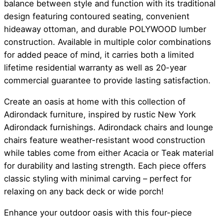
balance between style and function with its traditional
design featuring contoured seating, convenient
hideaway ottoman, and durable POLYWOOD lumber
construction. Available in multiple color combinations
for added peace of mind, it carries both a limited
lifetime residential warranty as well as 20-year
commercial guarantee to provide lasting satisfaction.
Create an oasis at home with this collection of
Adirondack furniture, inspired by rustic New York
Adirondack furnishings. Adirondack chairs and lounge
chairs feature weather-resistant wood construction
while tables come from either Acacia or Teak material
for durability and lasting strength. Each piece offers
classic styling with minimal carving – perfect for
relaxing on any back deck or wide porch!
Enhance your outdoor oasis with this four-piece