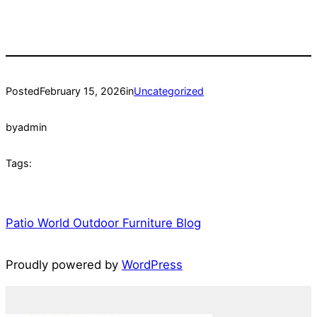
Posted
February 15, 2026
in
Uncategorized
by
admin
Tags:
Patio World Outdoor Furniture Blog
Proudly powered by
WordPress