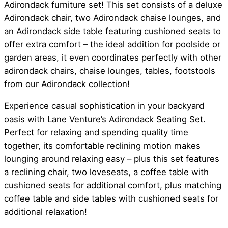
Adirondack furniture set! This set consists of a deluxe
Adirondack chair, two Adirondack chaise lounges, and
an Adirondack side table featuring cushioned seats to
offer extra comfort – the ideal addition for poolside or
garden areas, it even coordinates perfectly with other
adirondack chairs, chaise lounges, tables, footstools
from our Adirondack collection!
Experience casual sophistication in your backyard
oasis with Lane Venture’s Adirondack Seating Set.
Perfect for relaxing and spending quality time
together, its comfortable reclining motion makes
lounging around relaxing easy – plus this set features
a reclining chair, two loveseats, a coffee table with
cushioned seats for additional comfort, plus matching
coffee table and side tables with cushioned seats for
additional relaxation!