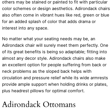
others may be stained or painted to fit with particular
color schemes or design aesthetics. Adirondack chairs
also often come in vibrant hues like red, green or blue
for an added splash of color that adds drama or
interest into any space.
No matter what your seating needs may be, an
Adirondack chair will surely meet them perfectly. One
of its great benefits is being so adaptable; fitting into
almost any decor style. Adirondack chairs also make
an excellent option for people suffering from back or
neck problems as the sloped back helps with
circulation and pressure relief while its wide armrests
provide ample support when holding drinks or plates,
plus headrest pillows for optimal comfort.
Adirondack Ottomans