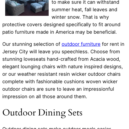
to make sure it can withstand
summer heat, fall leaves and
winter snow. That is why
protective covers designed specifically to fit around
patio furniture made in America may be beneficial.
Our stunning selection of
outdoor furniture
for rent in
Jersey City will leave you speechless. Choose from
stunning loveseats hand-crafted from Acacia wood,
elegant lounging chairs with nature inspired designs,
or our weather resistant resin wicker outdoor chairs
complete with fashionable cushions woven wicker
outdoor chairs are sure to leave an impressionful
impression on all those around them.
Outdoor Dining Sets