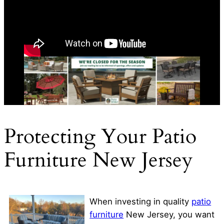
Protecting Your Patio
Furniture New Jersey
When investing in quality
patio
furniture
New Jersey, you want