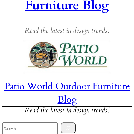
Furniture Blog
Read the latest in design trends!
Patio World Outdoor Furniture
Blog
Read the latest in design trends!
Search