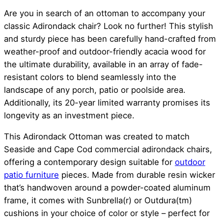
Are you in search of an ottoman to accompany your
classic Adirondack chair? Look no further! This stylish
and sturdy piece has been carefully hand-crafted from
weather-proof and outdoor-friendly acacia wood for
the ultimate durability, available in an array of fade-
resistant colors to blend seamlessly into the
landscape of any porch, patio or poolside area.
Additionally, its 20-year limited warranty promises its
longevity as an investment piece.
This Adirondack Ottoman was created to match
Seaside and Cape Cod commercial adirondack chairs,
offering a contemporary design suitable for
outdoor
patio furniture
pieces. Made from durable resin wicker
that’s handwoven around a powder-coated aluminum
frame, it comes with Sunbrella(r) or Outdura(tm)
cushions in your choice of color or style – perfect for