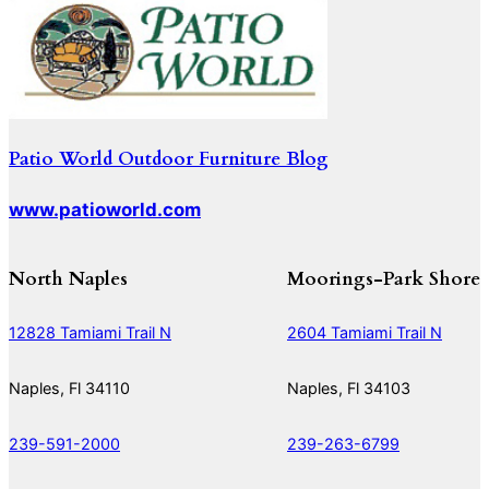
Patio World Outdoor Furniture Blog
www.patioworld.com
North Naples
Moorings-Park Shore
12828 Tamiami Trail N
2604 Tamiami Trail N
Naples, Fl 34110
Naples, Fl 34103
239-591-2000
239-263-6799