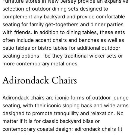
Furniture stores in New Jersey provide an expansive
selection of outdoor dining sets designed to
complement any backyard and provide comfortable
seating for family get-togethers and dinner parties
with friends. In addition to dining tables, these sets
often include accent chairs and benches as well as
patio tables or bistro tables for additional outdoor
seating options – be they traditional wicker sets or
more contemporary metal ones.
Adirondack Chairs
Adirondack chairs are iconic forms of outdoor lounge
seating, with their iconic sloping back and wide arms
designed to promote tranquillity and relaxation. No
matter if it is for classic backyard bliss or
contemporary coastal design; adirondack chairs fit