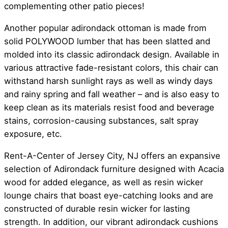
complementing other patio pieces!
Another popular adirondack ottoman is made from
solid POLYWOOD lumber that has been slatted and
molded into its classic adirondack design. Available in
various attractive fade-resistant colors, this chair can
withstand harsh sunlight rays as well as windy days
and rainy spring and fall weather – and is also easy to
keep clean as its materials resist food and beverage
stains, corrosion-causing substances, salt spray
exposure, etc.
Rent-A-Center of Jersey City, NJ offers an expansive
selection of Adirondack furniture designed with Acacia
wood for added elegance, as well as resin wicker
lounge chairs that boast eye-catching looks and are
constructed of durable resin wicker for lasting
strength. In addition, our vibrant adirondack cushions