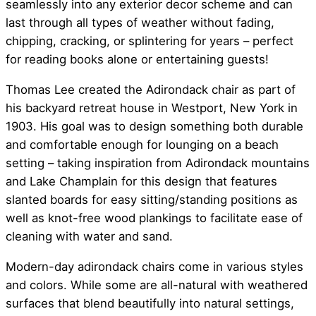
seamlessly into any exterior decor scheme and can
last through all types of weather without fading,
chipping, cracking, or splintering for years – perfect
for reading books alone or entertaining guests!
Thomas Lee created the Adirondack chair as part of
his backyard retreat house in Westport, New York in
1903. His goal was to design something both durable
and comfortable enough for lounging on a beach
setting – taking inspiration from Adirondack mountains
and Lake Champlain for this design that features
slanted boards for easy sitting/standing positions as
well as knot-free wood plankings to facilitate ease of
cleaning with water and sand.
Modern-day adirondack chairs come in various styles
and colors. While some are all-natural with weathered
surfaces that blend beautifully into natural settings,