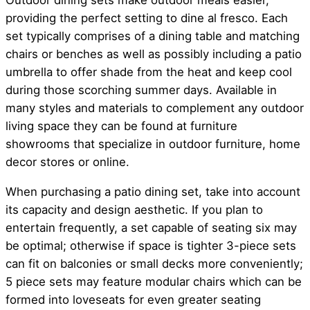
Outdoor dining sets make outdoor meals easier,
providing the perfect setting to dine al fresco. Each
set typically comprises of a dining table and matching
chairs or benches as well as possibly including a patio
umbrella to offer shade from the heat and keep cool
during those scorching summer days. Available in
many styles and materials to complement any outdoor
living space they can be found at furniture
showrooms that specialize in outdoor furniture, home
decor stores or online.
When purchasing a patio dining set, take into account
its capacity and design aesthetic. If you plan to
entertain frequently, a set capable of seating six may
be optimal; otherwise if space is tighter 3-piece sets
can fit on balconies or small decks more conveniently;
5 piece sets may feature modular chairs which can be
formed into loveseats for even greater seating