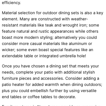
efficiency.
Material selection for outdoor dining sets is also a key
element. Many are constructed with weather-
resistant materials like teak and wrought iron; some
feature natural and rustic appearances while others
boast more modern styling; alternatively you could
consider more casual materials like aluminum or
wicker; some even boast special features like an
extendable table or integrated umbrella hole!
Once you have chosen a dining set that meets your
needs, complete your patio with additional stylish
furniture pieces and accessories. Consider adding a
patio heater for added warmth when dining outdoors;
plus you could embellish further by using versatile
end tables or coffee tables to decorate.