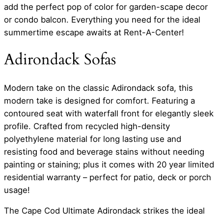
add the perfect pop of color for garden-scape decor
or condo balcon. Everything you need for the ideal
summertime escape awaits at Rent-A-Center!
Adirondack Sofas
Modern take on the classic Adirondack sofa, this
modern take is designed for comfort. Featuring a
contoured seat with waterfall front for elegantly sleek
profile. Crafted from recycled high-density
polyethylene material for long lasting use and
resisting food and beverage stains without needing
painting or staining; plus it comes with 20 year limited
residential warranty – perfect for patio, deck or porch
usage!
The Cape Cod Ultimate Adirondack strikes the ideal