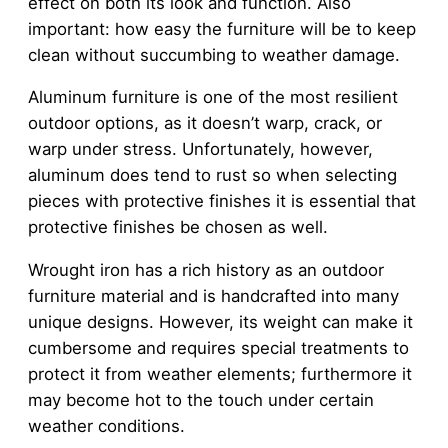
effect on both its look and function. Also
important: how easy the furniture will be to keep
clean without succumbing to weather damage.
Aluminum furniture is one of the most resilient
outdoor options, as it doesn’t warp, crack, or
warp under stress. Unfortunately, however,
aluminum does tend to rust so when selecting
pieces with protective finishes it is essential that
protective finishes be chosen as well.
Wrought iron has a rich history as an outdoor
furniture material and is handcrafted into many
unique designs. However, its weight can make it
cumbersome and requires special treatments to
protect it from weather elements; furthermore it
may become hot to the touch under certain
weather conditions.