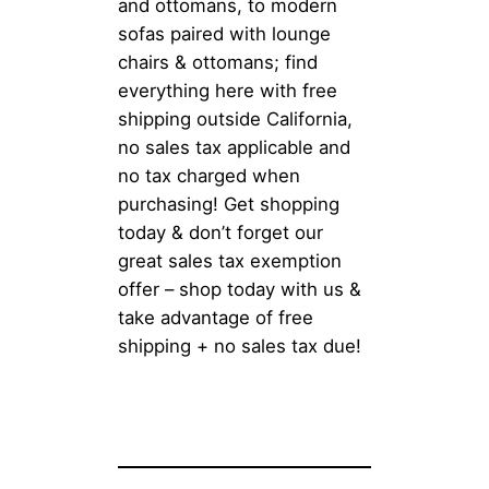
and ottomans, to modern
sofas paired with lounge
chairs & ottomans; find
everything here with free
shipping outside California,
no sales tax applicable and
no tax charged when
purchasing! Get shopping
today & don’t forget our
great sales tax exemption
offer – shop today with us &
take advantage of free
shipping + no sales tax due!