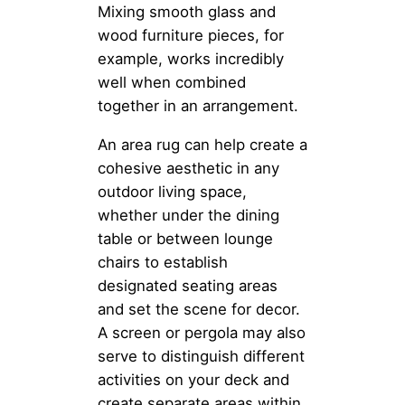
Mixing smooth glass and
wood furniture pieces, for
example, works incredibly
well when combined
together in an arrangement.
An area rug can help create a
cohesive aesthetic in any
outdoor living space,
whether under the dining
table or between lounge
chairs to establish
designated seating areas
and set the scene for decor.
A screen or pergola may also
serve to distinguish different
activities on your deck and
create separate areas within