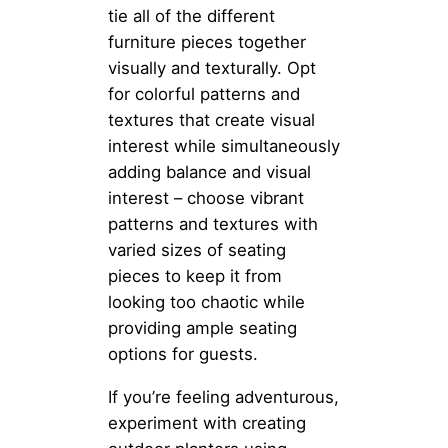
tie all of the different
furniture pieces together
visually and texturally. Opt
for colorful patterns and
textures that create visual
interest while simultaneously
adding balance and visual
interest – choose vibrant
patterns and textures with
varied sizes of seating
pieces to keep it from
looking too chaotic while
providing ample seating
options for guests.
If you’re feeling adventurous,
experiment with creating