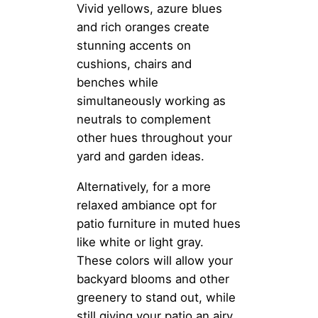
Vivid yellows, azure blues
and rich oranges create
stunning accents on
cushions, chairs and
benches while
simultaneously working as
neutrals to complement
other hues throughout your
yard and garden ideas.
Alternatively, for a more
relaxed ambiance opt for
patio furniture in muted hues
like white or light gray.
These colors will allow your
backyard blooms and other
greenery to stand out, while
still giving your patio an airy