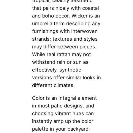
tropical, beachy aesthetic
that pairs nicely with coastal
and boho decor. Wicker is an
umbrella term describing any
furnishings with interwoven
strands; textures and styles
may differ between pieces.
While real rattan may not
withstand rain or sun as
effectively, synthetic
versions offer similar looks in
different climates.
Color is an integral element
in most patio designs, and
choosing vibrant hues can
instantly amp up the color
palette in your backyard.