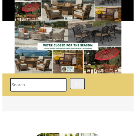
Search