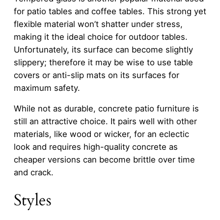
for patio tables and coffee tables. This strong yet
flexible material won’t shatter under stress,
making it the ideal choice for outdoor tables.
Unfortunately, its surface can become slightly
slippery; therefore it may be wise to use table
covers or anti-slip mats on its surfaces for
maximum safety.
While not as durable, concrete patio furniture is
still an attractive choice. It pairs well with other
materials, like wood or wicker, for an eclectic
look and requires high-quality concrete as
cheaper versions can become brittle over time
and crack.
Styles