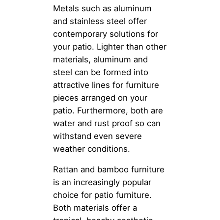
Metals such as aluminum
and stainless steel offer
contemporary solutions for
your patio. Lighter than other
materials, aluminum and
steel can be formed into
attractive lines for furniture
pieces arranged on your
patio. Furthermore, both are
water and rust proof so can
withstand even severe
weather conditions.
Rattan and bamboo furniture
is an increasingly popular
choice for patio furniture.
Both materials offer a