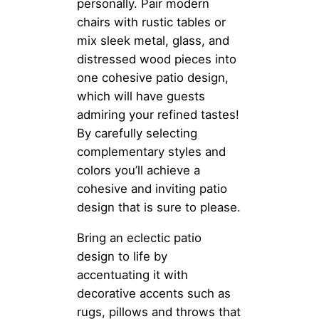
personally. Pair modern
chairs with rustic tables or
mix sleek metal, glass, and
distressed wood pieces into
one cohesive patio design,
which will have guests
admiring your refined tastes!
By carefully selecting
complementary styles and
colors you’ll achieve a
cohesive and inviting patio
design that is sure to please.
Bring an eclectic patio
design to life by
accentuating it with
decorative accents such as
rugs, pillows and throws that