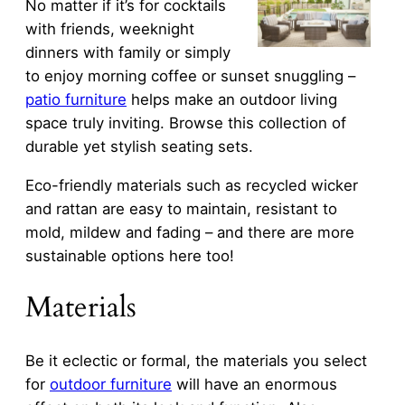
No matter if it’s for cocktails
with friends, weeknight
dinners with family or simply
to enjoy morning coffee or sunset snuggling –
patio furniture
helps make an outdoor living
space truly inviting. Browse this collection of
durable yet stylish seating sets.
Eco-friendly materials such as recycled wicker
and rattan are easy to maintain, resistant to
mold, mildew and fading – and there are more
sustainable options here too!
Materials
Be it eclectic or formal, the materials you select
for
outdoor furniture
will have an enormous