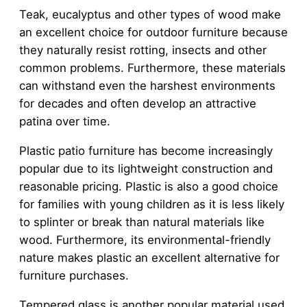
Teak, eucalyptus and other types of wood make
an excellent choice for outdoor furniture because
they naturally resist rotting, insects and other
common problems. Furthermore, these materials
can withstand even the harshest environments
for decades and often develop an attractive
patina over time.
Plastic patio furniture has become increasingly
popular due to its lightweight construction and
reasonable pricing. Plastic is also a good choice
for families with young children as it is less likely
to splinter or break than natural materials like
wood. Furthermore, its environmental-friendly
nature makes plastic an excellent alternative for
furniture purchases.
Tempered glass is another popular material used