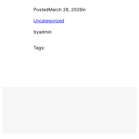
Posted
March 28, 2026
in
Uncategorized
by
admin
Tags: