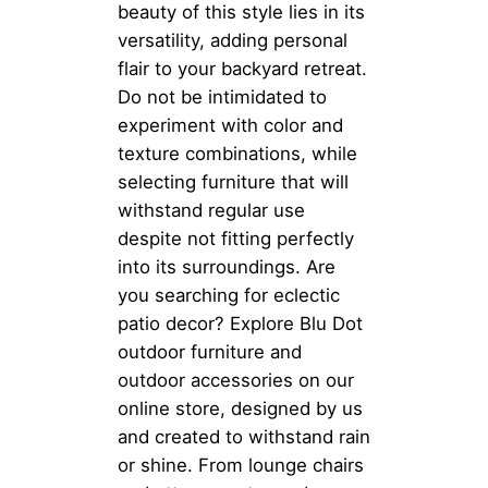
beauty of this style lies in its
versatility, adding personal
flair to your backyard retreat.
Do not be intimidated to
experiment with color and
texture combinations, while
selecting furniture that will
withstand regular use
despite not fitting perfectly
into its surroundings. Are
you searching for eclectic
patio decor? Explore Blu Dot
outdoor furniture and
outdoor accessories on our
online store, designed by us
and created to withstand rain
or shine. From lounge chairs