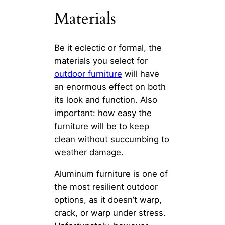
Materials
Be it eclectic or formal, the
materials you select for
outdoor furniture
will have
an enormous effect on both
its look and function. Also
important: how easy the
furniture will be to keep
clean without succumbing to
weather damage.
Aluminum furniture is one of
the most resilient outdoor
options, as it doesn’t warp,
crack, or warp under stress.