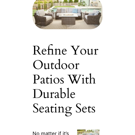
Refine Your
Outdoor
Patios With
Durable
Seating Sets
No matter if it’s