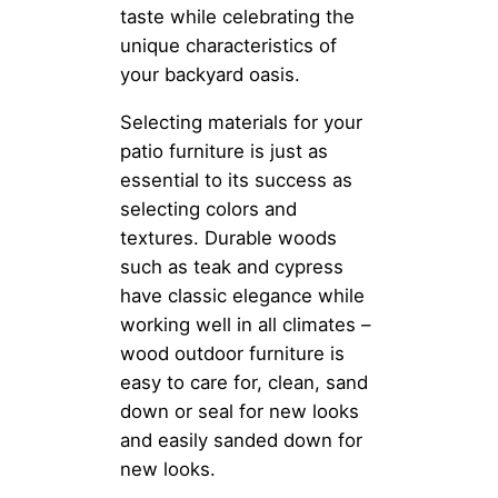
taste while celebrating the
unique characteristics of
your backyard oasis.
Selecting materials for your
patio furniture is just as
essential to its success as
selecting colors and
textures. Durable woods
such as teak and cypress
have classic elegance while
working well in all climates –
wood outdoor furniture is
easy to care for, clean, sand
down or seal for new looks
and easily sanded down for
new looks.