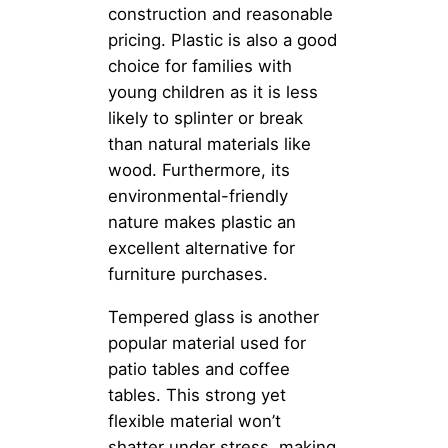
construction and reasonable
pricing. Plastic is also a good
choice for families with
young children as it is less
likely to splinter or break
than natural materials like
wood. Furthermore, its
environmental-friendly
nature makes plastic an
excellent alternative for
furniture purchases.
Tempered glass is another
popular material used for
patio tables and coffee
tables. This strong yet
flexible material won’t
shatter under stress, making