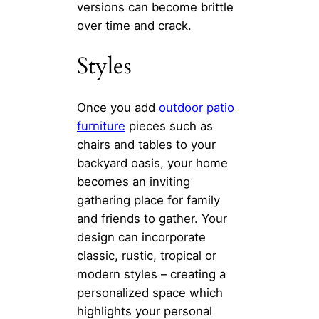
versions can become brittle
over time and crack.
Styles
Once you add
outdoor patio
furniture
pieces such as
chairs and tables to your
backyard oasis, your home
becomes an inviting
gathering place for family
and friends to gather. Your
design can incorporate
classic, rustic, tropical or
modern styles – creating a
personalized space which
highlights your personal