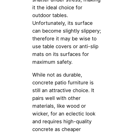
it the ideal choice for
outdoor tables.
Unfortunately, its surface
can become slightly slippery;
therefore it may be wise to
use table covers or anti-slip
mats on its surfaces for
maximum safety.
While not as durable,
concrete patio furniture is
still an attractive choice. It
pairs well with other
materials, like wood or
wicker, for an eclectic look
and requires high-quality
concrete as cheaper