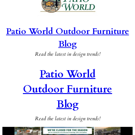
Patio World Outdoor Furniture
Blog
Read the latest in design trends!
Patio World
Outdoor Furniture
Blog
Read the latest in design trends!