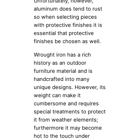
Unfortunately, however,
aluminum does tend to rust
so when selecting pieces
with protective finishes it is
essential that protective
finishes be chosen as well.
Wrought iron has a rich
history as an outdoor
furniture material and is
handcrafted into many
unique designs. However, its
weight can make it
cumbersome and requires
special treatments to protect
it from weather elements;
furthermore it may become
hot to the touch under