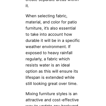
it.
When selecting fabric,
material, and color for patio
furniture, it’s also essential
to take into account how
durable it will be in a specific
weather environment. If
exposed to heavy rainfall
regularly, a fabric which
resists water is an ideal
option as this will ensure its
lifespan is extended while
still looking great over time.
Mixing furniture styles is an
attractive and cost-effective
way to update any backyard