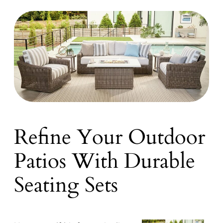
Refine Your Outdoor
Patios With Durable
Seating Sets