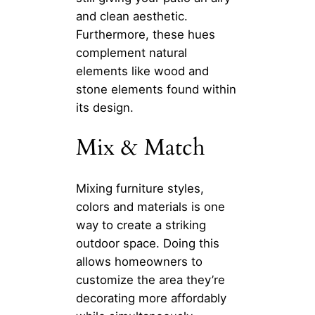
and clean aesthetic.
Furthermore, these hues
complement natural
elements like wood and
stone elements found within
its design.
Mix & Match
Mixing furniture styles,
colors and materials is one
way to create a striking
outdoor space. Doing this
allows homeowners to
customize the area they’re
decorating more affordably