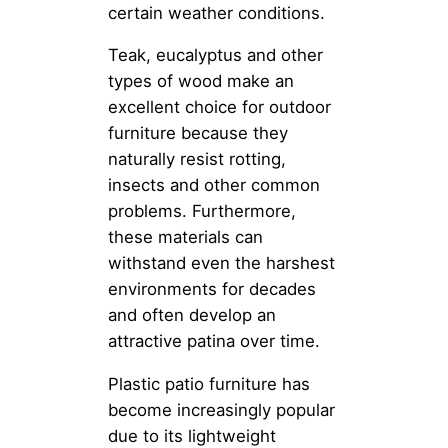
certain weather conditions.
Teak, eucalyptus and other
types of wood make an
excellent choice for outdoor
furniture because they
naturally resist rotting,
insects and other common
problems. Furthermore,
these materials can
withstand even the harshest
environments for decades
and often develop an
attractive patina over time.
Plastic patio furniture has
become increasingly popular
due to its lightweight