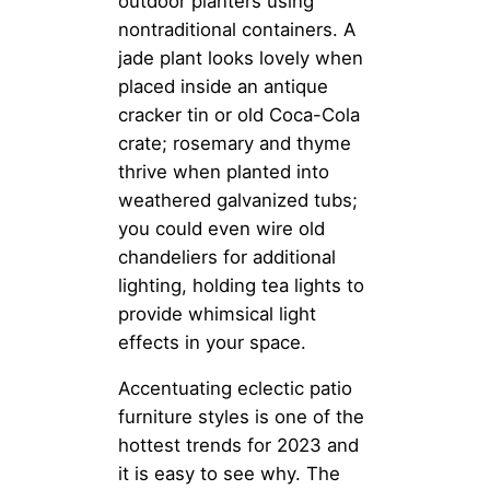
outdoor planters using
nontraditional containers. A
jade plant looks lovely when
placed inside an antique
cracker tin or old Coca-Cola
crate; rosemary and thyme
thrive when planted into
weathered galvanized tubs;
you could even wire old
chandeliers for additional
lighting, holding tea lights to
provide whimsical light
effects in your space.
Accentuating eclectic patio
furniture styles is one of the
hottest trends for 2023 and
it is easy to see why. The