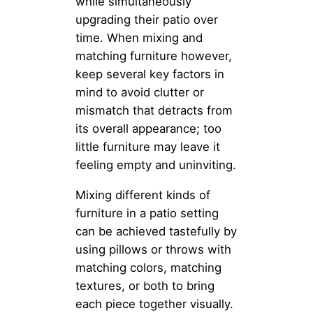
while simultaneously
upgrading their patio over
time. When mixing and
matching furniture however,
keep several key factors in
mind to avoid clutter or
mismatch that detracts from
its overall appearance; too
little furniture may leave it
feeling empty and uninviting.
Mixing different kinds of
furniture in a patio setting
can be achieved tastefully by
using pillows or throws with
matching colors, matching
textures, or both to bring
each piece together visually.