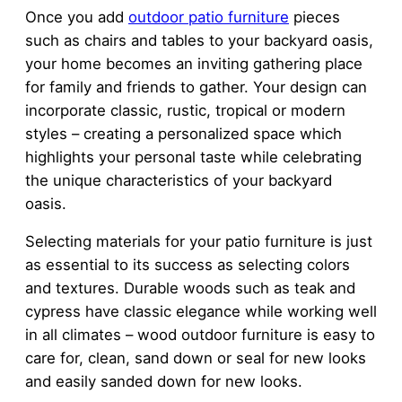
Once you add
outdoor patio furniture
pieces
such as chairs and tables to your backyard oasis,
your home becomes an inviting gathering place
for family and friends to gather. Your design can
incorporate classic, rustic, tropical or modern
styles – creating a personalized space which
highlights your personal taste while celebrating
the unique characteristics of your backyard
oasis.
Selecting materials for your patio furniture is just
as essential to its success as selecting colors
and textures. Durable woods such as teak and
cypress have classic elegance while working well
in all climates – wood outdoor furniture is easy to
care for, clean, sand down or seal for new looks
and easily sanded down for new looks.