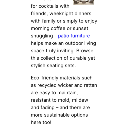
for cocktails with
friends, weeknight dinners
with family or simply to enjoy
morning coffee or sunset
snuggling –
patio furniture
helps make an outdoor living
space truly inviting. Browse
this collection of durable yet
stylish seating sets.
Eco-friendly materials such
as recycled wicker and rattan
are easy to maintain,
resistant to mold, mildew
and fading – and there are
more sustainable options
here too!