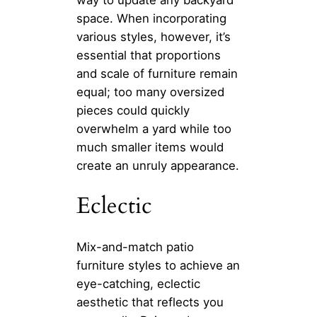
space. When incorporating
various styles, however, it’s
essential that proportions
and scale of furniture remain
equal; too many oversized
pieces could quickly
overwhelm a yard while too
much smaller items would
create an unruly appearance.
Eclectic
Mix-and-match patio
furniture styles to achieve an
eye-catching, eclectic
aesthetic that reflects you