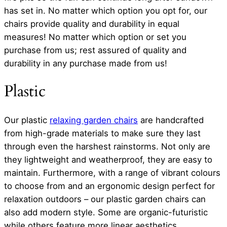
has set in. No matter which option you opt for, our
chairs provide quality and durability in equal
measures! No matter which option or set you
purchase from us; rest assured of quality and
durability in any purchase made from us!
Plastic
Our plastic
relaxing garden chairs
are handcrafted
from high-grade materials to make sure they last
through even the harshest rainstorms. Not only are
they lightweight and weatherproof, they are easy to
maintain. Furthermore, with a range of vibrant colours
to choose from and an ergonomic design perfect for
relaxation outdoors – our plastic garden chairs can
also add modern style. Some are organic-futuristic
while others feature more linear aesthetics.