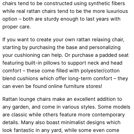
chairs tend to be constructed using synthetic fibers
while real rattan chairs tend to be the more luxurious
option – both are sturdy enough to last years with
proper care.
If you want to create your own rattan relaxing chair,
starting by purchasing the base and personalizing
your cushioning can help. Or purchase a padded seat
featuring built-in pillows to support neck and head
comfort – these come filled with polyester/cotton
blend cushions which offer long-term comfort – they
can even be found online furniture stores!
Rattan lounge chairs make an excellent addition to
any garden, and come in various styles. Some models
are classic while others feature more contemporary
details. Many also boast minimalist designs which
look fantastic in any yard, while some even come