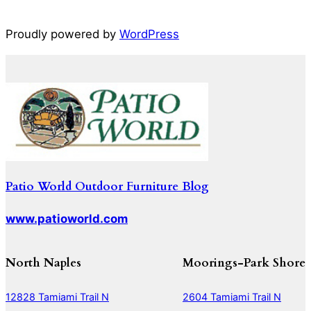
Proudly powered by
WordPress
Patio World Outdoor Furniture Blog
www.patioworld.com
North Naples
Moorings-Park Shore
12828 Tamiami Trail N
2604 Tamiami Trail N