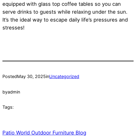
equipped with glass top coffee tables so you can
serve drinks to guests while relaxing under the sun.
It’s the ideal way to escape daily life’s pressures and
stresses!
Posted
May 30, 2025
in
Uncategorized
by
admin
Tags:
Patio World Outdoor Furniture Blog