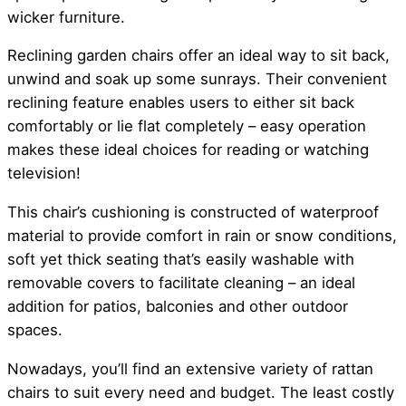
wicker furniture.
Reclining garden chairs offer an ideal way to sit back,
unwind and soak up some sunrays. Their convenient
reclining feature enables users to either sit back
comfortably or lie flat completely – easy operation
makes these ideal choices for reading or watching
television!
This chair’s cushioning is constructed of waterproof
material to provide comfort in rain or snow conditions,
soft yet thick seating that’s easily washable with
removable covers to facilitate cleaning – an ideal
addition for patios, balconies and other outdoor
spaces.
Nowadays, you’ll find an extensive variety of rattan
chairs to suit every need and budget. The least costly