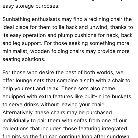
easy storage purposes.
Sunbathing enthusiasts may find a reclining chair the
ideal place for them to lie back and unwind, thanks to
its easy operation and plump cushions for neck, back
and leg support. For those seeking something more
minimalist, wooden folding chairs may provide more
seating solutions.
For those who desire the best of both worlds, we
offer lounge sets that combine a sofa with a chair to
help you rest and relax. These sets also come
equipped with extra features like built-in ice buckets
to serve drinks without leaving your chair!
Alternatively, these chairs may be purchased
individually to pair them with sofas from one of our
collections that includes those featuring integrated
fire pits so the fun can continue long after sundown