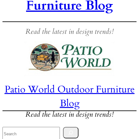
Furniture Blog
Read the latest in design trends!
Patio World Outdoor Furniture
Blog
Read the latest in design trends!
Search