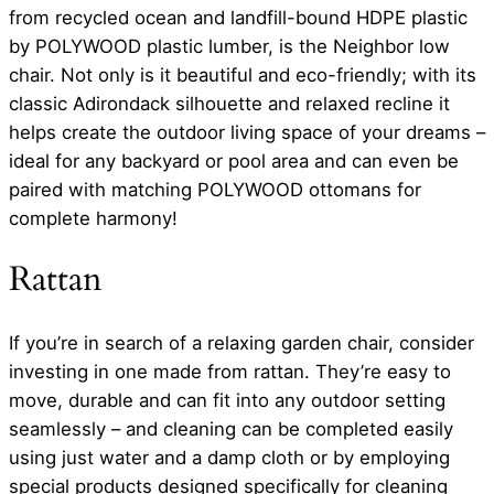
from recycled ocean and landfill-bound HDPE plastic
by POLYWOOD plastic lumber, is the Neighbor low
chair. Not only is it beautiful and eco-friendly; with its
classic Adirondack silhouette and relaxed recline it
helps create the outdoor living space of your dreams –
ideal for any backyard or pool area and can even be
paired with matching POLYWOOD ottomans for
complete harmony!
Rattan
If you’re in search of a relaxing garden chair, consider
investing in one made from rattan. They’re easy to
move, durable and can fit into any outdoor setting
seamlessly – and cleaning can be completed easily
using just water and a damp cloth or by employing
special products designed specifically for cleaning