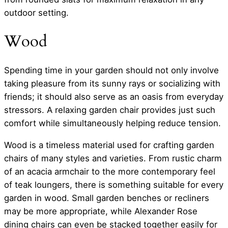
outdoor setting.
Wood
Spending time in your garden should not only involve
taking pleasure from its sunny rays or socializing with
friends; it should also serve as an oasis from everyday
stressors. A relaxing garden chair provides just such
comfort while simultaneously helping reduce tension.
Wood is a timeless material used for crafting garden
chairs of many styles and varieties. From rustic charm
of an acacia armchair to the more contemporary feel
of teak loungers, there is something suitable for every
garden in wood. Small garden benches or recliners
may be more appropriate, while Alexander Rose
dining chairs can even be stacked together easily for