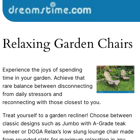
Relaxing Garden Chairs
Experience the joys of spending
time in your garden. Achieve that
rare balance between disconnecting
from daily stressors and
reconnecting with those closest to you.
Treat yourself to a garden recliner! Choose between
classic designs such as Jumbo with A-Grade teak
veneer or DOGA Relax’s low slung lounge chair made
from rounded slats for maximum relaxation in any