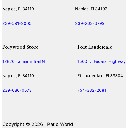
Naples, Fl 34110
Naples, Fl 34103
239-591-2000
239-263-6799
Polywood Store
Fort Lauderdale
12820 Tamiami Trail N
1500 N. Federal Highway
Naples, Fl 34110
Ft Lauderdale, Fl 33304
239-686-0573
754-332-2681
Copyright © 2026 | Patio World