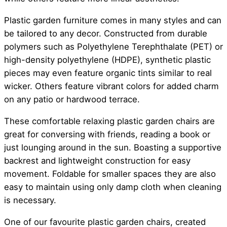
Plastic garden furniture comes in many styles and can
be tailored to any decor. Constructed from durable
polymers such as Polyethylene Terephthalate (PET) or
high-density polyethylene (HDPE), synthetic plastic
pieces may even feature organic tints similar to real
wicker. Others feature vibrant colors for added charm
on any patio or hardwood terrace.
These comfortable relaxing plastic garden chairs are
great for conversing with friends, reading a book or
just lounging around in the sun. Boasting a supportive
backrest and lightweight construction for easy
movement. Foldable for smaller spaces they are also
easy to maintain using only damp cloth when cleaning
is necessary.
One of our favourite plastic garden chairs, created