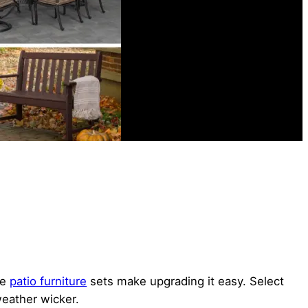
le
patio furniture
sets make upgrading it easy. Select
weather wicker.