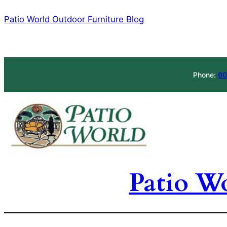
Skip
Patio World Outdoor Furniture Blog
to
content
Phone:
60
Patio W