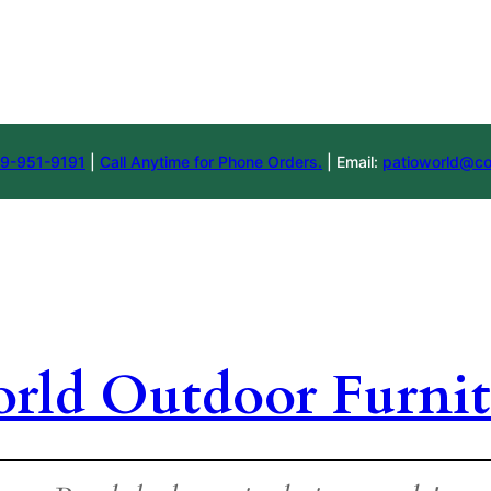
9-951-9191
|
Call Anytime for Phone Orders.
| Email:
patioworld@co
orld Outdoor Furnit