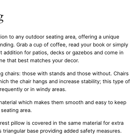
g
ion to any outdoor seating area, offering a unique
nding. Grab a cup of coffee, read your book or simply
 addition for patios, decks or gazebos and come in
one that best matches your decor.
g chairs: those with stands and those without. Chairs
ch the chair hangs and increase stability; this type of
requently or in windy areas.
ne material which makes them smooth and easy to keep
 seating area.
est pillow is covered in the same material for extra
its triangular base providing added safety measures.