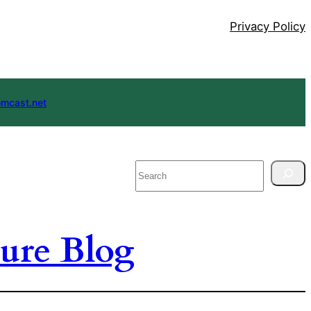
Privacy Policy
mcast.net
Search
ure Blog