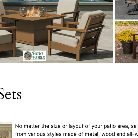
Sets
No matter the size or layout of your patio area, sa
from various styles made of metal, wood and all-