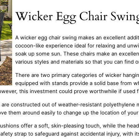
Wicker Egg Chair Swin
A wicker egg chair swing makes an excellent addit
cocoon-like experience ideal for relaxing and unwi
soak up some sun. These chairs make an excellent
various styles and materials so that you can find 
There are two primary categories of wicker hangin
equipped with stands provide a solid base from whi
owever, this investment could prove worthwhile if used f
ngs are constructed out of weather-resistant polyethyle
ove them around easily to change up the location of your
shions offer a soft, skin-pleasing touch, while the headr
afety strap to safeguard against accidental injury, with 