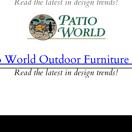
Read the latest in design trends!
o World Outdoor Furniture
Read the latest in design trends!