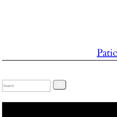
Pati
Search