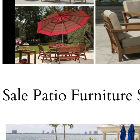
Sale Patio Furniture 