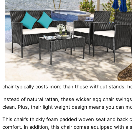
chair typically costs more than those without stands; h
Instead of natural rattan, these wicker egg chair swi
clean. Plus, their light weight design means you can m
This chair’s thickly foam padded woven seat and back cu
comfort. In addition, this chair comes equipped with a s