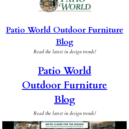
Patio World Outdoor Furniture
Blog
Read the latest in design trends!
Patio World
Outdoor Furniture
Blog
Read the latest in design trends!