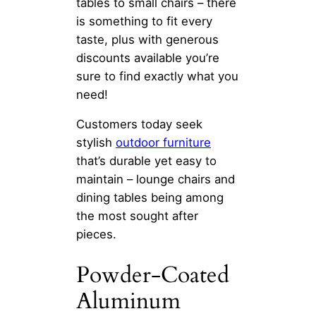
tables to small chairs – there
is something to fit every
taste, plus with generous
discounts available you’re
sure to find exactly what you
need!
Customers today seek
stylish
outdoor furniture
that’s durable yet easy to
maintain – lounge chairs and
dining tables being among
the most sought after
pieces.
Powder-Coated
Aluminum