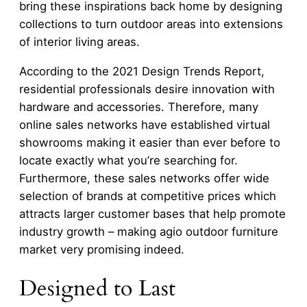
bring these inspirations back home by designing
collections to turn outdoor areas into extensions
of interior living areas.
According to the 2021 Design Trends Report,
residential professionals desire innovation with
hardware and accessories. Therefore, many
online sales networks have established virtual
showrooms making it easier than ever before to
locate exactly what you’re searching for.
Furthermore, these sales networks offer wide
selection of brands at competitive prices which
attracts larger customer bases that help promote
industry growth – making agio outdoor furniture
market very promising indeed.
Designed to Last