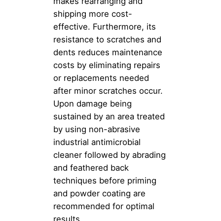
makes rearranging and
shipping more cost-
effective. Furthermore, its
resistance to scratches and
dents reduces maintenance
costs by eliminating repairs
or replacements needed
after minor scratches occur.
Upon damage being
sustained by an area treated
by using non-abrasive
industrial antimicrobial
cleaner followed by abrading
and feathered back
techniques before priming
and powder coating are
recommended for optimal
results.