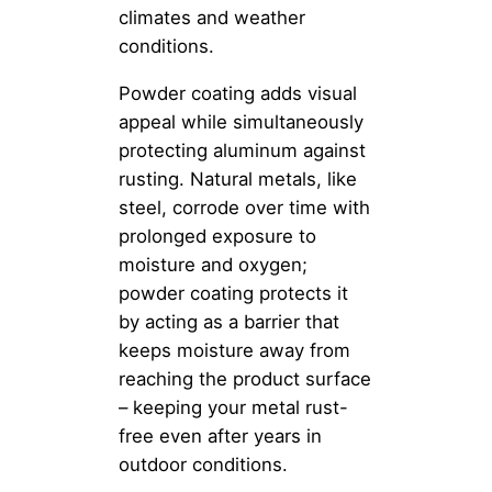
climates and weather
conditions.
Powder coating adds visual
appeal while simultaneously
protecting aluminum against
rusting. Natural metals, like
steel, corrode over time with
prolonged exposure to
moisture and oxygen;
powder coating protects it
by acting as a barrier that
keeps moisture away from
reaching the product surface
– keeping your metal rust-
free even after years in
outdoor conditions.