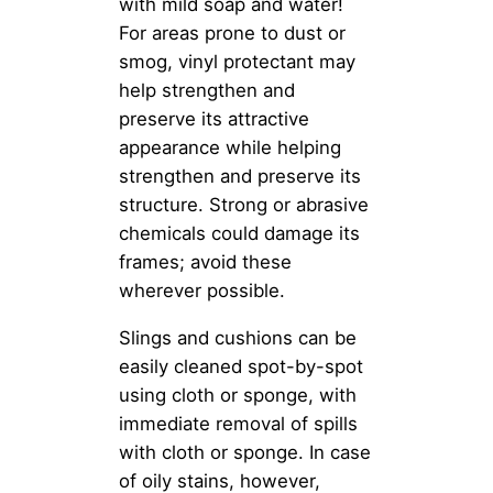
with mild soap and water!
For areas prone to dust or
smog, vinyl protectant may
help strengthen and
preserve its attractive
appearance while helping
strengthen and preserve its
structure. Strong or abrasive
chemicals could damage its
frames; avoid these
wherever possible.
Slings and cushions can be
easily cleaned spot-by-spot
using cloth or sponge, with
immediate removal of spills
with cloth or sponge. In case
of oily stains, however,