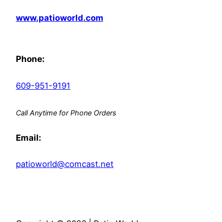
www.patioworld.com
Phone:
609-951-9191
Call Anytime for Phone Orders
Email:
patioworld@comcast.net