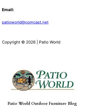
Email:
patioworld@comcast.net
Copyright © 2026 | Patio World
Patio World Outdoor Furniture Blog