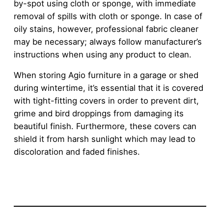
by-spot using cloth or sponge, with immediate
removal of spills with cloth or sponge. In case of
oily stains, however, professional fabric cleaner
may be necessary; always follow manufacturer’s
instructions when using any product to clean.
When storing Agio furniture in a garage or shed
during wintertime, it’s essential that it is covered
with tight-fitting covers in order to prevent dirt,
grime and bird droppings from damaging its
beautiful finish. Furthermore, these covers can
shield it from harsh sunlight which may lead to
discoloration and faded finishes.