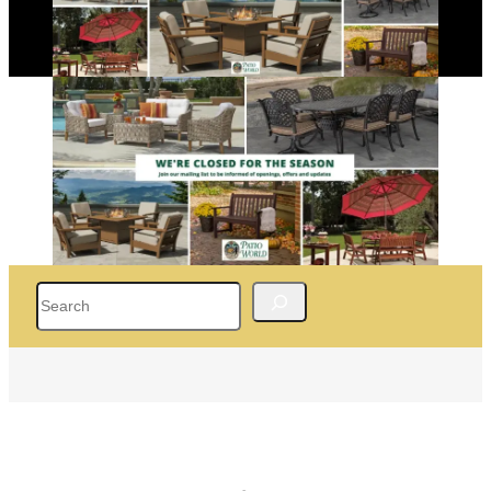
Search