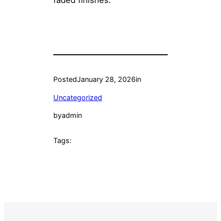
Posted
January 28, 2026
in
Uncategorized
by
admin
Tags: