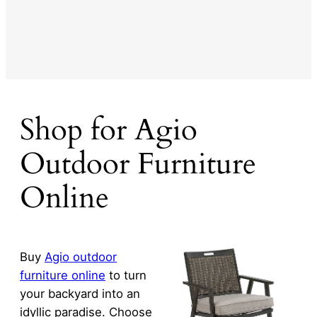
Shop for Agio
Outdoor Furniture
Online
Buy
Agio outdoor
furniture online
to turn
your backyard into an
idyllic paradise. Choose