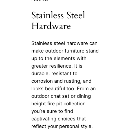
Stainless Steel
Hardware
Stainless steel hardware can
make outdoor furniture stand
up to the elements with
greater resilience. It is
durable, resistant to
corrosion and rusting, and
looks beautiful too. From an
outdoor chat set or dining
height fire pit collection
you’re sure to find
captivating choices that
reflect your personal style.