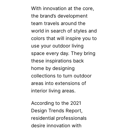
With innovation at the core,
the brand’s development
team travels around the
world in search of styles and
colors that will inspire you to
use your outdoor living
space every day. They bring
these inspirations back
home by designing
collections to turn outdoor
areas into extensions of
interior living areas.
According to the 2021
Design Trends Report,
residential professionals
desire innovation with