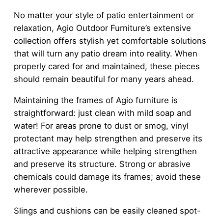
No matter your style of patio entertainment or
relaxation, Agio Outdoor Furniture’s extensive
collection offers stylish yet comfortable solutions
that will turn any patio dream into reality. When
properly cared for and maintained, these pieces
should remain beautiful for many years ahead.
Maintaining the frames of Agio furniture is
straightforward: just clean with mild soap and
water! For areas prone to dust or smog, vinyl
protectant may help strengthen and preserve its
attractive appearance while helping strengthen
and preserve its structure. Strong or abrasive
chemicals could damage its frames; avoid these
wherever possible.
Slings and cushions can be easily cleaned spot-