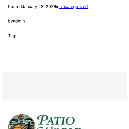
Posted
January 28, 2026
in
Uncategorized
by
admin
Tags: