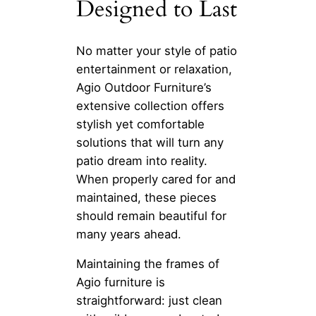
Designed to Last
No matter your style of patio
entertainment or relaxation,
Agio Outdoor Furniture’s
extensive collection offers
stylish yet comfortable
solutions that will turn any
patio dream into reality.
When properly cared for and
maintained, these pieces
should remain beautiful for
many years ahead.
Maintaining the frames of
Agio furniture is
straightforward: just clean