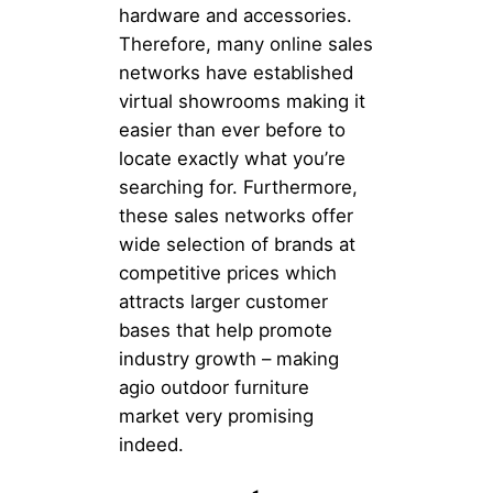
hardware and accessories.
Therefore, many online sales
networks have established
virtual showrooms making it
easier than ever before to
locate exactly what you’re
searching for. Furthermore,
these sales networks offer
wide selection of brands at
competitive prices which
attracts larger customer
bases that help promote
industry growth – making
agio outdoor furniture
market very promising
indeed.