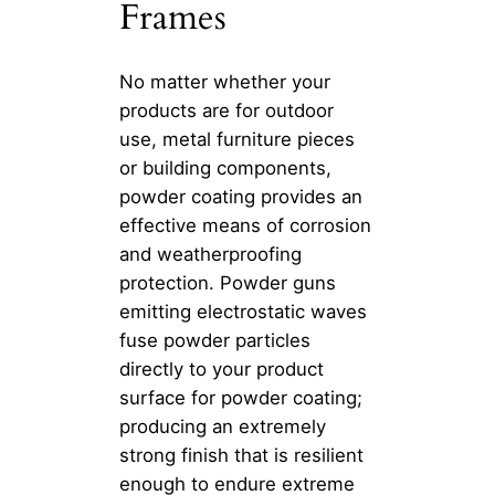
Frames
No matter whether your
products are for outdoor
use, metal furniture pieces
or building components,
powder coating provides an
effective means of corrosion
and weatherproofing
protection. Powder guns
emitting electrostatic waves
fuse powder particles
directly to your product
surface for powder coating;
producing an extremely
strong finish that is resilient
enough to endure extreme