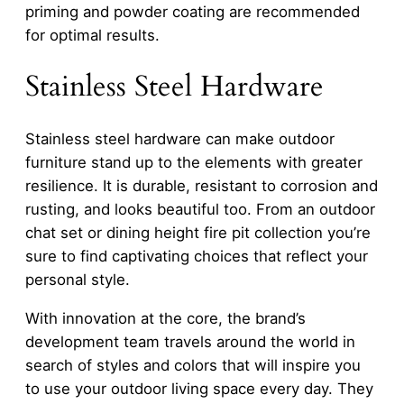
priming and powder coating are recommended
for optimal results.
Stainless Steel Hardware
Stainless steel hardware can make outdoor
furniture stand up to the elements with greater
resilience. It is durable, resistant to corrosion and
rusting, and looks beautiful too. From an outdoor
chat set or dining height fire pit collection you’re
sure to find captivating choices that reflect your
personal style.
With innovation at the core, the brand’s
development team travels around the world in
search of styles and colors that will inspire you
to use your outdoor living space every day. They