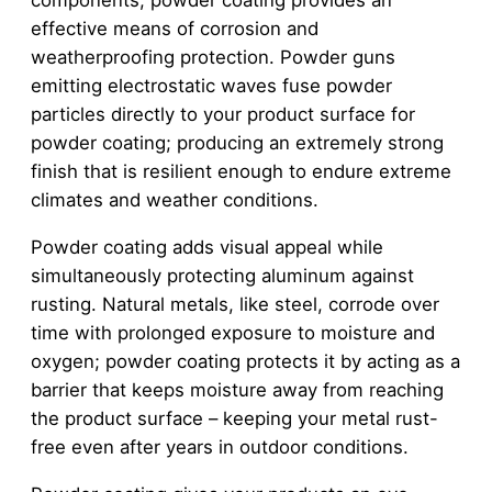
components, powder coating provides an
effective means of corrosion and
weatherproofing protection. Powder guns
emitting electrostatic waves fuse powder
particles directly to your product surface for
powder coating; producing an extremely strong
finish that is resilient enough to endure extreme
climates and weather conditions.
Powder coating adds visual appeal while
simultaneously protecting aluminum against
rusting. Natural metals, like steel, corrode over
time with prolonged exposure to moisture and
oxygen; powder coating protects it by acting as a
barrier that keeps moisture away from reaching
the product surface – keeping your metal rust-
free even after years in outdoor conditions.