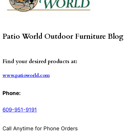
Patio World Outdoor Furniture Blog
Find your desired products at:
www.patioworld.com
Phone:
609-951-9191
Call Anytime for Phone Orders