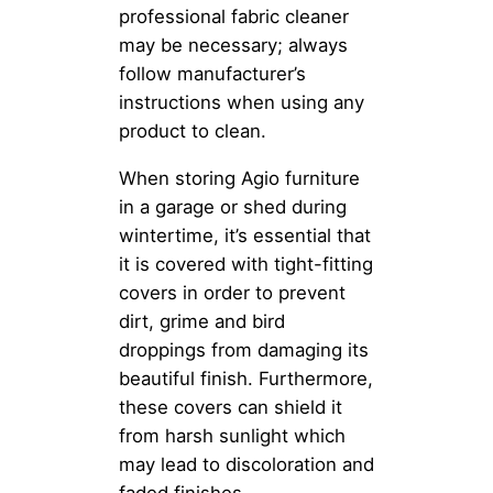
professional fabric cleaner
may be necessary; always
follow manufacturer’s
instructions when using any
product to clean.
When storing Agio furniture
in a garage or shed during
wintertime, it’s essential that
it is covered with tight-fitting
covers in order to prevent
dirt, grime and bird
droppings from damaging its
beautiful finish. Furthermore,
these covers can shield it
from harsh sunlight which
may lead to discoloration and
faded finishes.