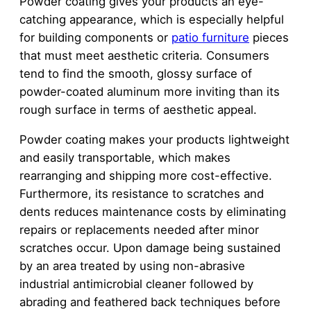
Powder coating gives your products an eye-
catching appearance, which is especially helpful
for building components or
patio furniture
pieces
that must meet aesthetic criteria. Consumers
tend to find the smooth, glossy surface of
powder-coated aluminum more inviting than its
rough surface in terms of aesthetic appeal.
Powder coating makes your products lightweight
and easily transportable, which makes
rearranging and shipping more cost-effective.
Furthermore, its resistance to scratches and
dents reduces maintenance costs by eliminating
repairs or replacements needed after minor
scratches occur. Upon damage being sustained
by an area treated by using non-abrasive
industrial antimicrobial cleaner followed by
abrading and feathered back techniques before