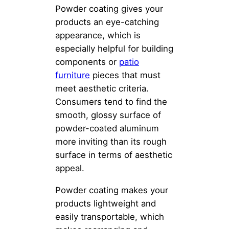
Powder coating gives your
products an eye-catching
appearance, which is
especially helpful for building
components or
patio
furniture
pieces that must
meet aesthetic criteria.
Consumers tend to find the
smooth, glossy surface of
powder-coated aluminum
more inviting than its rough
surface in terms of aesthetic
appeal.
Powder coating makes your
products lightweight and
easily transportable, which