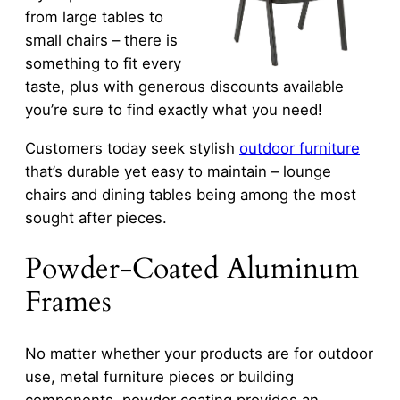
from large tables to
small chairs – there is
something to fit every
taste, plus with generous discounts available
you’re sure to find exactly what you need!
Customers today seek stylish
outdoor furniture
that’s durable yet easy to maintain – lounge
chairs and dining tables being among the most
sought after pieces.
Powder-Coated Aluminum
Frames
No matter whether your products are for outdoor
use, metal furniture pieces or building