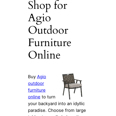
Shop for
Agio
Outdoor
Furniture
Online
Buy
Agio
outdoor
furniture
online
to turn
your backyard into an idyllic
paradise. Choose from large