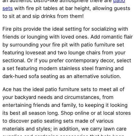
an authentic bistro-like atmosphere there are
patio
sets
with fire pit tables at bar height, allowing guests
to sit at and sip drinks from them!
Fire pits provide the ideal setting for socializing with
friends or lounging with loved ones. Add romantic flair
by surrounding your fire pit with patio furniture set
featuring loveseat and two lounge chairs from your
sectional. Or if you prefer contemporary decor, select
a set featuring modern stainless steel framing and
dark-hued sofa seating as an alternative solution.
Ace has the ideal patio furniture sets to meet all of
your backyard needs and circumstances, from
entertaining friends and family, to keeping it looking
its best all season long. Shop online or at local stores
to discover patio seating sets made of various
materials and styles; in addition, we carry lawn care