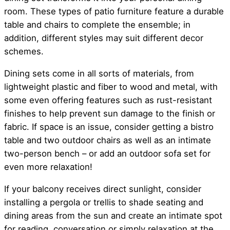
room. These types of patio furniture feature a durable
table and chairs to complete the ensemble; in
addition, different styles may suit different decor
schemes.
Dining sets come in all sorts of materials, from
lightweight plastic and fiber to wood and metal, with
some even offering features such as rust-resistant
finishes to help prevent sun damage to the finish or
fabric. If space is an issue, consider getting a bistro
table and two outdoor chairs as well as an intimate
two-person bench – or add an outdoor sofa set for
even more relaxation!
If your balcony receives direct sunlight, consider
installing a pergola or trellis to shade seating and
dining areas from the sun and create an intimate spot
for reading, conversation or simply relaxation at the