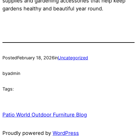
supplies and gardening accessories that help keep
gardens healthy and beautiful year round.
Posted
February 18, 2026
in
Uncategorized
by
admin
Tags:
Patio World Outdoor Furniture Blog
Proudly powered by
WordPress