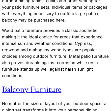
outdoor dining tables, chairs and other seating for
your patio furniture sets. Individual items or packages
with everything necessary to outfit a large patio or
balcony may be purchased here.
Wood patio furniture provides a classic aesthetic,
making it the ideal choice for areas that experience
intense sun and weather conditions. Cypress,
redwood and mahogany wood types are popular
choices among outdoor furniture. Metal patio furniture
also proves durable against corrosion while resin
furniture stands up well against harsh sunlight
conditions.
Balcony Furniture
No matter the size or layout of your outdoor space, a
dining set transforms it into your personal dining