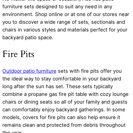
furniture sets designed to suit any need in any
environment. Shop online or at one of our stores near
you to discover a wide range of sets, sectionals and
chairs in various styles and materials perfect for your
backyard patio space.
Fire Pits
Outdoor patio furniture
sets with fire pits offer you
the ideal way to stay comfortable in your backyard
long after the sun has set. These sets typically
combine a propane gas fire pit table with cozy lounge
chairs or dining seats so all of your family and guests
can comfortably enjoy backyard gatherings. In some
models, covers for fire pits can also help ensure it
remains clean and protected from debris throughout
the year.