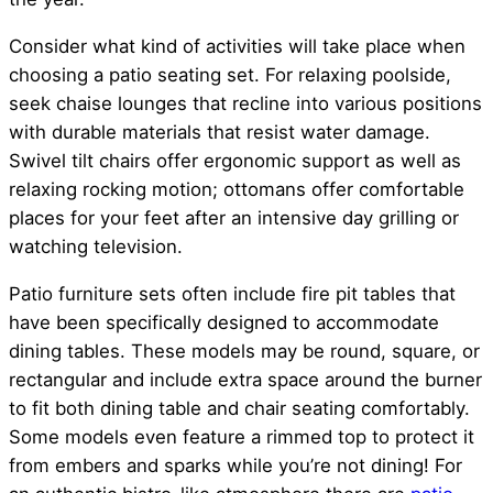
Consider what kind of activities will take place when
choosing a patio seating set. For relaxing poolside,
seek chaise lounges that recline into various positions
with durable materials that resist water damage.
Swivel tilt chairs offer ergonomic support as well as
relaxing rocking motion; ottomans offer comfortable
places for your feet after an intensive day grilling or
watching television.
Patio furniture sets often include fire pit tables that
have been specifically designed to accommodate
dining tables. These models may be round, square, or
rectangular and include extra space around the burner
to fit both dining table and chair seating comfortably.
Some models even feature a rimmed top to protect it
from embers and sparks while you’re not dining! For