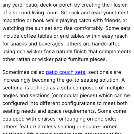
any yard, patio, deck or porch by creating the illusion
of a second living room. Sit back and read your latest
magazine or book while playing catch with friends or
watching the sun set and rise comfortably. Some sets
include coffee tables or end tables within easy reach
for snacks and beverages; others are handcrafted
using rich wicker for a natural finish that complements
other rattan or wicker patio furniture pieces.
Sometimes called
patio couch sets
, sectionals are
increasingly becoming the go-to seating solution. A
sectional is defined as a sofa composed of multiple
angles and sections (or modular pieces) which can be
configured into different configurations to meet both
seating needs and space requirements. Some come
equipped with chaises for lounging on one side;
others feature armless seating or square-corner