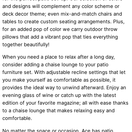
and designs will complement any color scheme or
deck decor theme; even mix-and-match chairs and
tables to create custom seating arrangements. Plus,
for an added pop of color we carry outdoor throw
pillows that add a vibrant pop that ties everything
together beautifully!
When you need a place to relax after a long day,
consider adding a chaise lounge to your patio
furniture set. With adjustable recline settings that let
you make yourself as comfortable as possible, it
provides the ideal way to unwind afterward. Enjoy an
evening glass of wine or catch up with the latest
edition of your favorite magazine; all with ease thanks
to a chaise lounge that makes relaxing easy and
comfortable.
No matter the space or occasion, Ace has patio