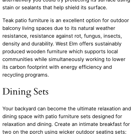
stain or sealants that help shield its surface.
Teak patio furniture is an excellent option for outdoor
balcony living spaces due to its natural weather
resistance, resistance against rot, fungus, insects,
density and durability. West Elm offers sustainably
produced wooden furniture which supports local
communities while simultaneously working to lower
its carbon footprint with energy efficiency and
recycling programs.
Dining Sets
Your backyard can become the ultimate relaxation and
dining space with patio furniture sets designed for
relaxation and dining. Create an intimate breakfast for
two on the porch using wicker outdoor seating sets;