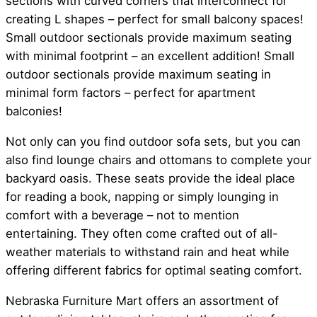
sections with curved corners that interconnect for
creating L shapes – perfect for small balcony spaces!
Small outdoor sectionals provide maximum seating
with minimal footprint – an excellent addition! Small
outdoor sectionals provide maximum seating in
minimal form factors – perfect for apartment
balconies!
Not only can you find outdoor sofa sets, but you can
also find lounge chairs and ottomans to complete your
backyard oasis. These seats provide the ideal place
for reading a book, napping or simply lounging in
comfort with a beverage – not to mention
entertaining. They often come crafted out of all-
weather materials to withstand rain and heat while
offering different fabrics for optimal seating comfort.
Nebraska Furniture Mart offers an assortment of