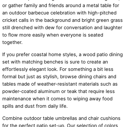
or gather family and friends around a metal table for
an outdoor barbecue celebration with high-pitched
cricket calls in the background and bright green grass
still drenched with dew for conversation and laughter
to flow more easily when everyone is seated
together.
If you prefer coastal home styles, a wood patio dining
set with matching benches is sure to create an
effortlessly elegant look. For something a bit less
formal but just as stylish, browse dining chairs and
tables made of weather-resistant materials such as
powder-coated aluminum or teak that require less
maintenance when it comes to wiping away food
spills and dust from daily life.
Combine outdoor table umbrellas and chair cushions
for the perfect patio set-up. Our selection of colors