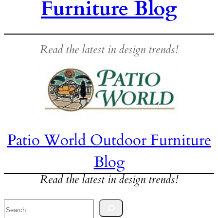
Furniture Blog
Read the latest in design trends!
Patio World Outdoor Furniture
Blog
Read the latest in design trends!
Search