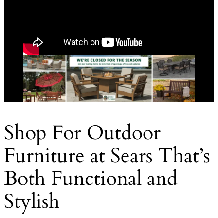
Shop For Outdoor
Furniture at Sears That’s
Both Functional and
Stylish