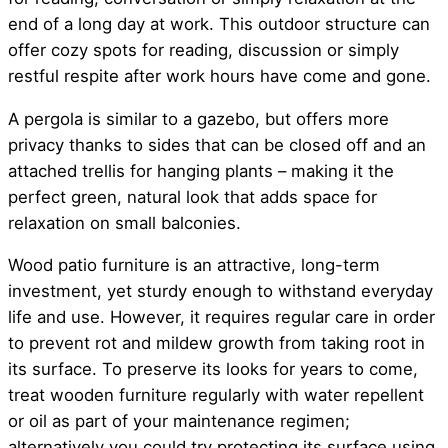
end of a long day at work. This outdoor structure can
offer cozy spots for reading, discussion or simply
restful respite after work hours have come and gone.
A pergola is similar to a gazebo, but offers more
privacy thanks to sides that can be closed off and an
attached trellis for hanging plants – making it the
perfect green, natural look that adds space for
relaxation on small balconies.
Wood patio furniture is an attractive, long-term
investment, yet sturdy enough to withstand everyday
life and use. However, it requires regular care in order
to prevent rot and mildew growth from taking root in
its surface. To preserve its looks for years to come,
treat wooden furniture regularly with water repellent
or oil as part of your maintenance regimen;
alternatively you could try protecting its surface using