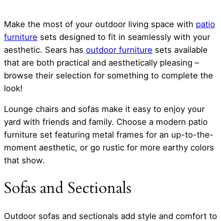
Make the most of your outdoor living space with
patio
furniture
sets designed to fit in seamlessly with your
aesthetic. Sears has
outdoor furniture
sets available
that are both practical and aesthetically pleasing –
browse their selection for something to complete the
look!
Lounge chairs and sofas make it easy to enjoy your
yard with friends and family. Choose a modern patio
furniture set featuring metal frames for an up-to-the-
moment aesthetic, or go rustic for more earthy colors
that show.
Sofas and Sectionals
Outdoor sofas and sectionals add style and comfort to