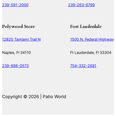
239-591-2000
239-263-6799
Polywood Store
Fort Lauderdale
12820 Tamiami Trail N
1500 N. Federal Highway
Naples, Fl 34110
Ft Lauderdale, Fl 33304
239-686-0573
754-332-2681
Copyright © 2026 | Patio World