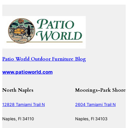
Patio World Outdoor Furniture Blog
www.patioworld.com
North Naples
Moorings-Park Shore
12828 Tamiami Trail N
2604 Tamiami Trail N
Naples, Fl 34110
Naples, Fl 34103