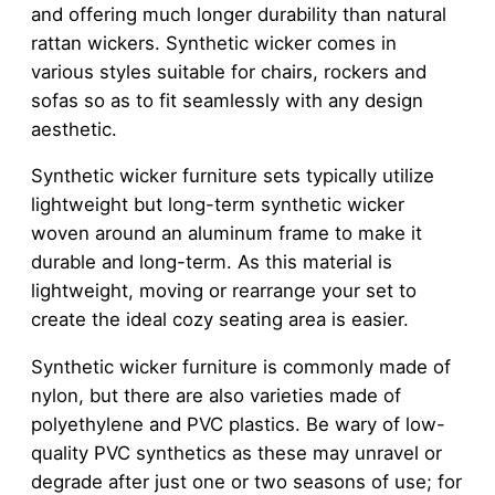
and offering much longer durability than natural
rattan wickers. Synthetic wicker comes in
various styles suitable for chairs, rockers and
sofas so as to fit seamlessly with any design
aesthetic.
Synthetic wicker furniture sets typically utilize
lightweight but long-term synthetic wicker
woven around an aluminum frame to make it
durable and long-term. As this material is
lightweight, moving or rearrange your set to
create the ideal cozy seating area is easier.
Synthetic wicker furniture is commonly made of
nylon, but there are also varieties made of
polyethylene and PVC plastics. Be wary of low-
quality PVC synthetics as these may unravel or
degrade after just one or two seasons of use; for