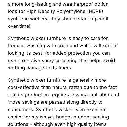
a more long-lasting and weatherproof option
look for High Density Polyethylene (HDPE)
synthetic wickers; they should stand up well
over time!
Synthetic wicker furniture is easy to care for.
Regular washing with soap and water will keep it
looking its best; for added protection you can
use protective spray or coating that helps avoid
wetting damage to its fibers.
Synthetic wicker furniture is generally more
cost-effective than natural rattan due to the fact
that its production requires less manual labor and
those savings are passed along directly to
consumers. Synthetic wicker is an excellent
choice for stylish yet budget outdoor seating
solutions – although even high quality items