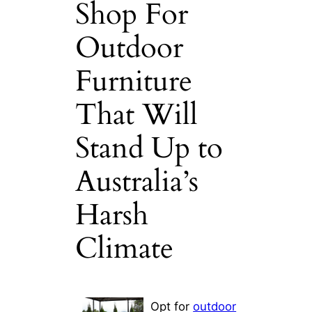
Shop For
Outdoor
Furniture
That Will
Stand Up to
Australia’s
Harsh
Climate
Opt for
outdoor