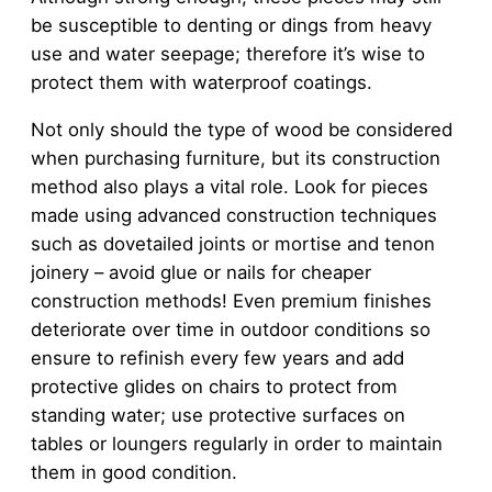
be susceptible to denting or dings from heavy
use and water seepage; therefore it’s wise to
protect them with waterproof coatings.
Not only should the type of wood be considered
when purchasing furniture, but its construction
method also plays a vital role. Look for pieces
made using advanced construction techniques
such as dovetailed joints or mortise and tenon
joinery – avoid glue or nails for cheaper
construction methods! Even premium finishes
deteriorate over time in outdoor conditions so
ensure to refinish every few years and add
protective glides on chairs to protect from
standing water; use protective surfaces on
tables or loungers regularly in order to maintain
them in good condition.