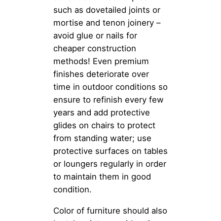
such as dovetailed joints or
mortise and tenon joinery –
avoid glue or nails for
cheaper construction
methods! Even premium
finishes deteriorate over
time in outdoor conditions so
ensure to refinish every few
years and add protective
glides on chairs to protect
from standing water; use
protective surfaces on tables
or loungers regularly in order
to maintain them in good
condition.
Color of furniture should also