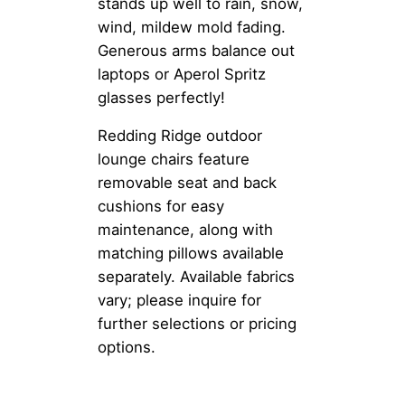
stands up well to rain, snow,
wind, mildew mold fading.
Generous arms balance out
laptops or Aperol Spritz
glasses perfectly!
Redding Ridge outdoor
lounge chairs feature
removable seat and back
cushions for easy
maintenance, along with
matching pillows available
separately. Available fabrics
vary; please inquire for
further selections or pricing
options.