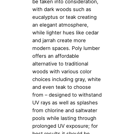
be taken into consideration,
with dark woods such as
eucalyptus or teak creating
an elegant atmosphere,
while lighter hues like cedar
and jarrah create more
modern spaces. Poly lumber
offers an affordable
alternative to traditional
woods with various color
choices including gray, white
and even teak to choose
from – designed to withstand
UV rays as well as splashes
from chlorine and saltwater
pools while lasting through
prolonged UV exposure; for
best results it should be