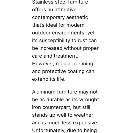
Stainless steel furniture
offers an attractive
contemporary aesthetic
that’s ideal for modern
outdoor environments, yet
its susceptibility to rust can
be increased without proper
care and treatment.
However, regular cleaning
and protective coating can
extend its life.
Aluminum furniture may not
be as durable as its wrought
iron counterpart, but still
stands up well to weather
and is much less expensive.
Unfortunately, due to being