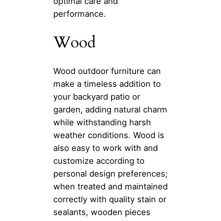
optimal care and
performance.
Wood
Wood outdoor furniture can
make a timeless addition to
your backyard patio or
garden, adding natural charm
while withstanding harsh
weather conditions. Wood is
also easy to work with and
customize according to
personal design preferences;
when treated and maintained
correctly with quality stain or
sealants, wooden pieces