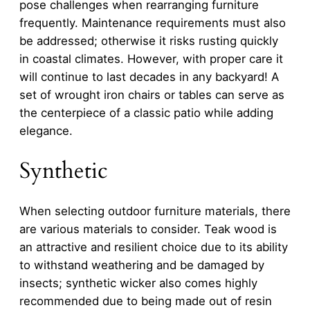
pose challenges when rearranging furniture
frequently. Maintenance requirements must also
be addressed; otherwise it risks rusting quickly
in coastal climates. However, with proper care it
will continue to last decades in any backyard! A
set of wrought iron chairs or tables can serve as
the centerpiece of a classic patio while adding
elegance.
Synthetic
When selecting outdoor furniture materials, there
are various materials to consider. Teak wood is
an attractive and resilient choice due to its ability
to withstand weathering and be damaged by
insects; synthetic wicker also comes highly
recommended due to being made out of resin