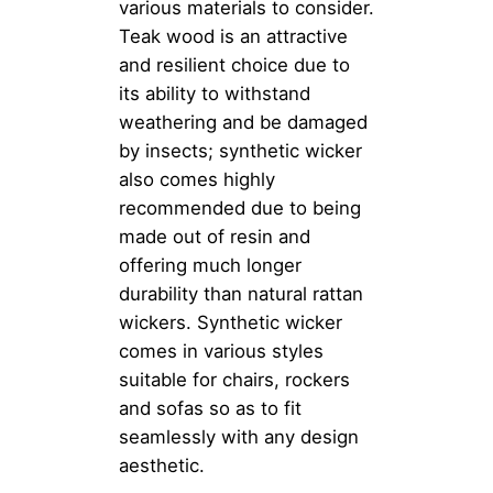
various materials to consider.
Teak wood is an attractive
and resilient choice due to
its ability to withstand
weathering and be damaged
by insects; synthetic wicker
also comes highly
recommended due to being
made out of resin and
offering much longer
durability than natural rattan
wickers. Synthetic wicker
comes in various styles
suitable for chairs, rockers
and sofas so as to fit
seamlessly with any design
aesthetic.