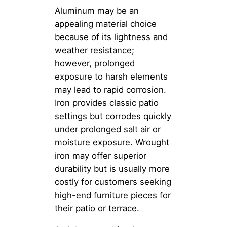
Aluminum may be an
appealing material choice
because of its lightness and
weather resistance;
however, prolonged
exposure to harsh elements
may lead to rapid corrosion.
Iron provides classic patio
settings but corrodes quickly
under prolonged salt air or
moisture exposure. Wrought
iron may offer superior
durability but is usually more
costly for customers seeking
high-end furniture pieces for
their patio or terrace.