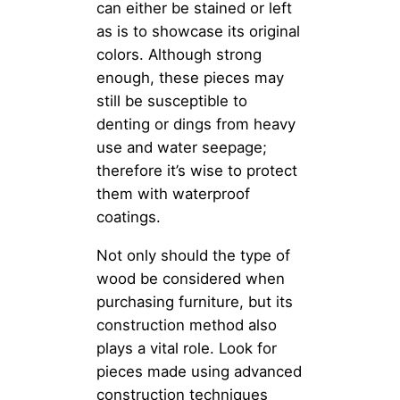
can either be stained or left
as is to showcase its original
colors. Although strong
enough, these pieces may
still be susceptible to
denting or dings from heavy
use and water seepage;
therefore it’s wise to protect
them with waterproof
coatings.
Not only should the type of
wood be considered when
purchasing furniture, but its
construction method also
plays a vital role. Look for
pieces made using advanced
construction techniques