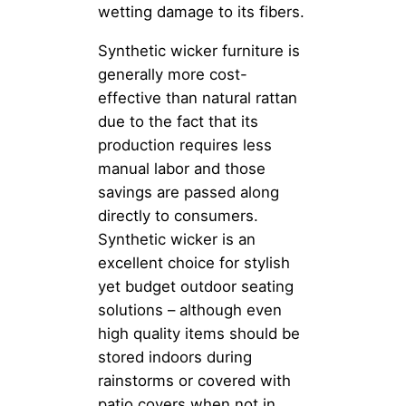
wetting damage to its fibers.
Synthetic wicker furniture is
generally more cost-
effective than natural rattan
due to the fact that its
production requires less
manual labor and those
savings are passed along
directly to consumers.
Synthetic wicker is an
excellent choice for stylish
yet budget outdoor seating
solutions – although even
high quality items should be
stored indoors during
rainstorms or covered with
patio covers when not in