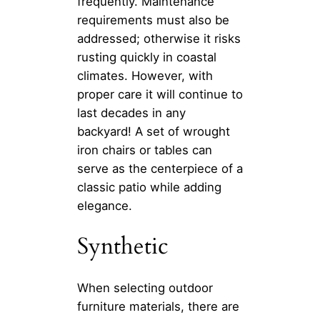
frequently. Maintenance
requirements must also be
addressed; otherwise it risks
rusting quickly in coastal
climates. However, with
proper care it will continue to
last decades in any
backyard! A set of wrought
iron chairs or tables can
serve as the centerpiece of a
classic patio while adding
elegance.
Synthetic
When selecting outdoor
furniture materials, there are