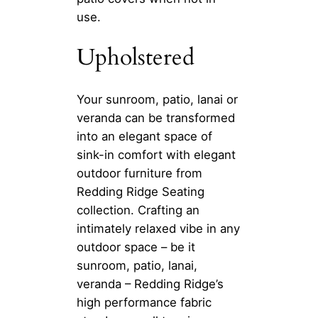
use.
Upholstered
Your sunroom, patio, lanai or
veranda can be transformed
into an elegant space of
sink-in comfort with elegant
outdoor furniture from
Redding Ridge Seating
collection. Crafting an
intimately relaxed vibe in any
outdoor space – be it
sunroom, patio, lanai,
veranda – Redding Ridge’s
high performance fabric