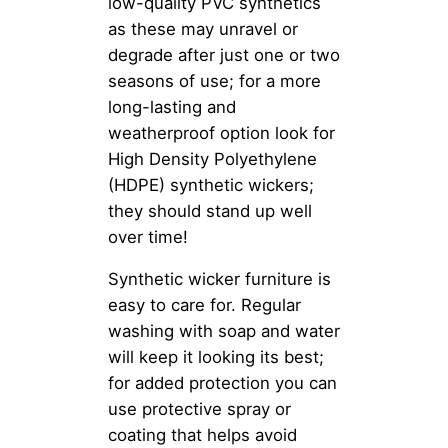
low-quality PVC synthetics
as these may unravel or
degrade after just one or two
seasons of use; for a more
long-lasting and
weatherproof option look for
High Density Polyethylene
(HDPE) synthetic wickers;
they should stand up well
over time!
Synthetic wicker furniture is
easy to care for. Regular
washing with soap and water
will keep it looking its best;
for added protection you can
use protective spray or
coating that helps avoid