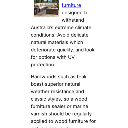
furniture
designed to
withstand
Australia’s extreme climate
conditions. Avoid delicate
natural materials which
deteriorate quickly, and look
for options with UV
protection.
Hardwoods such as teak
boast superior natural
weather resistance and
classic styles, so a wood
furniture sealer or marine
varnish should be regularly
applied to wood furniture for