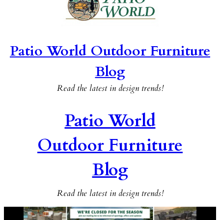
Patio World Outdoor Furniture
Blog
Read the latest in design trends!
Patio World
Outdoor Furniture
Blog
Read the latest in design trends!