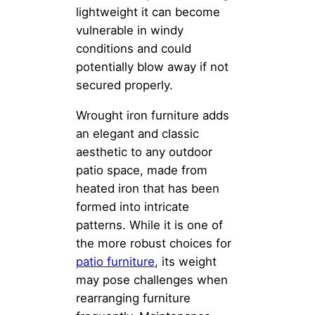
lightweight it can become
vulnerable in windy
conditions and could
potentially blow away if not
secured properly.
Wrought iron furniture adds
an elegant and classic
aesthetic to any outdoor
patio space, made from
heated iron that has been
formed into intricate
patterns. While it is one of
the more robust choices for
patio furniture
, its weight
may pose challenges when
rearranging furniture