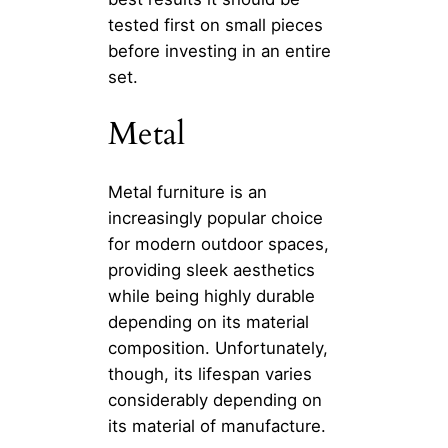
tested first on small pieces
before investing in an entire
set.
Metal
Metal furniture is an
increasingly popular choice
for modern outdoor spaces,
providing sleek aesthetics
while being highly durable
depending on its material
composition. Unfortunately,
though, its lifespan varies
considerably depending on
its material of manufacture.