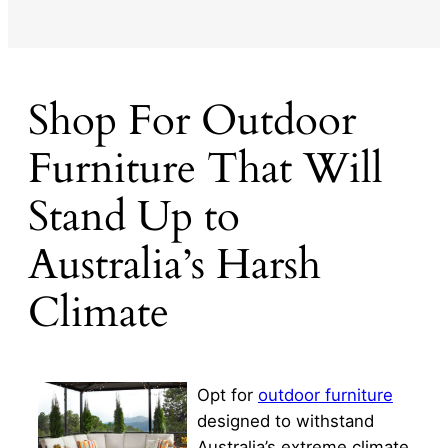
Shop For Outdoor
Furniture That Will
Stand Up to
Australia’s Harsh
Climate
Opt for
outdoor furniture
designed to withstand
Australia’s extreme climate