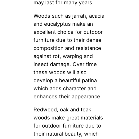
may last for many years.
Woods such as jarrah, acacia
and eucalyptus make an
excellent choice for outdoor
furniture due to their dense
composition and resistance
against rot, warping and
insect damage. Over time
these woods will also
develop a beautiful patina
which adds character and
enhances their appearance.
Redwood, oak and teak
woods make great materials
for outdoor furniture due to
their natural beauty, which