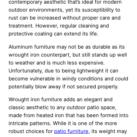
contemporary aesthetic that’s ideal for modern
outdoor environments, yet its susceptibility to
rust can be increased without proper care and
treatment. However, regular cleaning and
protective coating can extend its life.
Aluminum furniture may not be as durable as its
wrought iron counterpart, but still stands up well
to weather and is much less expensive.
Unfortunately, due to being lightweight it can
become vulnerable in windy conditions and could
potentially blow away if not secured properly.
Wrought iron furniture adds an elegant and
classic aesthetic to any outdoor patio space,
made from heated iron that has been formed into
intricate patterns. While it is one of the more
robust choices for
patio furniture
, its weight may