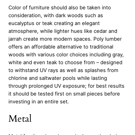
Color of furniture should also be taken into
consideration, with dark woods such as
eucalyptus or teak creating an elegant
atmosphere, while lighter hues like cedar and
jarrah create more modern spaces. Poly lumber
offers an affordable alternative to traditional
woods with various color choices including gray,
white and even teak to choose from – designed
to withstand UV rays as well as splashes from
chlorine and saltwater pools while lasting
through prolonged UV exposure; for best results
it should be tested first on small pieces before
investing in an entire set.
Metal