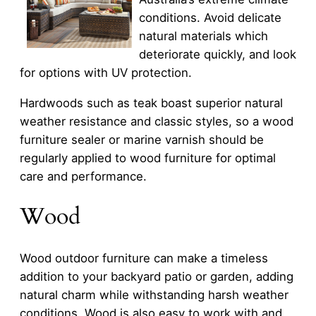
conditions. Avoid delicate
natural materials which
deteriorate quickly, and look
for options with UV protection.
Hardwoods such as teak boast superior natural
weather resistance and classic styles, so a wood
furniture sealer or marine varnish should be
regularly applied to wood furniture for optimal
care and performance.
Wood
Wood outdoor furniture can make a timeless
addition to your backyard patio or garden, adding
natural charm while withstanding harsh weather
conditions. Wood is also easy to work with and