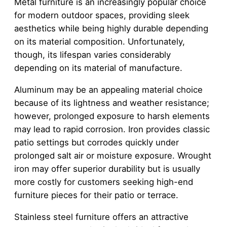
Metal furniture is an increasingly popular choice
for modern outdoor spaces, providing sleek
aesthetics while being highly durable depending
on its material composition. Unfortunately,
though, its lifespan varies considerably
depending on its material of manufacture.
Aluminum may be an appealing material choice
because of its lightness and weather resistance;
however, prolonged exposure to harsh elements
may lead to rapid corrosion. Iron provides classic
patio settings but corrodes quickly under
prolonged salt air or moisture exposure. Wrought
iron may offer superior durability but is usually
more costly for customers seeking high-end
furniture pieces for their patio or terrace.
Stainless steel furniture offers an attractive