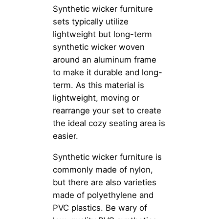
Synthetic wicker furniture
sets typically utilize
lightweight but long-term
synthetic wicker woven
around an aluminum frame
to make it durable and long-
term. As this material is
lightweight, moving or
rearrange your set to create
the ideal cozy seating area is
easier.
Synthetic wicker furniture is
commonly made of nylon,
but there are also varieties
made of polyethylene and
PVC plastics. Be wary of