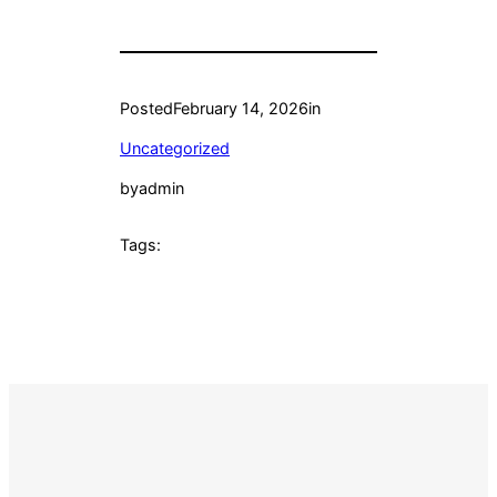
Posted
February 14, 2026
in
Uncategorized
by
admin
Tags: