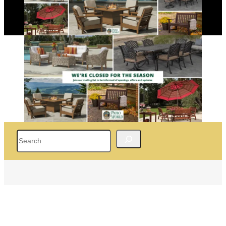
Search