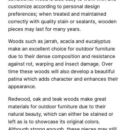
customize according to personal design
preferences; when treated and maintained
correctly with quality stain or sealants, wooden
pieces may last for many years.
Woods such as jarrah, acacia and eucalyptus
make an excellent choice for outdoor furniture
due to their dense composition and resistance
against rot, warping and insect damage. Over
time these woods will also develop a beautiful
patina which adds character and enhances their
appearance.
Redwood, oak and teak woods make great
materials for outdoor furniture due to their
natural beauty, which can either be stained or
left as is to showcase its original colors.
Although strong enough, these pieces may still