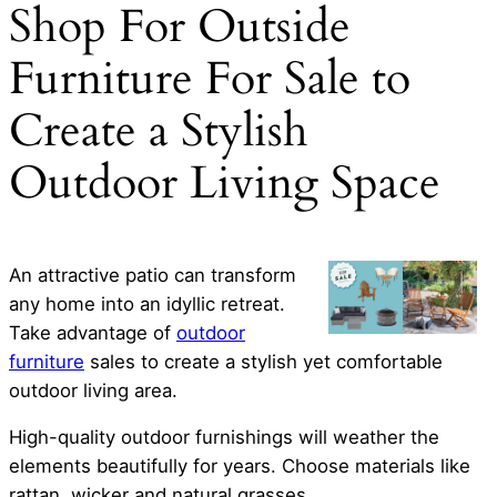
Shop For Outside
Furniture For Sale to
Create a Stylish
Outdoor Living Space
An attractive patio can transform
any home into an idyllic retreat.
Take advantage of
outdoor
furniture
sales to create a stylish yet comfortable
outdoor living area.
High-quality outdoor furnishings will weather the
elements beautifully for years. Choose materials like
rattan, wicker and natural grasses.