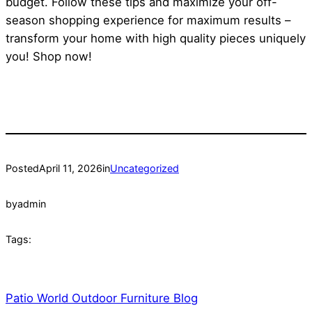
budget. Follow these tips and maximize your off-
season shopping experience for maximum results –
transform your home with high quality pieces uniquely
you! Shop now!
Posted
April 11, 2026
in
Uncategorized
by
admin
Tags:
Patio World Outdoor Furniture Blog