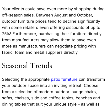
Your clients could save even more by shopping during
off-season sales. Between August and October,
outdoor furniture prices tend to decline significantly
with some retailers even offering discounts of up to
75%! Furthermore, purchasing their furniture directly
from manufacturers may allow them to save even
more as manufacturers can negotiate pricing with
fabric, foam and metal suppliers directly.
Seasonal Trends
Selecting the appropriate
patio furniture
can transform
your outdoor space into an inviting retreat. Choose
from a selection of modern outdoor lounge chairs,
sofas, chaises, side and coffee tables, benches and
dining tables that suit your unique style – as well as