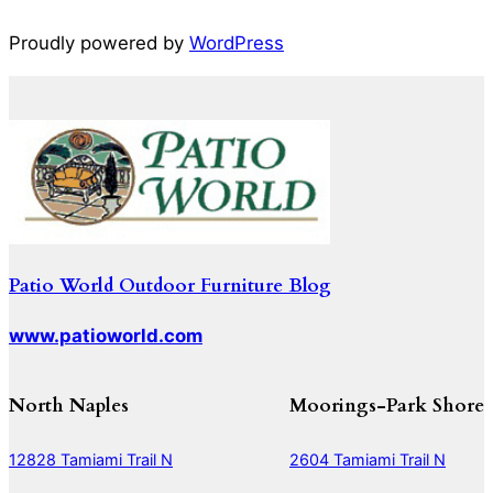
Proudly powered by
WordPress
Patio World Outdoor Furniture Blog
www.patioworld.com
North Naples
Moorings-Park Shore
12828 Tamiami Trail N
2604 Tamiami Trail N