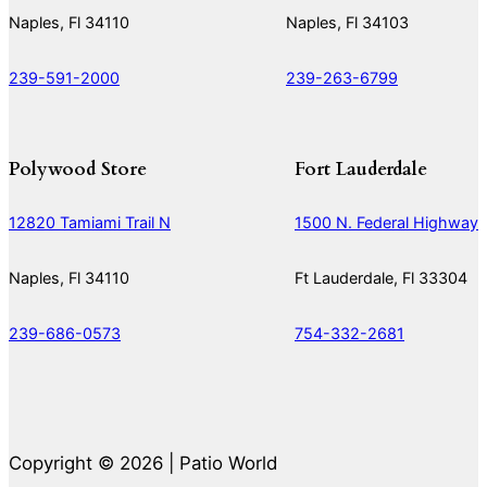
Naples, Fl 34110
Naples, Fl 34103
239-591-2000
239-263-6799
Polywood Store
Fort Lauderdale
12820 Tamiami Trail N
1500 N. Federal Highway
Naples, Fl 34110
Ft Lauderdale, Fl 33304
239-686-0573
754-332-2681
Copyright © 2026 | Patio World