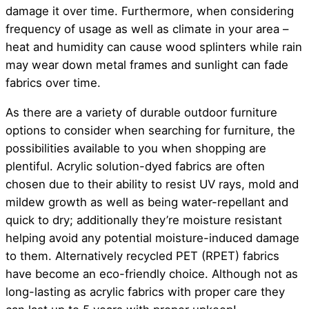
damage it over time. Furthermore, when considering
frequency of usage as well as climate in your area –
heat and humidity can cause wood splinters while rain
may wear down metal frames and sunlight can fade
fabrics over time.
As there are a variety of durable outdoor furniture
options to consider when searching for furniture, the
possibilities available to you when shopping are
plentiful. Acrylic solution-dyed fabrics are often
chosen due to their ability to resist UV rays, mold and
mildew growth as well as being water-repellant and
quick to dry; additionally they’re moisture resistant
helping avoid any potential moisture-induced damage
to them. Alternatively recycled PET (RPET) fabrics
have become an eco-friendly choice. Although not as
long-lasting as acrylic fabrics with proper care they