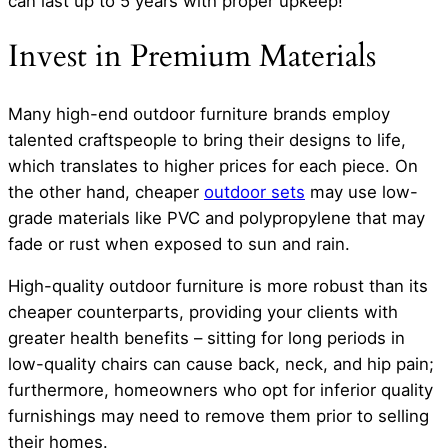
can last up to 5 years with proper upkeep!
Invest in Premium Materials
Many high-end outdoor furniture brands employ
talented craftspeople to bring their designs to life,
which translates to higher prices for each piece. On
the other hand, cheaper
outdoor sets
may use low-
grade materials like PVC and polypropylene that may
fade or rust when exposed to sun and rain.
High-quality outdoor furniture is more robust than its
cheaper counterparts, providing your clients with
greater health benefits – sitting for long periods in
low-quality chairs can cause back, neck, and hip pain;
furthermore, homeowners who opt for inferior quality
furnishings may need to remove them prior to selling
their homes.