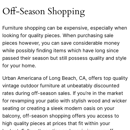
Off-Season Shopping
Furniture shopping can be expensive, especially when
looking for quality pieces. When purchasing sale
pieces however, you can save considerable money
while possibly finding items which have long since
passed their season but still possess quality and style
for your home.
Urban Americana of Long Beach, CA, offers top quality
vintage outdoor furniture at unbeatably discounted
rates during off-season sales. If you’re in the market
for revamping your patio with stylish wood and wicker
seating or creating a sleek modern oasis on your
balcony, off-season shopping offers you access to
high quality pieces at prices that fit within your