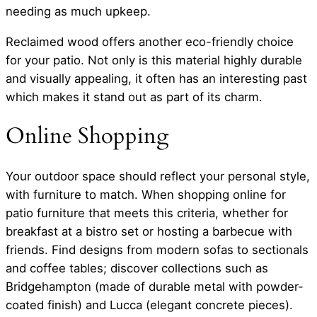
needing as much upkeep.
Reclaimed wood offers another eco-friendly choice
for your patio. Not only is this material highly durable
and visually appealing, it often has an interesting past
which makes it stand out as part of its charm.
Online Shopping
Your outdoor space should reflect your personal style,
with furniture to match. When shopping online for
patio furniture that meets this criteria, whether for
breakfast at a bistro set or hosting a barbecue with
friends. Find designs from modern sofas to sectionals
and coffee tables; discover collections such as
Bridgehampton (made of durable metal with powder-
coated finish) and Lucca (elegant concrete pieces).