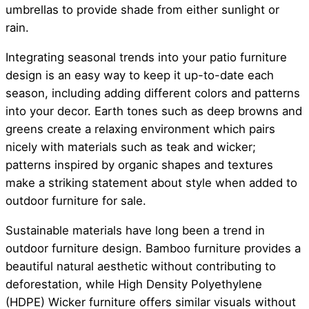
umbrellas to provide shade from either sunlight or
rain.
Integrating seasonal trends into your patio furniture
design is an easy way to keep it up-to-date each
season, including adding different colors and patterns
into your decor. Earth tones such as deep browns and
greens create a relaxing environment which pairs
nicely with materials such as teak and wicker;
patterns inspired by organic shapes and textures
make a striking statement about style when added to
outdoor furniture for sale.
Sustainable materials have long been a trend in
outdoor furniture design. Bamboo furniture provides a
beautiful natural aesthetic without contributing to
deforestation, while High Density Polyethylene
(HDPE) Wicker furniture offers similar visuals without