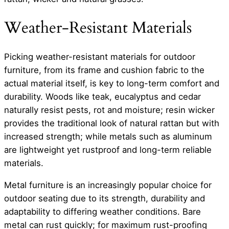
Weather-Resistant Materials
Picking weather-resistant materials for outdoor
furniture, from its frame and cushion fabric to the
actual material itself, is key to long-term comfort and
durability. Woods like teak, eucalyptus and cedar
naturally resist pests, rot and moisture; resin wicker
provides the traditional look of natural rattan but with
increased strength; while metals such as aluminum
are lightweight yet rustproof and long-term reliable
materials.
Metal furniture is an increasingly popular choice for
outdoor seating due to its strength, durability and
adaptability to differing weather conditions. Bare
metal can rust quickly; for maximum rust-proofing