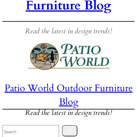
Furniture Blog
Read the latest in design trends!
Patio World Outdoor Furniture
Blog
Read the latest in design trends!
Search