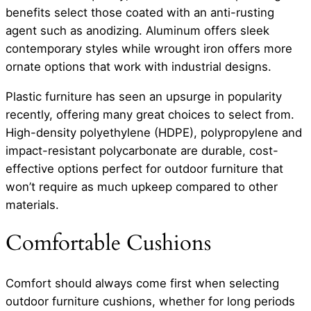
benefits select those coated with an anti-rusting
agent such as anodizing. Aluminum offers sleek
contemporary styles while wrought iron offers more
ornate options that work with industrial designs.
Plastic furniture has seen an upsurge in popularity
recently, offering many great choices to select from.
High-density polyethylene (HDPE), polypropylene and
impact-resistant polycarbonate are durable, cost-
effective options perfect for outdoor furniture that
won’t require as much upkeep compared to other
materials.
Comfortable Cushions
Comfort should always come first when selecting
outdoor furniture cushions, whether for long periods