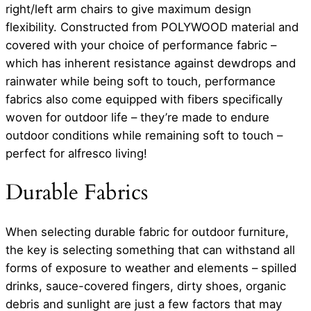
right/left arm chairs to give maximum design
flexibility. Constructed from POLYWOOD material and
covered with your choice of performance fabric –
which has inherent resistance against dewdrops and
rainwater while being soft to touch, performance
fabrics also come equipped with fibers specifically
woven for outdoor life – they’re made to endure
outdoor conditions while remaining soft to touch –
perfect for alfresco living!
Durable Fabrics
When selecting durable fabric for outdoor furniture,
the key is selecting something that can withstand all
forms of exposure to weather and elements – spilled
drinks, sauce-covered fingers, dirty shoes, organic
debris and sunlight are just a few factors that may