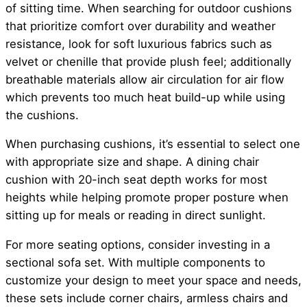
of sitting time. When searching for outdoor cushions
that prioritize comfort over durability and weather
resistance, look for soft luxurious fabrics such as
velvet or chenille that provide plush feel; additionally
breathable materials allow air circulation for air flow
which prevents too much heat build-up while using
the cushions.
When purchasing cushions, it’s essential to select one
with appropriate size and shape. A dining chair
cushion with 20-inch seat depth works for most
heights while helping promote proper posture when
sitting up for meals or reading in direct sunlight.
For more seating options, consider investing in a
sectional sofa set. With multiple components to
customize your design to meet your space and needs,
these sets include corner chairs, armless chairs and