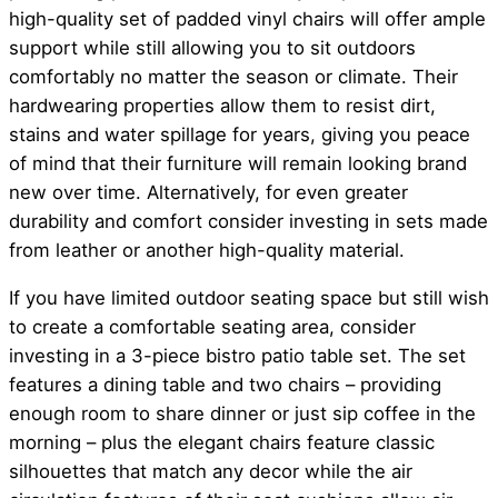
high-quality set of padded vinyl chairs will offer ample
support while still allowing you to sit outdoors
comfortably no matter the season or climate. Their
hardwearing properties allow them to resist dirt,
stains and water spillage for years, giving you peace
of mind that their furniture will remain looking brand
new over time. Alternatively, for even greater
durability and comfort consider investing in sets made
from leather or another high-quality material.
If you have limited outdoor seating space but still wish
to create a comfortable seating area, consider
investing in a 3-piece bistro patio table set. The set
features a dining table and two chairs – providing
enough room to share dinner or just sip coffee in the
morning – plus the elegant chairs feature classic
silhouettes that match any decor while the air