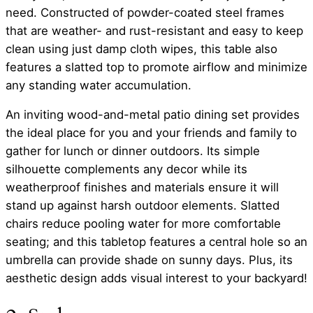
need. Constructed of powder-coated steel frames
that are weather- and rust-resistant and easy to keep
clean using just damp cloth wipes, this table also
features a slatted top to promote airflow and minimize
any standing water accumulation.
An inviting wood-and-metal patio dining set provides
the ideal place for you and your friends and family to
gather for lunch or dinner outdoors. Its simple
silhouette complements any decor while its
weatherproof finishes and materials ensure it will
stand up against harsh outdoor elements. Slatted
chairs reduce pooling water for more comfortable
seating; and this tabletop features a central hole so an
umbrella can provide shade on sunny days. Plus, its
aesthetic design adds visual interest to your backyard!