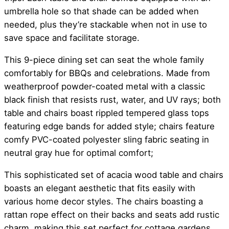
umbrella hole so that shade can be added when
needed, plus they’re stackable when not in use to
save space and facilitate storage.
This 9-piece dining set can seat the whole family
comfortably for BBQs and celebrations. Made from
weatherproof powder-coated metal with a classic
black finish that resists rust, water, and UV rays; both
table and chairs boast rippled tempered glass tops
featuring edge bands for added style; chairs feature
comfy PVC-coated polyester sling fabric seating in
neutral gray hue for optimal comfort;
This sophisticated set of acacia wood table and chairs
boasts an elegant aesthetic that fits easily with
various home decor styles. The chairs boasting a
rattan rope effect on their backs and seats add rustic
charm, making this set perfect for cottage gardens,