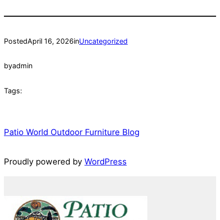
Posted
April 16, 2026
in
Uncategorized
by
admin
Tags:
Patio World Outdoor Furniture Blog
Proudly powered by
WordPress