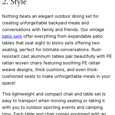
2. Style
Nothing beats an elegant outdoor dining set for
creating unforgettable backyard meals and
conversations with family and friends. Our vintage
patio sets
offer everything from expandable patio
tables that seat eight to bistro sets offering two
seating, perfect for intimate conversations. Rust-
resistant cast aluminum tables pair beautifully with PE
rattan woven chairs featuring soothing PE rattan
weave designs, thick cushions, and even thick-
cushioned seats to make unforgettable meals in your
space!
This lightweight and compact chair and table set is
easy to transport when moving seating or taking it
with you to outdoor sporting events and camping
trips. Each table and chair comes equipped with an