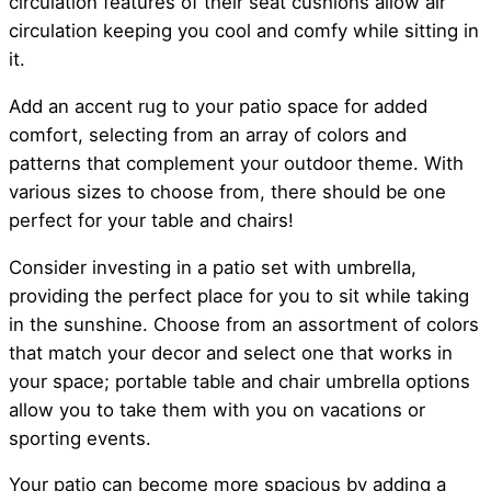
circulation features of their seat cushions allow air
circulation keeping you cool and comfy while sitting in
it.
Add an accent rug to your patio space for added
comfort, selecting from an array of colors and
patterns that complement your outdoor theme. With
various sizes to choose from, there should be one
perfect for your table and chairs!
Consider investing in a patio set with umbrella,
providing the perfect place for you to sit while taking
in the sunshine. Choose from an assortment of colors
that match your decor and select one that works in
your space; portable table and chair umbrella options
allow you to take them with you on vacations or
sporting events.
Your patio can become more spacious by adding a