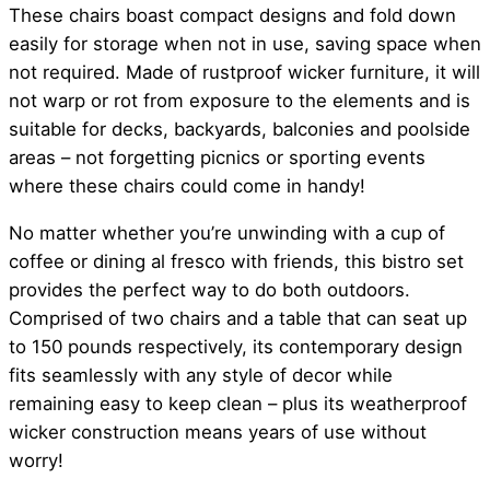
These chairs boast compact designs and fold down
easily for storage when not in use, saving space when
not required. Made of rustproof wicker furniture, it will
not warp or rot from exposure to the elements and is
suitable for decks, backyards, balconies and poolside
areas – not forgetting picnics or sporting events
where these chairs could come in handy!
No matter whether you’re unwinding with a cup of
coffee or dining al fresco with friends, this bistro set
provides the perfect way to do both outdoors.
Comprised of two chairs and a table that can seat up
to 150 pounds respectively, its contemporary design
fits seamlessly with any style of decor while
remaining easy to keep clean – plus its weatherproof
wicker construction means years of use without
worry!