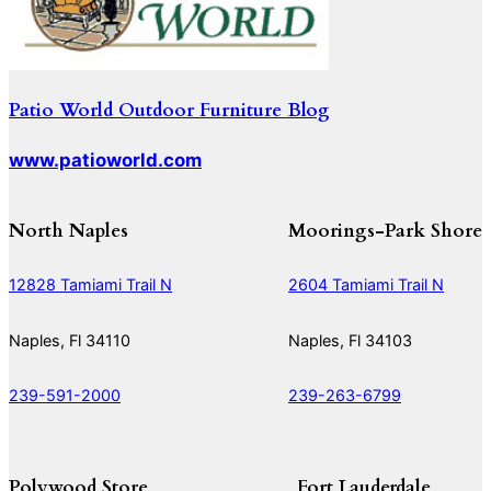
Patio World Outdoor Furniture Blog
www.patioworld.com
North Naples
Moorings-Park Shore
12828 Tamiami Trail N
2604 Tamiami Trail N
Naples, Fl 34110
Naples, Fl 34103
239-591-2000
239-263-6799
Polywood Store
Fort Lauderdale