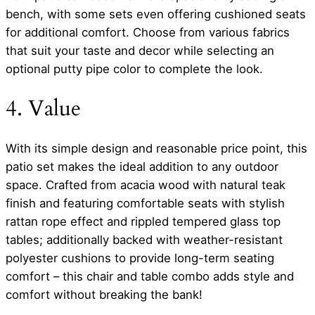
bench, with some sets even offering cushioned seats
for additional comfort. Choose from various fabrics
that suit your taste and decor while selecting an
optional putty pipe color to complete the look.
4. Value
With its simple design and reasonable price point, this
patio set makes the ideal addition to any outdoor
space. Crafted from acacia wood with natural teak
finish and featuring comfortable seats with stylish
rattan rope effect and rippled tempered glass top
tables; additionally backed with weather-resistant
polyester cushions to provide long-term seating
comfort – this chair and table combo adds style and
comfort without breaking the bank!