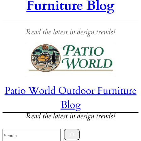
Furniture Blog
Read the latest in design trends!
Patio World Outdoor Furniture
Blog
Read the latest in design trends!
Search