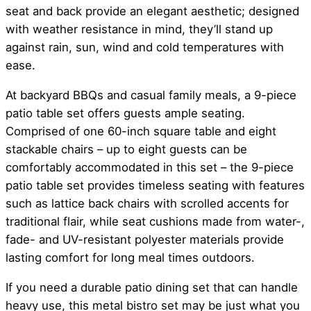
seat and back provide an elegant aesthetic; designed
with weather resistance in mind, they’ll stand up
against rain, sun, wind and cold temperatures with
ease.
At backyard BBQs and casual family meals, a 9-piece
patio table set offers guests ample seating.
Comprised of one 60-inch square table and eight
stackable chairs – up to eight guests can be
comfortably accommodated in this set – the 9-piece
patio table set provides timeless seating with features
such as lattice back chairs with scrolled accents for
traditional flair, while seat cushions made from water-,
fade- and UV-resistant polyester materials provide
lasting comfort for long meal times outdoors.
If you need a durable patio dining set that can handle
heavy use, this metal bistro set may be just what you