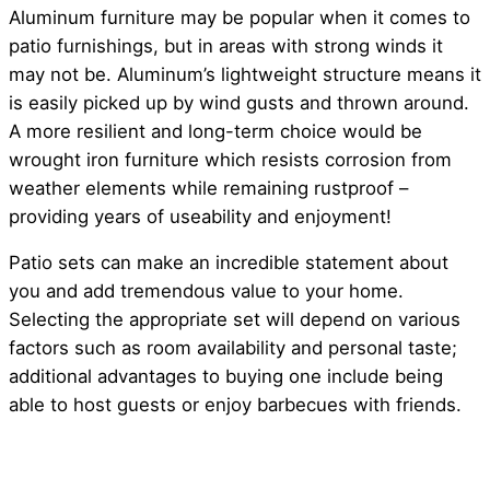
Aluminum furniture may be popular when it comes to
patio furnishings, but in areas with strong winds it
may not be. Aluminum’s lightweight structure means it
is easily picked up by wind gusts and thrown around.
A more resilient and long-term choice would be
wrought iron furniture which resists corrosion from
weather elements while remaining rustproof –
providing years of useability and enjoyment!
Patio sets can make an incredible statement about
you and add tremendous value to your home.
Selecting the appropriate set will depend on various
factors such as room availability and personal taste;
additional advantages to buying one include being
able to host guests or enjoy barbecues with friends.