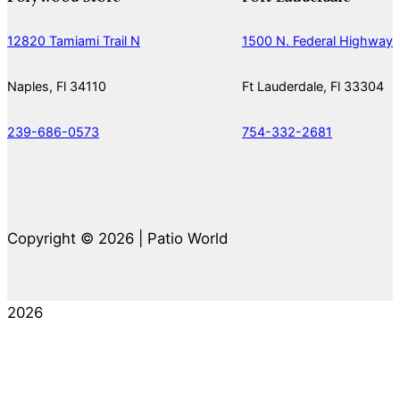
12820 Tamiami Trail N
1500 N. Federal Highway
Naples, Fl 34110
Ft Lauderdale, Fl 33304
239-686-0573
754-332-2681
Copyright © 2026 | Patio World
2026