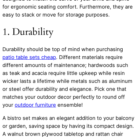
for ergonomic seating comfort. Furthermore, they are
easy to stack or move for storage purposes.
1. Durability
Durability should be top of mind when purchasing
patio table sets cheap
. Different materials require
different amounts of maintenance; hardwoods such
as teak and acacia require little upkeep while resin
wicker lasts a lifetime while metals such as aluminum
or steel offer durability and elegance. Pick one that
matches your outdoor decor perfectly to round off
your
outdoor furniture
ensemble!
A bistro set makes an elegant addition to your balcony
or garden, saving space by having its compact design.
A walnut brown plywood tabletop and rattan chair