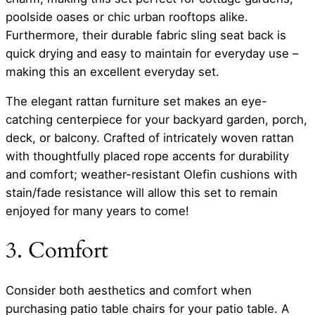
poolside oases or chic urban rooftops alike.
Furthermore, their durable fabric sling seat back is
quick drying and easy to maintain for everyday use –
making this an excellent everyday set.
The elegant rattan furniture set makes an eye-
catching centerpiece for your backyard garden, porch,
deck, or balcony. Crafted of intricately woven rattan
with thoughtfully placed rope accents for durability
and comfort; weather-resistant Olefin cushions with
stain/fade resistance will allow this set to remain
enjoyed for many years to come!
3. Comfort
Consider both aesthetics and comfort when
purchasing patio table chairs for your patio table. A