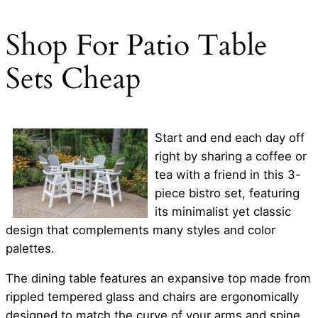
Shop For Patio Table
Sets Cheap
Start and end each day off
right by sharing a coffee or
tea with a friend in this 3-
piece bistro set, featuring
its minimalist yet classic
design that complements many styles and color
palettes.
The dining table features an expansive top made from
rippled tempered glass and chairs are ergonomically
designed to match the curve of your arms and spine