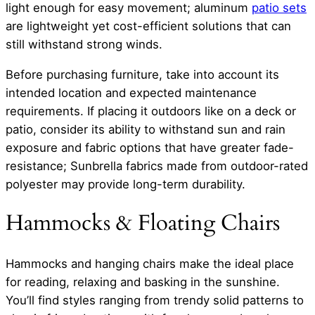
light enough for easy movement; aluminum
patio sets
are lightweight yet cost-efficient solutions that can
still withstand strong winds.
Before purchasing furniture, take into account its
intended location and expected maintenance
requirements. If placing it outdoors like on a deck or
patio, consider its ability to withstand sun and rain
exposure and fabric options that have greater fade-
resistance; Sunbrella fabrics made from outdoor-rated
polyester may provide long-term durability.
Hammocks & Floating Chairs
Hammocks and hanging chairs make the ideal place
for reading, relaxing and basking in the sunshine.
You’ll find styles ranging from trendy solid patterns to