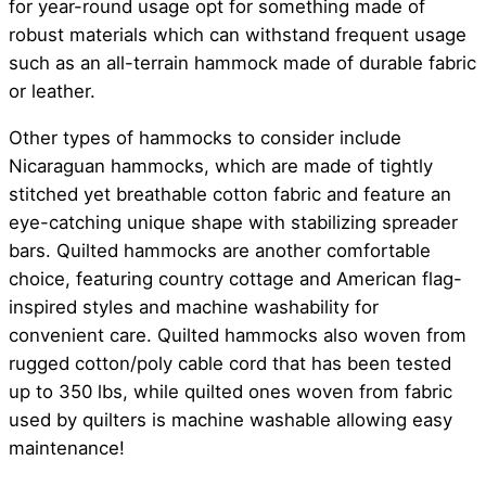
for year-round usage opt for something made of
robust materials which can withstand frequent usage
such as an all-terrain hammock made of durable fabric
or leather.
Other types of hammocks to consider include
Nicaraguan hammocks, which are made of tightly
stitched yet breathable cotton fabric and feature an
eye-catching unique shape with stabilizing spreader
bars. Quilted hammocks are another comfortable
choice, featuring country cottage and American flag-
inspired styles and machine washability for
convenient care. Quilted hammocks also woven from
rugged cotton/poly cable cord that has been tested
up to 350 lbs, while quilted ones woven from fabric
used by quilters is machine washable allowing easy
maintenance!