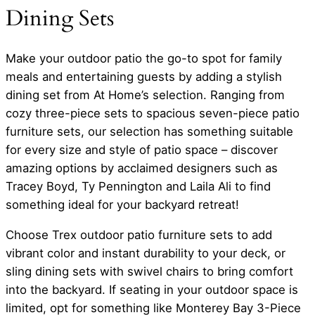
Dining Sets
Make your outdoor patio the go-to spot for family
meals and entertaining guests by adding a stylish
dining set from At Home’s selection. Ranging from
cozy three-piece sets to spacious seven-piece patio
furniture sets, our selection has something suitable
for every size and style of patio space – discover
amazing options by acclaimed designers such as
Tracey Boyd, Ty Pennington and Laila Ali to find
something ideal for your backyard retreat!
Choose Trex outdoor patio furniture sets to add
vibrant color and instant durability to your deck, or
sling dining sets with swivel chairs to bring comfort
into the backyard. If seating in your outdoor space is
limited, opt for something like Monterey Bay 3-Piece