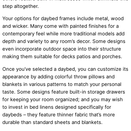
step altogether.
Your options for daybed frames include metal, wood
and wicker. Many come with painted finishes for a
contemporary feel while more traditional models add
depth and variety to any room’s decor. Some designs
even incorporate outdoor space into their structure
making them suitable for decks patios and porches.
Once you’ve selected a daybed, you can customize its
appearance by adding colorful throw pillows and
blankets in various patterns to match your personal
taste. Some designs feature built-in storage drawers
for keeping your room organized; and you may wish
to invest in bed linens designed specifically for
daybeds – they feature thinner fabric that’s more
durable than standard sheets and blankets.