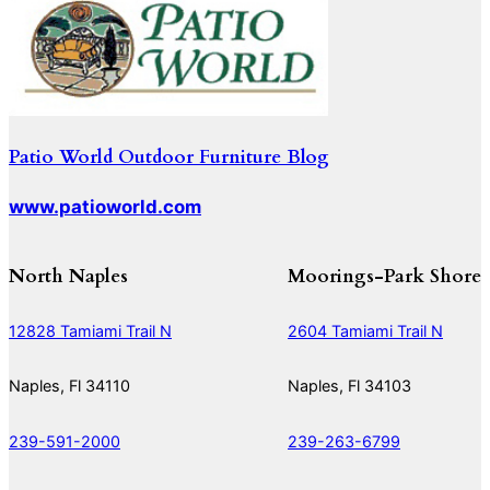
Patio World Outdoor Furniture Blog
www.patioworld.com
North Naples
Moorings-Park Shore
12828 Tamiami Trail N
2604 Tamiami Trail N
Naples, Fl 34110
Naples, Fl 34103
239-591-2000
239-263-6799