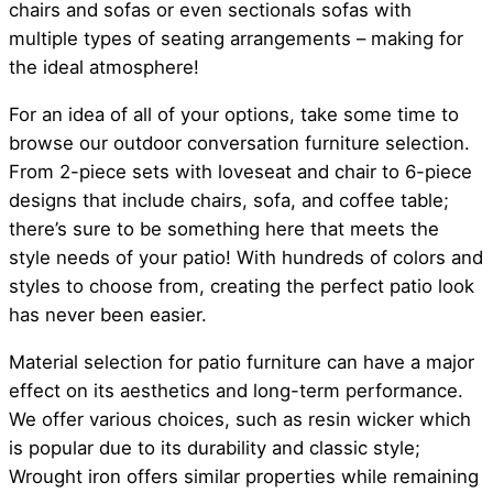
chairs and sofas or even sectionals sofas with
multiple types of seating arrangements – making for
the ideal atmosphere!
For an idea of all of your options, take some time to
browse our outdoor conversation furniture selection.
From 2-piece sets with loveseat and chair to 6-piece
designs that include chairs, sofa, and coffee table;
there’s sure to be something here that meets the
style needs of your patio! With hundreds of colors and
styles to choose from, creating the perfect patio look
has never been easier.
Material selection for patio furniture can have a major
effect on its aesthetics and long-term performance.
We offer various choices, such as resin wicker which
is popular due to its durability and classic style;
Wrought iron offers similar properties while remaining