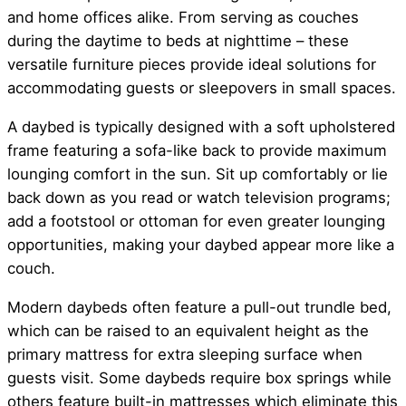
and home offices alike. From serving as couches
during the daytime to beds at nighttime – these
versatile furniture pieces provide ideal solutions for
accommodating guests or sleepovers in small spaces.
A daybed is typically designed with a soft upholstered
frame featuring a sofa-like back to provide maximum
lounging comfort in the sun. Sit up comfortably or lie
back down as you read or watch television programs;
add a footstool or ottoman for even greater lounging
opportunities, making your daybed appear more like a
couch.
Modern daybeds often feature a pull-out trundle bed,
which can be raised to an equivalent height as the
primary mattress for extra sleeping surface when
guests visit. Some daybeds require box springs while
others feature built-in mattresses which eliminate this