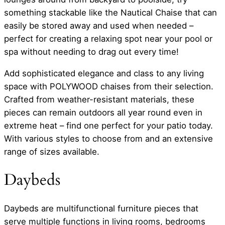
something stackable like the Nautical Chaise that can
easily be stored away and used when needed –
perfect for creating a relaxing spot near your pool or
spa without needing to drag out every time!
Add sophisticated elegance and class to any living
space with POLYWOOD chaises from their selection.
Crafted from weather-resistant materials, these
pieces can remain outdoors all year round even in
extreme heat – find one perfect for your patio today.
With various styles to choose from and an extensive
range of sizes available.
Daybeds
Daybeds are multifunctional furniture pieces that
serve multiple functions in living rooms, bedrooms