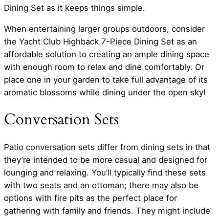
Dining Set as it keeps things simple.
When entertaining larger groups outdoors, consider
the Yacht Club Highback 7-Piece Dining Set as an
affordable solution to creating an ample dining space
with enough room to relax and dine comfortably. Or
place one in your garden to take full advantage of its
aromatic blossoms while dining under the open sky!
Conversation Sets
Patio conversation sets differ from dining sets in that
they’re intended to be more casual and designed for
lounging and relaxing. You’ll typically find these sets
with two seats and an ottoman; there may also be
options with fire pits as the perfect place for
gathering with family and friends. They might include