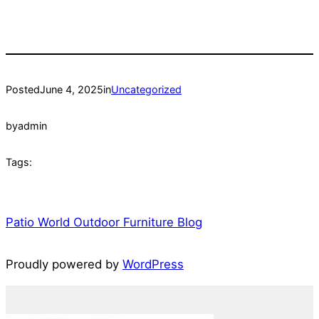
Posted
June 4, 2025
in
Uncategorized
by
admin
Tags:
Patio World Outdoor Furniture Blog
Proudly powered by
WordPress