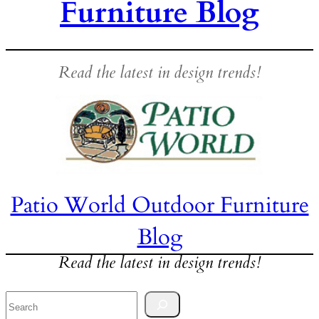
Furniture Blog
Read the latest in design trends!
Patio World Outdoor Furniture
Blog
Read the latest in design trends!
Search