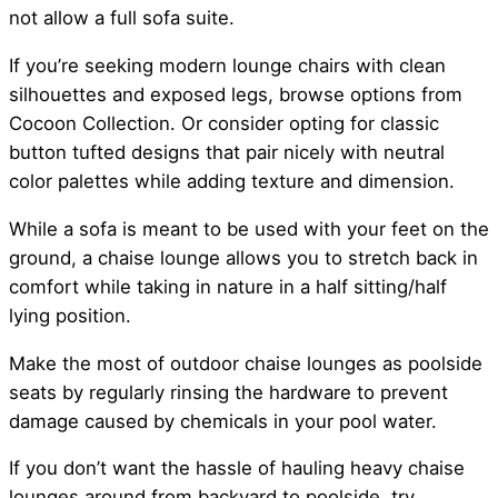
not allow a full sofa suite.
If you’re seeking modern lounge chairs with clean
silhouettes and exposed legs, browse options from
Cocoon Collection. Or consider opting for classic
button tufted designs that pair nicely with neutral
color palettes while adding texture and dimension.
While a sofa is meant to be used with your feet on the
ground, a chaise lounge allows you to stretch back in
comfort while taking in nature in a half sitting/half
lying position.
Make the most of outdoor chaise lounges as poolside
seats by regularly rinsing the hardware to prevent
damage caused by chemicals in your pool water.
If you don’t want the hassle of hauling heavy chaise
lounges around from backyard to poolside, try