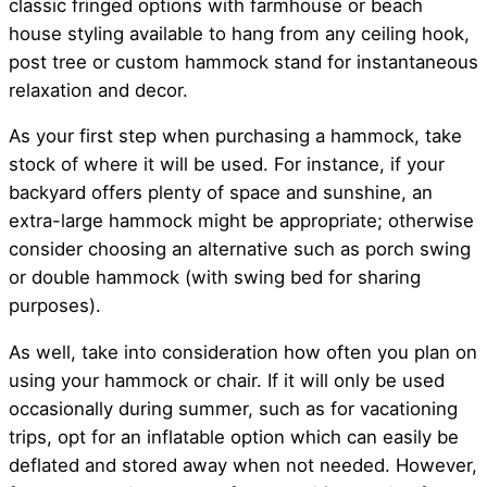
classic fringed options with farmhouse or beach
house styling available to hang from any ceiling hook,
post tree or custom hammock stand for instantaneous
relaxation and decor.
As your first step when purchasing a hammock, take
stock of where it will be used. For instance, if your
backyard offers plenty of space and sunshine, an
extra-large hammock might be appropriate; otherwise
consider choosing an alternative such as porch swing
or double hammock (with swing bed for sharing
purposes).
As well, take into consideration how often you plan on
using your hammock or chair. If it will only be used
occasionally during summer, such as for vacationing
trips, opt for an inflatable option which can easily be
deflated and stored away when not needed. However,