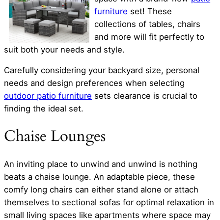
furniture
set! These
collections of tables, chairs
and more will fit perfectly to
suit both your needs and style.
Carefully considering your backyard size, personal
needs and design preferences when selecting
outdoor patio furniture
sets clearance is crucial to
finding the ideal set.
Chaise Lounges
An inviting place to unwind and unwind is nothing
beats a chaise lounge. An adaptable piece, these
comfy long chairs can either stand alone or attach
themselves to sectional sofas for optimal relaxation in
small living spaces like apartments where space may