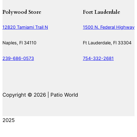
Polywood Store
Fort Lauderdale
12820 Tamiami Trail N
1500 N. Federal Highway
Naples, Fl 34110
Ft Lauderdale, Fl 33304
239-686-0573
754-332-2681
Copyright © 2026 | Patio World
2025