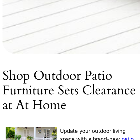
Shop Outdoor Patio
Furniture Sets Clearance
at At Home
Update your outdoor living
space with a brand-new
patio