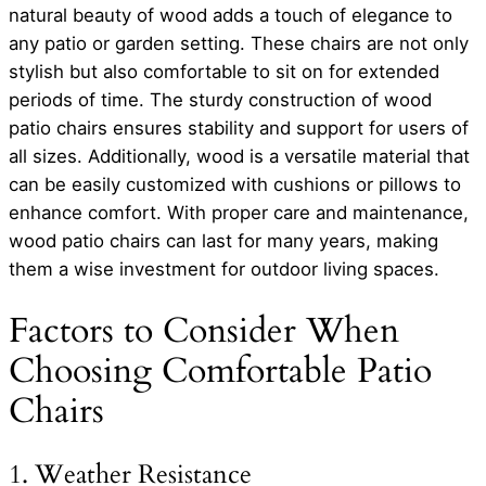
natural beauty of wood adds a touch of elegance to
any patio or garden setting. These chairs are not only
stylish but also comfortable to sit on for extended
periods of time. The sturdy construction of wood
patio chairs ensures stability and support for users of
all sizes. Additionally, wood is a versatile material that
can be easily customized with cushions or pillows to
enhance comfort. With proper care and maintenance,
wood patio chairs can last for many years, making
them a wise investment for outdoor living spaces.
Factors to Consider When
Choosing Comfortable Patio
Chairs
1. Weather Resistance