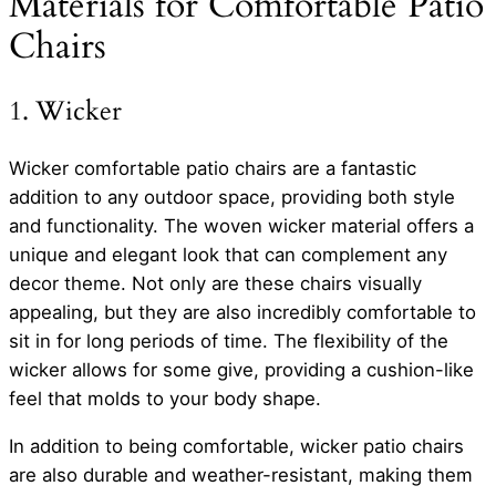
Materials for Comfortable Patio
Chairs
1. Wicker
Wicker comfortable patio chairs are a fantastic
addition to any outdoor space, providing both style
and functionality. The woven wicker material offers a
unique and elegant look that can complement any
decor theme. Not only are these chairs visually
appealing, but they are also incredibly comfortable to
sit in for long periods of time. The flexibility of the
wicker allows for some give, providing a cushion-like
feel that molds to your body shape.
In addition to being comfortable, wicker patio chairs
are also durable and weather-resistant, making them