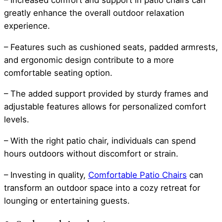
greatly enhance the overall outdoor relaxation
experience.
– Features such as cushioned seats, padded armrests,
and ergonomic design contribute to a more
comfortable seating option.
– The added support provided by sturdy frames and
adjustable features allows for personalized comfort
levels.
– With the right patio chair, individuals can spend
hours outdoors without discomfort or strain.
– Investing in quality,
Comfortable Patio Chairs
can
transform an outdoor space into a cozy retreat for
lounging or entertaining guests.