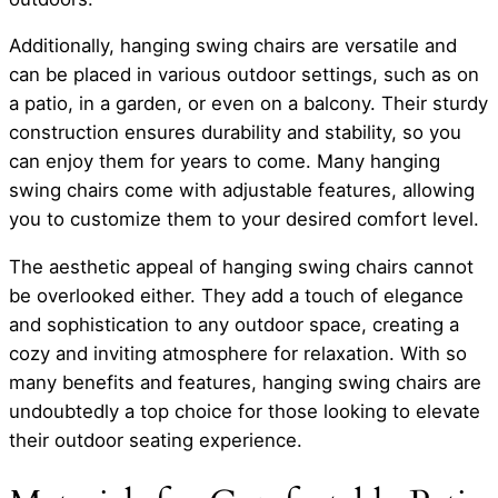
Additionally, hanging swing chairs are versatile and
can be placed in various outdoor settings, such as on
a patio, in a garden, or even on a balcony. Their sturdy
construction ensures durability and stability, so you
can enjoy them for years to come. Many hanging
swing chairs come with adjustable features, allowing
you to customize them to your desired comfort level.
The aesthetic appeal of hanging swing chairs cannot
be overlooked either. They add a touch of elegance
and sophistication to any outdoor space, creating a
cozy and inviting atmosphere for relaxation. With so
many benefits and features, hanging swing chairs are
undoubtedly a top choice for those looking to elevate
their outdoor seating experience.