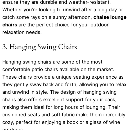
ensure they are durable and weather-resistant.
Whether you’re looking to unwind after a long day or
catch some rays on a sunny afternoon,
chaise lounge
chairs
are the perfect choice for your outdoor
relaxation needs.
3. Hanging Swing Chairs
Hanging swing chairs are some of the most
comfortable patio chairs available on the market.
These chairs provide a unique seating experience as
they gently sway back and forth, allowing you to relax
and unwind in style. The design of hanging swing
chairs also offers excellent support for your back,
making them ideal for long hours of lounging. Their
cushioned seats and soft fabric make them incredibly
cozy, perfect for enjoying a book or a glass of wine
outdoors.