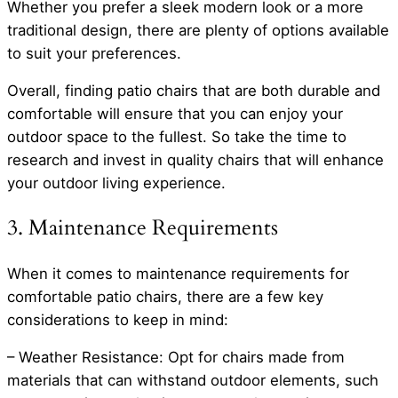
Whether you prefer a sleek modern look or a more
traditional design, there are plenty of options available
to suit your preferences.
Overall, finding patio chairs that are both durable and
comfortable will ensure that you can enjoy your
outdoor space to the fullest. So take the time to
research and invest in quality chairs that will enhance
your outdoor living experience.
3. Maintenance Requirements
When it comes to maintenance requirements for
comfortable patio chairs, there are a few key
considerations to keep in mind:
– Weather Resistance: Opt for chairs made from
materials that can withstand outdoor elements, such