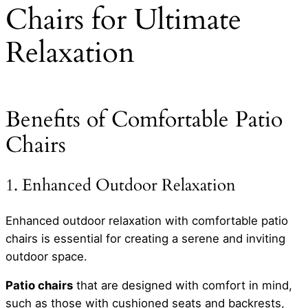
Chairs for Ultimate
Relaxation
Benefits of Comfortable Patio
Chairs
1. Enhanced Outdoor Relaxation
Enhanced outdoor relaxation with comfortable patio
chairs is essential for creating a serene and inviting
outdoor space.
Patio chairs
that are designed with comfort in mind,
such as those with cushioned seats and backrests,