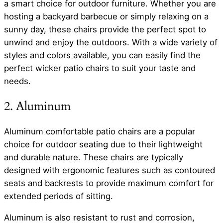
a smart choice for outdoor furniture. Whether you are
hosting a backyard barbecue or simply relaxing on a
sunny day, these chairs provide the perfect spot to
unwind and enjoy the outdoors. With a wide variety of
styles and colors available, you can easily find the
perfect wicker patio chairs to suit your taste and
needs.
2. Aluminum
Aluminum comfortable patio chairs are a popular
choice for outdoor seating due to their lightweight
and durable nature. These chairs are typically
designed with ergonomic features such as contoured
seats and backrests to provide maximum comfort for
extended periods of sitting.
Aluminum is also resistant to rust and corrosion,