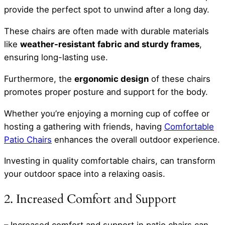
provide the perfect spot to unwind after a long day.
These chairs are often made with durable materials
like
weather-resistant fabric and sturdy frames
,
ensuring long-lasting use.
Furthermore, the
ergonomic design
of these chairs
promotes proper posture and support for the body.
Whether you’re enjoying a morning cup of coffee or
hosting a gathering with friends, having
Comfortable
Patio Chairs
enhances the overall outdoor experience.
Investing in quality comfortable chairs, can transform
your outdoor space into a relaxing oasis.
2. Increased Comfort and Support
– Increased comfort and support in patio chairs can