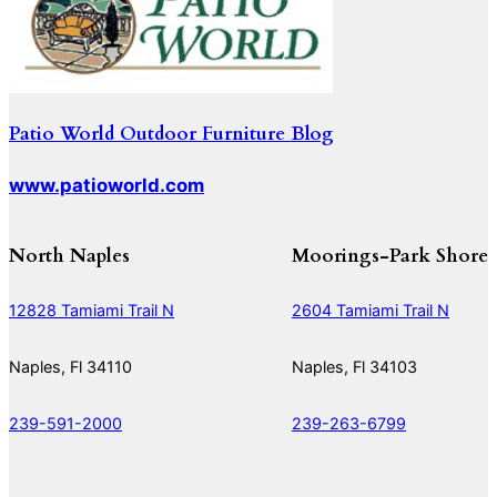
Patio World Outdoor Furniture Blog
www.patioworld.com
North Naples
Moorings-Park Shore
12828 Tamiami Trail N
2604 Tamiami Trail N
Naples, Fl 34110
Naples, Fl 34103
239-591-2000
239-263-6799