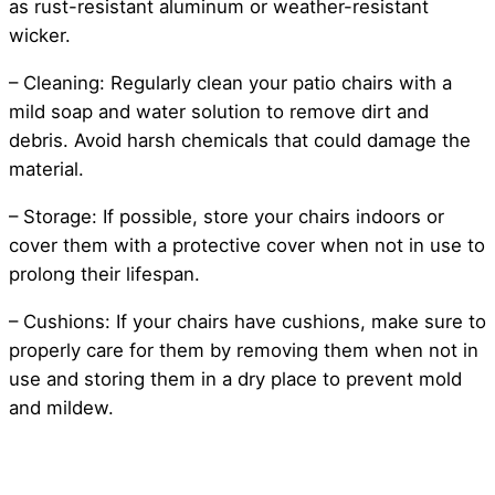
as rust-resistant aluminum or weather-resistant
wicker.
– Cleaning: Regularly clean your patio chairs with a
mild soap and water solution to remove dirt and
debris. Avoid harsh chemicals that could damage the
material.
– Storage: If possible, store your chairs indoors or
cover them with a protective cover when not in use to
prolong their lifespan.
– Cushions: If your chairs have cushions, make sure to
properly care for them by removing them when not in
use and storing them in a dry place to prevent mold
and mildew.