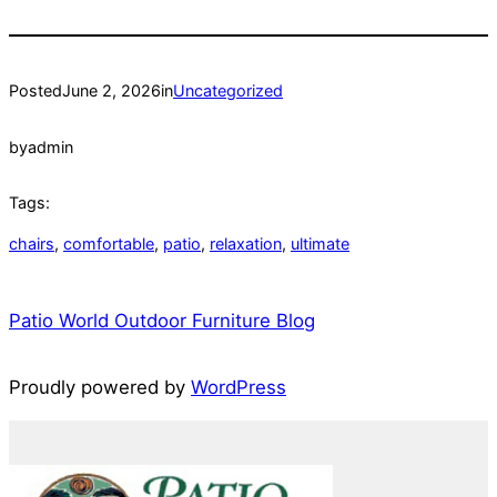
Posted
June 2, 2026
in
Uncategorized
by
admin
Tags:
chairs
, 
comfortable
, 
patio
, 
relaxation
, 
ultimate
Patio World Outdoor Furniture Blog
Proudly powered by
WordPress