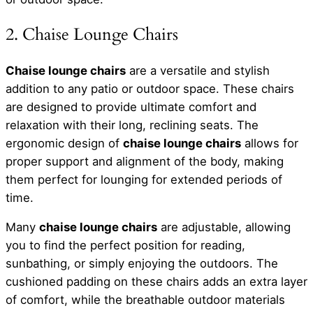
2. Chaise Lounge Chairs
Chaise lounge chairs
are a versatile and stylish
addition to any patio or outdoor space. These chairs
are designed to provide ultimate comfort and
relaxation with their long, reclining seats. The
ergonomic design of
chaise lounge chairs
allows for
proper support and alignment of the body, making
them perfect for lounging for extended periods of
time.
Many
chaise lounge chairs
are adjustable, allowing
you to find the perfect position for reading,
sunbathing, or simply enjoying the outdoors. The
cushioned padding on these chairs adds an extra layer
of comfort, while the breathable outdoor materials