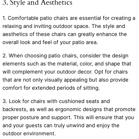
3. Style and Aesthetics
1. Comfortable patio chairs are essential for creating a
relaxing and inviting outdoor space. The style and
aesthetics of these chairs can greatly enhance the
overall look and feel of your patio area.
2. When choosing patio chairs, consider the design
elements such as the material, color, and shape that
will complement your outdoor decor. Opt for chairs
that are not only visually appealing but also provide
comfort for extended periods of sitting.
3. Look for chairs with cushioned seats and
backrests, as well as ergonomic designs that promote
proper posture and support. This will ensure that you
and your guests can truly unwind and enjoy the
outdoor environment.