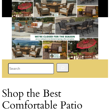
Search
Shop the Best
Comfortable Patio