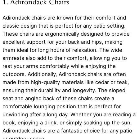
1. Adirondack Chairs
Adirondack chairs are known for their comfort and
classic design that is perfect for any patio setting.
These chairs are ergonomically designed to provide
excellent support for your back and hips, making
them ideal for long hours of relaxation. The wide
armrests also add to their comfort, allowing you to
rest your arms comfortably while enjoying the
outdoors. Additionally, Adirondack chairs are often
made from high-quality materials like cedar or teak,
ensuring their durability and longevity. The sloped
seat and angled back of these chairs create a
comfortable lounging position that is perfect for
unwinding after a long day. Whether you are reading a
book, enjoying a drink, or simply soaking up the sun,
Adirondack chairs are a fantastic choice for any patio
or outdoor space.