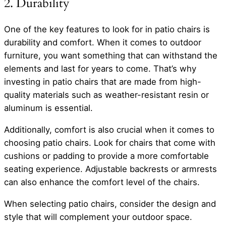
2. Durability
One of the key features to look for in patio chairs is
durability and comfort. When it comes to outdoor
furniture, you want something that can withstand the
elements and last for years to come. That’s why
investing in patio chairs that are made from high-
quality materials such as weather-resistant resin or
aluminum is essential.
Additionally, comfort is also crucial when it comes to
choosing patio chairs. Look for chairs that come with
cushions or padding to provide a more comfortable
seating experience. Adjustable backrests or armrests
can also enhance the comfort level of the chairs.
When selecting patio chairs, consider the design and
style that will complement your outdoor space.