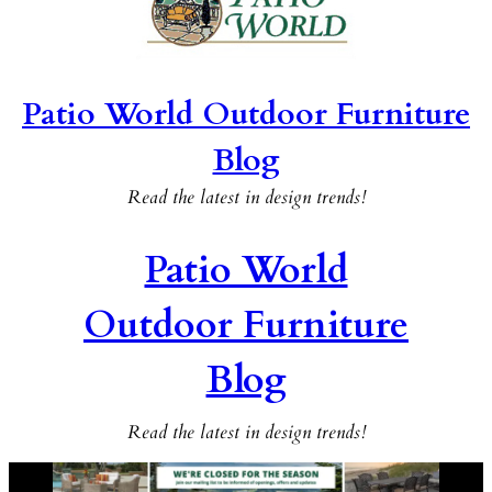
Patio World Outdoor Furniture
Blog
Read the latest in design trends!
Patio World
Outdoor Furniture
Blog
Read the latest in design trends!