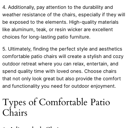
4. Additionally, pay attention to the durability and
weather resistance of the chairs, especially if they will
be exposed to the elements. High-quality materials
like aluminum, teak, or resin wicker are excellent
choices for long-lasting patio furniture.
5. Ultimately, finding the perfect style and aesthetics
comfortable patio chairs will create a stylish and cozy
outdoor retreat where you can relax, entertain, and
spend quality time with loved ones. Choose chairs
that not only look great but also provide the comfort
and functionality you need for outdoor enjoyment.
Types of Comfortable Patio
Chairs