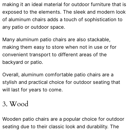
making it an ideal material for outdoor furniture that is
exposed to the elements. The sleek and modern look
of aluminum chairs adds a touch of sophistication to
any patio or outdoor space.
Many aluminum patio chairs are also stackable,
making them easy to store when not in use or for
convenient transport to different areas of the
backyard or patio.
Overall, aluminum comfortable patio chairs are a
stylish and practical choice for outdoor seating that
will last for years to come.
3. Wood
Wooden patio chairs are a popular choice for outdoor
seating due to their classic look and durability. The