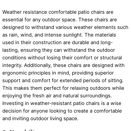
Weather resistance comfortable patio chairs are
essential for any outdoor space. These chairs are
designed to withstand various weather elements such
as rain, wind, and intense sunlight. The materials
used in their construction are durable and long-
lasting, ensuring they can withstand the outdoor
conditions without losing their comfort or structural
integrity. Additionally, these chairs are designed with
ergonomic principles in mind, providing superior
support and comfort for extended periods of sitting.
This makes them perfect for relaxing outdoors while
enjoying the fresh air and natural surroundings.
Investing in weather-resistant patio chairs is a wise
decision for anyone looking to create a comfortable
and inviting outdoor living space.