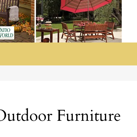
Outdoor Furniture