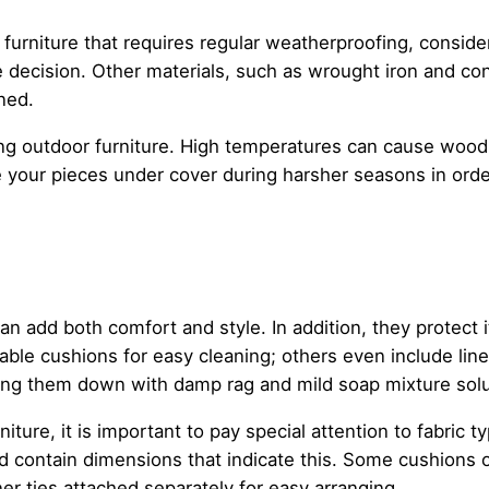
 furniture that requires regular weatherproofing, consid
decision. Other materials, such as wrought iron and conc
ned.
ng outdoor furniture. High temperatures can cause wood 
re your pieces under cover during harsher seasons in ord
an add both comfort and style. In addition, they protect 
ble cushions for easy cleaning; others even include line
ping them down with damp rag and mild soap mixture solu
ure, it is important to pay special attention to fabric t
d contain dimensions that indicate this. Some cushions o
er ties attached separately for easy arranging.