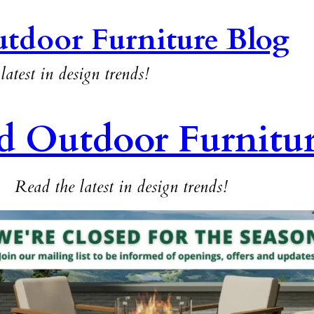
tdoor Furniture Blog
latest in design trends!
d Outdoor Furnitu
Read the latest in design trends!