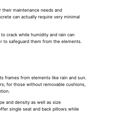
er their maintenance needs and
rete can actually require very minimal
to crack while humidity and rain can
er to safeguard them from the elements.
its frames from elements like rain and sun.
rs; for those without removable cushions,
tion.
ype and density as well as size
ffer single seat and back pillows while