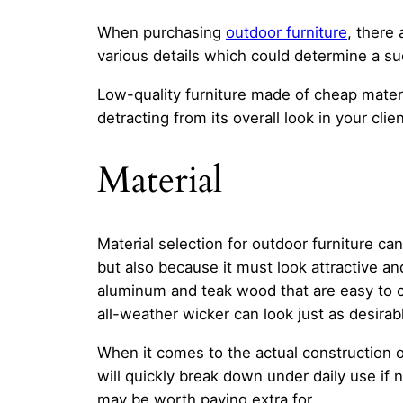
When purchasing
outdoor furniture
, there 
various details which could determine a s
Low-quality furniture made of cheap materi
detracting from its overall look in your cli
Material
Material selection for outdoor furniture c
but also because it must look attractive an
aluminum and teak wood that are easy to c
all-weather wicker can look just as desira
When it comes to the actual construction o
will quickly break down under daily use if
may be worth paying extra for.