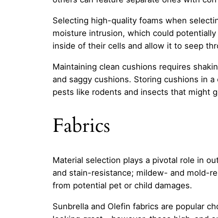
Selecting high-quality foams when selectin
moisture intrusion, which could potentiall
inside of their cells and allow it to seep th
Maintaining clean cushions requires shaki
and saggy cushions. Storing cushions in a 
pests like rodents and insects that might g
Fabrics
Material selection plays a pivotal role in 
and stain-resistance; mildew- and mold-res
from potential pet or child damages.
Sunbrella and Olefin fabrics are popular ch