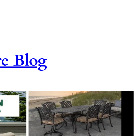
re Blog