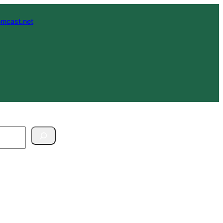
mcast.net