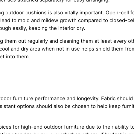
g outdoor cushions is also vitally important. Open-cell 
y lead to mold and mildew growth compared to closed-cell
rough easily, keeping the interior dry.
ng them out regularly and cleaning them at least every o
cool and dry area when not in use helps shield them from
et into them.
outdoor furniture performance and longevity. Fabric shoul
istant options should also be chosen to help keep furnitu
oices for high-end outdoor furniture due to their ability 