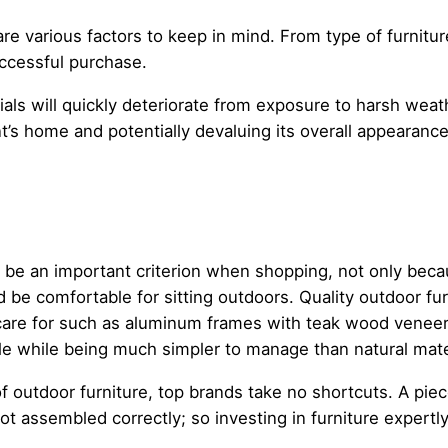
are various factors to keep in mind. From type of furnitur
uccessful purchase.
als will quickly deteriorate from exposure to harsh wea
ent’s home and potentially devaluing its overall appearance
an be an important criterion when shopping, not only be
d be comfortable for sitting outdoors. Quality outdoor fur
are for such as aluminum frames with teak wood veneer. 
ble while being much simpler to manage than natural mater
f outdoor furniture, top brands take no shortcuts. A pie
 not assembled correctly; so investing in furniture exper