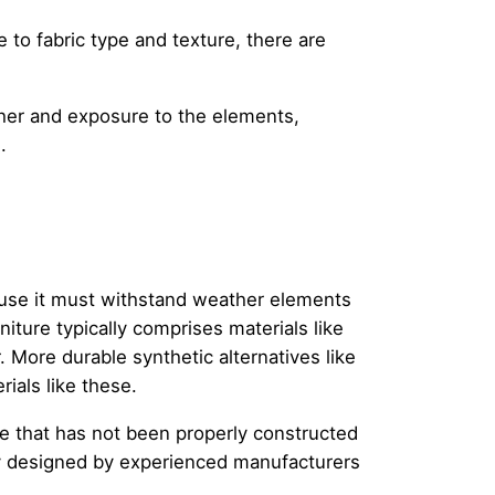
e to fabric type and texture, there are
ther and exposure to the elements,
.
cause it must withstand weather elements
niture typically comprises materials like
More durable synthetic alternatives like
ials like these.
ce that has not been properly constructed
tly designed by experienced manufacturers