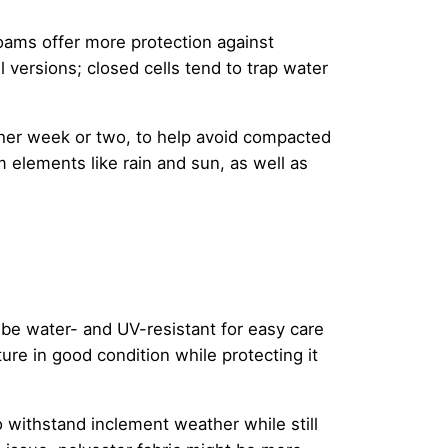
foams offer more protection against
 versions; closed cells tend to trap water
ther week or two, to help avoid compacted
 elements like rain and sun, as well as
d be water- and UV-resistant for easy care
re in good condition while protecting it
to withstand inclement weather while still