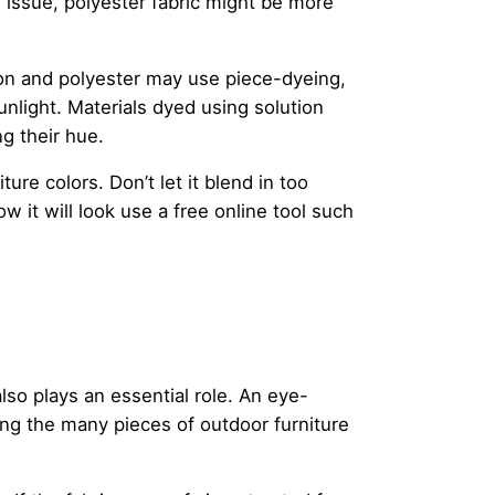
 issue, polyester fabric might be more
lon and polyester may use piece-dyeing,
sunlight. Materials dyed using solution
g their hue.
e colors. Don’t let it blend in too
w it will look use a free online tool such
lso plays an essential role. An eye-
ng the many pieces of outdoor furniture