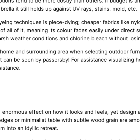
tions tend to be more costly than others. If budget is an
brella it still holds up against UV rays, stains, mold, etc.
yeing techniques is piece-dying; cheaper fabrics like ny
of all of it, meaning its colour fades easily under direct 
arsh weather conditions and chlorine bleach without losin
me and surrounding area when selecting outdoor furnitur
t can be seen by passersby! For assistance visualizing ho
sistance.
 enormous effect on how it looks and feels, yet design a
edges or minimalist table with subtle wood grain are amo
 into an idyllic retreat.