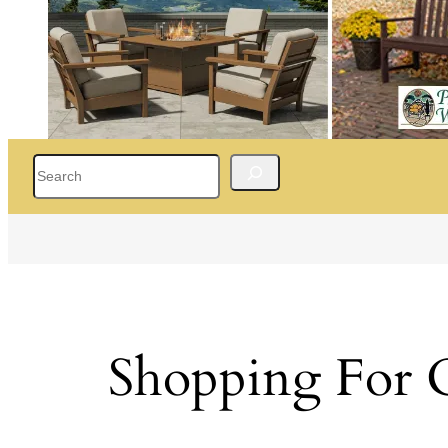
Search
Shopping For 