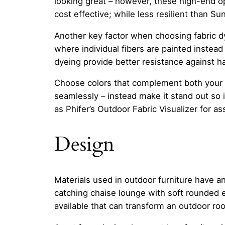
looking great – however, these high-end op
cost effective; while less resilient than Sun
Another key factor when choosing fabric d
where individual fibers are painted instead 
dyeing provide better resistance against h
Choose colors that complement both your ho
seamlessly – instead make it stand out so i
as Phifer’s Outdoor Fabric Visualizer for as
Design
Materials used in outdoor furniture have an
catching chaise lounge with soft rounded 
available that can transform an outdoor room