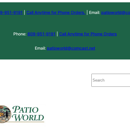
9-951-9191
|
Call Anytime for Phone Orders.
| Email:
patioworld@co
Phone:
609-951-9191
|
Call Anytime for Phone Orders
Email:
patioworld@comcast.net
Search