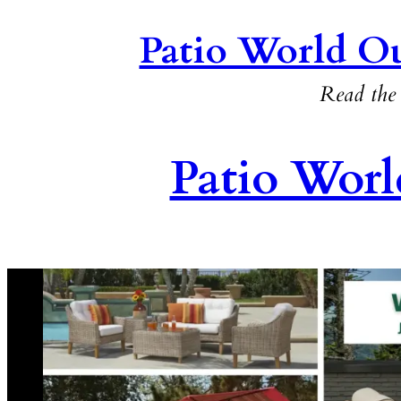
Patio World Ou
Read the 
Patio Worl