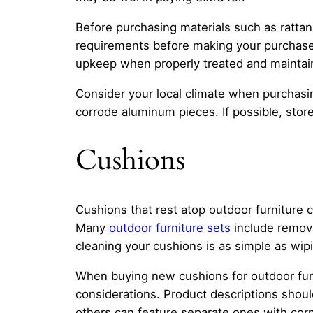
Before purchasing materials such as rattan
requirements before making your purchase 
upkeep when properly treated and maintai
Consider your local climate when purchasi
corrode aluminum pieces. If possible, sto
Cushions
Cushions that rest atop outdoor furniture c
Many
outdoor furniture sets
include remova
cleaning your cushions is as simple as wi
When buying new cushions for outdoor furnit
considerations. Product descriptions shoul
others can feature separate ones with corn