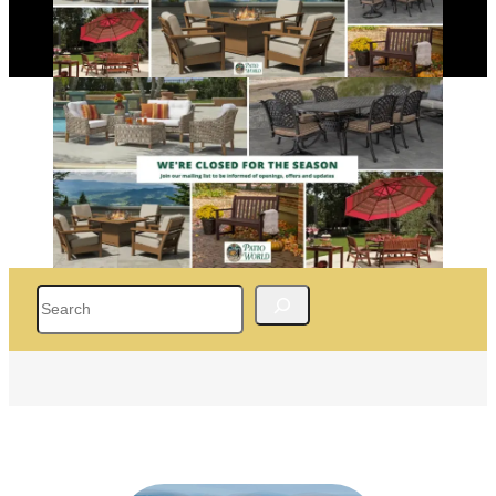
Search