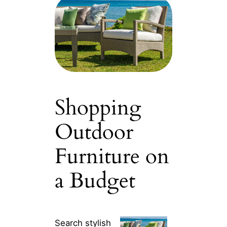
Shopping
Outdoor
Furniture on
a Budget
Search stylish