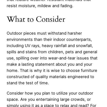
resist moisture, mildew and fading.
What to Consider
Outdoor pieces must withstand harsher
environments than their indoor counterparts,
including UV rays, heavy rainfall and snowfall,
spills and stains from children, pets and general
use, spilling over into wear-and-tear issues that
make a lasting statement about you and your
home. That is why it is wise to choose furniture
constructed of quality materials engineered to
stand the test of time.
Consider how you plan to utilize your outdoor
space. Are you entertaining large crowds, or
simply using it as a place to relax and read? For