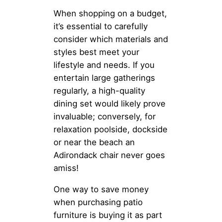
When shopping on a budget,
it’s essential to carefully
consider which materials and
styles best meet your
lifestyle and needs. If you
entertain large gatherings
regularly, a high-quality
dining set would likely prove
invaluable; conversely, for
relaxation poolside, dockside
or near the beach an
Adirondack chair never goes
amiss!
One way to save money
when purchasing patio
furniture is buying it as part