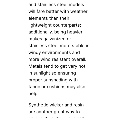
and stainless steel models
will fare better with weather
elements than their
lightweight counterparts;
additionally, being heavier
makes galvanized or
stainless steel more stable in
windy environments and
more wind resistant overall.
Metals tend to get very hot
in sunlight so ensuring
proper sunshading with
fabric or cushions may also
help.
Synthetic wicker and resin
are another great way to