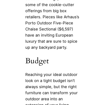
some of the cookie-cutter
offerings from big box
retailers. Pieces like Arhaus’s
Porto Outdoor Five-Piece
Chaise Sectional ($6,597)
have an inviting European
luxury that are sure to spice
up any backyard party.
Budget
Reaching your ideal outdoor
look on a tight budget isn’t
always simple, but the right
furniture can transform your
outdoor area into an
extension of your living