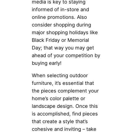
media is key to staying
informed of in-store and
online promotions. Also
consider shopping during
major shopping holidays like
Black Friday or Memorial
Day; that way you may get
ahead of your competition by
buying early!
When selecting outdoor
furniture, it’s essential that
the pieces complement your
home’s color palette or
landscape design. Once this
is accomplished, find pieces
that create a style that’s
cohesive and inviting – take