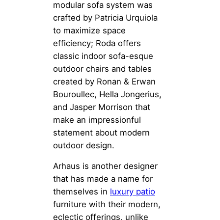
modular sofa system was
crafted by Patricia Urquiola
to maximize space
efficiency; Roda offers
classic indoor sofa-esque
outdoor chairs and tables
created by Ronan & Erwan
Bouroullec, Hella Jongerius,
and Jasper Morrison that
make an impressionful
statement about modern
outdoor design.
Arhaus is another designer
that has made a name for
themselves in
luxury patio
furniture with their modern,
eclectic offerings, unlike