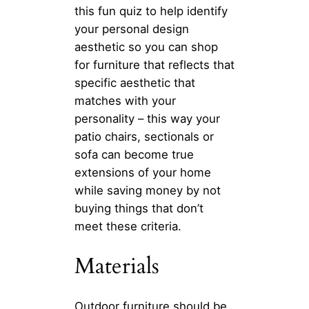
this fun quiz to help identify
your personal design
aesthetic so you can shop
for furniture that reflects that
specific aesthetic that
matches with your
personality – this way your
patio chairs, sectionals or
sofa can become true
extensions of your home
while saving money by not
buying things that don’t
meet these criteria.
Materials
Outdoor furniture should be