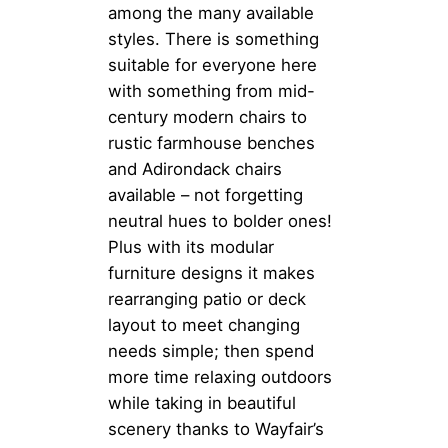
among the many available
styles. There is something
suitable for everyone here
with something from mid-
century modern chairs to
rustic farmhouse benches
and Adirondack chairs
available – not forgetting
neutral hues to bolder ones!
Plus with its modular
furniture designs it makes
rearranging patio or deck
layout to meet changing
needs simple; then spend
more time relaxing outdoors
while taking in beautiful
scenery thanks to Wayfair’s