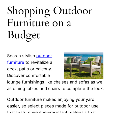
Shopping Outdoor
Furniture on a
Budget
Search stylish
outdoor
furniture
to revitalize a
deck, patio or balcony.
Discover comfortable
lounge furnishings like chaises and sofas as well
as dining tables and chairs to complete the look.
Outdoor furniture makes enjoying your yard
easier, so select pieces made for outdoor use
that feature weather-resistant materials that