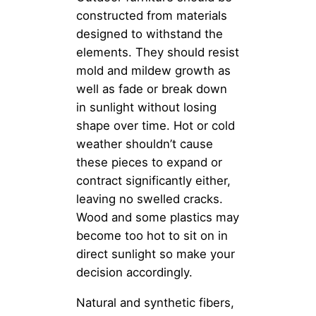
constructed from materials
designed to withstand the
elements. They should resist
mold and mildew growth as
well as fade or break down
in sunlight without losing
shape over time. Hot or cold
weather shouldn’t cause
these pieces to expand or
contract significantly either,
leaving no swelled cracks.
Wood and some plastics may
become too hot to sit on in
direct sunlight so make your
decision accordingly.
Natural and synthetic fibers,