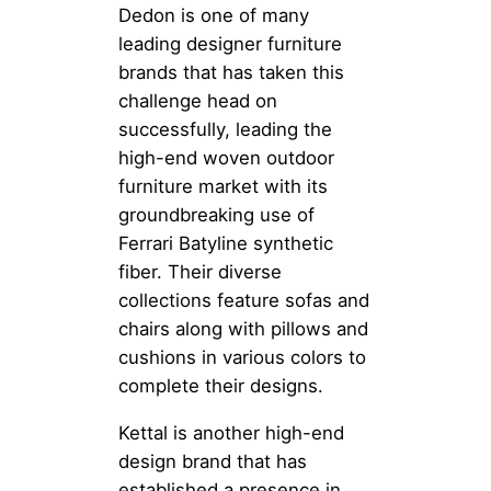
Dedon is one of many
leading designer furniture
brands that has taken this
challenge head on
successfully, leading the
high-end woven outdoor
furniture market with its
groundbreaking use of
Ferrari Batyline synthetic
fiber. Their diverse
collections feature sofas and
chairs along with pillows and
cushions in various colors to
complete their designs.
Kettal is another high-end
design brand that has
established a presence in