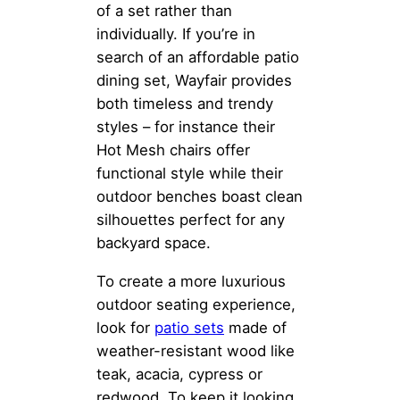
of a set rather than
individually. If you’re in
search of an affordable patio
dining set, Wayfair provides
both timeless and trendy
styles – for instance their
Hot Mesh chairs offer
functional style while their
outdoor benches boast clean
silhouettes perfect for any
backyard space.
To create a more luxurious
outdoor seating experience,
look for
patio sets
made of
weather-resistant wood like
teak, acacia, cypress or
redwood. To keep it looking