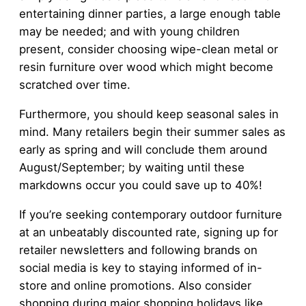
entertaining dinner parties, a large enough table
may be needed; and with young children
present, consider choosing wipe-clean metal or
resin furniture over wood which might become
scratched over time.
Furthermore, you should keep seasonal sales in
mind. Many retailers begin their summer sales as
early as spring and will conclude them around
August/September; by waiting until these
markdowns occur you could save up to 40%!
If you’re seeking contemporary outdoor furniture
at an unbeatably discounted rate, signing up for
retailer newsletters and following brands on
social media is key to staying informed of in-
store and online promotions. Also consider
shopping during major shopping holidays like