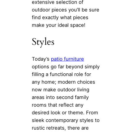
extensive selection of
outdoor pieces you’ll be sure
find exactly what pieces
make your ideal space!
Styles
Today’s
patio furniture
options go far beyond simply
filling a functional role for
any home; modern choices
now make outdoor living
areas into second family
rooms that reflect any
desired look or theme. From
sleek contemporary styles to
rustic retreats, there are