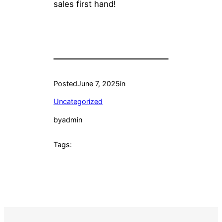
sales first hand!
Posted
June 7, 2025
in
Uncategorized
by
admin
Tags: