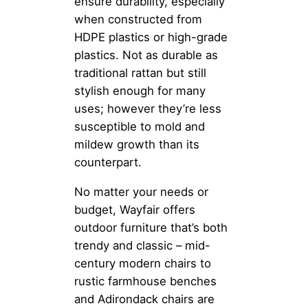
ensure durability, especially
when constructed from
HDPE plastics or high-grade
plastics. Not as durable as
traditional rattan but still
stylish enough for many
uses; however they’re less
susceptible to mold and
mildew growth than its
counterpart.
No matter your needs or
budget, Wayfair offers
outdoor furniture that’s both
trendy and classic – mid-
century modern chairs to
rustic farmhouse benches
and Adirondack chairs are