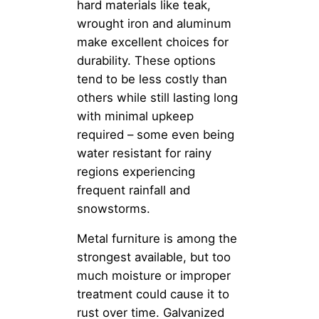
hard materials like teak,
wrought iron and aluminum
make excellent choices for
durability. These options
tend to be less costly than
others while still lasting long
with minimal upkeep
required – some even being
water resistant for rainy
regions experiencing
frequent rainfall and
snowstorms.
Metal furniture is among the
strongest available, but too
much moisture or improper
treatment could cause it to
rust over time. Galvanized