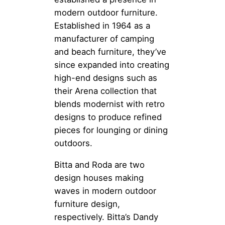
modern outdoor furniture.
Established in 1964 as a
manufacturer of camping
and beach furniture, they’ve
since expanded into creating
high-end designs such as
their Arena collection that
blends modernist with retro
designs to produce refined
pieces for lounging or dining
outdoors.
Bitta and Roda are two
design houses making
waves in modern outdoor
furniture design,
respectively. Bitta’s Dandy