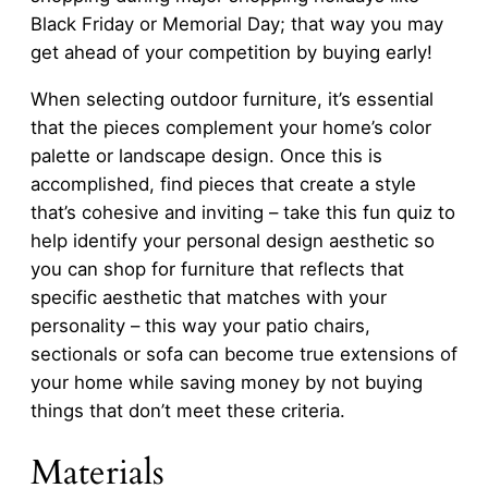
Black Friday or Memorial Day; that way you may
get ahead of your competition by buying early!
When selecting outdoor furniture, it’s essential
that the pieces complement your home’s color
palette or landscape design. Once this is
accomplished, find pieces that create a style
that’s cohesive and inviting – take this fun quiz to
help identify your personal design aesthetic so
you can shop for furniture that reflects that
specific aesthetic that matches with your
personality – this way your patio chairs,
sectionals or sofa can become true extensions of
your home while saving money by not buying
things that don’t meet these criteria.
Materials