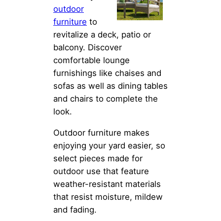
outdoor
furniture
to
revitalize a deck, patio or
balcony. Discover
comfortable lounge
furnishings like chaises and
sofas as well as dining tables
and chairs to complete the
look.
Outdoor furniture makes
enjoying your yard easier, so
select pieces made for
outdoor use that feature
weather-resistant materials
that resist moisture, mildew
and fading.