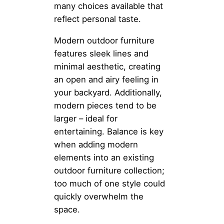
many choices available that
reflect personal taste.
Modern outdoor furniture
features sleek lines and
minimal aesthetic, creating
an open and airy feeling in
your backyard. Additionally,
modern pieces tend to be
larger – ideal for
entertaining. Balance is key
when adding modern
elements into an existing
outdoor furniture collection;
too much of one style could
quickly overwhelm the
space.