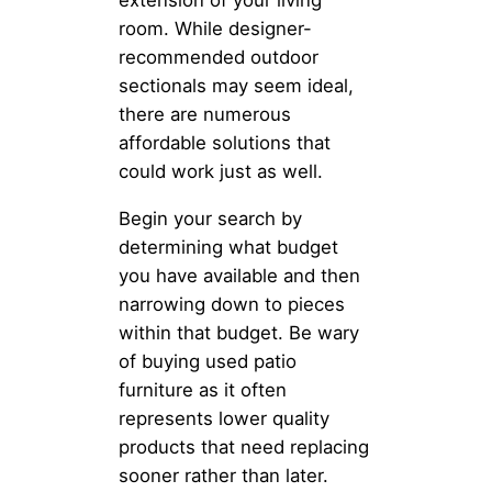
room. While designer-
recommended outdoor
sectionals may seem ideal,
there are numerous
affordable solutions that
could work just as well.
Begin your search by
determining what budget
you have available and then
narrowing down to pieces
within that budget. Be wary
of buying used patio
furniture as it often
represents lower quality
products that need replacing
sooner rather than later.