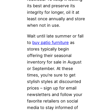
its best and preserve its
integrity for longer, oil it at
least once annually and store
when not in use.
Wait until late summer or fall
to
buy patio furniture
as
stores typically begin
offering their seasonal
inventory for sale in August
or September. At these
times, you’re sure to get
stylish styles at discounted
prices – sign up for email
newsletters and follow your
favorite retailers on social
media to stay informed of