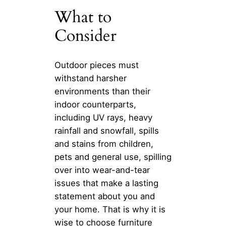
What to
Consider
Outdoor pieces must
withstand harsher
environments than their
indoor counterparts,
including UV rays, heavy
rainfall and snowfall, spills
and stains from children,
pets and general use, spilling
over into wear-and-tear
issues that make a lasting
statement about you and
your home. That is why it is
wise to choose furniture