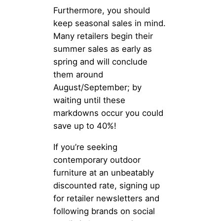
Furthermore, you should
keep seasonal sales in mind.
Many retailers begin their
summer sales as early as
spring and will conclude
them around
August/September; by
waiting until these
markdowns occur you could
save up to 40%!
If you’re seeking
contemporary outdoor
furniture at an unbeatably
discounted rate, signing up
for retailer newsletters and
following brands on social