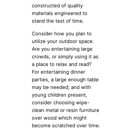
constructed of quality
materials engineered to
stand the test of time.
Consider how you plan to
utilize your outdoor space.
Are you entertaining large
crowds, or simply using it as
a place to relax and read?
For entertaining dinner
parties, a large enough table
may be needed; and with
young children present,
consider choosing wipe-
clean metal or resin furniture
over wood which might
become scratched over time.