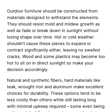
Outdoor furniture should be constructed from
materials designed to withstand the elements.
They should resist mold and mildew growth as
well as fade or break down in sunlight without
losing shape over time. Hot or cold weather
shouldn’t cause these pieces to expand or
contract significantly either, leaving no swelled
cracks. Wood and some plastics may become too
hot to sit on in direct sunlight so make your
decision accordingly.
Natural and synthetic fibers, hard materials like
teak, wrought iron and aluminum make excellent
choices for durability. These options tend to be
less costly than others while still lasting long
with minimal upkeep required – some even being