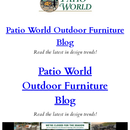
Patio World Outdoor Furniture
Blog
Read the latest in design trends!
Patio World
Outdoor Furniture
Blog
Read the latest in design trends!