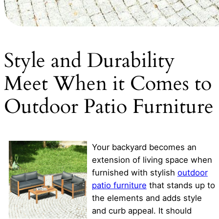
Style and Durability
Meet When it Comes to
Outdoor Patio Furniture
Your backyard becomes an
extension of living space when
furnished with stylish
outdoor
patio furniture
that stands up to
the elements and adds style
and curb appeal. It should