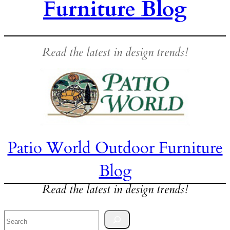
Furniture Blog
Read the latest in design trends!
Patio World Outdoor Furniture
Blog
Read the latest in design trends!
Search