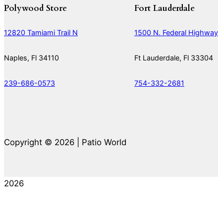
Polywood Store
Fort Lauderdale
12820 Tamiami Trail N
1500 N. Federal Highway
Naples, Fl 34110
Ft Lauderdale, Fl 33304
239-686-0573
754-332-2681
Copyright © 2026 | Patio World
2026