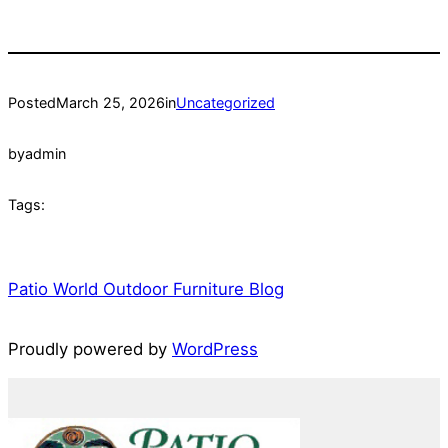
Posted
March 25, 2026
in
Uncategorized
by
admin
Tags:
Patio World Outdoor Furniture Blog
Proudly powered by
WordPress