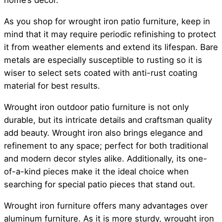
home’s decor.
As you shop for wrought iron patio furniture, keep in
mind that it may require periodic refinishing to protect
it from weather elements and extend its lifespan. Bare
metals are especially susceptible to rusting so it is
wiser to select sets coated with anti-rust coating
material for best results.
Wrought iron outdoor patio furniture is not only
durable, but its intricate details and craftsman quality
add beauty. Wrought iron also brings elegance and
refinement to any space; perfect for both traditional
and modern decor styles alike. Additionally, its one-
of-a-kind pieces make it the ideal choice when
searching for special patio pieces that stand out.
Wrought iron furniture offers many advantages over
aluminum furniture. As it is more sturdy, wrought iron