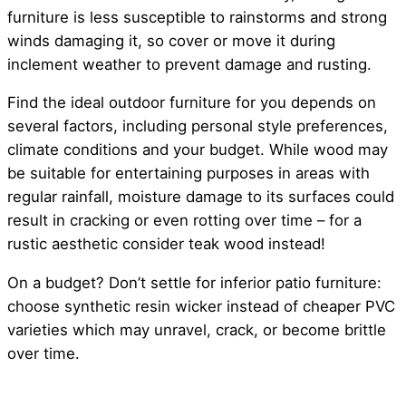
furniture is less susceptible to rainstorms and strong
winds damaging it, so cover or move it during
inclement weather to prevent damage and rusting.
Find the ideal outdoor furniture for you depends on
several factors, including personal style preferences,
climate conditions and your budget. While wood may
be suitable for entertaining purposes in areas with
regular rainfall, moisture damage to its surfaces could
result in cracking or even rotting over time – for a
rustic aesthetic consider teak wood instead!
On a budget? Don’t settle for inferior patio furniture:
choose synthetic resin wicker instead of cheaper PVC
varieties which may unravel, crack, or become brittle
over time.