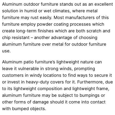
Aluminum outdoor furniture stands out as an excellent
solution in humid or wet climates, where metal
furniture may rust easily. Most manufacturers of this
furniture employ powder coating processes which
create long-term finishes which are both scratch and
chip resistant – another advantage of choosing
aluminum furniture over metal for outdoor furniture
use.
Aluminum patio furniture’s lightweight nature can
leave it vulnerable in strong winds, prompting
customers in windy locations to find ways to secure it
or invest in heavy-duty covers for it. Furthermore, due
to its lightweight composition and lightweight frame,
aluminum furniture may be subject to bumpings or
other forms of damage should it come into contact
with bumped objects.