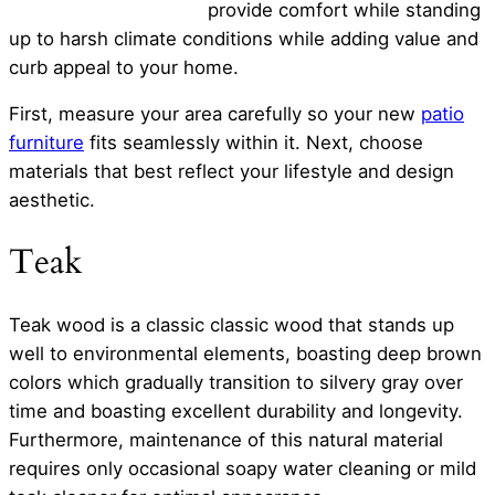
provide comfort while standing
up to harsh climate conditions while adding value and
curb appeal to your home.
First, measure your area carefully so your new
patio
furniture
fits seamlessly within it. Next, choose
materials that best reflect your lifestyle and design
aesthetic.
Teak
Teak wood is a classic classic wood that stands up
well to environmental elements, boasting deep brown
colors which gradually transition to silvery gray over
time and boasting excellent durability and longevity.
Furthermore, maintenance of this natural material
requires only occasional soapy water cleaning or mild