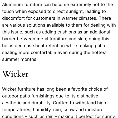
Aluminum furniture can become extremely hot to the
touch when exposed to direct sunlight, leading to
discomfort for customers in warmer climates. There
are various solutions available to them for dealing with
this issue, such as adding cushions as an additional
barrier between metal furniture and skin; doing this
helps decrease heat retention while making patio
seating more comfortable even during the hottest
summer months.
Wicker
Wicker furniture has long been a favorite choice of
outdoor patio furnishings due to its distinctive
aesthetic and durability. Crafted to withstand high
temperatures, humidity, rain, snow and moisture
conditions – such as rain – making it perfect for sunny,