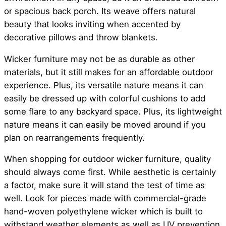
or spacious back porch. Its weave offers natural
beauty that looks inviting when accented by
decorative pillows and throw blankets.
Wicker furniture may not be as durable as other
materials, but it still makes for an affordable outdoor
experience. Plus, its versatile nature means it can
easily be dressed up with colorful cushions to add
some flare to any backyard space. Plus, its lightweight
nature means it can easily be moved around if you
plan on rearrangements frequently.
When shopping for outdoor wicker furniture, quality
should always come first. While aesthetic is certainly
a factor, make sure it will stand the test of time as
well. Look for pieces made with commercial-grade
hand-woven polyethylene wicker which is built to
withstand weather elements as well as UV prevention