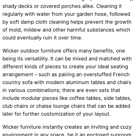
shady decks or covered porches alike. Cleaning it
regularly with water from your garden hose, followed
by soft damp cloth cleaning helps prevent the growth
of mold, mildew and other harmful substances which
could eventually ruin it over time.
Wicker outdoor furniture offers many benefits, one
being its versatility. It can be mixed and matched with
different kinds of pieces to create your ideal seating
arrangement – such as pairing an overstuffed French
country sofa with modern aluminum tables and chairs
in various combinations; there are even sets that
include modular pieces like coffee tables, side tables,
club chairs or chaise lounge chairs that can be added
later for further customization of your layout.
Wicker furniture instantly creates an inviting and cozy
environment in any space, be it an enclosed sunroom