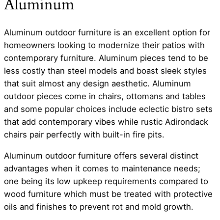
Aluminum
Aluminum outdoor furniture is an excellent option for
homeowners looking to modernize their patios with
contemporary furniture. Aluminum pieces tend to be
less costly than steel models and boast sleek styles
that suit almost any design aesthetic. Aluminum
outdoor pieces come in chairs, ottomans and tables
and some popular choices include eclectic bistro sets
that add contemporary vibes while rustic Adirondack
chairs pair perfectly with built-in fire pits.
Aluminum outdoor furniture offers several distinct
advantages when it comes to maintenance needs;
one being its low upkeep requirements compared to
wood furniture which must be treated with protective
oils and finishes to prevent rot and mold growth.