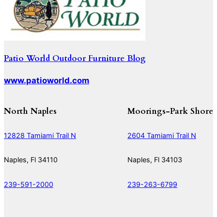
Patio World Outdoor Furniture Blog
www.patioworld.com
North Naples
Moorings-Park Shore
12828 Tamiami Trail N
2604 Tamiami Trail N
Naples, Fl 34110
Naples, Fl 34103
239-591-2000
239-263-6799