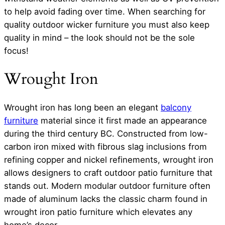
to help avoid fading over time. When searching for
quality outdoor wicker furniture you must also keep
quality in mind – the look should not be the sole
focus!
Wrought Iron
Wrought iron has long been an elegant
balcony
furniture
material since it first made an appearance
during the third century BC. Constructed from low-
carbon iron mixed with fibrous slag inclusions from
refining copper and nickel refinements, wrought iron
allows designers to craft outdoor patio furniture that
stands out. Modern modular outdoor furniture often
made of aluminum lacks the classic charm found in
wrought iron patio furniture which elevates any