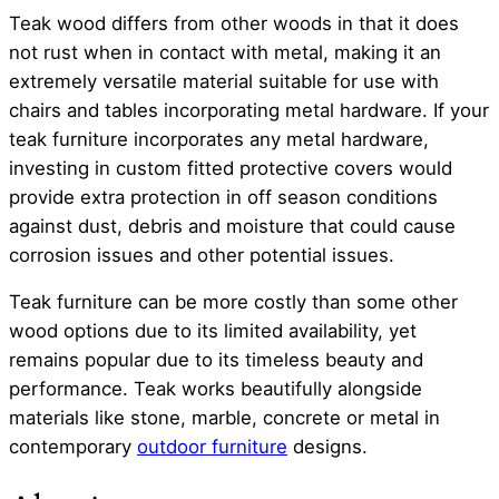
Teak wood differs from other woods in that it does
not rust when in contact with metal, making it an
extremely versatile material suitable for use with
chairs and tables incorporating metal hardware. If your
teak furniture incorporates any metal hardware,
investing in custom fitted protective covers would
provide extra protection in off season conditions
against dust, debris and moisture that could cause
corrosion issues and other potential issues.
Teak furniture can be more costly than some other
wood options due to its limited availability, yet
remains popular due to its timeless beauty and
performance. Teak works beautifully alongside
materials like stone, marble, concrete or metal in
contemporary
outdoor furniture
designs.