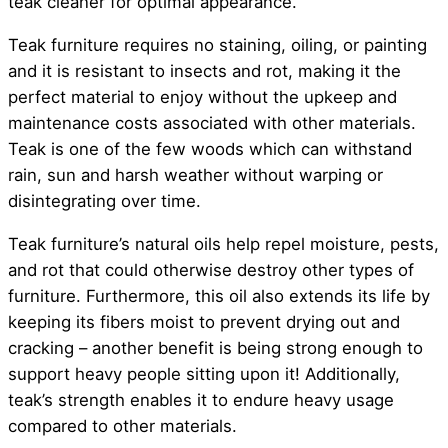
teak cleaner for optimal appearance.
Teak furniture requires no staining, oiling, or painting
and it is resistant to insects and rot, making it the
perfect material to enjoy without the upkeep and
maintenance costs associated with other materials.
Teak is one of the few woods which can withstand
rain, sun and harsh weather without warping or
disintegrating over time.
Teak furniture’s natural oils help repel moisture, pests,
and rot that could otherwise destroy other types of
furniture. Furthermore, this oil also extends its life by
keeping its fibers moist to prevent drying out and
cracking – another benefit is being strong enough to
support heavy people sitting upon it! Additionally,
teak’s strength enables it to endure heavy usage
compared to other materials.