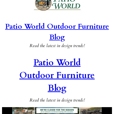
Patio World Outdoor Furniture
Blog
Read the latest in design trends!
Patio World
Outdoor Furniture
Blog
Read the latest in design trends!