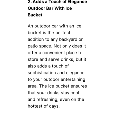
2. Adds a Touch of Elegance
Outdoor Bar With Ice
Bucket
An outdoor bar with an ice
bucket is the perfect
addition to any backyard or
patio space. Not only does it
offer a convenient place to
store and serve drinks, but it
also adds a touch of
sophistication and elegance
to your outdoor entertaining
area. The ice bucket ensures
that your drinks stay cool
and refreshing, even on the
hottest of days.