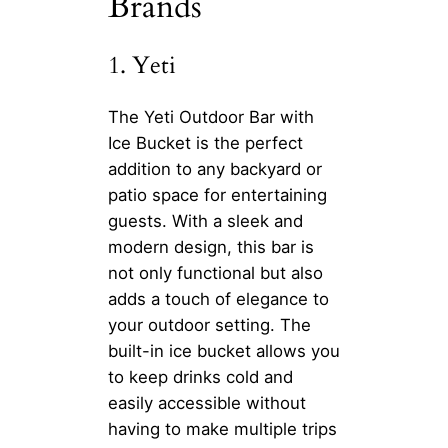
Brands
1. Yeti
The Yeti Outdoor Bar with
Ice Bucket is the perfect
addition to any backyard or
patio space for entertaining
guests. With a sleek and
modern design, this bar is
not only functional but also
adds a touch of elegance to
your outdoor setting. The
built-in ice bucket allows you
to keep drinks cold and
easily accessible without
having to make multiple trips