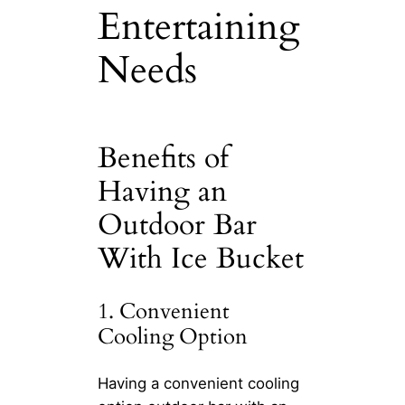
Entertaining
Needs
Benefits of
Having an
Outdoor Bar
With Ice Bucket
1. Convenient
Cooling Option
Having a convenient cooling