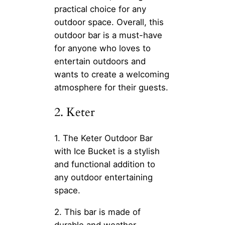
practical choice for any
outdoor space. Overall, this
outdoor bar is a must-have
for anyone who loves to
entertain outdoors and
wants to create a welcoming
atmosphere for their guests.
2. Keter
1. The Keter Outdoor Bar
with Ice Bucket is a stylish
and functional addition to
any outdoor entertaining
space.
2. This bar is made of
durable and weather-