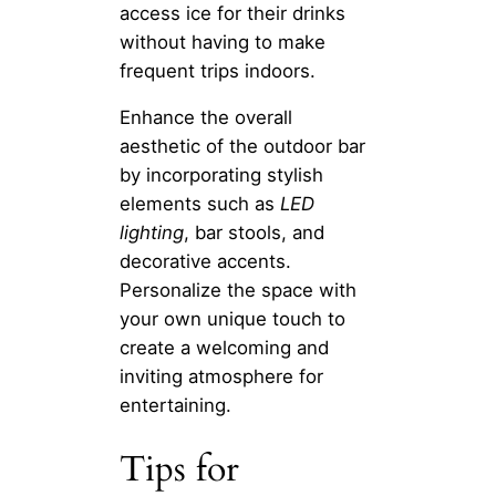
access ice for their drinks
without having to make
frequent trips indoors.
Enhance the overall
aesthetic of the outdoor bar
by incorporating stylish
elements such as
LED
lighting
, bar stools, and
decorative accents.
Personalize the space with
your own unique touch to
create a welcoming and
inviting atmosphere for
entertaining.
Tips for