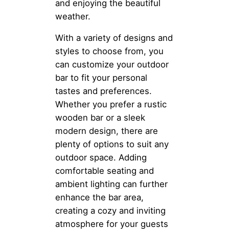
and enjoying the beautiful
weather.
With a variety of designs and
styles to choose from, you
can customize your outdoor
bar to fit your personal
tastes and preferences.
Whether you prefer a rustic
wooden bar or a sleek
modern design, there are
plenty of options to suit any
outdoor space. Adding
comfortable seating and
ambient lighting can further
enhance the bar area,
creating a cozy and inviting
atmosphere for your guests