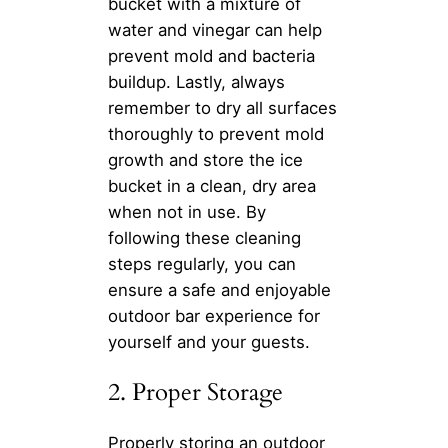
bucket with a mixture of
water and vinegar can help
prevent mold and bacteria
buildup. Lastly, always
remember to dry all surfaces
thoroughly to prevent mold
growth and store the ice
bucket in a clean, dry area
when not in use. By
following these cleaning
steps regularly, you can
ensure a safe and enjoyable
outdoor bar experience for
yourself and your guests.
2. Proper Storage
Properly storing an outdoor