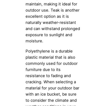
maintain, making it ideal for
outdoor use. Teak is another
excellent option as it is
naturally weather-resistant
and can withstand prolonged
exposure to sunlight and
moisture.
Polyethylene is a durable
plastic material that is also
commonly used for outdoor
furniture due to its
resistance to fading and
cracking. When selecting a
material for your outdoor bar
with an ice bucket, be sure
to consider the climate and