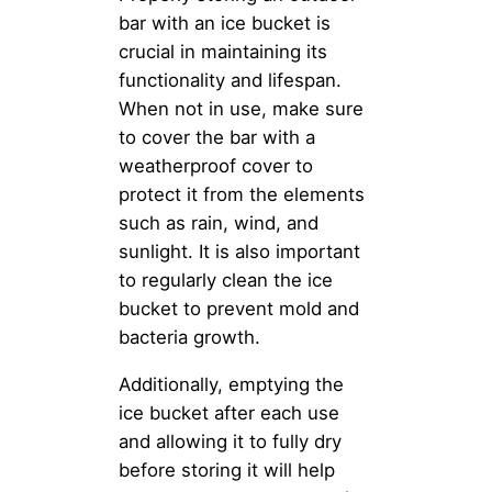
bar with an ice bucket is
crucial in maintaining its
functionality and lifespan.
When not in use, make sure
to cover the bar with a
weatherproof cover to
protect it from the elements
such as rain, wind, and
sunlight. It is also important
to regularly clean the ice
bucket to prevent mold and
bacteria growth.
Additionally, emptying the
ice bucket after each use
and allowing it to fully dry
before storing it will help