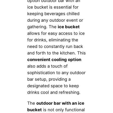
option outdoor bar with an
ice bucket is essential for
keeping beverages chilled
during any outdoor event or
gathering. The
ice bucket
allows for easy access to ice
for drinks, eliminating the
need to constantly run back
and forth to the kitchen. This
convenient cooling option
also adds a touch of
sophistication to any outdoor
bar setup, providing a
designated space to keep
drinks cool and refreshing.
The
outdoor bar with an ice
bucket
is not only functional