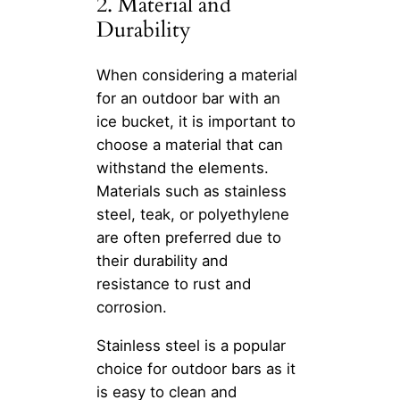
2. Material and
Durability
When considering a material
for an outdoor bar with an
ice bucket, it is important to
choose a material that can
withstand the elements.
Materials such as stainless
steel, teak, or polyethylene
are often preferred due to
their durability and
resistance to rust and
corrosion.
Stainless steel is a popular
choice for outdoor bars as it
is easy to clean and