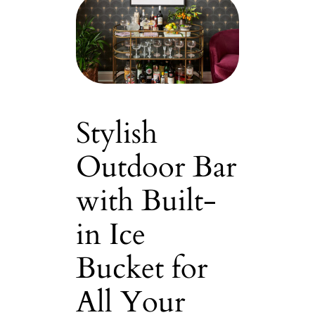
Stylish
Outdoor Bar
with Built-
in Ice
Bucket for
All Your