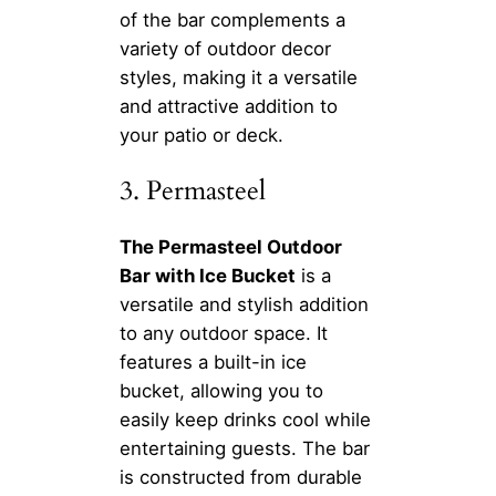
of the bar complements a
variety of outdoor decor
styles, making it a versatile
and attractive addition to
your patio or deck.
3. Permasteel
The Permasteel Outdoor
Bar with Ice Bucket
is a
versatile and stylish addition
to any outdoor space. It
features a built-in ice
bucket, allowing you to
easily keep drinks cool while
entertaining guests. The bar
is constructed from durable