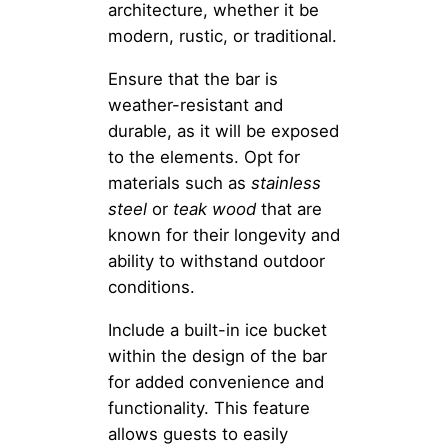
architecture, whether it be
modern, rustic, or traditional.
Ensure that the bar is
weather-resistant and
durable, as it will be exposed
to the elements. Opt for
materials such as
stainless
steel
or
teak wood
that are
known for their longevity and
ability to withstand outdoor
conditions.
Include a built-in ice bucket
within the design of the bar
for added convenience and
functionality. This feature
allows guests to easily