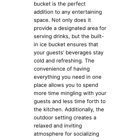
bucket is the perfect
addition to any entertaining
space. Not only does it
provide a designated area for
serving drinks, but the built-
in ice bucket ensures that
your guests’ beverages stay
cold and refreshing. The
convenience of having
everything you need in one
place allows you to spend
more time mingling with your
guests and less time forth to
the kitchen. Additionally, the
outdoor setting creates a
relaxed and inviting
atmosphere for socializing