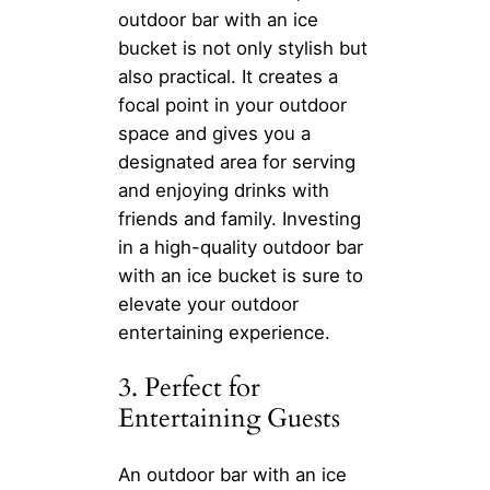
outdoor bar with an ice
bucket is not only stylish but
also practical. It creates a
focal point in your outdoor
space and gives you a
designated area for serving
and enjoying drinks with
friends and family. Investing
in a high-quality outdoor bar
with an ice bucket is sure to
elevate your outdoor
entertaining experience.
3. Perfect for
Entertaining Guests
An outdoor bar with an ice