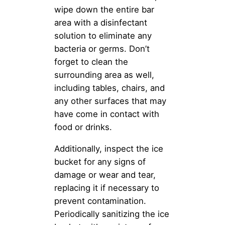
wipe down the entire bar
area with a disinfectant
solution to eliminate any
bacteria or germs. Don’t
forget to clean the
surrounding area as well,
including tables, chairs, and
any other surfaces that may
have come in contact with
food or drinks.
Additionally, inspect the ice
bucket for any signs of
damage or wear and tear,
replacing it if necessary to
prevent contamination.
Periodically sanitizing the ice