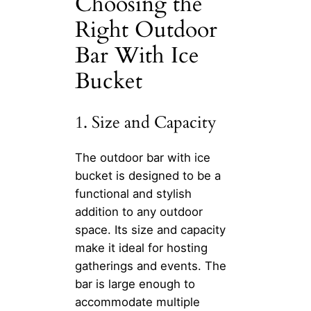
Choosing the
Right Outdoor
Bar With Ice
Bucket
1. Size and Capacity
The outdoor bar with ice
bucket is designed to be a
functional and stylish
addition to any outdoor
space. Its size and capacity
make it ideal for hosting
gatherings and events. The
bar is large enough to
accommodate multiple