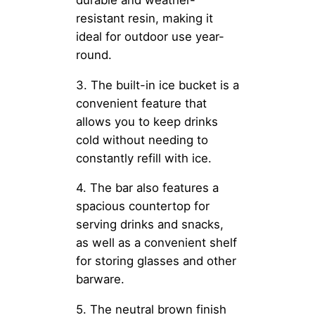
resistant resin, making it
ideal for outdoor use year-
round.
3. The built-in ice bucket is a
convenient feature that
allows you to keep drinks
cold without needing to
constantly refill with ice.
4. The bar also features a
spacious countertop for
serving drinks and snacks,
as well as a convenient shelf
for storing glasses and other
barware.
5. The neutral brown finish