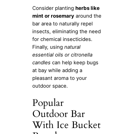
Consider planting
herbs like
mint or rosemary
around the
bar area to naturally repel
insects, eliminating the need
for chemical insecticides.
Finally, using
natural
essential oils or citronella
candles
can help keep bugs
at bay while adding a
pleasant aroma to your
outdoor space.
Popular
Outdoor Bar
With Ice Bucket