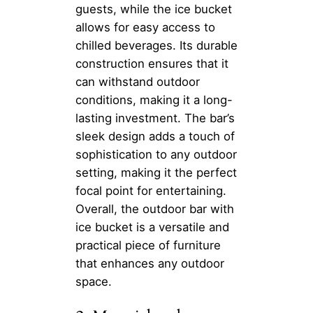
guests, while the ice bucket
allows for easy access to
chilled beverages. Its durable
construction ensures that it
can withstand outdoor
conditions, making it a long-
lasting investment. The bar’s
sleek design adds a touch of
sophistication to any outdoor
setting, making it the perfect
focal point for entertaining.
Overall, the outdoor bar with
ice bucket is a versatile and
practical piece of furniture
that enhances any outdoor
space.