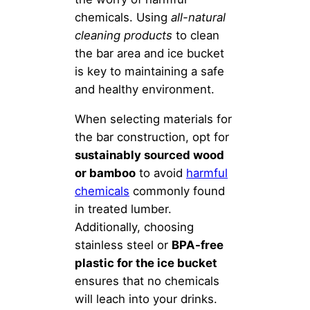
chemicals. Using
all-natural
cleaning products
to clean
the bar area and ice bucket
is key to maintaining a safe
and healthy environment.
When selecting materials for
the bar construction, opt for
sustainably sourced wood
or bamboo
to avoid
harmful
chemicals
commonly found
in treated lumber.
Additionally, choosing
stainless steel or
BPA-free
plastic for the ice bucket
ensures that no chemicals
will leach into your drinks.