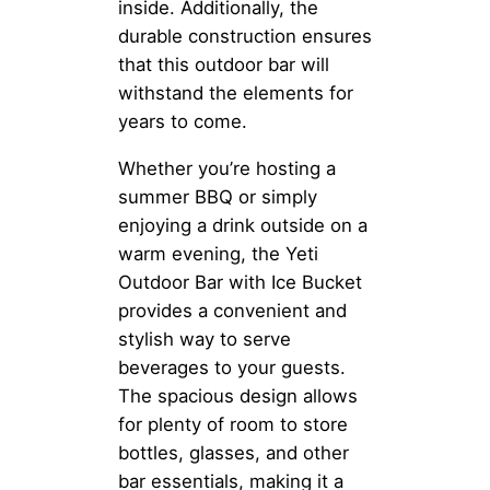
inside. Additionally, the
durable construction ensures
that this outdoor bar will
withstand the elements for
years to come.
Whether you’re hosting a
summer BBQ or simply
enjoying a drink outside on a
warm evening, the Yeti
Outdoor Bar with Ice Bucket
provides a convenient and
stylish way to serve
beverages to your guests.
The spacious design allows
for plenty of room to store
bottles, glasses, and other
bar essentials, making it a