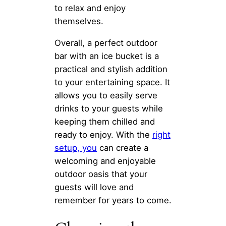
to relax and enjoy
themselves.
Overall, a perfect outdoor
bar with an ice bucket is a
practical and stylish addition
to your entertaining space. It
allows you to easily serve
drinks to your guests while
keeping them chilled and
ready to enjoy. With the
right
setup, you
can create a
welcoming and enjoyable
outdoor oasis that your
guests will love and
remember for years to come.