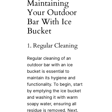
Maintaining
Your Outdoor
Bar With Ice
Bucket
1. Regular Cleaning
Regular cleaning of an
outdoor bar with an ice
bucket is essential to
maintain its hygiene and
functionality. To begin, start
by emptying the ice bucket
and washing it with warm
soapy water, ensuring all
residue is removed. Next,