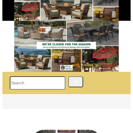
Search