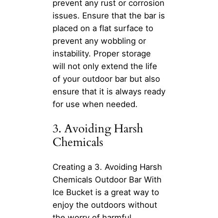
prevent any rust or corrosion
issues. Ensure that the bar is
placed on a flat surface to
prevent any wobbling or
instability. Proper storage
will not only extend the life
of your outdoor bar but also
ensure that it is always ready
for use when needed.
3. Avoiding Harsh
Chemicals
Creating a 3. Avoiding Harsh
Chemicals Outdoor Bar With
Ice Bucket is a great way to
enjoy the outdoors without
the worry of harmful