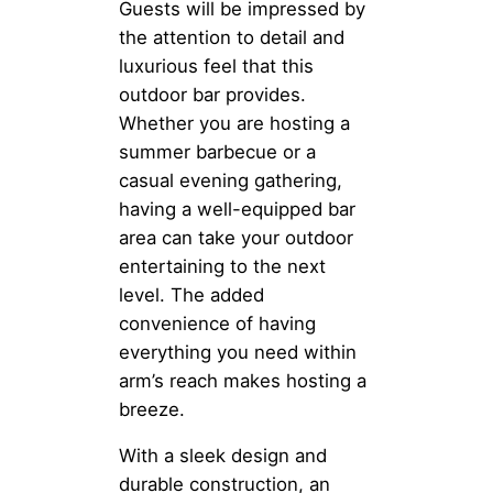
Guests will be impressed by
the attention to detail and
luxurious feel that this
outdoor bar provides.
Whether you are hosting a
summer barbecue or a
casual evening gathering,
having a well-equipped bar
area can take your outdoor
entertaining to the next
level. The added
convenience of having
everything you need within
arm’s reach makes hosting a
breeze.
With a sleek design and
durable construction, an