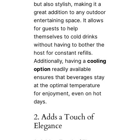
but also stylish, making it a
great addition to any outdoor
entertaining space. It allows
for guests to help
themselves to cold drinks
without having to bother the
host for constant refills.
Additionally, having a
cooling
option
readily available
ensures that beverages stay
at the optimal temperature
for enjoyment, even on hot
days.
2. Adds a Touch of
Elegance