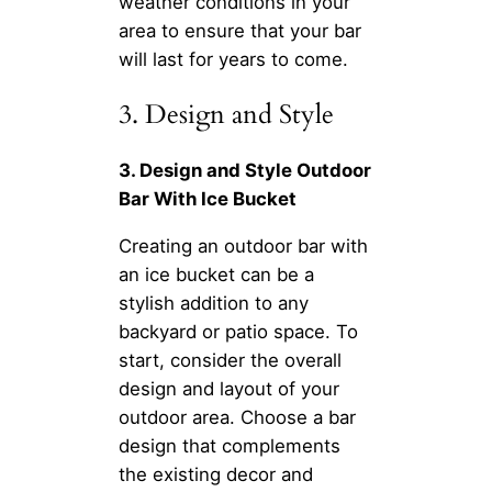
weather conditions in your
area to ensure that your bar
will last for years to come.
3. Design and Style
3. Design and Style Outdoor
Bar With Ice Bucket
Creating an outdoor bar with
an ice bucket can be a
stylish addition to any
backyard or patio space. To
start, consider the overall
design and layout of your
outdoor area. Choose a bar
design that complements
the existing decor and