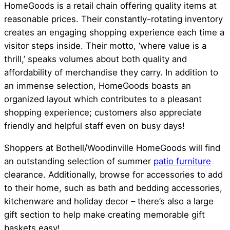
HomeGoods is a retail chain offering quality items at
reasonable prices. Their constantly-rotating inventory
creates an engaging shopping experience each time a
visitor steps inside. Their motto, ‘where value is a
thrill,’ speaks volumes about both quality and
affordability of merchandise they carry. In addition to
an immense selection, HomeGoods boasts an
organized layout which contributes to a pleasant
shopping experience; customers also appreciate
friendly and helpful staff even on busy days!
Shoppers at Bothell/Woodinville HomeGoods will find
an outstanding selection of summer
patio furniture
clearance. Additionally, browse for accessories to add
to their home, such as bath and bedding accessories,
kitchenware and holiday decor – there’s also a large
gift section to help make creating memorable gift
baskets easy!