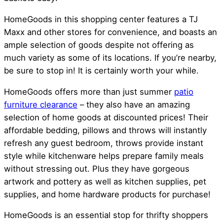
HomeGoods in this shopping center features a TJ
Maxx and other stores for convenience, and boasts an
ample selection of goods despite not offering as
much variety as some of its locations. If you’re nearby,
be sure to stop in! It is certainly worth your while.
HomeGoods offers more than just summer
patio
furniture clearance
– they also have an amazing
selection of home goods at discounted prices! Their
affordable bedding, pillows and throws will instantly
refresh any guest bedroom, throws provide instant
style while kitchenware helps prepare family meals
without stressing out. Plus they have gorgeous
artwork and pottery as well as kitchen supplies, pet
supplies, and home hardware products for purchase!
HomeGoods is an essential stop for thrifty shoppers