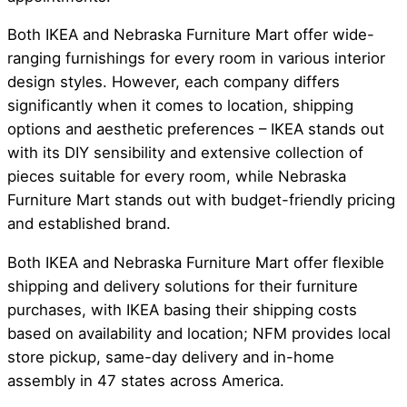
Both IKEA and Nebraska Furniture Mart offer wide-
ranging furnishings for every room in various interior
design styles. However, each company differs
significantly when it comes to location, shipping
options and aesthetic preferences – IKEA stands out
with its DIY sensibility and extensive collection of
pieces suitable for every room, while Nebraska
Furniture Mart stands out with budget-friendly pricing
and established brand.
Both IKEA and Nebraska Furniture Mart offer flexible
shipping and delivery solutions for their furniture
purchases, with IKEA basing their shipping costs
based on availability and location; NFM provides local
store pickup, same-day delivery and in-home
assembly in 47 states across America.