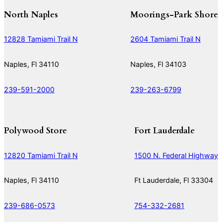
North Naples
Moorings-Park Shore
12828 Tamiami Trail N
2604 Tamiami Trail N
Naples, Fl 34110
Naples, Fl 34103
239-591-2000
239-263-6799
Polywood Store
Fort Lauderdale
12820 Tamiami Trail N
1500 N. Federal Highway
Naples, Fl 34110
Ft Lauderdale, Fl 33304
239-686-0573
754-332-2681