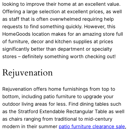
looking to improve their home at an excellent value.
Offering a large selection at excellent prices, as well
as staff that is often overwhelmed requiring help
requests to find something quickly. However, this
HomeGoods location makes for an amazing store full
of furniture, decor and kitchen supplies at prices
significantly better than department or specialty
stores – definitely something worth checking out!
Rejuvenation
Rejuvenation offers home furnishings from top to
bottom, including patio furniture to upgrade your
outdoor living areas for less. Find dining tables such
as the Stratford Extendable Rectangular Table as well
as chairs ranging from traditional to mid-century
modern in their summer
patio furniture clearance sale
,