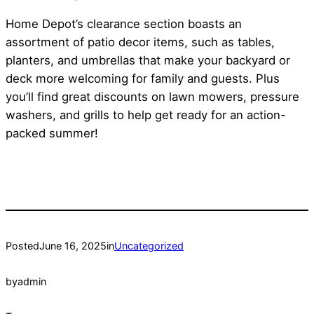
Home Depot’s clearance section boasts an
assortment of patio decor items, such as tables,
planters, and umbrellas that make your backyard or
deck more welcoming for family and guests. Plus
you’ll find great discounts on lawn mowers, pressure
washers, and grills to help get ready for an action-
packed summer!
Posted
June 16, 2025
in
Uncategorized
by
admin