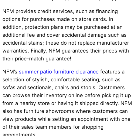
NFM provides credit services, such as financing
options for purchases made on store cards. In
addition, protection plans may be purchased at an
additional fee and cover accidental damage such as
accidental stains; these do not replace manufacturer
warranties. Finally, NFM guarantees their prices with
their price-match guarantee!
NFM’s
summer patio furniture clearance
features a
selection of stylish, comfortable seating, such as
sofas and sectionals, chairs and stools. Customers
can browse their inventory online before picking it up
from a nearby store or having it shipped directly. NFM
also has furniture showrooms where customers can
view products while setting an appointment with one
of their sales team members for shopping
appointments.