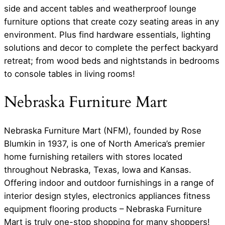
side and accent tables and weatherproof lounge
furniture options that create cozy seating areas in any
environment. Plus find hardware essentials, lighting
solutions and decor to complete the perfect backyard
retreat; from wood beds and nightstands in bedrooms
to console tables in living rooms!
Nebraska Furniture Mart
Nebraska Furniture Mart (NFM), founded by Rose
Blumkin in 1937, is one of North America’s premier
home furnishing retailers with stores located
throughout Nebraska, Texas, Iowa and Kansas.
Offering indoor and outdoor furnishings in a range of
interior design styles, electronics appliances fitness
equipment flooring products – Nebraska Furniture
Mart is truly one-stop shopping for many shoppers!