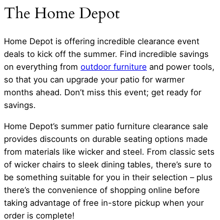
The Home Depot
Home Depot is offering incredible clearance event
deals to kick off the summer. Find incredible savings
on everything from
outdoor furniture
and power tools,
so that you can upgrade your patio for warmer
months ahead. Don’t miss this event; get ready for
savings.
Home Depot’s summer patio furniture clearance sale
provides discounts on durable seating options made
from materials like wicker and steel. From classic sets
of wicker chairs to sleek dining tables, there’s sure to
be something suitable for you in their selection – plus
there’s the convenience of shopping online before
taking advantage of free in-store pickup when your
order is complete!