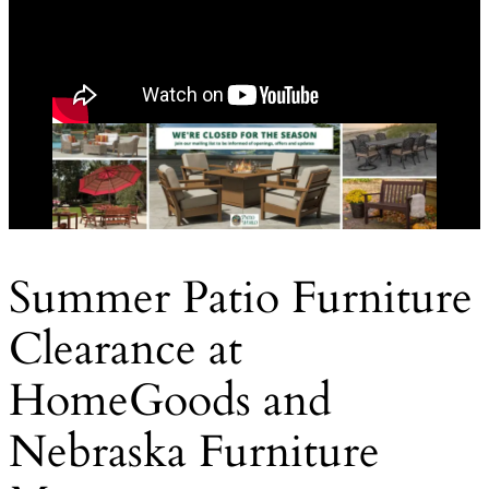
Summer Patio Furniture
Clearance at
HomeGoods and
Nebraska Furniture