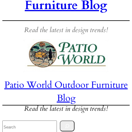
Furniture Blog
Read the latest in design trends!
Patio World Outdoor Furniture
Blog
Read the latest in design trends!
Search