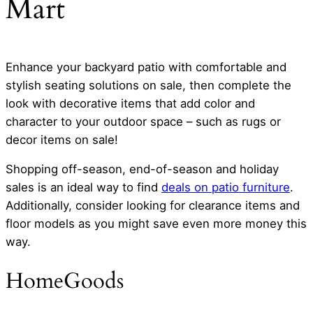
Mart
Enhance your backyard patio with comfortable and
stylish seating solutions on sale, then complete the
look with decorative items that add color and
character to your outdoor space – such as rugs or
decor items on sale!
Shopping off-season, end-of-season and holiday
sales is an ideal way to find
deals on patio furniture
.
Additionally, consider looking for clearance items and
floor models as you might save even more money this
way.
HomeGoods