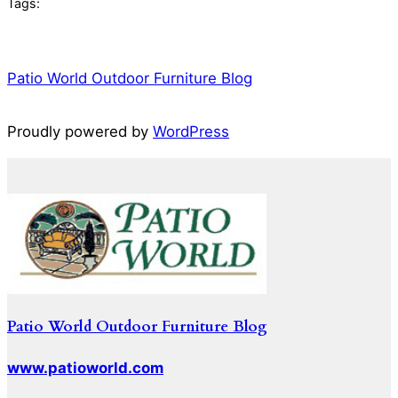
Tags:
Patio World Outdoor Furniture Blog
Proudly powered by
WordPress
Patio World Outdoor Furniture Blog
www.patioworld.com