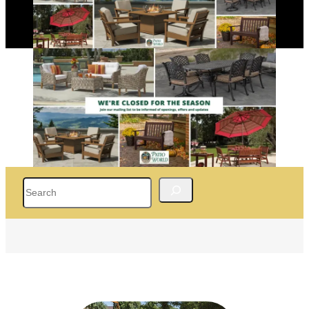
Search