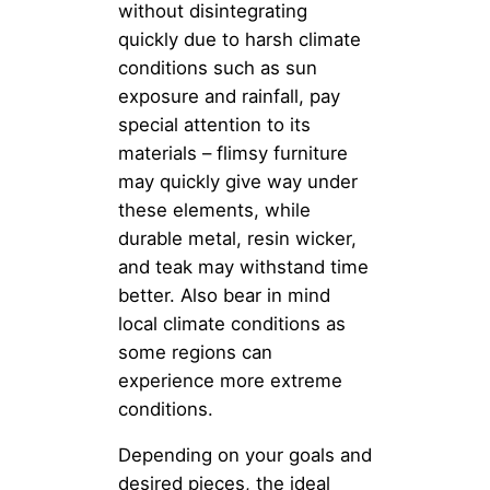
without disintegrating
quickly due to harsh climate
conditions such as sun
exposure and rainfall, pay
special attention to its
materials – flimsy furniture
may quickly give way under
these elements, while
durable metal, resin wicker,
and teak may withstand time
better. Also bear in mind
local climate conditions as
some regions can
experience more extreme
conditions.
Depending on your goals and
desired pieces, the ideal