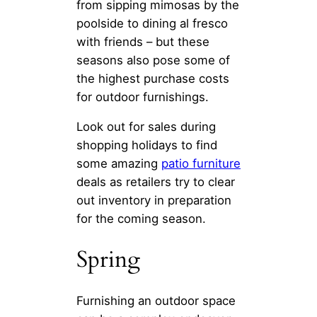
from sipping mimosas by the
poolside to dining al fresco
with friends – but these
seasons also pose some of
the highest purchase costs
for outdoor furnishings.
Look out for sales during
shopping holidays to find
some amazing
patio furniture
deals as retailers try to clear
out inventory in preparation
for the coming season.
Spring
Furnishing an outdoor space