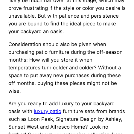
likely be much narrower at this stage, which may
prove frustrating if the style or color you desire is
unavailable. But with patience and persistence
you are bound to find the ideal piece to make
your backyard an oasis.
Consideration should also be given when
purchasing patio furniture during the off-season
months: How will you store it when
temperatures turn colder and colder? Without a
space to put away new purchases during these
off months, buying these pieces might not be
wise.
Are you ready to add luxury to your backyard
oasis with
luxury patio
furniture sets from brands
such as Loon Peak, Signature Design by Ashley,
Sunset West and Alfresco Home? Look no