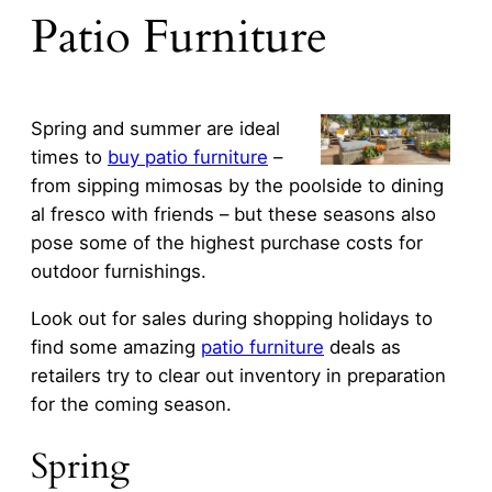
Patio Furniture
Spring and summer are ideal
times to
buy patio furniture
–
from sipping mimosas by the poolside to dining
al fresco with friends – but these seasons also
pose some of the highest purchase costs for
outdoor furnishings.
Look out for sales during shopping holidays to
find some amazing
patio furniture
deals as
retailers try to clear out inventory in preparation
for the coming season.
Spring