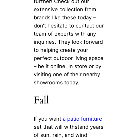
further! Check out our
extensive collection from
brands like these today –
don’t hesitate to contact our
team of experts with any
inquiries. They look forward
to helping create your
perfect outdoor living space
– be it online, in store or by
visiting one of their nearby
showrooms today.
Fall
If you want
a patio furniture
set that will withstand years
of sun, rain, and wind