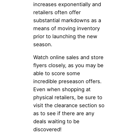
increases exponentially and
retailers often offer
substantial markdowns as a
means of moving inventory
prior to launching the new
season.
Watch online sales and store
flyers closely, as you may be
able to score some
incredible preseason offers.
Even when shopping at
physical retailers, be sure to
visit the clearance section so
as to see if there are any
deals waiting to be
discovered!