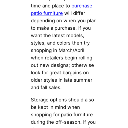
time and place to
purchase
patio furniture
will differ
depending on when you plan
to make a purchase. If you
want the latest models,
styles, and colors then try
shopping in March/April
when retailers begin rolling
out new designs; otherwise
look for great bargains on
older styles in late summer
and fall sales.
Storage options should also
be kept in mind when
shopping for patio furniture
during the off-season. If you