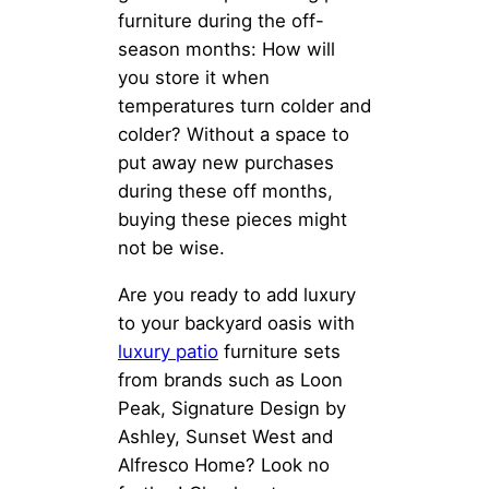
furniture during the off-
season months: How will
you store it when
temperatures turn colder and
colder? Without a space to
put away new purchases
during these off months,
buying these pieces might
not be wise.
Are you ready to add luxury
to your backyard oasis with
luxury patio
furniture sets
from brands such as Loon
Peak, Signature Design by
Ashley, Sunset West and
Alfresco Home? Look no