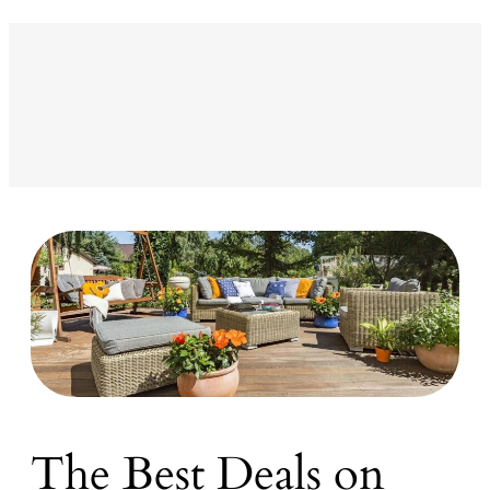
The Best Deals on