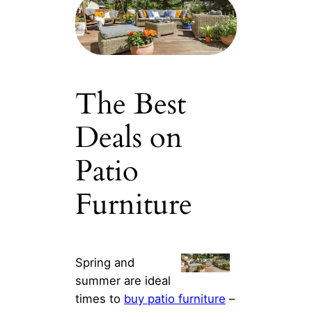
The Best
Deals on
Patio
Furniture
Spring and
summer are ideal
times to
buy patio furniture
–