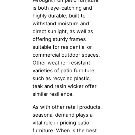
Wrought iron patio furniture
is both eye-catching and
highly durable, built to
withstand moisture and
direct sunlight, as well as
offering sturdy frames
suitable for residential or
commercial outdoor spaces.
Other weather-resistant
varieties of patio furniture
such as recycled plastic,
teak and resin wicker offer
similar resilience.
As with other retail products,
seasonal demand plays a
vital role in pricing patio
furniture. When is the best