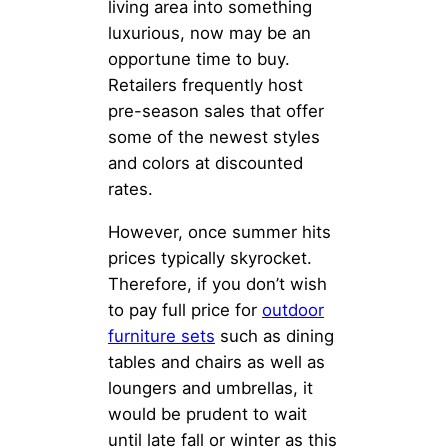
living area into something
luxurious, now may be an
opportune time to buy.
Retailers frequently host
pre-season sales that offer
some of the newest styles
and colors at discounted
rates.
However, once summer hits
prices typically skyrocket.
Therefore, if you don’t wish
to pay full price for
outdoor
furniture sets
such as dining
tables and chairs as well as
loungers and umbrellas, it
would be prudent to wait
until late fall or winter as this