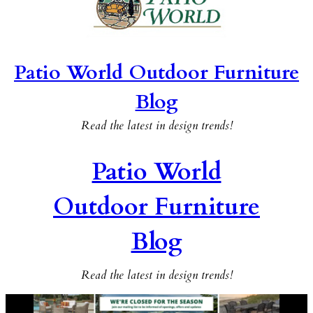
Patio World Outdoor Furniture
Blog
Read the latest in design trends!
Patio World
Outdoor Furniture
Blog
Read the latest in design trends!