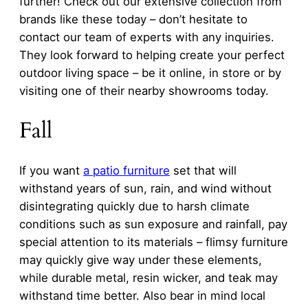
further! Check out our extensive collection from
brands like these today – don’t hesitate to
contact our team of experts with any inquiries.
They look forward to helping create your perfect
outdoor living space – be it online, in store or by
visiting one of their nearby showrooms today.
Fall
If you want
a patio furniture
set that will
withstand years of sun, rain, and wind without
disintegrating quickly due to harsh climate
conditions such as sun exposure and rainfall, pay
special attention to its materials – flimsy furniture
may quickly give way under these elements,
while durable metal, resin wicker, and teak may
withstand time better. Also bear in mind local