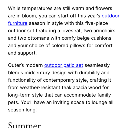
While temperatures are still warm and flowers
are in bloom, you can start off this year’s
outdoor
furniture
season in style with this five-piece
outdoor set featuring a loveseat, two armchairs
and two ottomans with comfy beige cushions
and your choice of colored pillows for comfort
and support.
Outer’s modern
outdoor patio set
seamlessly
blends midcentury design with durability and
functionality of contemporary style, crafting it
from weather-resistant teak acacia wood for
long-term style that can accommodate family
pets. You’ll have an inviting space to lounge all
season long!
Summer