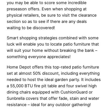
you may be able to score some incredible
preseason offers. Even when shopping at
physical retailers, be sure to visit the clearance
section so as to see if there are any deals
waiting to be discovered!
Smart shopping strategies combined with some
luck will enable you to locate patio furniture that
will suit your home without breaking the bank –
something everyone appreciates!
Home Depot offers this top-rated patio furniture
set at almost 50% discount, including everything
needed to host the ideal garden party. It includes
a 55,000 BTU fire pit table and four swivel high
dining chairs equipped with CushionGuard or
Sunbrella covers that offer fade, stain and water
resistance – ideal for any outdoor gathering!