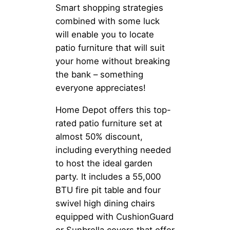
Smart shopping strategies
combined with some luck
will enable you to locate
patio furniture that will suit
your home without breaking
the bank – something
everyone appreciates!
Home Depot offers this top-
rated patio furniture set at
almost 50% discount,
including everything needed
to host the ideal garden
party. It includes a 55,000
BTU fire pit table and four
swivel high dining chairs
equipped with CushionGuard
or Sunbrella covers that offer