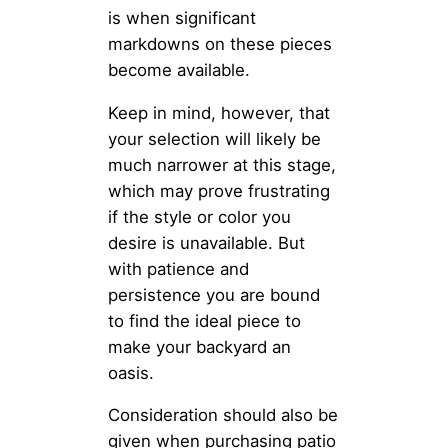
is when significant
markdowns on these pieces
become available.
Keep in mind, however, that
your selection will likely be
much narrower at this stage,
which may prove frustrating
if the style or color you
desire is unavailable. But
with patience and
persistence you are bound
to find the ideal piece to
make your backyard an
oasis.
Consideration should also be
given when purchasing patio