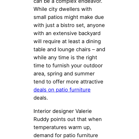
can be a complex endeavor.
While city dwellers with
small patios might make due
with just a bistro set, anyone
with an extensive backyard
will require at least a dining
table and lounge chairs – and
while any time is the right
time to furnish your outdoor
area, spring and summer
tend to offer more attractive
deals on patio furniture
deals.
Interior designer Valerie
Ruddy points out that when
temperatures warm up,
demand for patio furniture