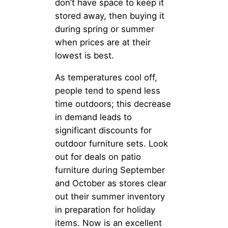
don’t have space to keep it
stored away, then buying it
during spring or summer
when prices are at their
lowest is best.
As temperatures cool off,
people tend to spend less
time outdoors; this decrease
in demand leads to
significant discounts for
outdoor furniture sets. Look
out for deals on patio
furniture during September
and October as stores clear
out their summer inventory
in preparation for holiday
items. Now is an excellent