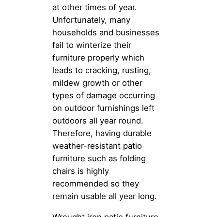
at other times of year.
Unfortunately, many
households and businesses
fail to winterize their
furniture properly which
leads to cracking, rusting,
mildew growth or other
types of damage occurring
on outdoor furnishings left
outdoors all year round.
Therefore, having durable
weather-resistant patio
furniture such as folding
chairs is highly
recommended so they
remain usable all year long.