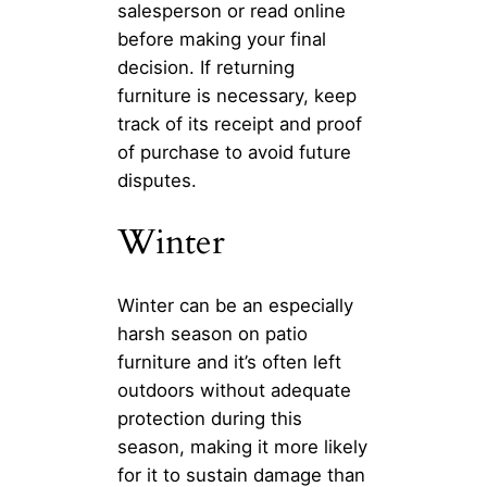
salesperson or read online
before making your final
decision. If returning
furniture is necessary, keep
track of its receipt and proof
of purchase to avoid future
disputes.
Winter
Winter can be an especially
harsh season on patio
furniture and it’s often left
outdoors without adequate
protection during this
season, making it more likely
for it to sustain damage than