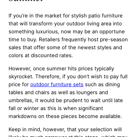
If you’re in the market for stylish patio furniture
that will transform your outdoor living area into
something luxurious, now may be an opportune
time to buy. Retailers frequently host pre-season
sales that offer some of the newest styles and
colors at discounted rates.
However, once summer hits prices typically
skyrocket. Therefore, if you don’t wish to pay full
price for
outdoor furniture sets
such as dining
tables and chairs as well as loungers and
umbrellas, it would be prudent to wait until late
fall or winter as this is when significant
markdowns on these pieces become available.
Keep in mind, however, that your selection will