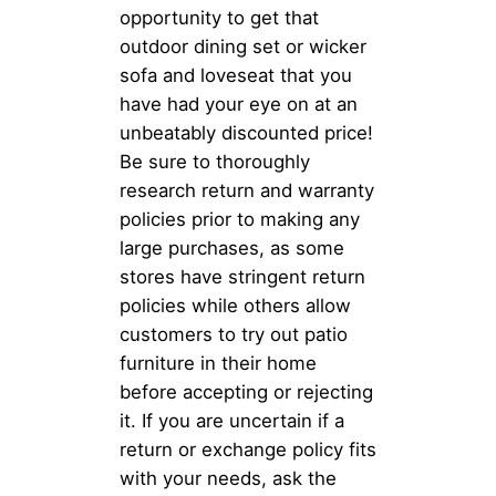
opportunity to get that
outdoor dining set or wicker
sofa and loveseat that you
have had your eye on at an
unbeatably discounted price!
Be sure to thoroughly
research return and warranty
policies prior to making any
large purchases, as some
stores have stringent return
policies while others allow
customers to try out patio
furniture in their home
before accepting or rejecting
it. If you are uncertain if a
return or exchange policy fits
with your needs, ask the