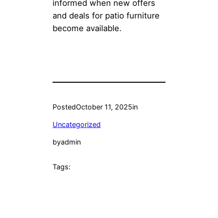
informed when new offers
and deals for patio furniture
become available.
Posted
October 11, 2025
in
Uncategorized
by
admin
Tags: