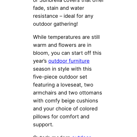
fade, stain and water
resistance – ideal for any
outdoor gathering!
While temperatures are still
warm and flowers are in
bloom, you can start off this
year’s
outdoor furniture
season in style with this
five-piece outdoor set
featuring a loveseat, two
armchairs and two ottomans
with comfy beige cushions
and your choice of colored
pillows for comfort and
support.