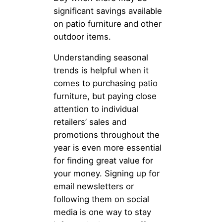
significant savings available
on patio furniture and other
outdoor items.
Understanding seasonal
trends is helpful when it
comes to purchasing patio
furniture, but paying close
attention to individual
retailers’ sales and
promotions throughout the
year is even more essential
for finding great value for
your money. Signing up for
email newsletters or
following them on social
media is one way to stay