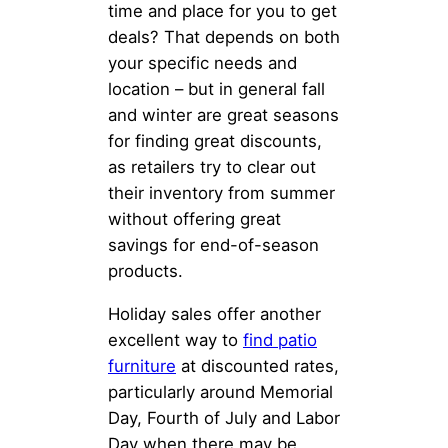
time and place for you to get
deals? That depends on both
your specific needs and
location – but in general fall
and winter are great seasons
for finding great discounts,
as retailers try to clear out
their inventory from summer
without offering great
savings for end-of-season
products.
Holiday sales offer another
excellent way to
find patio
furniture
at discounted rates,
particularly around Memorial
Day, Fourth of July and Labor
Day when there may be