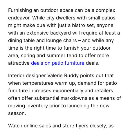
Furnishing an outdoor space can be a complex
endeavor. While city dwellers with small patios
might make due with just a bistro set, anyone
with an extensive backyard will require at least a
dining table and lounge chairs – and while any
time is the right time to furnish your outdoor
area, spring and summer tend to offer more
attractive
deals on patio furniture
deals.
Interior designer Valerie Ruddy points out that
when temperatures warm up, demand for patio
furniture increases exponentially and retailers
often offer substantial markdowns as a means of
moving inventory prior to launching the new
season.
Watch online sales and store flyers closely, as