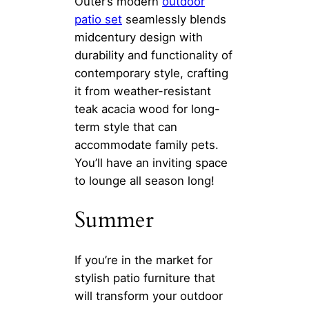
Outer’s modern
outdoor
patio set
seamlessly blends
midcentury design with
durability and functionality of
contemporary style, crafting
it from weather-resistant
teak acacia wood for long-
term style that can
accommodate family pets.
You’ll have an inviting space
to lounge all season long!
Summer
If you’re in the market for
stylish patio furniture that
will transform your outdoor