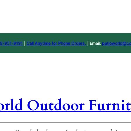
9-951-9191
|
Call Anytime for Phone Orders.
| Email:
patioworld@co
orld Outdoor Furnit