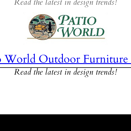
Read the latest in design trends!
o World Outdoor Furniture
Read the latest in design trends!