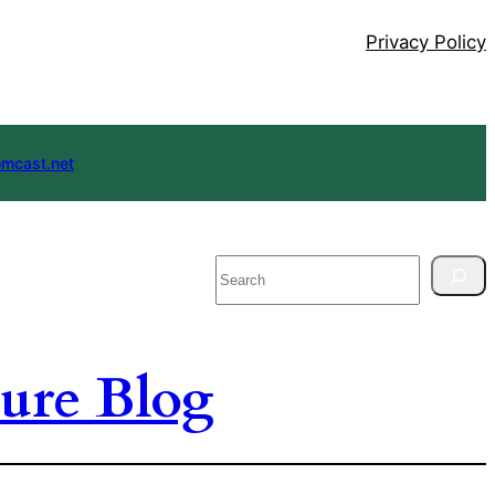
Privacy Policy
mcast.net
Search
ure Blog