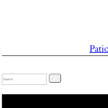
Pati
Search