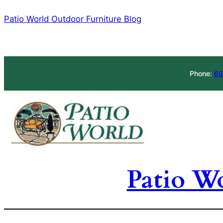
Skip
Patio World Outdoor Furniture Blog
to
content
Phone:
60
Patio W