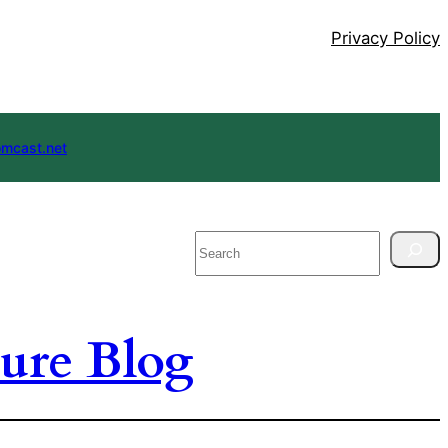
Privacy Policy
mcast.net
Search
ure Blog