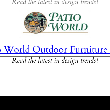
Read the latest in design trends!
o World Outdoor Furniture
Read the latest in design trends!