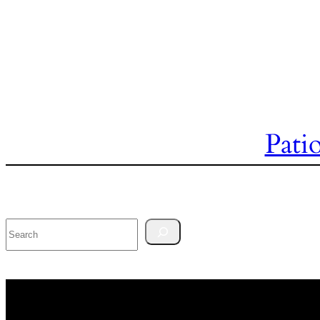
Pati
Search