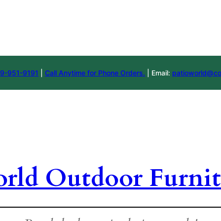
9-951-9191
|
Call Anytime for Phone Orders.
| Email:
patioworld@co
orld Outdoor Furnit