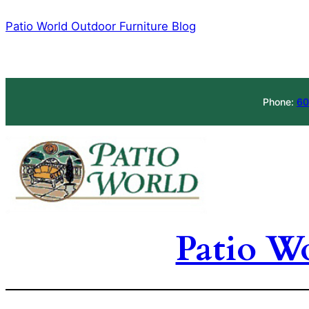
Skip
Patio World Outdoor Furniture Blog
to
content
Phone:
60
Patio W