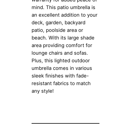
mind. This patio umbrella is
an excellent addition to your
deck, garden, backyard
patio, poolside area or
beach. With its large shade
area providing comfort for
lounge chairs and sofas.
Plus, this lighted outdoor
umbrella comes in various
sleek finishes with fade-
resistant fabrics to match
any style!