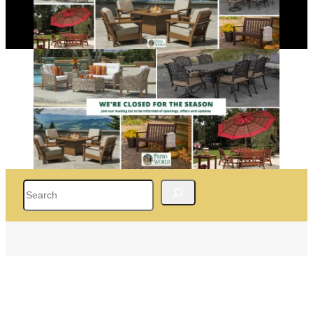
Search