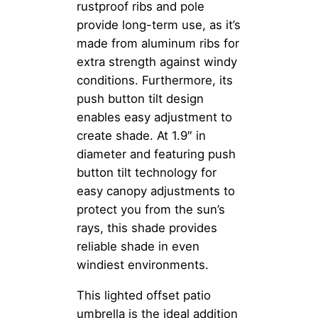
rustproof ribs and pole
provide long-term use, as it’s
made from aluminum ribs for
extra strength against windy
conditions. Furthermore, its
push button tilt design
enables easy adjustment to
create shade. At 1.9″ in
diameter and featuring push
button tilt technology for
easy canopy adjustments to
protect you from the sun’s
rays, this shade provides
reliable shade in even
windiest environments.
This lighted offset patio
umbrella is the ideal addition