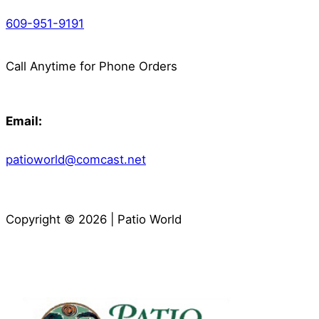
609-951-9191
Call Anytime for Phone Orders
Email:
patioworld@comcast.net
Copyright © 2026 | Patio World