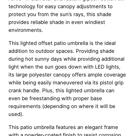
technology for easy canopy adjustments to
protect you from the sun’s rays, this shade
provides reliable shade in even windiest
environments.
This lighted offset patio umbrella is the ideal
addition to outdoor spaces. Providing shade
during hot sunny days while providing additional
light when the sun goes down with LED lights,
its large polyester canopy offers ample coverage
while being easily maneuvered via its pistol grip
crank handle. Plus, this lighted umbrella can
even be freestanding with proper base
requirements (depending on where it will be
used).
This patio umbrella features an elegant frame
with a powder-coated finish to resist corrosion