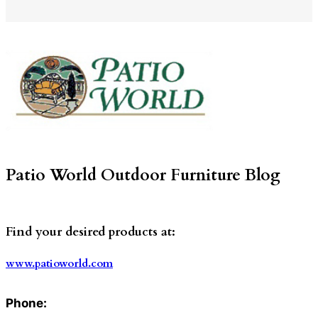
Patio World Outdoor Furniture Blog
Find your desired products at:
www.patioworld.com
Phone: