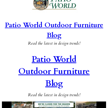
Patio World Outdoor Furniture
Blog
Read the latest in design trends!
Patio World
Outdoor Furniture
Blog
Read the latest in design trends!