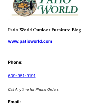
Patio World Outdoor Furniture Blog
www.patioworld.com
Phone:
609-951-9191
Call Anytime for Phone Orders
Email: