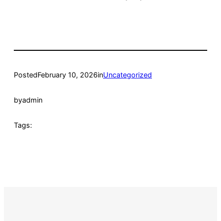
Posted
February 10, 2026
in
Uncategorized
by
admin
Tags: