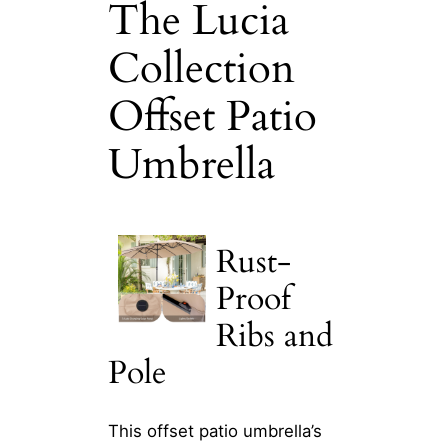
The Lucia
Collection
Offset Patio
Umbrella
Rust-
Proof
Ribs and
Pole
This offset patio umbrella’s