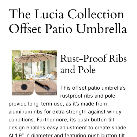
The Lucia Collection
Offset Patio Umbrella
Rust-Proof Ribs
and Pole
This offset patio umbrella’s
rustproof ribs and pole
provide long-term use, as it’s made from
aluminum ribs for extra strength against windy
conditions. Furthermore, its push button tilt
design enables easy adjustment to create shade.
At 1.9″ in diameter and featuring push button tilt