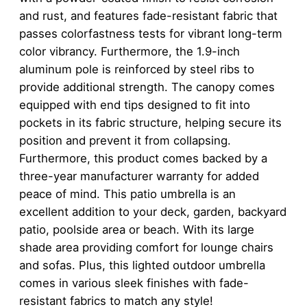
and rust, and features fade-resistant fabric that
passes colorfastness tests for vibrant long-term
color vibrancy. Furthermore, the 1.9-inch
aluminum pole is reinforced by steel ribs to
provide additional strength. The canopy comes
equipped with end tips designed to fit into
pockets in its fabric structure, helping secure its
position and prevent it from collapsing.
Furthermore, this product comes backed by a
three-year manufacturer warranty for added
peace of mind. This patio umbrella is an
excellent addition to your deck, garden, backyard
patio, poolside area or beach. With its large
shade area providing comfort for lounge chairs
and sofas. Plus, this lighted outdoor umbrella
comes in various sleek finishes with fade-
resistant fabrics to match any style!