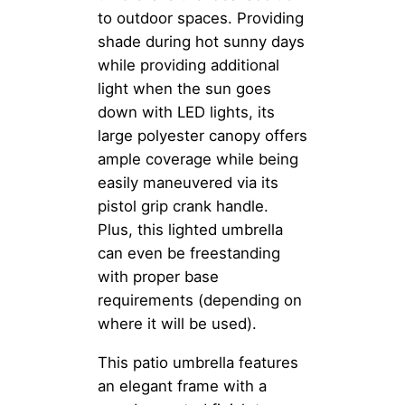
to outdoor spaces. Providing
shade during hot sunny days
while providing additional
light when the sun goes
down with LED lights, its
large polyester canopy offers
ample coverage while being
easily maneuvered via its
pistol grip crank handle.
Plus, this lighted umbrella
can even be freestanding
with proper base
requirements (depending on
where it will be used).
This patio umbrella features
an elegant frame with a