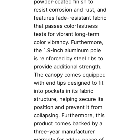
powder-coated finish to
resist corrosion and rust, and
features fade-resistant fabric
that passes colorfastness
tests for vibrant long-term
color vibrancy. Furthermore,
the 1.9-inch aluminum pole
is reinforced by steel ribs to
provide additional strength.
The canopy comes equipped
with end tips designed to fit
into pockets in its fabric
structure, helping secure its
position and prevent it from
collapsing. Furthermore, this
product comes backed by a
three-year manufacturer
warranty for added peace of