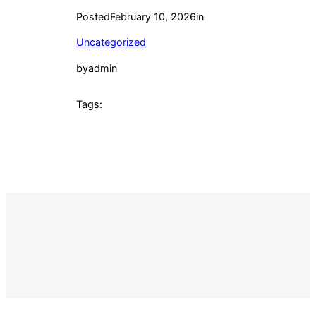
Posted
February 10, 2026
in
Uncategorized
by
admin
Tags: