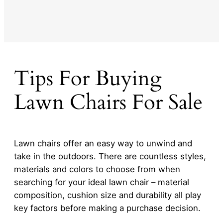
Tips For Buying
Lawn Chairs For Sale
Lawn chairs offer an easy way to unwind and
take in the outdoors. There are countless styles,
materials and colors to choose from when
searching for your ideal lawn chair – material
composition, cushion size and durability all play
key factors before making a purchase decision.