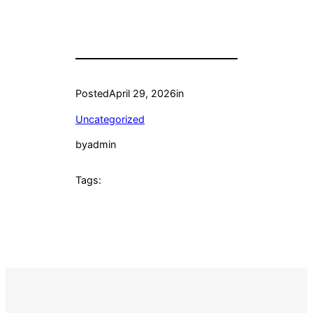
Posted
April 29, 2026
in
Uncategorized
by
admin
Tags: