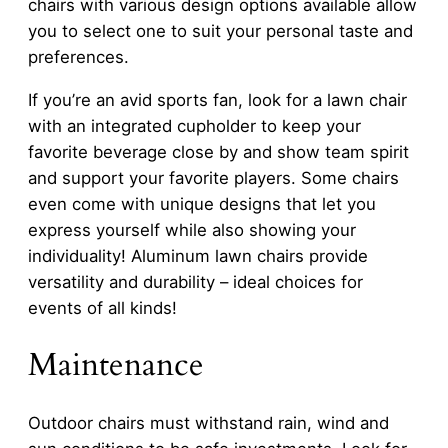
chairs with various design options available allow
you to select one to suit your personal taste and
preferences.
If you’re an avid sports fan, look for a lawn chair
with an integrated cupholder to keep your
favorite beverage close by and show team spirit
and support your favorite players. Some chairs
even come with unique designs that let you
express yourself while also showing your
individuality! Aluminum lawn chairs provide
versatility and durability – ideal choices for
events of all kinds!
Maintenance
Outdoor chairs must withstand rain, wind and