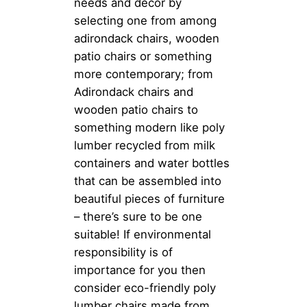
needs and decor by
selecting one from among
adirondack chairs, wooden
patio chairs or something
more contemporary; from
Adirondack chairs and
wooden patio chairs to
something modern like poly
lumber recycled from milk
containers and water bottles
that can be assembled into
beautiful pieces of furniture
– there’s sure to be one
suitable! If environmental
responsibility is of
importance for you then
consider eco-friendly poly
lumber chairs made from