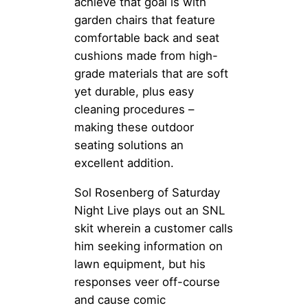
achieve that goal is with
garden chairs that feature
comfortable back and seat
cushions made from high-
grade materials that are soft
yet durable, plus easy
cleaning procedures –
making these outdoor
seating solutions an
excellent addition.
Sol Rosenberg of Saturday
Night Live plays out an SNL
skit wherein a customer calls
him seeking information on
lawn equipment, but his
responses veer off-course
and cause comic