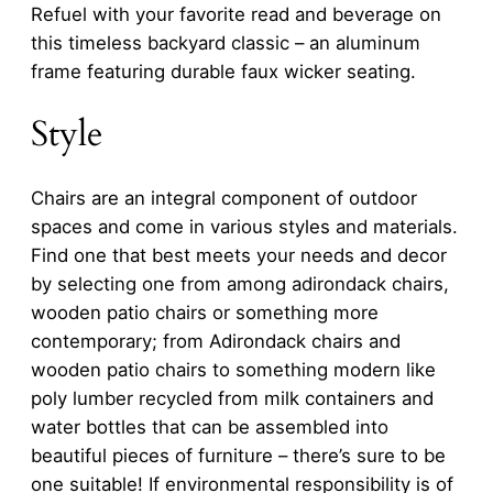
Refuel with your favorite read and beverage on
this timeless backyard classic – an aluminum
frame featuring durable faux wicker seating.
Style
Chairs are an integral component of outdoor
spaces and come in various styles and materials.
Find one that best meets your needs and decor
by selecting one from among adirondack chairs,
wooden patio chairs or something more
contemporary; from Adirondack chairs and
wooden patio chairs to something modern like
poly lumber recycled from milk containers and
water bottles that can be assembled into
beautiful pieces of furniture – there’s sure to be
one suitable! If environmental responsibility is of