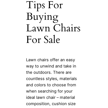
Tips For
Buying
Lawn Chairs
For Sale
Lawn chairs offer an easy
way to unwind and take in
the outdoors. There are
countless styles, materials
and colors to choose from
when searching for your
ideal lawn chair – material
composition, cushion size