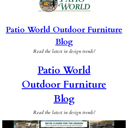
Patio World Outdoor Furniture
Blog
Read the latest in design trends!
Patio World
Outdoor Furniture
Blog
Read the latest in design trends!