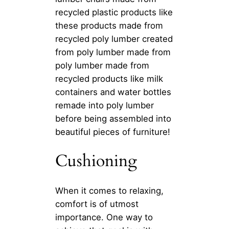
recycled plastic products like
these products made from
recycled poly lumber created
from poly lumber made from
poly lumber made from
recycled products like milk
containers and water bottles
remade into poly lumber
before being assembled into
beautiful pieces of furniture!
Cushioning
When it comes to relaxing,
comfort is of utmost
importance. One way to