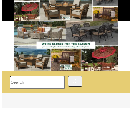
Search