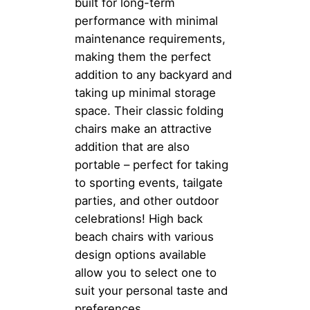
built for long-term
performance with minimal
maintenance requirements,
making them the perfect
addition to any backyard and
taking up minimal storage
space. Their classic folding
chairs make an attractive
addition that are also
portable – perfect for taking
to sporting events, tailgate
parties, and other outdoor
celebrations! High back
beach chairs with various
design options available
allow you to select one to
suit your personal taste and
preferences.