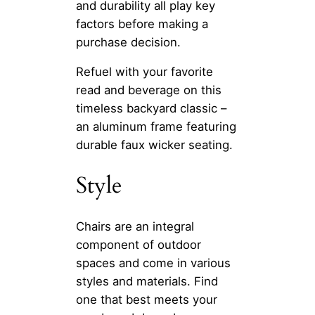
and durability all play key
factors before making a
purchase decision.
Refuel with your favorite
read and beverage on this
timeless backyard classic –
an aluminum frame featuring
durable faux wicker seating.
Style
Chairs are an integral
component of outdoor
spaces and come in various
styles and materials. Find
one that best meets your