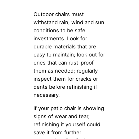
Outdoor chairs must
withstand rain, wind and sun
conditions to be safe
investments. Look for
durable materials that are
easy to maintain; look out for
ones that can rust-proof
them as needed; regularly
inspect them for cracks or
dents before refinishing if
necessary.
If your patio chair is showing
signs of wear and tear,
refinishing it yourself could
save it from further