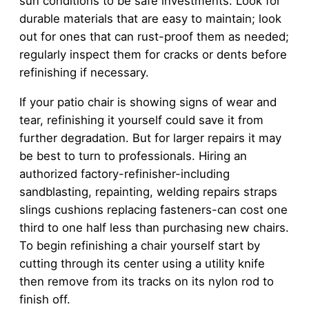
sun conditions to be safe investments. Look for
durable materials that are easy to maintain; look
out for ones that can rust-proof them as needed;
regularly inspect them for cracks or dents before
refinishing if necessary.
If your patio chair is showing signs of wear and
tear, refinishing it yourself could save it from
further degradation. But for larger repairs it may
be best to turn to professionals. Hiring an
authorized factory-refinisher-including
sandblasting, repainting, welding repairs straps
slings cushions replacing fasteners-can cost one
third to one half less than purchasing new chairs.
To begin refinishing a chair yourself start by
cutting through its center using a utility knife
then remove from its tracks on its nylon rod to
finish off.