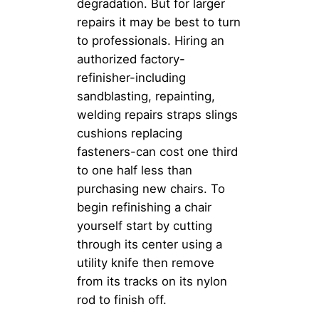
degradation. But for larger
repairs it may be best to turn
to professionals. Hiring an
authorized factory-
refinisher-including
sandblasting, repainting,
welding repairs straps slings
cushions replacing
fasteners-can cost one third
to one half less than
purchasing new chairs. To
begin refinishing a chair
yourself start by cutting
through its center using a
utility knife then remove
from its tracks on its nylon
rod to finish off.