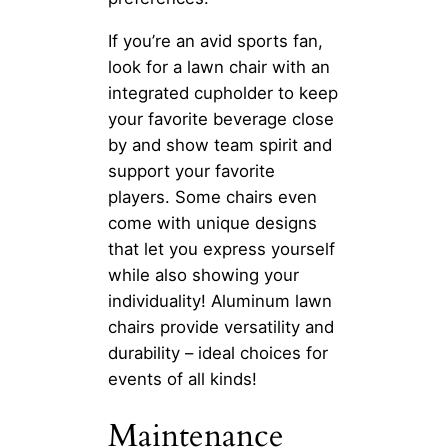
If you’re an avid sports fan,
look for a lawn chair with an
integrated cupholder to keep
your favorite beverage close
by and show team spirit and
support your favorite
players. Some chairs even
come with unique designs
that let you express yourself
while also showing your
individuality! Aluminum lawn
chairs provide versatility and
durability – ideal choices for
events of all kinds!
Maintenance