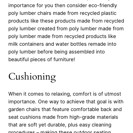
importance for you then consider eco-friendly
poly lumber chairs made from recycled plastic
products like these products made from recycled
poly lumber created from poly lumber made from
poly lumber made from recycled products like
milk containers and water bottles remade into
poly lumber before being assembled into
beautiful pieces of furniture!
Cushioning
When it comes to relaxing, comfort is of utmost
importance. One way to achieve that goal is with
garden chairs that feature comfortable back and
seat cushions made from high-grade materials
that are soft yet durable, plus easy cleaning
procedures – making these outdoor seating