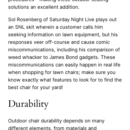
solutions an excellent addition.
Sol Rosenberg of Saturday Night Live plays out
an SNL skit wherein a customer calls him
seeking information on lawn equipment, but his
responses veer off-course and cause comic
miscommunications, including his comparison of
weed whacker to James Bond gadgets. These
miscommunications can easily happen in real life
when shopping for lawn chairs; make sure you
know exactly what features to look for to find the
best chair for your yard!
Durability
Outdoor chair durability depends on many
different elements, from materials and