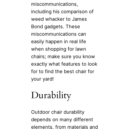
miscommunications,
including his comparison of
weed whacker to James
Bond gadgets. These
miscommunications can
easily happen in real life
when shopping for lawn
chairs; make sure you know
exactly what features to look
for to find the best chair for
your yard!
Durability
Outdoor chair durability
depends on many different
elements, from materials and