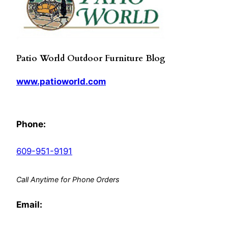
Patio World Outdoor Furniture Blog
www.patioworld.com
Phone:
609-951-9191
Call Anytime for Phone Orders
Email: