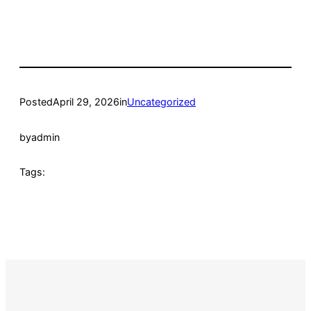
Posted
April 29, 2026
in
Uncategorized
by
admin
Tags: