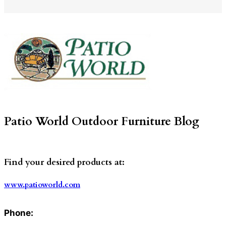
Patio World Outdoor Furniture Blog
Find your desired products at:
www.patioworld.com
Phone: