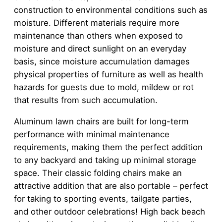
construction to environmental conditions such as
moisture. Different materials require more
maintenance than others when exposed to
moisture and direct sunlight on an everyday
basis, since moisture accumulation damages
physical properties of furniture as well as health
hazards for guests due to mold, mildew or rot
that results from such accumulation.
Aluminum lawn chairs are built for long-term
performance with minimal maintenance
requirements, making them the perfect addition
to any backyard and taking up minimal storage
space. Their classic folding chairs make an
attractive addition that are also portable – perfect
for taking to sporting events, tailgate parties,
and other outdoor celebrations! High back beach