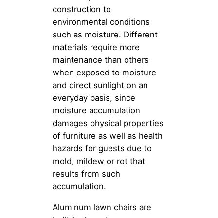
construction to
environmental conditions
such as moisture. Different
materials require more
maintenance than others
when exposed to moisture
and direct sunlight on an
everyday basis, since
moisture accumulation
damages physical properties
of furniture as well as health
hazards for guests due to
mold, mildew or rot that
results from such
accumulation.
Aluminum lawn chairs are