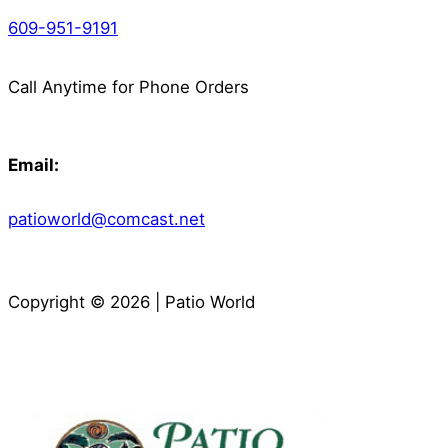
609-951-9191
Call Anytime for Phone Orders
Email:
patioworld@comcast.net
Copyright © 2026 | Patio World