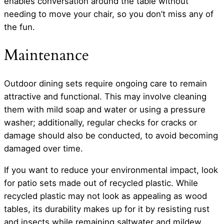
enables conversation around the table without
needing to move your chair, so you don’t miss any of
the fun.
Maintenance
Outdoor dining sets require ongoing care to remain
attractive and functional. This may involve cleaning
them with mild soap and water or using a pressure
washer; additionally, regular checks for cracks or
damage should also be conducted, to avoid becoming
damaged over time.
If you want to reduce your environmental impact, look
for patio sets made out of recycled plastic. While
recycled plastic may not look as appealing as wood
tables, its durability makes up for it by resisting rust
and insects while remaining saltwater and mildew