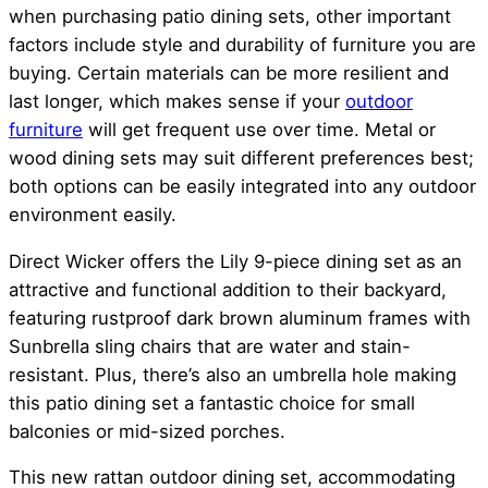
when purchasing patio dining sets, other important
factors include style and durability of furniture you are
buying. Certain materials can be more resilient and
last longer, which makes sense if your
outdoor
furniture
will get frequent use over time. Metal or
wood dining sets may suit different preferences best;
both options can be easily integrated into any outdoor
environment easily.
Direct Wicker offers the Lily 9-piece dining set as an
attractive and functional addition to their backyard,
featuring rustproof dark brown aluminum frames with
Sunbrella sling chairs that are water and stain-
resistant. Plus, there’s also an umbrella hole making
this patio dining set a fantastic choice for small
balconies or mid-sized porches.
This new rattan outdoor dining set, accommodating