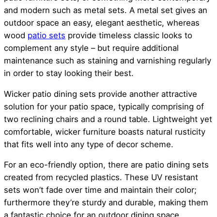
and modern such as metal sets. A metal set gives an
outdoor space an easy, elegant aesthetic, whereas
wood
patio sets
provide timeless classic looks to
complement any style – but require additional
maintenance such as staining and varnishing regularly
in order to stay looking their best.
Wicker patio dining sets provide another attractive
solution for your patio space, typically comprising of
two reclining chairs and a round table. Lightweight yet
comfortable, wicker furniture boasts natural rusticity
that fits well into any type of decor scheme.
For an eco-friendly option, there are patio dining sets
created from recycled plastics. These UV resistant
sets won’t fade over time and maintain their color;
furthermore they’re sturdy and durable, making them
a fantastic choice for an outdoor dining space.