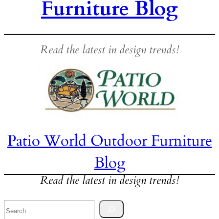
Furniture Blog
Read the latest in design trends!
Patio World Outdoor Furniture
Blog
Read the latest in design trends!
Search