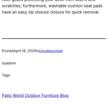
scratches; furthermore, washable cushion seat pads
have an easy zip closure closure for quick removal.
Posted
April 18, 2026
in
Uncategorized
by
admin
Tags:
Patio World Outdoor Furniture Blog