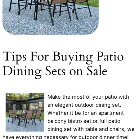
Tips For Buying Patio
Dining Sets on Sale
Make the most of your patio with
an elegant outdoor dining set.
Whether it be for an apartment
balcony bistro set or full patio
dining set with table and chairs, we
have everything necessary for outdoor dinner time!