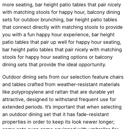
more seating, bar height patio tables that pair nicely
with matching stools for happy hour, balcony dining
sets for outdoor brunching, bar height patio tables
that connect directly with matching stools to provide
you with a fun happy hour experience, bar height
patio tables that pair up well for happy hour seating,
bar height patio tables that pair nicely with matching
stools for happy hour seating options or balcony
dining sets that provide the ideal opportunity.
Outdoor dining sets from our selection feature chairs
and tables crafted from weather-resistant materials
like polypropylene and rattan that are durable yet
attractive, designed to withstand frequent use for
extended periods. It’s important that when selecting
an outdoor dining set that it has fade-resistant
properties in order to keep its look newer longer;