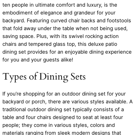
ten people in ultimate comfort and luxury, is the
embodiment of elegance and grandeur for your
backyard. Featuring curved chair backs and footstools
that fold away under the table when not being used,
saving space. Plus, with its swivel rocking action
chairs and tempered glass top, this deluxe patio
dining set provides for an enjoyable dining experience
for you and your guests alike!
Types of Dining Sets
If you’re shopping for an outdoor dining set for your
backyard or porch, there are various styles available. A
traditional outdoor dining set typically consists of a
table and four chairs designed to seat at least four
people; they come in various styles, colors and
materials ranging from sleek modern designs that