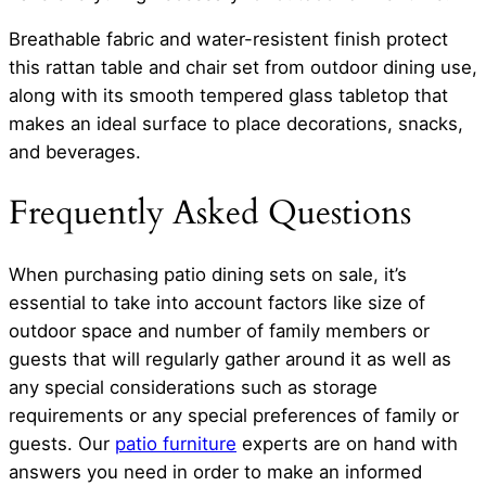
Breathable fabric and water-resistent finish protect
this rattan table and chair set from outdoor dining use,
along with its smooth tempered glass tabletop that
makes an ideal surface to place decorations, snacks,
and beverages.
Frequently Asked Questions
When purchasing patio dining sets on sale, it’s
essential to take into account factors like size of
outdoor space and number of family members or
guests that will regularly gather around it as well as
any special considerations such as storage
requirements or any special preferences of family or
guests. Our
patio furniture
experts are on hand with
answers you need in order to make an informed