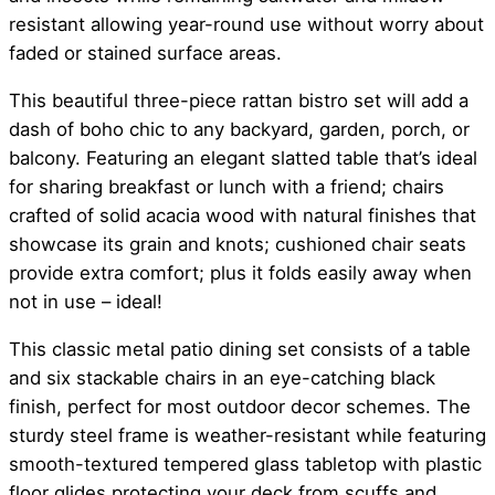
resistant allowing year-round use without worry about
faded or stained surface areas.
This beautiful three-piece rattan bistro set will add a
dash of boho chic to any backyard, garden, porch, or
balcony. Featuring an elegant slatted table that’s ideal
for sharing breakfast or lunch with a friend; chairs
crafted of solid acacia wood with natural finishes that
showcase its grain and knots; cushioned chair seats
provide extra comfort; plus it folds easily away when
not in use – ideal!
This classic metal patio dining set consists of a table
and six stackable chairs in an eye-catching black
finish, perfect for most outdoor decor schemes. The
sturdy steel frame is weather-resistant while featuring
smooth-textured tempered glass tabletop with plastic
floor glides protecting your deck from scuffs and