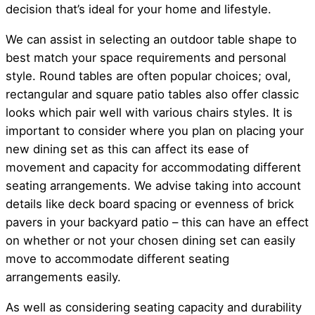
decision that’s ideal for your home and lifestyle.
We can assist in selecting an outdoor table shape to
best match your space requirements and personal
style. Round tables are often popular choices; oval,
rectangular and square patio tables also offer classic
looks which pair well with various chairs styles. It is
important to consider where you plan on placing your
new dining set as this can affect its ease of
movement and capacity for accommodating different
seating arrangements. We advise taking into account
details like deck board spacing or evenness of brick
pavers in your backyard patio – this can have an effect
on whether or not your chosen dining set can easily
move to accommodate different seating
arrangements easily.
As well as considering seating capacity and durability