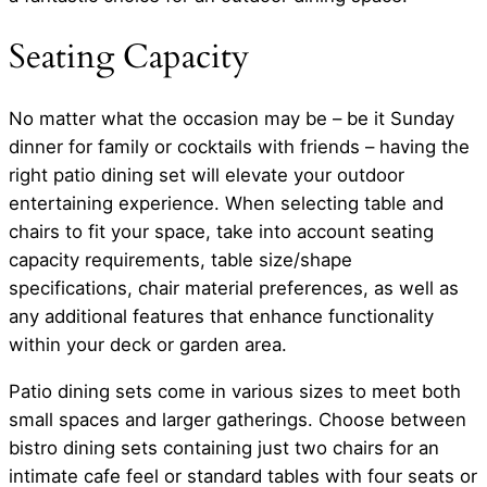
Seating Capacity
No matter what the occasion may be – be it Sunday
dinner for family or cocktails with friends – having the
right patio dining set will elevate your outdoor
entertaining experience. When selecting table and
chairs to fit your space, take into account seating
capacity requirements, table size/shape
specifications, chair material preferences, as well as
any additional features that enhance functionality
within your deck or garden area.
Patio dining sets come in various sizes to meet both
small spaces and larger gatherings. Choose between
bistro dining sets containing just two chairs for an
intimate cafe feel or standard tables with four seats or