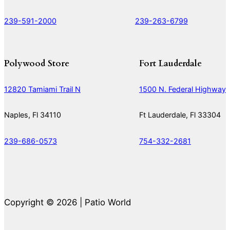
239-591-2000
239-263-6799
Polywood Store
Fort Lauderdale
12820 Tamiami Trail N
1500 N. Federal Highway
Naples, Fl 34110
Ft Lauderdale, Fl 33304
239-686-0573
754-332-2681
Copyright © 2026 | Patio World