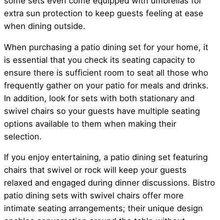
some sets even come equipped with umbrellas for
extra sun protection to keep guests feeling at ease
when dining outside.
When purchasing a patio dining set for your home, it
is essential that you check its seating capacity to
ensure there is sufficient room to seat all those who
frequently gather on your patio for meals and drinks.
In addition, look for sets with both stationary and
swivel chairs so your guests have multiple seating
options available to them when making their
selection.
If you enjoy entertaining, a patio dining set featuring
chairs that swivel or rock will keep your guests
relaxed and engaged during dinner discussions. Bistro
patio dining sets with swivel chairs offer more
intimate seating arrangements; their unique design