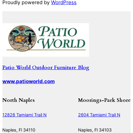
Proudly powered by
WordPress
Patio World Outdoor Furniture Blog
www.patioworld.com
North Naples
Moorings-Park Shore
12828 Tamiami Trail N
2604 Tamiami Trail N
Naples, Fl 34110
Naples, Fl 34103