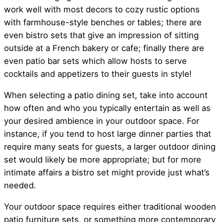
work well with most decors to cozy rustic options
with farmhouse-style benches or tables; there are
even bistro sets that give an impression of sitting
outside at a French bakery or cafe; finally there are
even patio bar sets which allow hosts to serve
cocktails and appetizers to their guests in style!
When selecting a patio dining set, take into account
how often and who you typically entertain as well as
your desired ambience in your outdoor space. For
instance, if you tend to host large dinner parties that
require many seats for guests, a larger outdoor dining
set would likely be more appropriate; but for more
intimate affairs a bistro set might provide just what’s
needed.
Your outdoor space requires either traditional wooden
patio furniture sets, or something more contemporary