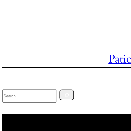
Pati
Search