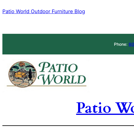
Skip
Patio World Outdoor Furniture Blog
to
content
Phone:
60
Patio W