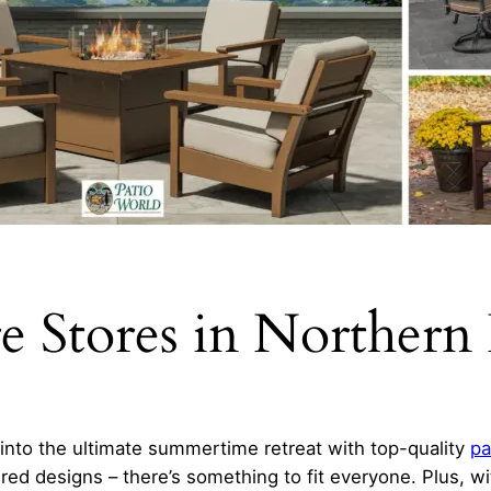
re Stores in Northern
into the ultimate summertime retreat with top-quality
pa
ired designs – there’s something to fit everyone. Plus, w