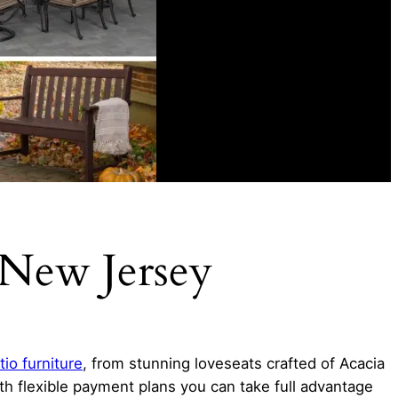
 New Jersey
tio furniture
, from stunning loveseats crafted of Acacia
ith flexible payment plans you can take full advantage