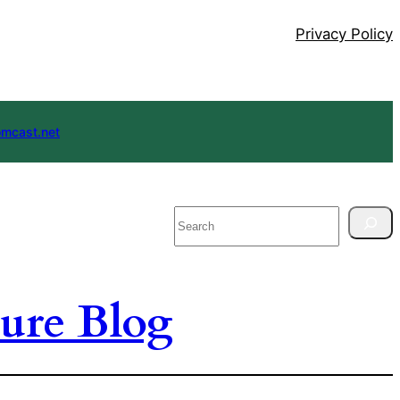
Privacy Policy
mcast.net
Search
ure Blog