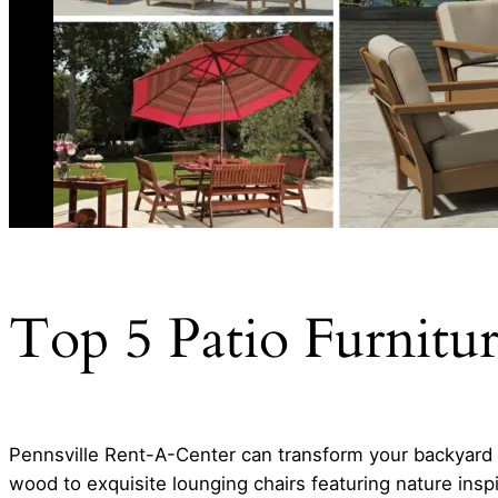
Top 5 Patio Furnitu
Pennsville Rent-A-Center can transform your backyard 
wood to exquisite lounging chairs featuring nature insp