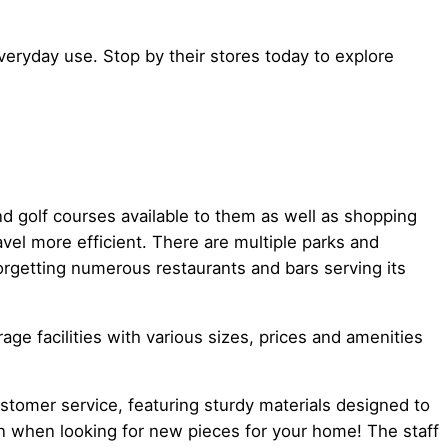
eryday use. Stop by their stores today to explore
and golf courses available to them as well as shopping
vel more efficient. There are multiple parks and
orgetting numerous restaurants and bars serving its
e facilities with various sizes, prices and amenities
ustomer service, featuring sturdy materials designed to
wn when looking for new pieces for your home! The staff