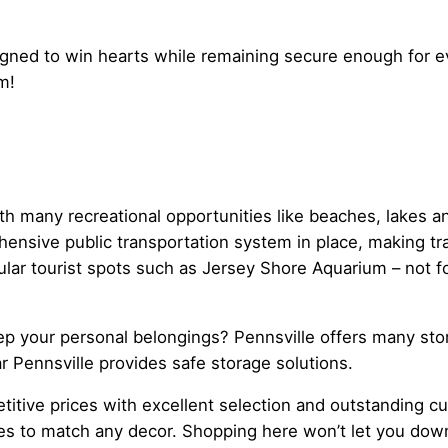
igned to win hearts while remaining secure enough for ev
m!
with many recreational opportunities like beaches, lakes 
hensive public transportation system in place, making tra
lar tourist spots such as Jersey Shore Aquarium – not f
 your personal belongings? Pennsville offers many storag
r Pennsville provides safe storage solutions.
etitive prices with excellent selection and outstanding c
yles to match any decor. Shopping here won’t let you do