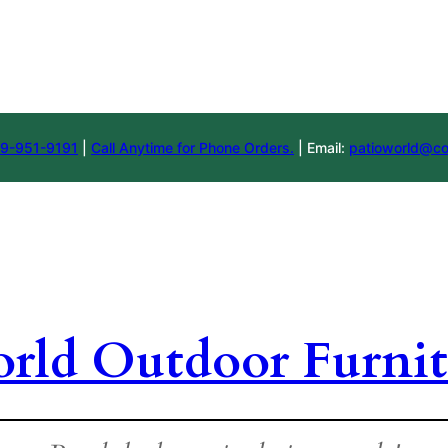
9-951-9191
|
Call Anytime for Phone Orders.
| Email:
patioworld@co
orld Outdoor Furnit