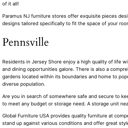
of it all!
Paramus NJ furniture stores offer exquisite pieces des
designs tailored specifically to fit the space of your roo
Pennsville
Residents in Jersey Shore enjoy a high quality of life 
and dining opportunities galore. There is also a compre
gardens located within its boundaries and home to popu
diverse population.
Are you in search of somewhere safe and secure to keep
to meet any budget or storage need. A storage unit nea
Global Furniture USA provides quality furniture at comp
stand up against various conditions and offer great st