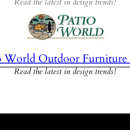
Read the latest in design trends!
o World Outdoor Furniture
Read the latest in design trends!