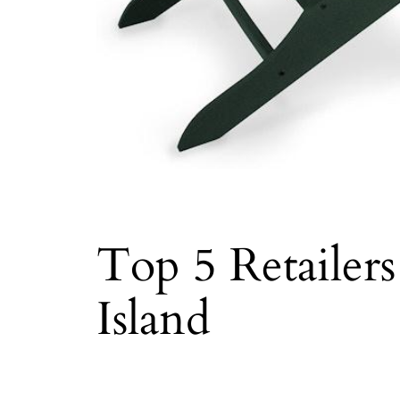
Top 5 Retailer
Island