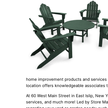
home improvement products and services to
location offers knowledgeable associates t
At 60 West Main Street in East Islip, New Y
services, and much more! Led by Store Mana