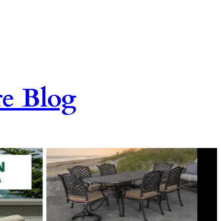
re Blog