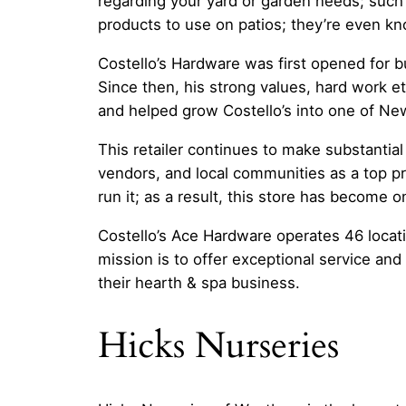
regarding your yard or garden needs; such
products to use on patios; they’re even 
Costello’s Hardware was first opened for b
Since then, his strong values, hard work e
and helped grow Costello’s into one of New
This retailer continues to make substantial
vendors, and local communities as a top pr
run it; as a result, this store has become
Costello’s Ace Hardware operates 46 locat
mission is to offer exceptional service an
their hearth & spa business.
Hicks Nurseries