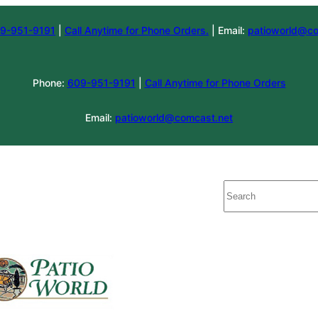
9-951-9191
|
Call Anytime for Phone Orders.
| Email:
patioworld@co
Phone:
609-951-9191
|
Call Anytime for Phone Orders
Email:
patioworld@comcast.net
Search