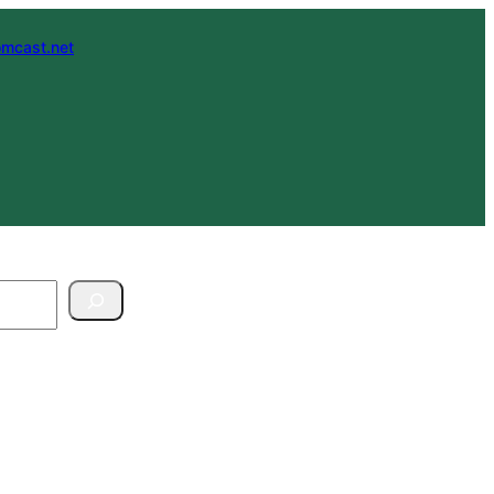
mcast.net