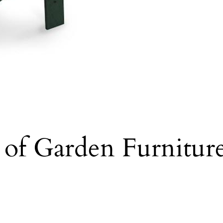
s of Garden Furnitu