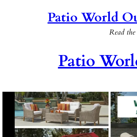
Patio World Ou
Read the 
Patio Worl