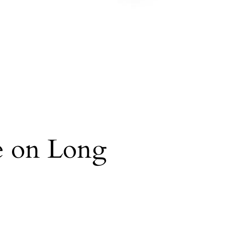
re on Long