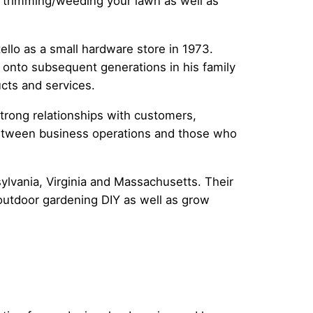
r trimming/weeding your lawn as well as
ello as a small hardware store in 1973.
 onto subsequent generations in his family
ucts and services.
strong relationships with customers,
t between business operations and those who
.
lvania, Virginia and Massachusetts. Their
 outdoor gardening DIY as well as grow