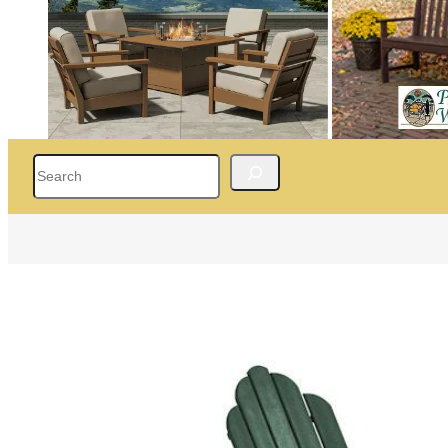
Search