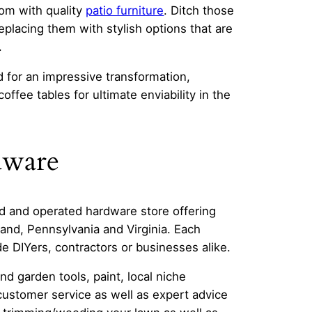
oom with quality
patio furniture
. Ditch those
eplacing them with stylish options that are
.
d for an impressive transformation,
ffee tables for ultimate enviability in the
dware
d and operated hardware store offering
and, Pennsylvania and Virginia. Each
e DIYers, contractors or businesses alike.
nd garden tools, paint, local niche
customer service as well as expert advice