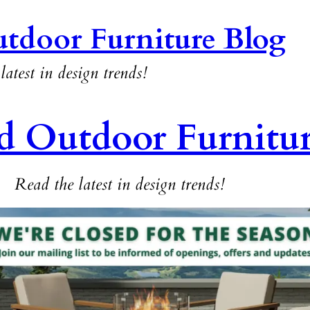
tdoor Furniture Blog
latest in design trends!
d Outdoor Furnitu
Read the latest in design trends!