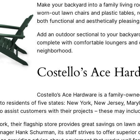
Make your backyard into a family living r
worn-out lawn chairs and plastic tables, r
both functional and aesthetically pleasing
Add an outdoor sectional to your backyar
complete with comfortable loungers and co
neighborhood.
Costello’s Ace Har
Costello’s Ace Hardware is a family-owne
 residents of five states: New York, New Jersey, Maryl
o assist customers with their projects – these may includ
ork, their flagship store provides great savings on lawn a
ger Hank Schurman, its staff strives to offer superior 