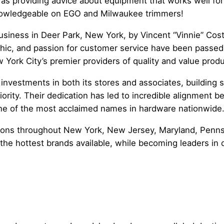
 as providing advice about equipment that works well fo
knowledgeable on EGO and Milwaukee trimmers!
usiness in Deer Park, New York, by Vincent “Vinnie” Cost
thic, and passion for customer service have been passed
 York City’s premier providers of quality and value prod
 investments in both its stores and associates, building 
iority. Their dedication has led to incredible alignmen
 one of the most acclaimed names in hardware nationwide
ions throughout New York, New Jersey, Maryland, Pennsy
d the hottest brands available, while becoming leaders in