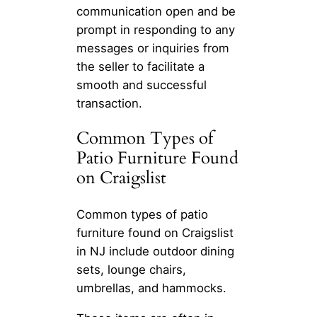
communication open and be
prompt in responding to any
messages or inquiries from
the seller to facilitate a
smooth and successful
transaction.
Common Types of
Patio Furniture Found
on Craigslist
Common types of patio
furniture found on Craigslist
in NJ include outdoor dining
sets, lounge chairs,
umbrellas, and hammocks.