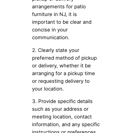
arrangements for patio
furniture in NJ, it is
important to be clear and
concise in your
communication.
2. Clearly state your
preferred method of pickup
or delivery, whether it be
arranging for a pickup time
or requesting delivery to
your location.
3. Provide specific details
such as your address or
meeting location, contact
information, and any specific
instructions or preferences