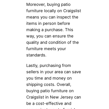
Moreover, buying patio
furniture locally on Craigslist
means you can inspect the
items in person before
making a purchase. This
way, you can ensure the
quality and condition of the
furniture meets your
standards.
Lastly, purchasing from
sellers in your area can save
you time and money on
shipping costs. Overall,
buying patio furniture on
Craigslist in New Jersey can
be a cost-effective and