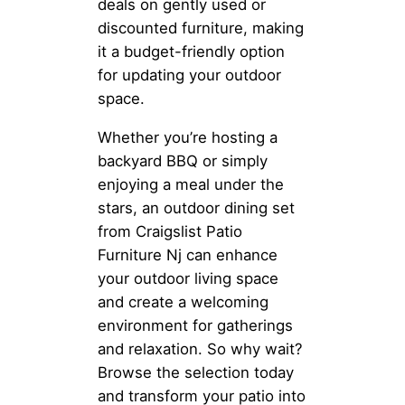
deals on gently used or
discounted furniture, making
it a budget-friendly option
for updating your outdoor
space.
Whether you’re hosting a
backyard BBQ or simply
enjoying a meal under the
stars, an outdoor dining set
from Craigslist Patio
Furniture Nj can enhance
your outdoor living space
and create a welcoming
environment for gatherings
and relaxation. So why wait?
Browse the selection today
and transform your patio into