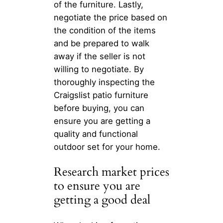
of the furniture. Lastly,
negotiate the price based on
the condition of the items
and be prepared to walk
away if the seller is not
willing to negotiate. By
thoroughly inspecting the
Craigslist patio furniture
before buying, you can
ensure you are getting a
quality and functional
outdoor set for your home.
Research market prices
to ensure you are
getting a good deal