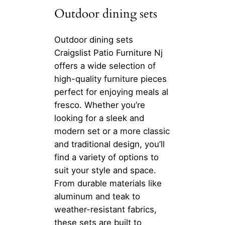
Outdoor dining sets
Outdoor dining sets
Craigslist Patio Furniture Nj
offers a wide selection of
high-quality furniture pieces
perfect for enjoying meals al
fresco. Whether you’re
looking for a sleek and
modern set or a more classic
and traditional design, you’ll
find a variety of options to
suit your style and space.
From durable materials like
aluminum and teak to
weather-resistant fabrics,
these sets are built to