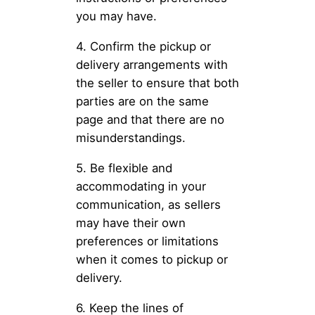
you may have.
4. Confirm the pickup or
delivery arrangements with
the seller to ensure that both
parties are on the same
page and that there are no
misunderstandings.
5. Be flexible and
accommodating in your
communication, as sellers
may have their own
preferences or limitations
when it comes to pickup or
delivery.
6. Keep the lines of