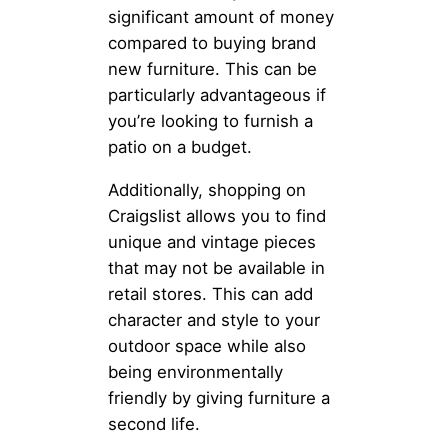
significant amount of money
compared to buying brand
new furniture. This can be
particularly advantageous if
you’re looking to furnish a
patio on a budget.
Additionally, shopping on
Craigslist allows you to find
unique and vintage pieces
that may not be available in
retail stores. This can add
character and style to your
outdoor space while also
being environmentally
friendly by giving furniture a
second life.