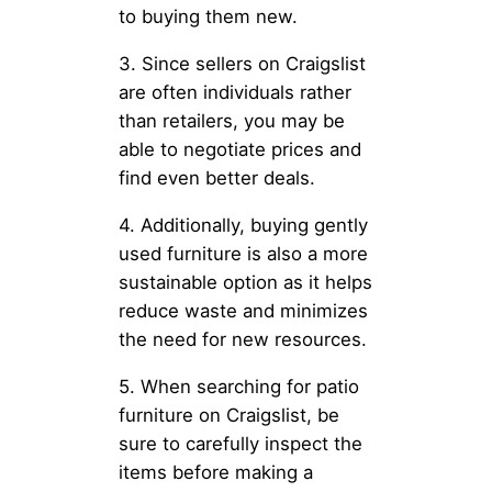
to buying them new.
3. Since sellers on Craigslist
are often individuals rather
than retailers, you may be
able to negotiate prices and
find even better deals.
4. Additionally, buying gently
used furniture is also a more
sustainable option as it helps
reduce waste and minimizes
the need for new resources.
5. When searching for patio
furniture on Craigslist, be
sure to carefully inspect the
items before making a