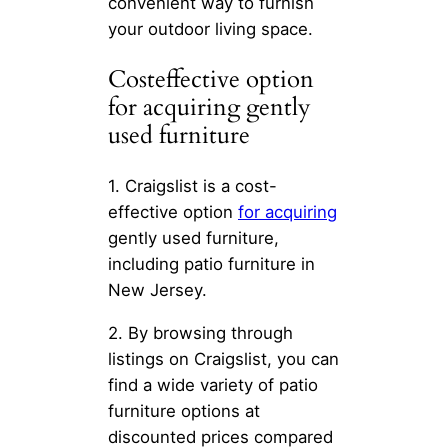
convenient way to furnish
your outdoor living space.
Costeffective option
for acquiring gently
used furniture
1. Craigslist is a cost-
effective option
for acquiring
gently used furniture,
including patio furniture in
New Jersey.
2. By browsing through
listings on Craigslist, you can
find a wide variety of patio
furniture options at
discounted prices compared