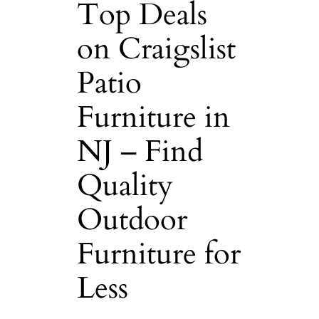
Top Deals
on Craigslist
Patio
Furniture in
NJ – Find
Quality
Outdoor
Furniture for
Less