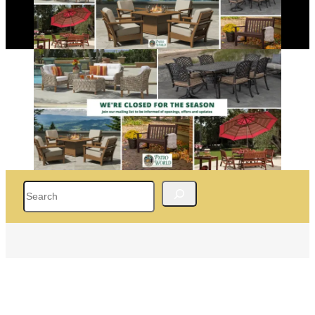
Search