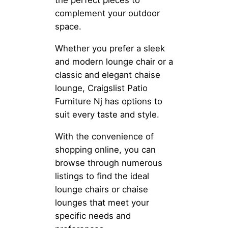
the perfect pieces to
complement your outdoor
space.
Whether you prefer a sleek
and modern lounge chair or a
classic and elegant chaise
lounge, Craigslist Patio
Furniture Nj has options to
suit every taste and style.
With the convenience of
shopping online, you can
browse through numerous
listings to find the ideal
lounge chairs or chaise
lounges that meet your
specific needs and