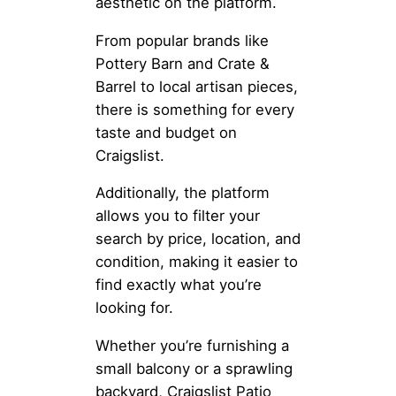
aesthetic on the platform.
From popular brands like
Pottery Barn and Crate &
Barrel to local artisan pieces,
there is something for every
taste and budget on
Craigslist.
Additionally, the platform
allows you to filter your
search by price, location, and
condition, making it easier to
find exactly what you’re
looking for.
Whether you’re furnishing a
small balcony or a sprawling
backyard, Craigslist Patio