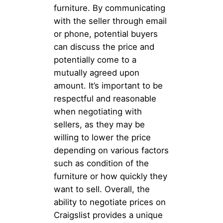
furniture. By communicating
with the seller through email
or phone, potential buyers
can discuss the price and
potentially come to a
mutually agreed upon
amount. It’s important to be
respectful and reasonable
when negotiating with
sellers, as they may be
willing to lower the price
depending on various factors
such as condition of the
furniture or how quickly they
want to sell. Overall, the
ability to negotiate prices on
Craigslist provides a unique