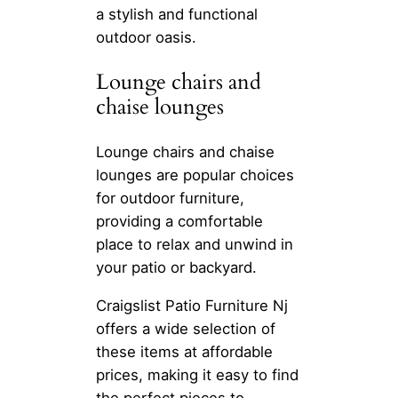
a stylish and functional
outdoor oasis.
Lounge chairs and
chaise lounges
Lounge chairs and chaise
lounges are popular choices
for outdoor furniture,
providing a comfortable
place to relax and unwind in
your patio or backyard.
Craigslist Patio Furniture Nj
offers a wide selection of
these items at affordable
prices, making it easy to find