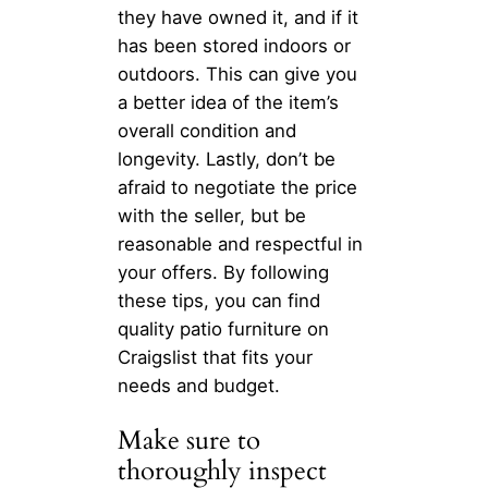
they have owned it, and if it
has been stored indoors or
outdoors. This can give you
a better idea of the item’s
overall condition and
longevity. Lastly, don’t be
afraid to negotiate the price
with the seller, but be
reasonable and respectful in
your offers. By following
these tips, you can find
quality patio furniture on
Craigslist that fits your
needs and budget.
Make sure to
thoroughly inspect