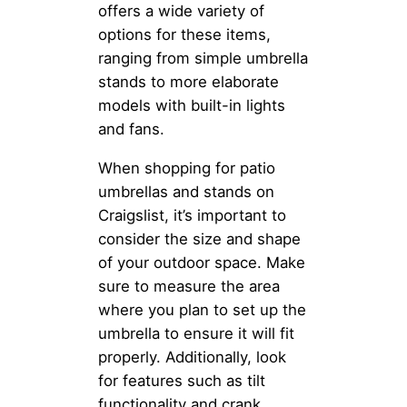
offers a wide variety of
options for these items,
ranging from simple umbrella
stands to more elaborate
models with built-in lights
and fans.
When shopping for patio
umbrellas and stands on
Craigslist, it’s important to
consider the size and shape
of your outdoor space. Make
sure to measure the area
where you plan to set up the
umbrella to ensure it will fit
properly. Additionally, look
for features such as tilt
functionality and crank