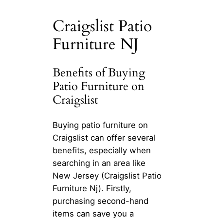
Craigslist Patio
Furniture NJ
Benefits of Buying
Patio Furniture on
Craigslist
Buying patio furniture on
Craigslist can offer several
benefits, especially when
searching in an area like
New Jersey (Craigslist Patio
Furniture Nj). Firstly,
purchasing second-hand
items can save you a