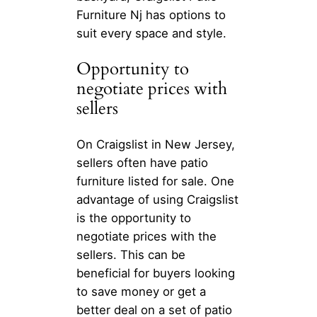
Furniture Nj has options to
suit every space and style.
Opportunity to
negotiate prices with
sellers
On Craigslist in New Jersey,
sellers often have patio
furniture listed for sale. One
advantage of using Craigslist
is the opportunity to
negotiate prices with the
sellers. This can be
beneficial for buyers looking
to save money or get a
better deal on a set of patio