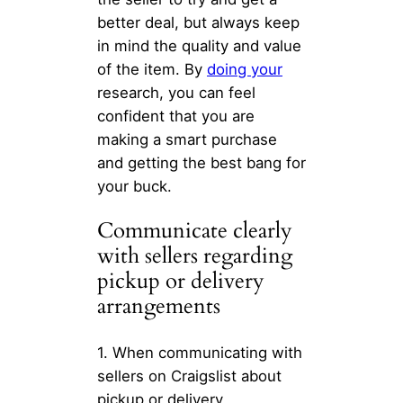
better deal, but always keep
in mind the quality and value
of the item. By
doing your
research, you can feel
confident that you are
making a smart purchase
and getting the best bang for
your buck.
Communicate clearly
with sellers regarding
pickup or delivery
arrangements
1. When communicating with
sellers on Craigslist about
pickup or delivery