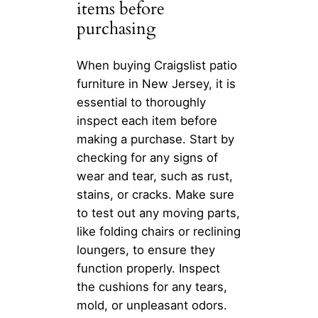
items before
purchasing
When buying Craigslist patio
furniture in New Jersey, it is
essential to thoroughly
inspect each item before
making a purchase. Start by
checking for any signs of
wear and tear, such as rust,
stains, or cracks. Make sure
to test out any moving parts,
like folding chairs or reclining
loungers, to ensure they
function properly. Inspect
the cushions for any tears,
mold, or unpleasant odors.