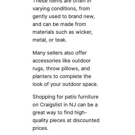
These items are often in
varying conditions, from
gently used to brand new,
and can be made from
materials such as wicker,
metal, or teak.
Many sellers also offer
accessories like outdoor
rugs, throw pillows, and
planters to complete the
look of your outdoor space.
Shopping for patio furniture
on Craigslist in NJ can be a
great way to find high-
quality pieces at discounted
prices.