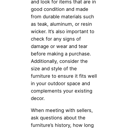
and look for items that are in
good condition and made
from durable materials such
as teak, aluminum, or resin
wicker. It’s also important to
check for any signs of
damage or wear and tear
before making a purchase.
Additionally, consider the
size and style of the
furniture to ensure it fits well
in your outdoor space and
complements your existing
decor.
When meeting with sellers,
ask questions about the
furniture’s history, how long