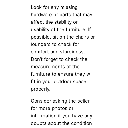
Look for any missing
hardware or parts that may
affect the stability or
usability of the furniture. If
possible, sit on the chairs or
loungers to check for
comfort and sturdiness.
Don’t forget to check the
measurements of the
furniture to ensure they will
fit in your outdoor space
properly.
Consider asking the seller
for more photos or
information if you have any
doubts about the condition