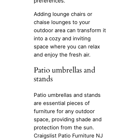
preferences.
Adding lounge chairs or
chaise lounges to your
outdoor area can transform it
into a cozy and inviting
space where you can relax
and enjoy the fresh air.
Patio umbrellas and
stands
Patio umbrellas and stands
are essential pieces of
furniture for any outdoor
space, providing shade and
protection from the sun.
Craigslist Patio Furniture NJ