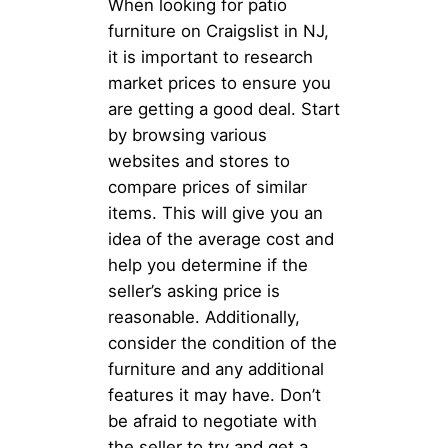
When looking for patio
furniture on Craigslist in NJ,
it is important to research
market prices to ensure you
are getting a good deal. Start
by browsing various
websites and stores to
compare prices of similar
items. This will give you an
idea of the average cost and
help you determine if the
seller’s asking price is
reasonable. Additionally,
consider the condition of the
furniture and any additional
features it may have. Don’t
be afraid to negotiate with
the seller to try and get a