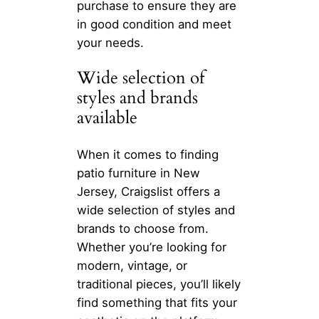
purchase to ensure they are
in good condition and meet
your needs.
Wide selection of
styles and brands
available
When it comes to finding
patio furniture in New
Jersey, Craigslist offers a
wide selection of styles and
brands to choose from.
Whether you’re looking for
modern, vintage, or
traditional pieces, you’ll likely
find something that fits your