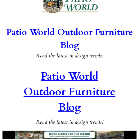
Patio World Outdoor Furniture
Blog
Read the latest in design trends!
Patio World
Outdoor Furniture
Blog
Read the latest in design trends!