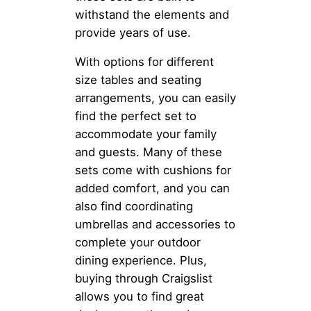
withstand the elements and
provide years of use.
With options for different
size tables and seating
arrangements, you can easily
find the perfect set to
accommodate your family
and guests. Many of these
sets come with cushions for
added comfort, and you can
also find coordinating
umbrellas and accessories to
complete your outdoor
dining experience. Plus,
buying through Craigslist
allows you to find great