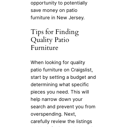
opportunity to potentially
save money on patio
furniture in New Jersey.
Tips for Finding
Quality Patio
Furniture
When looking for quality
patio furniture on Craigslist,
start by setting a budget and
determining what specific
pieces you need. This will
help narrow down your
search and prevent you from
overspending. Next,
carefully review the listings