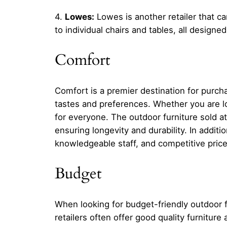
4.
Lowes:
Lowes is another retailer that ca
to individual chairs and tables, all designe
Comfort
Comfort is a premier destination for purcha
tastes and preferences. Whether you are lo
for everyone. The outdoor furniture sold a
ensuring longevity and durability. In additi
knowledgeable staff, and competitive prices
Budget
When looking for budget-friendly outdoor 
retailers often offer good quality furnitur