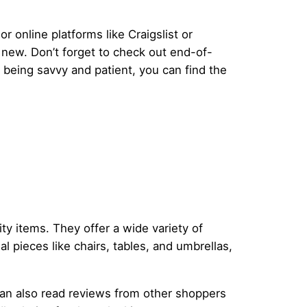
 online platforms like Craigslist or
e new. Don’t forget to check out end-of-
 being savvy and patient, you can find the
ity items. They offer a wide variety of
l pieces like chairs, tables, and umbrellas,
can also read reviews from other shoppers