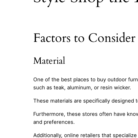
Factors to Conside
Material
One of the best places to buy outdoor furnit
such as teak, aluminum, or resin wicker.
These materials are specifically designed 
Furthermore, these stores often have know
and preferences.
Additionally, online retailers that speciali