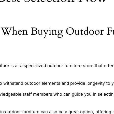
r When Buying Outdoor F
ure is at a specialized outdoor furniture store that offer
to withstand outdoor elements and provide longevity to y
ledgeable staff members who can guide you in selecting 
ze in outdoor furniture can also be a great option, offeri