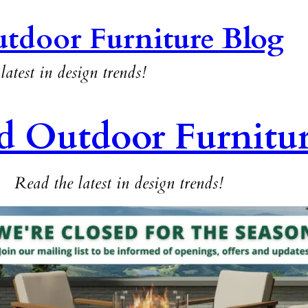
tdoor Furniture Blog
latest in design trends!
d Outdoor Furnitu
Read the latest in design trends!