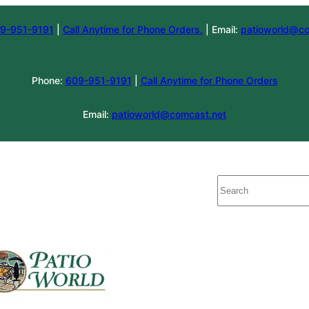
9-951-9191
|
Call Anytime for Phone Orders.
| Email:
patioworld@co
Phone:
609-951-9191
|
Call Anytime for Phone Orders
Email:
patioworld@comcast.net
Search