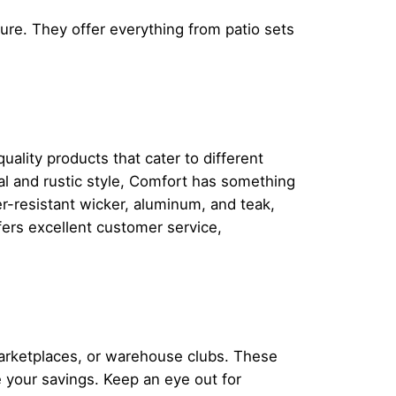
ture. They offer everything from patio sets
uality products that cater to different
al and rustic style, Comfort has something
r-resistant wicker, aluminum, and teak,
ffers excellent customer service,
.
marketplaces, or warehouse clubs. These
ze your savings. Keep an eye out for