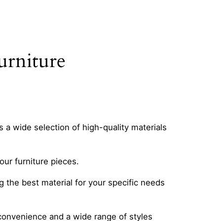
urniture
s a wide selection of high-quality materials
our furniture pieces.
the best material for your specific needs
ng convenience and a wide range of styles