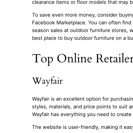
clearance items or floor models that may b
To save even more money, consider buying s
Facebook Marketplace. You can often find ge
season sales at outdoor furniture stores, 
best place to buy outdoor furniture on a b
Top Online Retailer
Wayfair
Wayfair is an excellent option for purchasin
styles, materials, and price points to suit 
Wayfair has everything you need to create 
The website is user-friendly, making it e