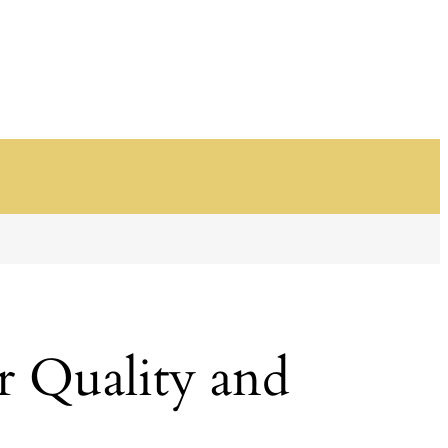
r Quality and