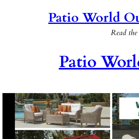
Patio World Ou
Read the 
Patio Worl