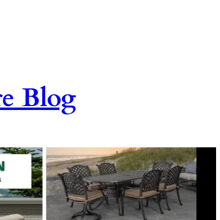
re Blog