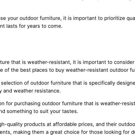
your outdoor furniture, it is important to prioritize qual
t lasts for years to come.
re that is weather-resistant, it is important to consider
me of the best places to buy weather-resistant outdoor fu
lection of outdoor furniture that is specifically design
ty and weather resistance.
n for purchasing outdoor furniture that is weather-resist
ind something to suit your tastes.
h-quality products at affordable prices, and their outdoo
nts, making them a great choice for those looking for d