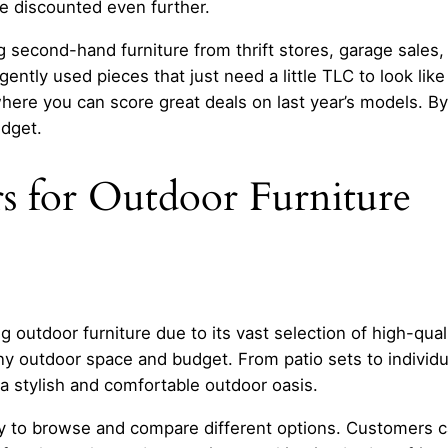
e discounted even further.
econd-hand furniture from thrift stores, garage sales, or
ntly used pieces that just need a little TLC to look lik
where you can score great deals on last year’s models. By
udget.
s for Outdoor Furniture
g outdoor furniture due to its vast selection of high-qual
any outdoor space and budget. From patio sets to individua
a stylish and comfortable outdoor oasis.
asy to browse and compare different options. Customers 