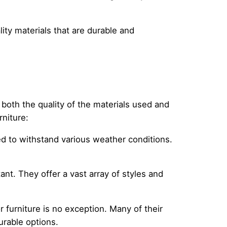
ity materials that are durable and
 both the quality of the materials used and
rniture:
ed to withstand various weather conditions.
ant. They offer a vast array of styles and
r furniture is no exception. Many of their
urable options.