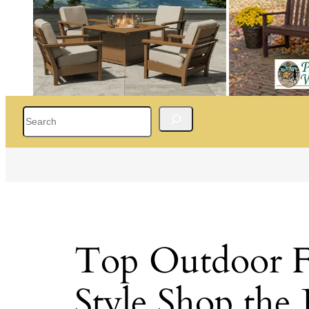
Search
Top Outdoor Fu
Style Shop the