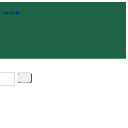
mcast.net