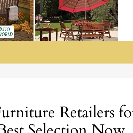
rniture Retailers fo
 Best Selection Now