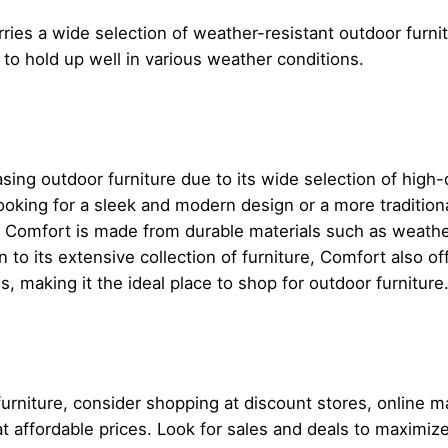
rries a wide selection of weather-resistant outdoor furni
d to hold up well in various weather conditions.
sing outdoor furniture due to its wide selection of high-q
oking for a sleek and modern design or a more tradition
t Comfort is made from durable materials such as weathe
on to its extensive collection of furniture, Comfort also o
, making it the ideal place to shop for outdoor furniture
furniture, consider shopping at discount stores, online 
e at affordable prices. Look for sales and deals to maximi