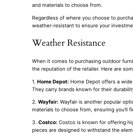
and materials to choose from.
Regardless of where you choose to purchase 
weather-resistant to ensure your investmen
Weather Resistance
When it comes to purchasing outdoor furnitu
the reputation of the retailer. Here are so
1.
Home Depot:
Home Depot offers a wide se
They carry brands known for their durabili
2.
Wayfair:
Wayfair is another popular optio
materials to choose from, ensuring you’ll f
3.
Costco:
Costco is known for offering hig
pieces are designed to withstand the eleme