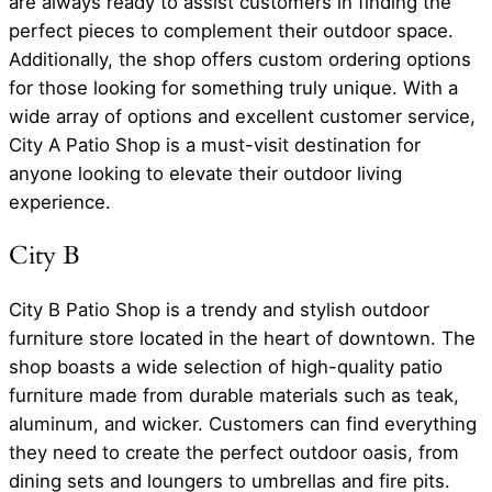
are always ready to assist customers in finding the
perfect pieces to complement their outdoor space.
Additionally, the shop offers custom ordering options
for those looking for something truly unique. With a
wide array of options and excellent customer service,
City A Patio Shop is a must-visit destination for
anyone looking to elevate their outdoor living
experience.
City B
City B Patio Shop is a trendy and stylish outdoor
furniture store located in the heart of downtown. The
shop boasts a wide selection of high-quality patio
furniture made from durable materials such as teak,
aluminum, and wicker. Customers can find everything
they need to create the perfect outdoor oasis, from
dining sets and loungers to umbrellas and fire pits.