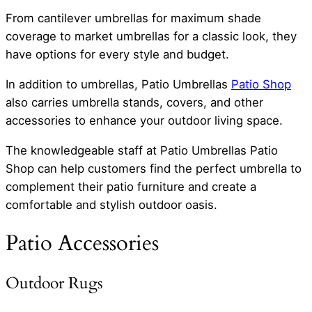
From cantilever umbrellas for maximum shade
coverage to market umbrellas for a classic look, they
have options for every style and budget.
In addition to umbrellas, Patio Umbrellas
Patio Shop
also carries umbrella stands, covers, and other
accessories to enhance your outdoor living space.
The knowledgeable staff at Patio Umbrellas Patio
Shop can help customers find the perfect umbrella to
complement their patio furniture and create a
comfortable and stylish outdoor oasis.
Patio Accessories
Outdoor Rugs