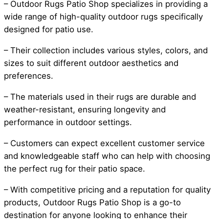
– Outdoor Rugs Patio Shop specializes in providing a
wide range of high-quality outdoor rugs specifically
designed for patio use.
– Their collection includes various styles, colors, and
sizes to suit different outdoor aesthetics and
preferences.
– The materials used in their rugs are durable and
weather-resistant, ensuring longevity and
performance in outdoor settings.
– Customers can expect excellent customer service
and knowledgeable staff who can help with choosing
the perfect rug for their patio space.
– With competitive pricing and a reputation for quality
products, Outdoor Rugs Patio Shop is a go-to
destination for anyone looking to enhance their