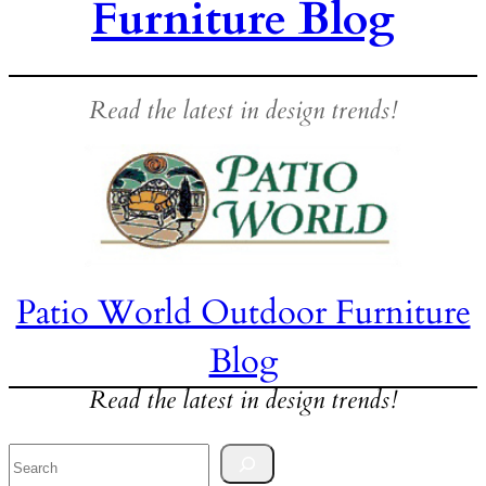
Furniture Blog
Read the latest in design trends!
Patio World Outdoor Furniture
Blog
Read the latest in design trends!
Search