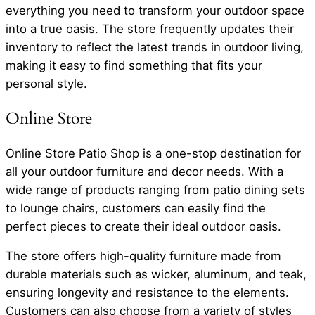
everything you need to transform your outdoor space
into a true oasis. The store frequently updates their
inventory to reflect the latest trends in outdoor living,
making it easy to find something that fits your
personal style.
Online Store
Online Store Patio Shop is a one-stop destination for
all your outdoor furniture and decor needs. With a
wide range of products ranging from patio dining sets
to lounge chairs, customers can easily find the
perfect pieces to create their ideal outdoor oasis.
The store offers high-quality furniture made from
durable materials such as wicker, aluminum, and teak,
ensuring longevity and resistance to the elements.
Customers can also choose from a variety of styles