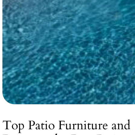
Top Patio Furniture and