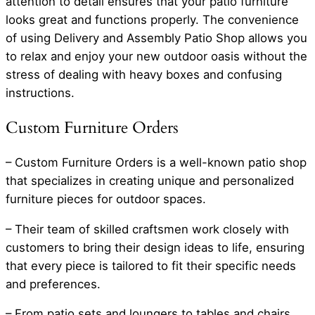
attention to detail ensures that your patio furniture
looks great and functions properly. The convenience
of using Delivery and Assembly Patio Shop allows you
to relax and enjoy your new outdoor oasis without the
stress of dealing with heavy boxes and confusing
instructions.
Custom Furniture Orders
– Custom Furniture Orders is a well-known patio shop
that specializes in creating unique and personalized
furniture pieces for outdoor spaces.
– Their team of skilled craftsmen work closely with
customers to bring their design ideas to life, ensuring
that every piece is tailored to fit their specific needs
and preferences.
– From patio sets and loungers to tables and chairs,