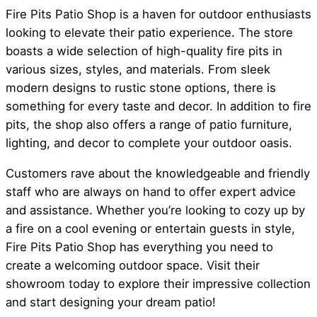
Fire Pits Patio Shop is a haven for outdoor enthusiasts
looking to elevate their patio experience. The store
boasts a wide selection of high-quality fire pits in
various sizes, styles, and materials. From sleek
modern designs to rustic stone options, there is
something for every taste and decor. In addition to fire
pits, the shop also offers a range of patio furniture,
lighting, and decor to complete your outdoor oasis.
Customers rave about the knowledgeable and friendly
staff who are always on hand to offer expert advice
and assistance. Whether you’re looking to cozy up by
a fire on a cool evening or entertain guests in style,
Fire Pits Patio Shop has everything you need to
create a welcoming outdoor space. Visit their
showroom today to explore their impressive collection
and start designing your dream patio!