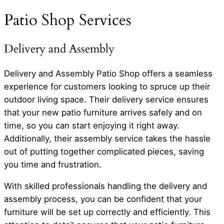
Patio Shop Services
Delivery and Assembly
Delivery and Assembly Patio Shop offers a seamless
experience for customers looking to spruce up their
outdoor living space. Their delivery service ensures
that your new patio furniture arrives safely and on
time, so you can start enjoying it right away.
Additionally, their assembly service takes the hassle
out of putting together complicated pieces, saving
you time and frustration.
With skilled professionals handling the delivery and
assembly process, you can be confident that your
furniture will be set up correctly and efficiently. This