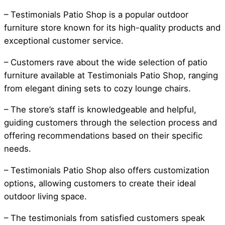
– Testimonials Patio Shop is a popular outdoor
furniture store known for its high-quality products and
exceptional customer service.
– Customers rave about the wide selection of patio
furniture available at Testimonials Patio Shop, ranging
from elegant dining sets to cozy lounge chairs.
– The store’s staff is knowledgeable and helpful,
guiding customers through the selection process and
offering recommendations based on their specific
needs.
– Testimonials Patio Shop also offers customization
options, allowing customers to create their ideal
outdoor living space.
– The testimonials from satisfied customers speak