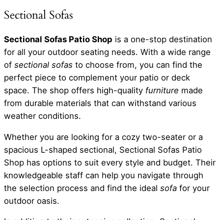
Sectional Sofas
Sectional Sofas Patio Shop
is a one-stop destination
for all your outdoor seating needs. With a wide range
of
sectional sofas
to choose from, you can find the
perfect piece to complement your patio or deck
space. The shop offers high-quality
furniture
made
from durable materials that can withstand various
weather conditions.
Whether you are looking for a cozy two-seater or a
spacious L-shaped sectional, Sectional Sofas Patio
Shop has options to suit every style and budget. Their
knowledgeable staff can help you navigate through
the selection process and find the ideal
sofa
for your
outdoor oasis.