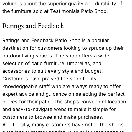
volumes about the superior quality and durability of
the furniture sold at Testimonials Patio Shop.
Ratings and Feedback
Ratings and Feedback Patio Shop is a popular
destination for customers looking to spruce up their
outdoor living spaces. The shop offers a wide
selection of patio furniture, umbrellas, and
accessories to suit every style and budget.
Customers have praised the shop for its
knowledgeable staff who are always ready to offer
expert advice and guidance on selecting the perfect
pieces for their patio. The shop’s convenient location
and easy-to-navigate website make it simple for
customers to browse and make purchases.
Additionally, many customers have noted the shop’s