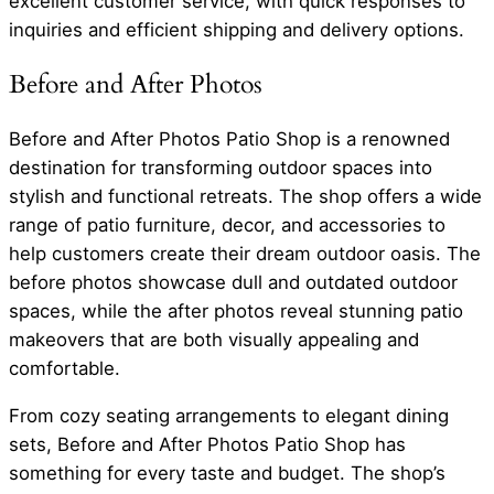
excellent customer service, with quick responses to
inquiries and efficient shipping and delivery options.
Before and After Photos
Before and After Photos Patio Shop is a renowned
destination for transforming outdoor spaces into
stylish and functional retreats. The shop offers a wide
range of patio furniture, decor, and accessories to
help customers create their dream outdoor oasis. The
before photos showcase dull and outdated outdoor
spaces, while the after photos reveal stunning patio
makeovers that are both visually appealing and
comfortable.
From cozy seating arrangements to elegant dining
sets, Before and After Photos Patio Shop has
something for every taste and budget. The shop’s