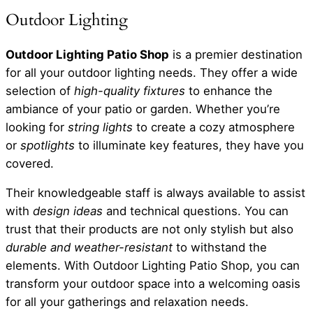
Outdoor Lighting
Outdoor Lighting Patio Shop
is a premier destination
for all your outdoor lighting needs. They offer a wide
selection of
high-quality fixtures
to enhance the
ambiance of your patio or garden. Whether you’re
looking for
string lights
to create a cozy atmosphere
or
spotlights
to illuminate key features, they have you
covered.
Their knowledgeable staff is always available to assist
with
design ideas
and technical questions. You can
trust that their products are not only stylish but also
durable and weather-resistant
to withstand the
elements. With Outdoor Lighting Patio Shop, you can
transform your outdoor space into a welcoming oasis
for all your gatherings and relaxation needs.