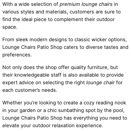
With a wide selection of
premium lounge chairs
in
various styles and materials, customers are sure to
find the ideal piece to complement their outdoor
space.
From sleek modern designs to classic wicker options,
Lounge Chairs Patio Shop caters to diverse tastes and
preferences.
Not only does the shop offer quality furniture, but
their knowledgeable staff is also available to provide
expert advice on selecting the right
lounge chair
for
each customer’s needs.
Whether you’re looking to create a cozy reading nook
in your garden or a chic sunbathing spot by the pool,
Lounge Chairs Patio Shop has everything you need to
elevate your outdoor relaxation experience.