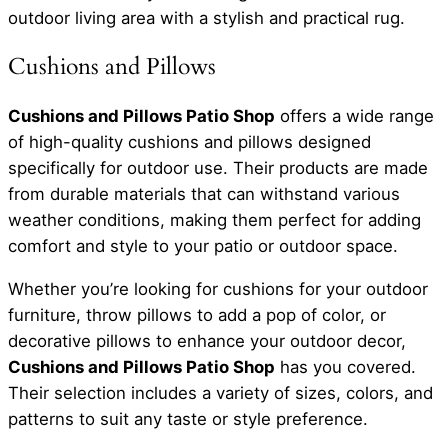
outdoor living area with a stylish and practical rug.
Cushions and Pillows
Cushions and Pillows Patio Shop
offers a wide range
of high-quality cushions and pillows designed
specifically for outdoor use. Their products are made
from durable materials that can withstand various
weather conditions, making them perfect for adding
comfort and style to your patio or outdoor space.
Whether you’re looking for cushions for your outdoor
furniture, throw pillows to add a pop of color, or
decorative pillows to enhance your outdoor decor,
Cushions and Pillows Patio Shop
has you covered.
Their selection includes a variety of sizes, colors, and
patterns to suit any taste or style preference.