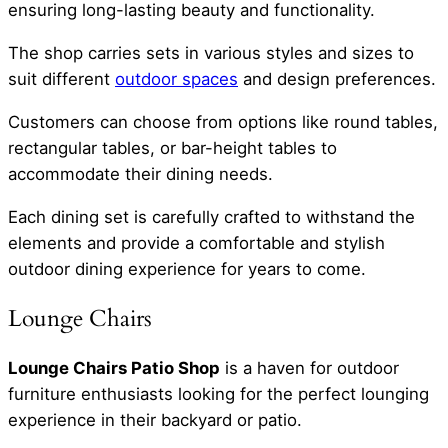
ensuring long-lasting beauty and functionality.
The shop carries sets in various styles and sizes to
suit different
outdoor spaces
and design preferences.
Customers can choose from options like round tables,
rectangular tables, or bar-height tables to
accommodate their dining needs.
Each dining set is carefully crafted to withstand the
elements and provide a comfortable and stylish
outdoor dining experience for years to come.
Lounge Chairs
Lounge Chairs Patio Shop
is a haven for outdoor
furniture enthusiasts looking for the perfect lounging
experience in their backyard or patio.