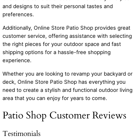
and designs to suit their personal tastes and
preferences.
Additionally, Online Store Patio Shop provides great
customer service, offering assistance with selecting
the right pieces for your outdoor space and fast
shipping options for a hassle-free shopping
experience.
Whether you are looking to revamp your backyard or
deck, Online Store Patio Shop has everything you
need to create a stylish and functional outdoor living
area that you can enjoy for years to come.
Patio Shop Customer Reviews
Testimonials