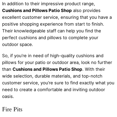
In addition to their impressive product range,
Cushions and Pillows Patio Shop
also provides
excellent customer service, ensuring that you have a
positive shopping experience from start to finish.
Their knowledgeable staff can help you find the
perfect cushions and pillows to complete your
outdoor space.
So, if you’re in need of high-quality cushions and
pillows for your patio or outdoor area, look no further
than
Cushions and Pillows Patio Shop
. With their
wide selection, durable materials, and top-notch
customer service, you’re sure to find exactly what you
need to create a comfortable and inviting outdoor
oasis.
Fire Pits