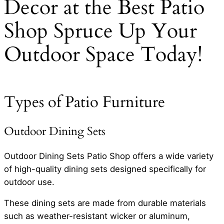
Decor at the Best Patio
Shop Spruce Up Your
Outdoor Space Today!
Types of Patio Furniture
Outdoor Dining Sets
Outdoor Dining Sets Patio Shop offers a wide variety
of high-quality dining sets designed specifically for
outdoor use.
These dining sets are made from durable materials
such as weather-resistant wicker or aluminum,