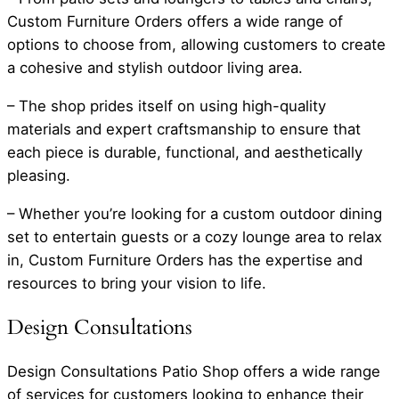
Custom Furniture Orders offers a wide range of
options to choose from, allowing customers to create
a cohesive and stylish outdoor living area.
– The shop prides itself on using high-quality
materials and expert craftsmanship to ensure that
each piece is durable, functional, and aesthetically
pleasing.
– Whether you’re looking for a custom outdoor dining
set to entertain guests or a cozy lounge area to relax
in, Custom Furniture Orders has the expertise and
resources to bring your vision to life.
Design Consultations
Design Consultations Patio Shop offers a wide range
of services for customers looking to enhance their