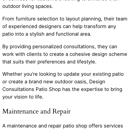
outdoor living spaces.
From furniture selection to layout planning, their team
of experienced designers can help transform any
patio into a stylish and functional area.
By providing personalized consultations, they can
work with clients to create a cohesive design scheme
that suits their preferences and lifestyle.
Whether you’re looking to update your existing patio
or create a brand new outdoor oasis, Design
Consultations Patio Shop has the expertise to bring
your vision to life.
Maintenance and Repair
A maintenance and repair patio shop offers services