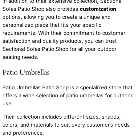
In addition to their extensive collection, Sectional
Sofas Patio Shop also provides
customization
options, allowing you to create a unique and
personalized piece that fits your specific
requirements. With their commitment to customer
satisfaction and quality products, you can trust
Sectional Sofas Patio Shop for all your outdoor
seating needs.
Patio Umbrellas
Patio Umbrellas Patio Shop is a specialized store that
offers a wide selection of patio umbrellas for outdoor
use.
Their collection includes different sizes, shapes,
colors, and materials to suit every customer’s needs
and preferences.