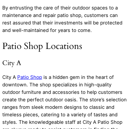
By entrusting the care of their outdoor spaces to a
maintenance and repair patio shop, customers can
rest assured that their investments will be protected
and well-maintained for years to come.
Patio Shop Locations
City A
City A
Patio Shop
is a hidden gem in the heart of
downtown. The shop specializes in high-quality
outdoor furniture and accessories to help customers
create the perfect outdoor oasis. The store’s selection
ranges from sleek modern designs to classic and
timeless pieces, catering to a variety of tastes and
styles. The knowledgeable staff at City A Patio Shop