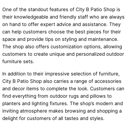
One of the standout features of City B Patio Shop is
their knowledgeable and friendly staff who are always
on hand to offer expert advice and assistance. They
can help customers choose the best pieces for their
space and provide tips on styling and maintenance.
The shop also offers customization options, allowing
customers to create unique and personalized outdoor
furniture sets.
In addition to their impressive selection of furniture,
City B Patio Shop also carries a range of accessories
and decor items to complete the look. Customers can
find everything from outdoor rugs and pillows to
planters and lighting fixtures. The shop’s modern and
inviting atmosphere makes browsing and shopping a
delight for customers of all tastes and styles.