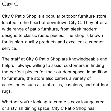
City C
City C Patio Shop is a popular outdoor furniture store
located in the heart of downtown City C. They offer a
wide range of patio furniture, from sleek modern
designs to classic rustic pieces. The shop is known
for its high-quality products and excellent customer
service.
The staff at City C Patio Shop are knowledgeable and
helpful, always willing to assist customers in finding
the perfect pieces for their outdoor space. In addition
to furniture, the store also carries a variety of
accessories such as umbrellas, cushions, and outdoor
rugs.
Whether you’re looking to create a cozy lounge area
or a stylish dining space, City C Patio Shop has