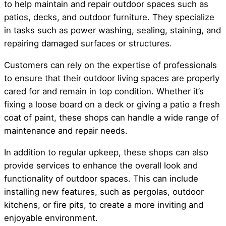
to help maintain and repair outdoor spaces such as
patios, decks, and outdoor furniture. They specialize
in tasks such as power washing, sealing, staining, and
repairing damaged surfaces or structures.
Customers can rely on the expertise of professionals
to ensure that their outdoor living spaces are properly
cared for and remain in top condition. Whether it’s
fixing a loose board on a deck or giving a patio a fresh
coat of paint, these shops can handle a wide range of
maintenance and repair needs.
In addition to regular upkeep, these shops can also
provide services to enhance the overall look and
functionality of outdoor spaces. This can include
installing new features, such as pergolas, outdoor
kitchens, or fire pits, to create a more inviting and
enjoyable environment.