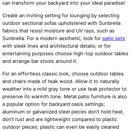
can transform your backyard into your ideal paradise!
Create an inviting setting for lounging by selecting
outdoor sectional sofas upholstered with Sunbrella
fabrics that resist moisture and UV rays, such as
Sunbrella. For a modern aesthetic, look for
patio sets
with sleek lines and architectural details; or for
entertaining purposes choose high-top outdoor tables
and arrange bar stools around it.
For an effortless classic look, choose outdoor tables
and chairs made of teak wood. Allow it to naturally
weather into a mild gray tone or use teak protector to
preserve its warmth tone. Metal patio furniture is also
a popular option for backyard oasis settings;
aluminum or galvanized steel pieces don’t hold heat,
don’t rust and are lightweight compared to plastic
outdoor pieces; plastic can even be easily cleaned