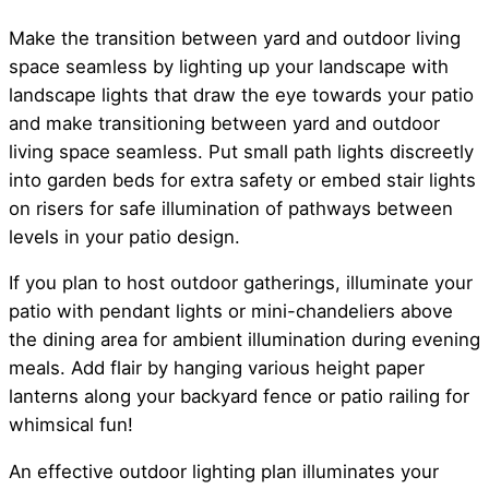
Make the transition between yard and outdoor living
space seamless by lighting up your landscape with
landscape lights that draw the eye towards your patio
and make transitioning between yard and outdoor
living space seamless. Put small path lights discreetly
into garden beds for extra safety or embed stair lights
on risers for safe illumination of pathways between
levels in your patio design.
If you plan to host outdoor gatherings, illuminate your
patio with pendant lights or mini-chandeliers above
the dining area for ambient illumination during evening
meals. Add flair by hanging various height paper
lanterns along your backyard fence or patio railing for
whimsical fun!
An effective outdoor lighting plan illuminates your