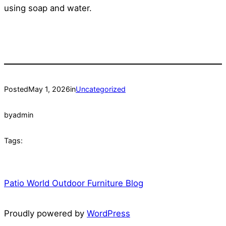
using soap and water.
Posted
May 1, 2026
in
Uncategorized
by
admin
Tags:
Patio World Outdoor Furniture Blog
Proudly powered by
WordPress