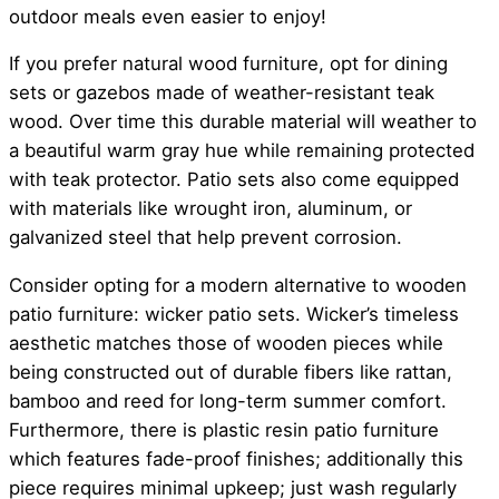
outdoor meals even easier to enjoy!
If you prefer natural wood furniture, opt for dining
sets or gazebos made of weather-resistant teak
wood. Over time this durable material will weather to
a beautiful warm gray hue while remaining protected
with teak protector. Patio sets also come equipped
with materials like wrought iron, aluminum, or
galvanized steel that help prevent corrosion.
Consider opting for a modern alternative to wooden
patio furniture: wicker patio sets. Wicker’s timeless
aesthetic matches those of wooden pieces while
being constructed out of durable fibers like rattan,
bamboo and reed for long-term summer comfort.
Furthermore, there is plastic resin patio furniture
which features fade-proof finishes; additionally this
piece requires minimal upkeep; just wash regularly