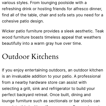
various styles. From lounging poolside with a
refreshing drink or hosting friends for alfresco dinner,
find all of the table, chair and sofa sets you need for a
cohesive patio design.
Wicker patio furniture provides a sleek aesthetic. Teak
wood furniture boasts timeless appeal that weathers
beautifully into a warm gray hue over time.
Outdoor Kitchens
If you enjoy entertaining outdoors, an outdoor kitchen
is an invaluable addition to your patio. A professional
from a nearby hardware store can assist with
selecting a grill, sink and refrigerator to build your
perfect backyard retreat. Once built, dining and
lounge furniture such as sectionals or bar stools can