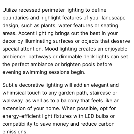
Utilize recessed perimeter lighting to define
boundaries and highlight features of your landscape
design, such as plants, water features or seating
areas. Accent lighting brings out the best in your
decor by illuminating surfaces or objects that deserve
special attention. Mood lighting creates an enjoyable
ambience; pathways or dimmable deck lights can set
the perfect ambiance or brighten pools before
evening swimming sessions begin.
Subtle decorative lighting will add an elegant and
whimsical touch to any garden path, staircase or
walkway, as well as to a balcony that feels like an
extension of your home. When possible, opt for
energy-efficient light fixtures with LED bulbs or
compatibility to save money and reduce carbon
emissions.