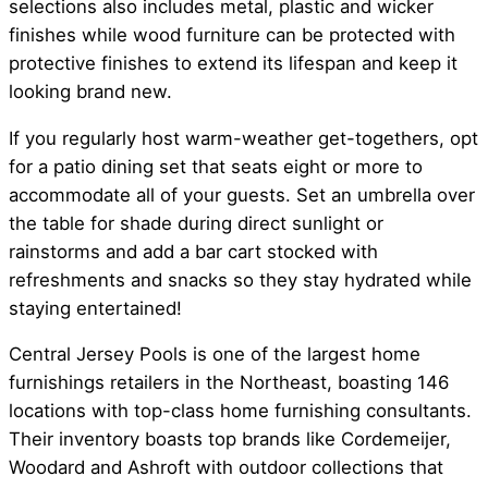
selections also includes metal, plastic and wicker
finishes while wood furniture can be protected with
protective finishes to extend its lifespan and keep it
looking brand new.
If you regularly host warm-weather get-togethers, opt
for a patio dining set that seats eight or more to
accommodate all of your guests. Set an umbrella over
the table for shade during direct sunlight or
rainstorms and add a bar cart stocked with
refreshments and snacks so they stay hydrated while
staying entertained!
Central Jersey Pools is one of the largest home
furnishings retailers in the Northeast, boasting 146
locations with top-class home furnishing consultants.
Their inventory boasts top brands like Cordemeijer,
Woodard and Ashroft with outdoor collections that