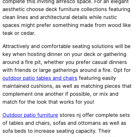
complete this inviting alfresco space. For an elegant
aesthetic choose deck furniture collections featuring
clean lines and architectural details while rustic
spaces might prefer something made from wood like
teak or cedar.
Attractively and comfortable seating solutions will be
key when hosting dinner on your deck or gathering
around a fire pit, whether you prefer casual dinners
with friends or large gatherings around a fire. Opt for
outdoor
patio tables and chairs
featuring easily
maintained cushions, as well as matching pieces that
complement one another if possible, or mix and
match for the look that works for you!
Outdoor patio furniture
stores nj offer complete sets
of tables and chairs, sofas and ottomans as well as
sofa beds to increase seating capacity. Their