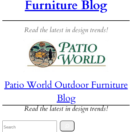
Furniture Blog
Read the latest in design trends!
Patio World Outdoor Furniture
Blog
Read the latest in design trends!
Search