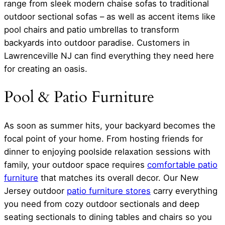
range from sleek modern chaise sofas to traditional
outdoor sectional sofas – as well as accent items like
pool chairs and patio umbrellas to transform
backyards into outdoor paradise. Customers in
Lawrenceville NJ can find everything they need here
for creating an oasis.
Pool & Patio Furniture
As soon as summer hits, your backyard becomes the
focal point of your home. From hosting friends for
dinner to enjoying poolside relaxation sessions with
family, your outdoor space requires
comfortable patio
furniture
that matches its overall decor. Our New
Jersey outdoor
patio furniture stores
carry everything
you need from cozy outdoor sectionals and deep
seating sectionals to dining tables and chairs so you