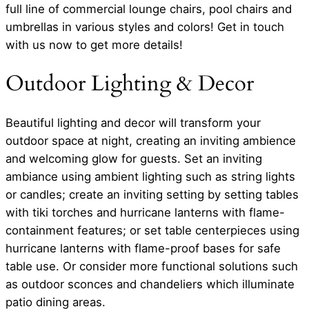
full line of commercial lounge chairs, pool chairs and
umbrellas in various styles and colors! Get in touch
with us now to get more details!
Outdoor Lighting & Decor
Beautiful lighting and decor will transform your
outdoor space at night, creating an inviting ambience
and welcoming glow for guests. Set an inviting
ambiance using ambient lighting such as string lights
or candles; create an inviting setting by setting tables
with tiki torches and hurricane lanterns with flame-
containment features; or set table centerpieces using
hurricane lanterns with flame-proof bases for safe
table use. Or consider more functional solutions such
as outdoor sconces and chandeliers which illuminate
patio dining areas.