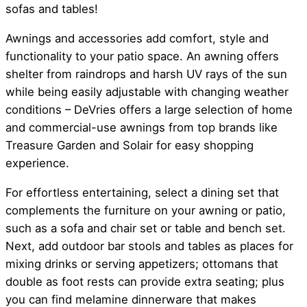
sofas and tables!
Awnings and accessories add comfort, style and
functionality to your patio space. An awning offers
shelter from raindrops and harsh UV rays of the sun
while being easily adjustable with changing weather
conditions – DeVries offers a large selection of home
and commercial-use awnings from top brands like
Treasure Garden and Solair for easy shopping
experience.
For effortless entertaining, select a dining set that
complements the furniture on your awning or patio,
such as a sofa and chair set or table and bench set.
Next, add outdoor bar stools and tables as places for
mixing drinks or serving appetizers; ottomans that
double as foot rests can provide extra seating; plus
you can find melamine dinnerware that makes