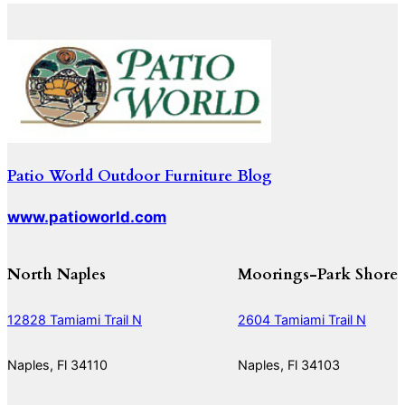
Patio World Outdoor Furniture Blog
www.patioworld.com
North Naples
Moorings-Park Shore
12828 Tamiami Trail N
2604 Tamiami Trail N
Naples, Fl 34110
Naples, Fl 34103