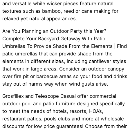
and versatile while wicker pieces feature natural
textures such as bamboo, reed or cane making for
relaxed yet natural appearances.
Are You Planning an Outdoor Party this Year?
Complete Your Backyard Getaway With Patio
Umbrellas To Provide Shade From the Elements | Find
patio umbrellas that can provide shade from the
elements in different sizes, including cantilever styles
that work in large areas. Consider an outdoor canopy
over fire pit or barbecue areas so your food and drinks
stay out of harms way when wind gusts arise.
Grosfillex and Telescope Casual offer commercial
outdoor pool and patio furniture designed specifically
to meet the needs of hotels, resorts, HOA’s,
restaurant patios, pools clubs and more at wholesale
discounts for low price guarantees! Choose from their