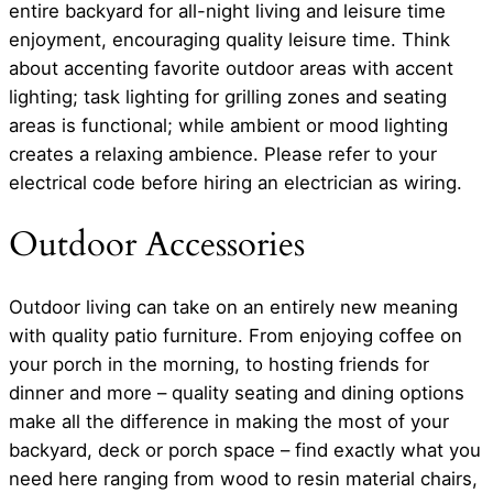
entire backyard for all-night living and leisure time
enjoyment, encouraging quality leisure time. Think
about accenting favorite outdoor areas with accent
lighting; task lighting for grilling zones and seating
areas is functional; while ambient or mood lighting
creates a relaxing ambience. Please refer to your
electrical code before hiring an electrician as wiring.
Outdoor Accessories
Outdoor living can take on an entirely new meaning
with quality patio furniture. From enjoying coffee on
your porch in the morning, to hosting friends for
dinner and more – quality seating and dining options
make all the difference in making the most of your
backyard, deck or porch space – find exactly what you
need here ranging from wood to resin material chairs,