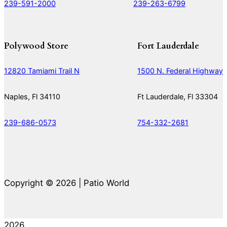
239-591-2000
239-263-6799
Polywood Store
Fort Lauderdale
12820 Tamiami Trail N
1500 N. Federal Highway
Naples, Fl 34110
Ft Lauderdale, Fl 33304
239-686-0573
754-332-2681
Copyright © 2026 | Patio World
2026