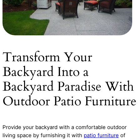
Transform Your
Backyard Into a
Backyard Paradise With
Outdoor Patio Furniture
Provide your backyard with a comfortable outdoor
living space by furnishing it with
patio furniture
of