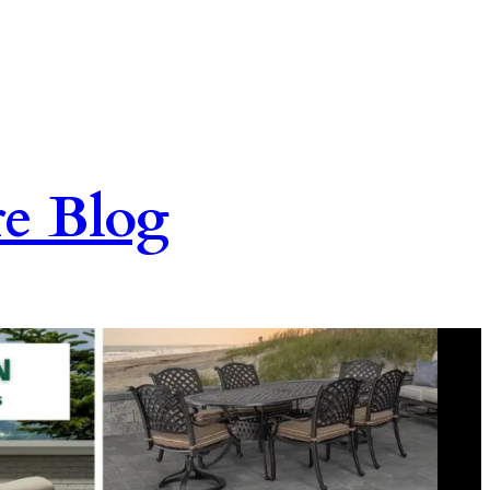
re Blog