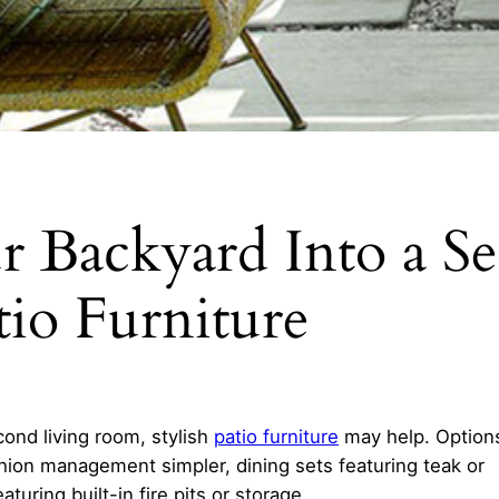
 Backyard Into a S
io Furniture
cond living room, stylish
patio furniture
may help. Option
shion management simpler, dining sets featuring teak or
turing built-in fire pits or storage.