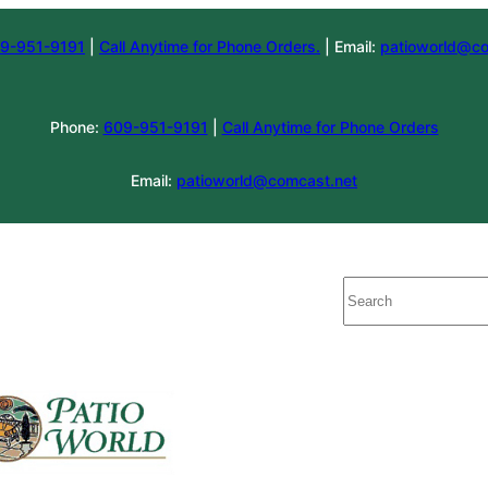
9-951-9191
|
Call Anytime for Phone Orders.
| Email:
patioworld@co
Phone:
609-951-9191
|
Call Anytime for Phone Orders
Email:
patioworld@comcast.net
Search