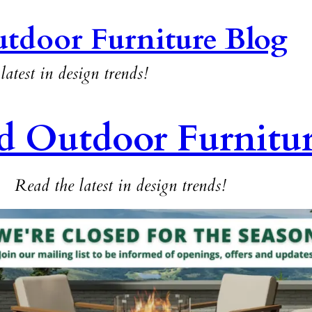
tdoor Furniture Blog
latest in design trends!
d Outdoor Furnitu
Read the latest in design trends!