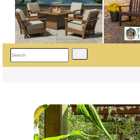
Search