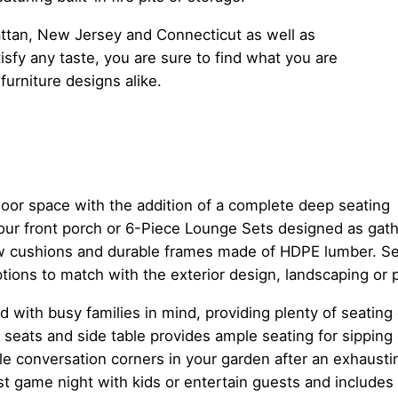
ttan, New Jersey and Connecticut as well as
sfy any taste, you are sure to find what you are
furniture designs alike.
door space with the addition of a complete deep seating
our front porch or 6-Piece Lounge Sets designed as gath
low cushions and durable frames made of HDPE lumber. S
ptions to match with the exterior design, landscaping or
ed with busy families in mind, providing plenty of seating
seats and side table provides ample seating for sipping 
le conversation corners in your garden after an exhausti
t game night with kids or entertain guests and includes