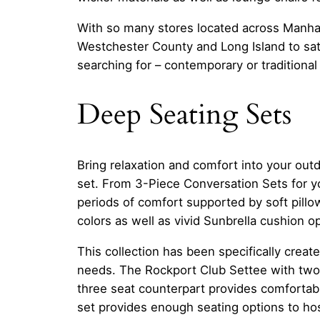
With so many stores located across Manha
Westchester County and Long Island to sati
searching for – contemporary or traditional 
Deep Seating Sets
Bring relaxation and comfort into your out
set. From 3-Piece Conversation Sets for y
periods of comfort supported by soft pil
colors as well as vivid Sunbrella cushion o
This collection has been specifically creat
needs. The Rockport Club Settee with two 
three seat counterpart provides comfortab
set provides enough seating options to hos