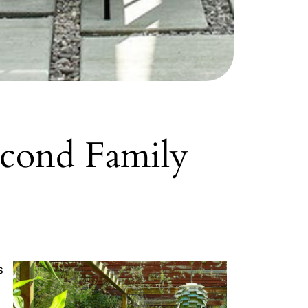
econd Family
s