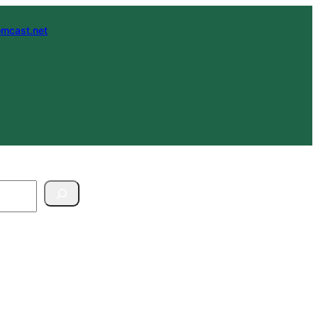
mcast.net