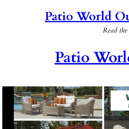
Patio World Ou
Read the 
Patio Worl