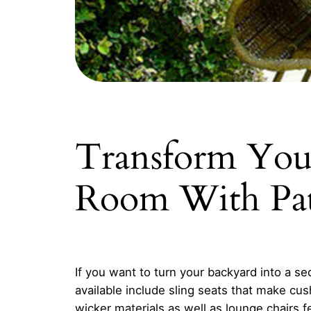
Transform Your
Room With Pat
If you want to turn your backyard into a se
available include sling seats that make cu
wicker materials as well as lounge chairs fea