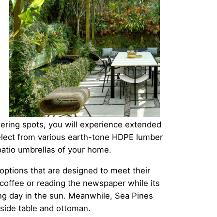
ering spots, you will experience extended
elect from various earth-tone HDPE lumber
 patio umbrellas of your home.
 options that are designed to meet their
coffee or reading the newspaper while its
ng day in the sun. Meanwhile, Sea Pines
 side table and ottoman.