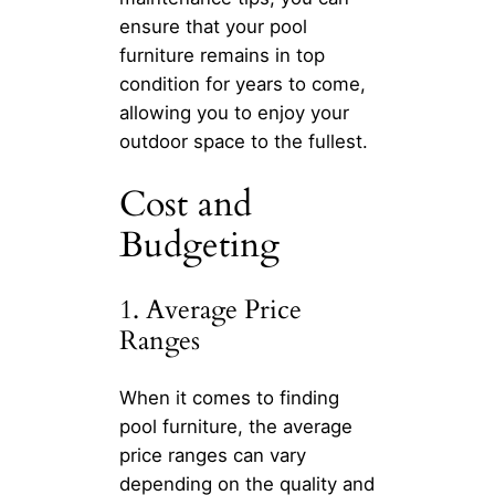
ensure that your pool
furniture remains in top
condition for years to come,
allowing you to enjoy your
outdoor space to the fullest.
Cost and
Budgeting
1. Average Price
Ranges
When it comes to finding
pool furniture, the average
price ranges can vary
depending on the quality and