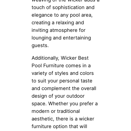
touch of sophistication and
elegance to any pool area,
creating a relaxing and
inviting atmosphere for
lounging and entertaining
guests.
Additionally, Wicker Best
Pool Furniture comes in a
variety of styles and colors
to suit your personal taste
and complement the overall
design of your outdoor
space. Whether you prefer a
modern or traditional
aesthetic, there is a wicker
furniture option that will