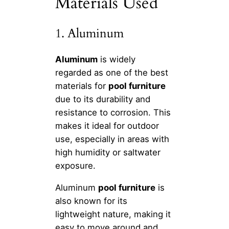
Materials Used
1. Aluminum
Aluminum
is widely
regarded as one of the best
materials for
pool furniture
due to its durability and
resistance to corrosion. This
makes it ideal for outdoor
use, especially in areas with
high humidity or saltwater
exposure.
Aluminum
pool furniture
is
also known for its
lightweight nature, making it
easy to move around and