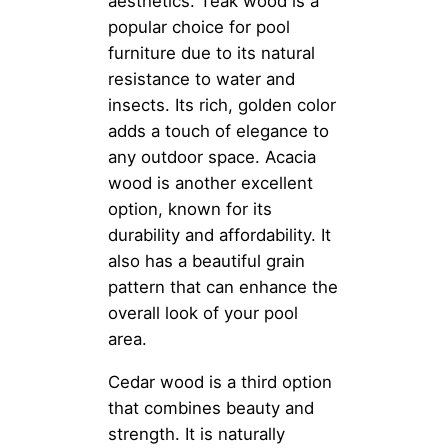
aesthetics. Teak wood is a
popular choice for pool
furniture due to its natural
resistance to water and
insects. Its rich, golden color
adds a touch of elegance to
any outdoor space. Acacia
wood is another excellent
option, known for its
durability and affordability. It
also has a beautiful grain
pattern that can enhance the
overall look of your pool
area.
Cedar wood is a third option
that combines beauty and
strength. It is naturally