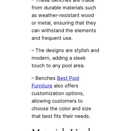
from durable materials such
as weather-resistant wood
or metal, ensuring that they
can withstand the elements
and frequent use.
– The designs are stylish and
modern, adding a sleek
touch to any pool area.
– Benches
Best Pool
Furniture
also offers
customization options,
allowing customers to
choose the color and size
that best fits their needs.