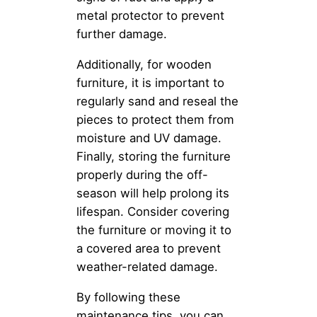
metal protector to prevent
further damage.
Additionally, for wooden
furniture, it is important to
regularly sand and reseal the
pieces to protect them from
moisture and UV damage.
Finally, storing the furniture
properly during the off-
season will help prolong its
lifespan. Consider covering
the furniture or moving it to
a covered area to prevent
weather-related damage.
By following these
maintenance tips, you can