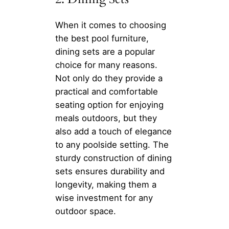
When it comes to choosing
the best pool furniture,
dining sets are a popular
choice for many reasons.
Not only do they provide a
practical and comfortable
seating option for enjoying
meals outdoors, but they
also add a touch of elegance
to any poolside setting. The
sturdy construction of dining
sets ensures durability and
longevity, making them a
wise investment for any
outdoor space.