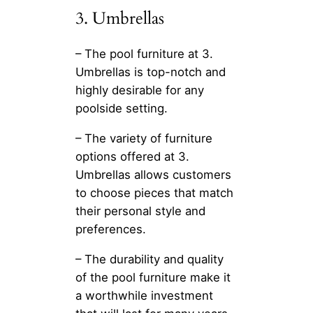
3. Umbrellas
– The pool furniture at 3.
Umbrellas is top-notch and
highly desirable for any
poolside setting.
– The variety of furniture
options offered at 3.
Umbrellas allows customers
to choose pieces that match
their personal style and
preferences.
– The durability and quality
of the pool furniture make it
a worthwhile investment