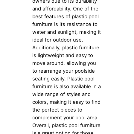
owners due to its durability
and affordability. One of the
best features of plastic pool
furniture is its resistance to
water and sunlight, making it
ideal for outdoor use.
Additionally, plastic furniture
is lightweight and easy to
move around, allowing you
to rearrange your poolside
seating easily. Plastic pool
furniture is also available in a
wide range of styles and
colors, making it easy to find
the perfect pieces to
complement your pool area.
Overall, plastic pool furniture
is a great option for those