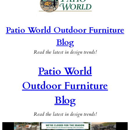
Patio World Outdoor Furniture
Blog
Read the latest in design trends!
Patio World
Outdoor Furniture
Blog
Read the latest in design trends!