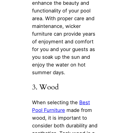
enhance the beauty and
functionality of your pool
area. With proper care and
maintenance, wicker
furniture can provide years
of enjoyment and comfort
for you and your guests as
you soak up the sun and
enjoy the water on hot
summer days.
3. Wood
When selecting the
Best
Pool Furniture
made from
wood, it is important to
consider both durability and