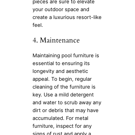
pieces are sure to elevate
your outdoor space and
create a luxurious resort-like
feel.
4. Maintenance
Maintaining pool furniture is
essential to ensuring its
longevity and aesthetic
appeal. To begin, regular
cleaning of the furniture is
key. Use a mild detergent
and water to scrub away any
dirt or debris that may have
accumulated. For metal
furniture, inspect for any
signs of rust and apply a