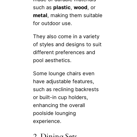
such as
plastic
,
wood
, or
metal
, making them suitable
for outdoor use.
They also come in a variety
of styles and designs to suit
different preferences and
pool aesthetics.
Some lounge chairs even
have adjustable features,
such as reclining backrests
or built-in cup holders,
enhancing the overall
poolside lounging
experience.
2. Dining Sets