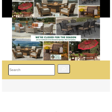
Search