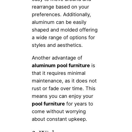
rearrange based on your
preferences. Additionally,
aluminum can be easily
shaped and molded offering
a wide range of options for
styles and aesthetics.
Another advantage of
aluminum
pool furniture
is
that it requires minimal
maintenance, as it does not
rust or fade over time. This
means you can enjoy your
pool furniture
for years to
come without worrying
about constant upkeep.