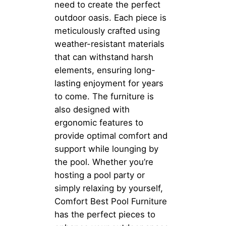
need to create the perfect
outdoor oasis. Each piece is
meticulously crafted using
weather-resistant materials
that can withstand harsh
elements, ensuring long-
lasting enjoyment for years
to come. The furniture is
also designed with
ergonomic features to
provide optimal comfort and
support while lounging by
the pool. Whether you’re
hosting a pool party or
simply relaxing by yourself,
Comfort Best Pool Furniture
has the perfect pieces to