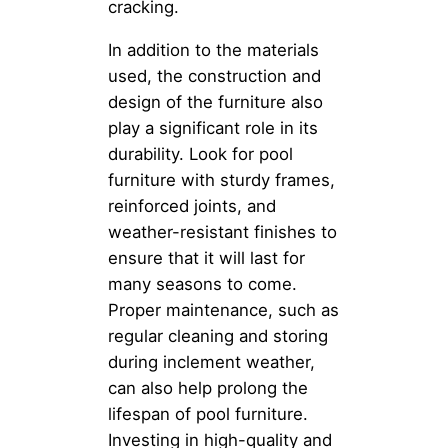
cracking.
In addition to the materials
used, the construction and
design of the furniture also
play a significant role in its
durability. Look for pool
furniture with sturdy frames,
reinforced joints, and
weather-resistant finishes to
ensure that it will last for
many seasons to come.
Proper maintenance, such as
regular cleaning and storing
during inclement weather,
can also help prolong the
lifespan of pool furniture.
Investing in high-quality and