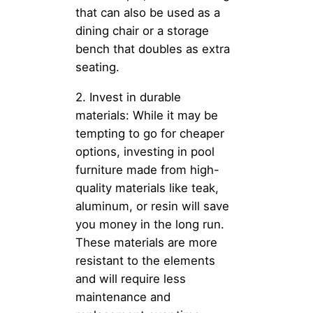
that can also be used as a
dining chair or a storage
bench that doubles as extra
seating.
2. Invest in durable
materials: While it may be
tempting to go for cheaper
options, investing in pool
furniture made from high-
quality materials like teak,
aluminum, or resin will save
you money in the long run.
These materials are more
resistant to the elements
and will require less
maintenance and