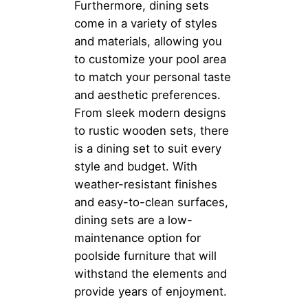
Furthermore, dining sets
come in a variety of styles
and materials, allowing you
to customize your pool area
to match your personal taste
and aesthetic preferences.
From sleek modern designs
to rustic wooden sets, there
is a dining set to suit every
style and budget. With
weather-resistant finishes
and easy-to-clean surfaces,
dining sets are a low-
maintenance option for
poolside furniture that will
withstand the elements and
provide years of enjoyment.