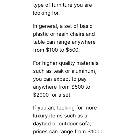
type of furniture you are
looking for.
In general, a set of basic
plastic or resin chairs and
table can range anywhere
from $100 to $500.
For higher quality materials
such as teak or aluminum,
you can expect to pay
anywhere from $500 to
$2000 for a set.
If you are looking for more
luxury items such as a
daybed or outdoor sofa,
prices can range from $1000