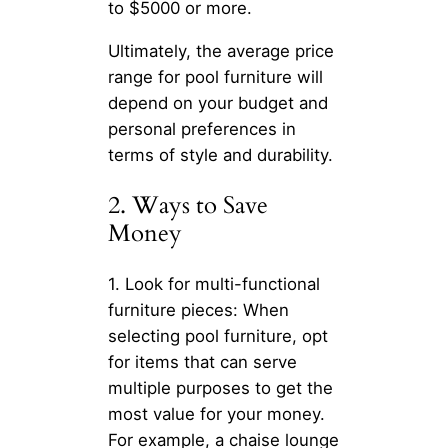
to $5000 or more.
Ultimately, the average price
range for pool furniture will
depend on your budget and
personal preferences in
terms of style and durability.
2. Ways to Save
Money
1. Look for multi-functional
furniture pieces: When
selecting pool furniture, opt
for items that can serve
multiple purposes to get the
most value for your money.
For example, a chaise lounge