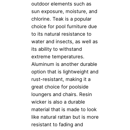
outdoor elements such as
sun exposure, moisture, and
chlorine. Teak is a popular
choice for pool furniture due
to its natural resistance to
water and insects, as well as
its ability to withstand
extreme temperatures.
Aluminum is another durable
option that is lightweight and
rust-resistant, making it a
great choice for poolside
loungers and chairs. Resin
wicker is also a durable
material that is made to look
like natural rattan but is more
resistant to fading and