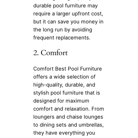
durable pool furniture may
require a larger upfront cost,
but it can save you money in
the long run by avoiding
frequent replacements.
2. Comfort
Comfort Best Pool Furniture
offers a wide selection of
high-quality, durable, and
stylish pool furniture that is
designed for maximum
comfort and relaxation. From
loungers and chaise lounges
to dining sets and umbrellas,
they have everything you