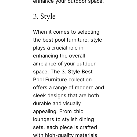
enhance your outdoor space.
3. Style
When it comes to selecting
the best pool furniture, style
plays a crucial role in
enhancing the overall
ambiance of your outdoor
space. The 3. Style Best
Pool Furniture collection
offers a range of modern and
sleek designs that are both
durable and visually
appealing. From chic
loungers to stylish dining
sets, each piece is crafted
with high-quality materials