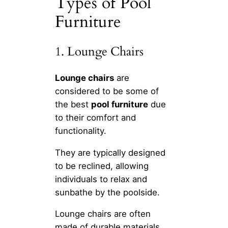
Types of Pool
Furniture
1. Lounge Chairs
Lounge chairs
are
considered to be some of
the best
pool furniture
due
to their comfort and
functionality.
They are typically designed
to be reclined, allowing
individuals to relax and
sunbathe by the poolside.
Lounge chairs are often
made of durable materials