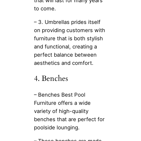
that will last for many years
to come.
– 3. Umbrellas prides itself
on providing customers with
furniture that is both stylish
and functional, creating a
perfect balance between
aesthetics and comfort.
4. Benches
– Benches Best Pool
Furniture offers a wide
variety of high-quality
benches that are perfect for
poolside lounging.
– These benches are made