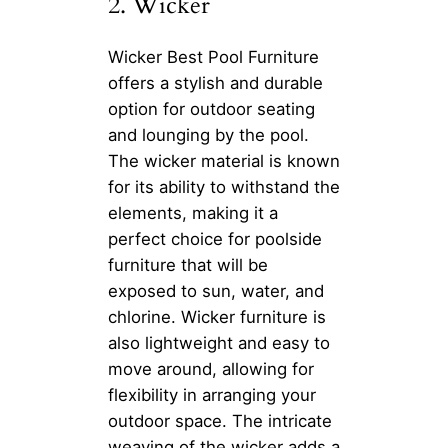
2. Wicker
Wicker Best Pool Furniture
offers a stylish and durable
option for outdoor seating
and lounging by the pool.
The wicker material is known
for its ability to withstand the
elements, making it a
perfect choice for poolside
furniture that will be
exposed to sun, water, and
chlorine. Wicker furniture is
also lightweight and easy to
move around, allowing for
flexibility in arranging your
outdoor space. The intricate
weaving of the wicker adds a