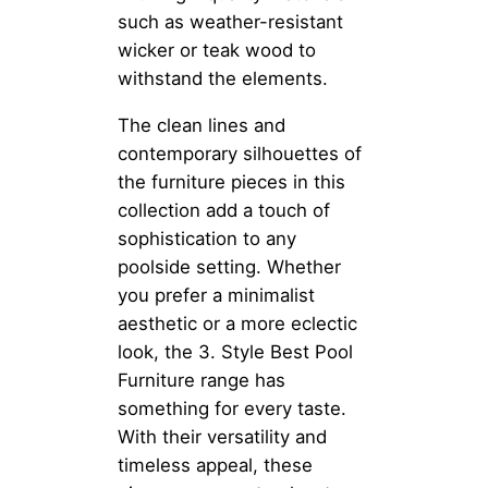
such as weather-resistant
wicker or teak wood to
withstand the elements.
The clean lines and
contemporary silhouettes of
the furniture pieces in this
collection add a touch of
sophistication to any
poolside setting. Whether
you prefer a minimalist
aesthetic or a more eclectic
look, the 3. Style Best Pool
Furniture range has
something for every taste.
With their versatility and
timeless appeal, these