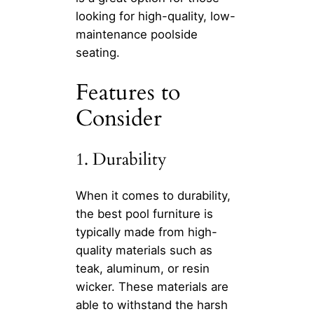
looking for high-quality, low-
maintenance poolside
seating.
Features to
Consider
1. Durability
When it comes to durability,
the best pool furniture is
typically made from high-
quality materials such as
teak, aluminum, or resin
wicker. These materials are
able to withstand the harsh