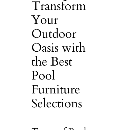
Transform
Your
Outdoor
Oasis with
the Best
Pool
Furniture
Selections