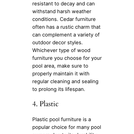
resistant to decay and can
withstand harsh weather
conditions. Cedar furniture
often has a rustic charm that
can complement a variety of
outdoor decor styles.
Whichever type of wood
furniture you choose for your
pool area, make sure to
properly maintain it with
regular cleaning and sealing
to prolong its lifespan.
4. Plastic
Plastic pool furniture is a
popular choice for many pool