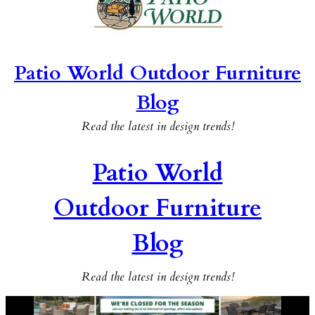
Patio World Outdoor Furniture
Blog
Read the latest in design trends!
Patio World
Outdoor Furniture
Blog
Read the latest in design trends!