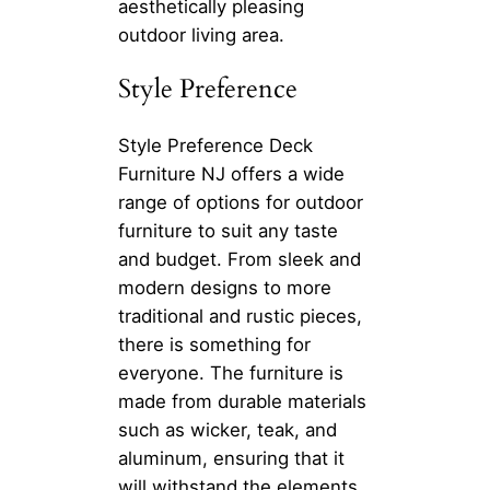
aesthetically pleasing
outdoor living area.
Style Preference
Style Preference Deck
Furniture NJ offers a wide
range of options for outdoor
furniture to suit any taste
and budget. From sleek and
modern designs to more
traditional and rustic pieces,
there is something for
everyone. The furniture is
made from durable materials
such as wicker, teak, and
aluminum, ensuring that it
will withstand the elements