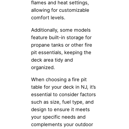
flames and heat settings,
allowing for customizable
comfort levels.
Additionally, some models
feature built-in storage for
propane tanks or other fire
pit essentials, keeping the
deck area tidy and
organized.
When choosing a fire pit
table for your deck in NJ, it’s
essential to consider factors
such as size, fuel type, and
design to ensure it meets
your specific needs and
complements your outdoor