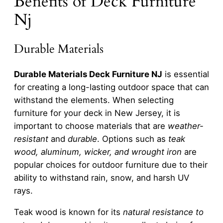
Benefits of Deck Furniture
Nj
Durable Materials
Durable Materials Deck Furniture NJ
is essential
for creating a long-lasting outdoor space that can
withstand the elements. When selecting
furniture for your deck in New Jersey, it is
important to choose materials that are
weather-
resistant
and
durable
. Options such as
teak
wood, aluminum, wicker, and wrought iron
are
popular choices for outdoor furniture due to their
ability to withstand rain, snow, and harsh UV
rays.
Teak wood is known for its
natural resistance to