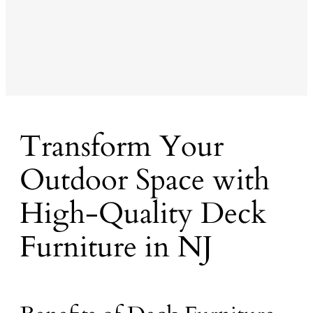
Transform Your
Outdoor Space with
High-Quality Deck
Furniture in NJ