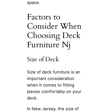
space.
Factors to
Consider When
Choosing Deck
Furniture Nj
Size of Deck
Size of deck furniture is an
important consideration
when it comes to fitting
pieces comfortably on your
deck.
In New Jersey, the size of