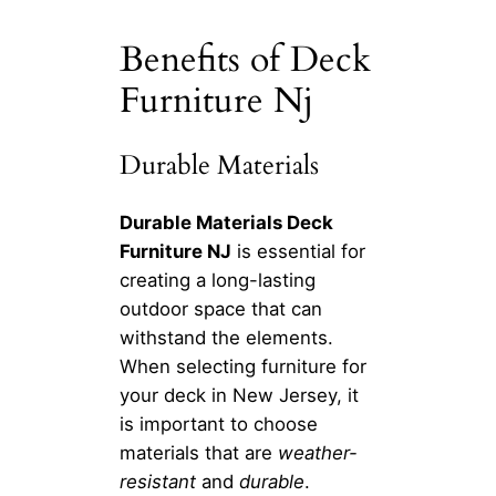
Benefits of Deck
Furniture Nj
Durable Materials
Durable Materials Deck
Furniture NJ
is essential for
creating a long-lasting
outdoor space that can
withstand the elements.
When selecting furniture for
your deck in New Jersey, it
is important to choose
materials that are
weather-
resistant
and
durable
.