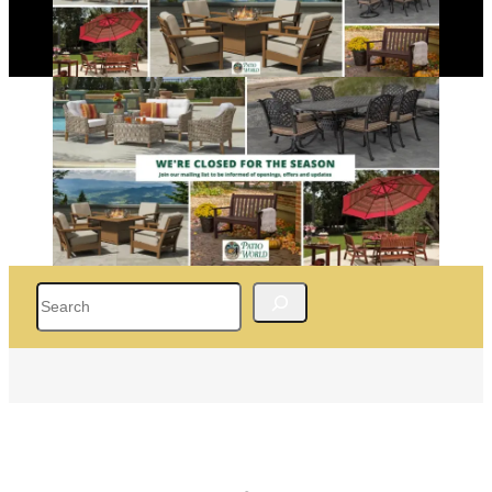
Search