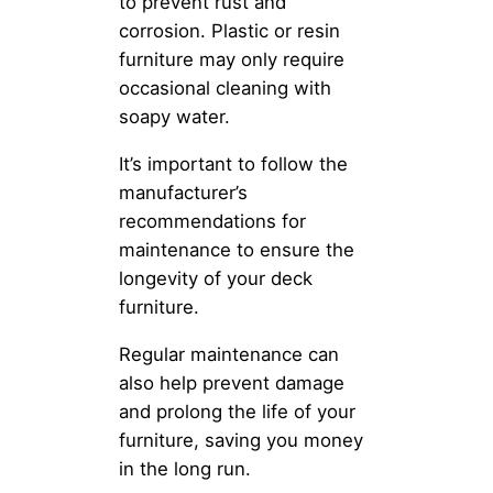
to prevent rust and
corrosion. Plastic or resin
furniture may only require
occasional cleaning with
soapy water.
It’s important to follow the
manufacturer’s
recommendations for
maintenance to ensure the
longevity of your deck
furniture.
Regular maintenance can
also help prevent damage
and prolong the life of your
furniture, saving you money
in the long run.