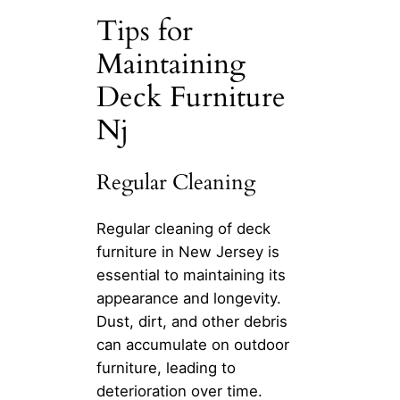
Tips for
Maintaining
Deck Furniture
Nj
Regular Cleaning
Regular cleaning of deck
furniture in New Jersey is
essential to maintaining its
appearance and longevity.
Dust, dirt, and other debris
can accumulate on outdoor
furniture, leading to
deterioration over time.