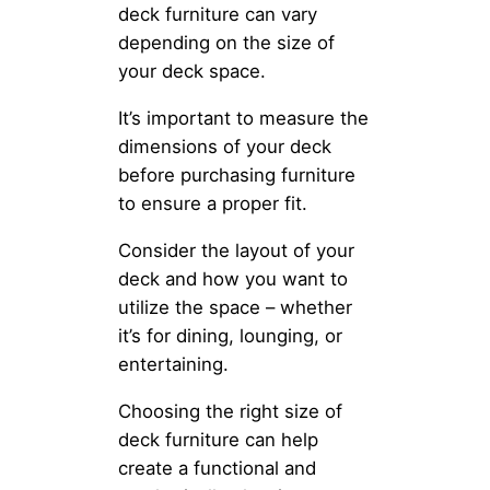
deck furniture can vary
depending on the size of
your deck space.
It’s important to measure the
dimensions of your deck
before purchasing furniture
to ensure a proper fit.
Consider the layout of your
deck and how you want to
utilize the space – whether
it’s for dining, lounging, or
entertaining.
Choosing the right size of
deck furniture can help
create a functional and