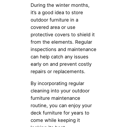
During the winter months,
it’s a good idea to store
outdoor furniture in a
covered area or use
protective covers to shield it
from the elements. Regular
inspections and maintenance
can help catch any issues
early on and prevent costly
repairs or replacements.
By incorporating regular
cleaning into your outdoor
furniture maintenance
routine, you can enjoy your
deck furniture for years to
come while keeping it