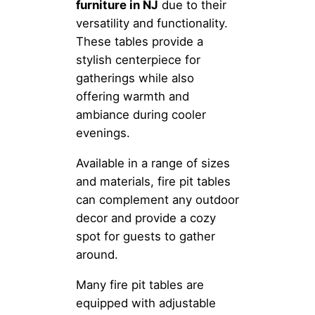
furniture in NJ
due to their
versatility and functionality.
These tables provide a
stylish centerpiece for
gatherings while also
offering warmth and
ambiance during cooler
evenings.
Available in a range of sizes
and materials, fire pit tables
can complement any outdoor
decor and provide a cozy
spot for guests to gather
around.
Many fire pit tables are
equipped with adjustable