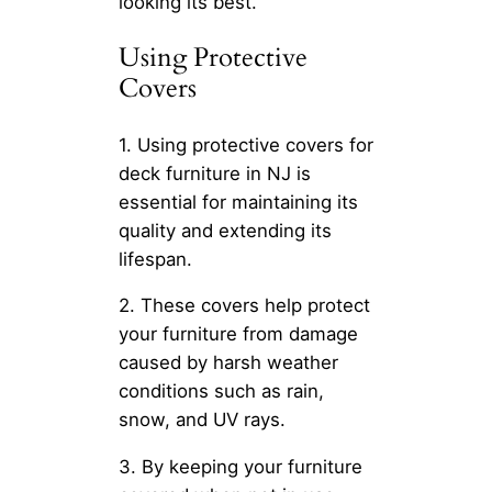
looking its best.
Using Protective
Covers
1. Using protective covers for
deck furniture in NJ is
essential for maintaining its
quality and extending its
lifespan.
2. These covers help protect
your furniture from damage
caused by harsh weather
conditions such as rain,
snow, and UV rays.
3. By keeping your furniture