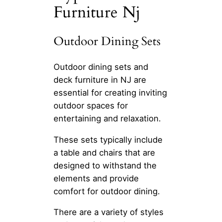
Furniture Nj
Outdoor Dining Sets
Outdoor dining sets and
deck furniture in NJ are
essential for creating inviting
outdoor spaces for
entertaining and relaxation.
These sets typically include
a table and chairs that are
designed to withstand the
elements and provide
comfort for outdoor dining.
There are a variety of styles