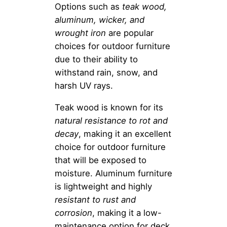
Options such as
teak wood,
aluminum, wicker, and
wrought iron
are popular
choices for outdoor furniture
due to their ability to
withstand rain, snow, and
harsh UV rays.
Teak wood is known for its
natural resistance to rot and
decay
, making it an excellent
choice for outdoor furniture
that will be exposed to
moisture. Aluminum furniture
is lightweight and highly
resistant to rust and
corrosion
, making it a low-
maintenance option for deck