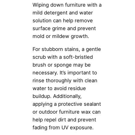
Wiping down furniture with a
mild detergent and water
solution can help remove
surface grime and prevent
mold or mildew growth.
For stubborn stains, a gentle
scrub with a soft-bristled
brush or sponge may be
necessary. It’s important to
rinse thoroughly with clean
water to avoid residue
buildup. Additionally,
applying a protective sealant
or outdoor furniture wax can
help repel dirt and prevent
fading from UV exposure.