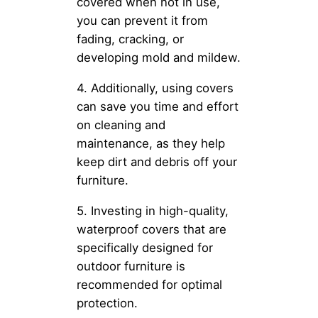
covered when not in use,
you can prevent it from
fading, cracking, or
developing mold and mildew.
4. Additionally, using covers
can save you time and effort
on cleaning and
maintenance, as they help
keep dirt and debris off your
furniture.
5. Investing in high-quality,
waterproof covers that are
specifically designed for
outdoor furniture is
recommended for optimal
protection.