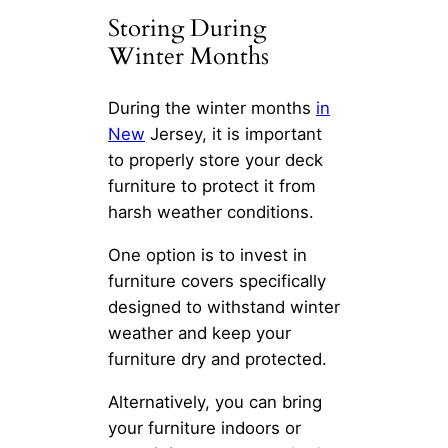
Storing During
Winter Months
During the winter months
in
New
Jersey, it is important
to properly store your deck
furniture to protect it from
harsh weather conditions.
One option is to invest in
furniture covers specifically
designed to withstand winter
weather and keep your
furniture dry and protected.
Alternatively, you can bring
your furniture indoors or