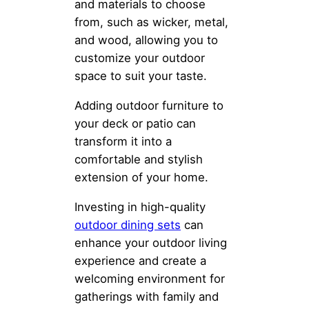
and materials to choose
from, such as wicker, metal,
and wood, allowing you to
customize your outdoor
space to suit your taste.
Adding outdoor furniture to
your deck or patio can
transform it into a
comfortable and stylish
extension of your home.
Investing in high-quality
outdoor dining sets
can
enhance your outdoor living
experience and create a
welcoming environment for
gatherings with family and