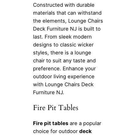
Constructed with durable
materials that can withstand
the elements, Lounge Chairs
Deck Furniture NJ is built to
last. From sleek modern
designs to classic wicker
styles, there is a lounge
chair to suit any taste and
preference. Enhance your
outdoor living experience
with Lounge Chairs Deck
Furniture NJ.
Fire Pit Tables
Fire pit tables
are a popular
choice for outdoor
deck