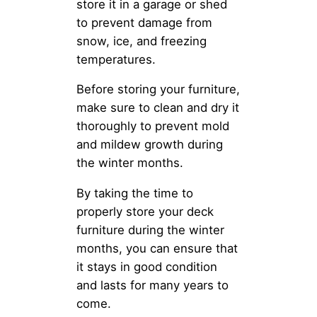
store it in a garage or shed
to prevent damage from
snow, ice, and freezing
temperatures.
Before storing your furniture,
make sure to clean and dry it
thoroughly to prevent mold
and mildew growth during
the winter months.
By taking the time to
properly store your deck
furniture during the winter
months, you can ensure that
it stays in good condition
and lasts for many years to
come.