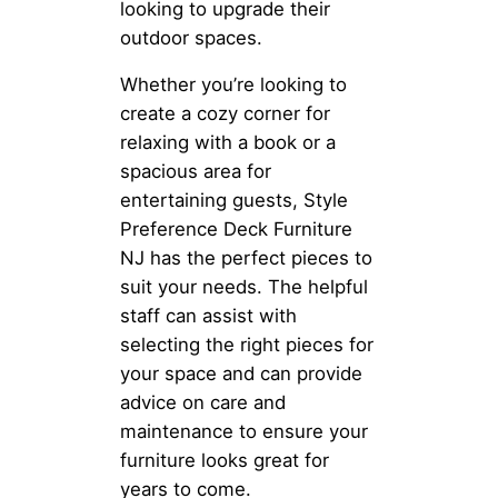
looking to upgrade their
outdoor spaces.
Whether you’re looking to
create a cozy corner for
relaxing with a book or a
spacious area for
entertaining guests, Style
Preference Deck Furniture
NJ has the perfect pieces to
suit your needs. The helpful
staff can assist with
selecting the right pieces for
your space and can provide
advice on care and
maintenance to ensure your
furniture looks great for
years to come.