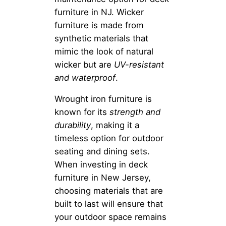
furniture in NJ. Wicker
furniture is made from
synthetic materials that
mimic the look of natural
wicker but are
UV-resistant
and waterproof
.
Wrought iron furniture is
known for its
strength and
durability
, making it a
timeless option for outdoor
seating and dining sets.
When investing in deck
furniture in New Jersey,
choosing materials that are
built to last will ensure that
your outdoor space remains