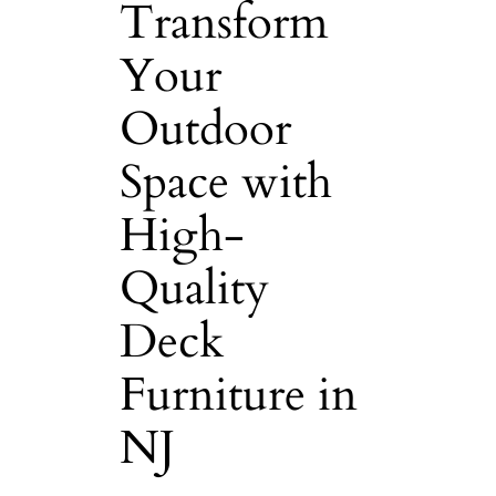
Transform
Your
Outdoor
Space with
High-
Quality
Deck
Furniture in
NJ