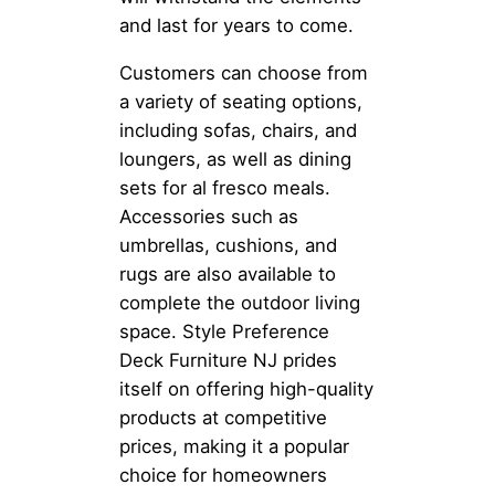
and last for years to come.
Customers can choose from
a variety of seating options,
including sofas, chairs, and
loungers, as well as dining
sets for al fresco meals.
Accessories such as
umbrellas, cushions, and
rugs are also available to
complete the outdoor living
space. Style Preference
Deck Furniture NJ prides
itself on offering high-quality
products at competitive
prices, making it a popular
choice for homeowners