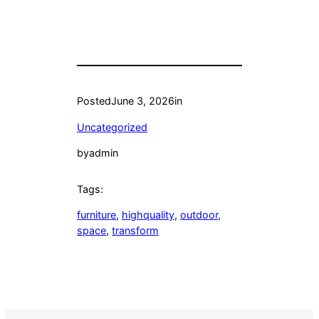
Posted
June 3, 2026
in
Uncategorized
by
admin
Tags:
furniture
, 
highquality
, 
outdoor
, 
space
, 
transform