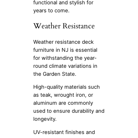
functional and stylish for
years to come.
Weather Resistance
Weather resistance deck
furniture in NJ is essential
for withstanding the year-
round climate variations in
the Garden State.
High-quality materials such
as teak, wrought iron, or
aluminum are commonly
used to ensure durability and
longevity.
UV-resistant finishes and