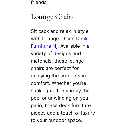
friends.
Lounge Chairs
Sit back and relax in style
with Lounge Chairs
Deck
Furniture Nj
. Available in a
variety of designs and
materials, these lounge
chairs are perfect for
enjoying the outdoors in
comfort. Whether you’re
soaking up the sun by the
pool or unwinding on your
patio, these deck furniture
pieces add a touch of luxury
to your outdoor space.