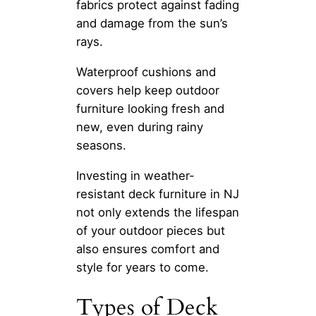
fabrics protect against fading
and damage from the sun’s
rays.
Waterproof cushions and
covers help keep outdoor
furniture looking fresh and
new, even during rainy
seasons.
Investing in weather-
resistant deck furniture in NJ
not only extends the lifespan
of your outdoor pieces but
also ensures comfort and
style for years to come.
Types of Deck