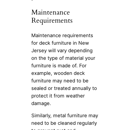
Maintenance
Requirements
Maintenance requirements
for deck furniture in New
Jersey will vary depending
on the type of material your
furniture is made of. For
example, wooden deck
furniture may need to be
sealed or treated annually to
protect it from weather
damage.
Similarly, metal furniture may
need to be cleaned regularly