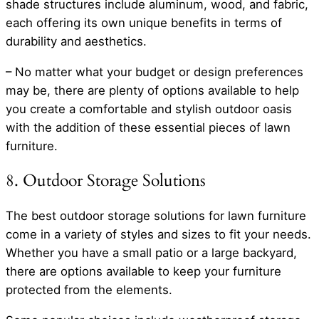
shade structures include aluminum, wood, and fabric,
each offering its own unique benefits in terms of
durability and aesthetics.
– No matter what your budget or design preferences
may be, there are plenty of options available to help
you create a comfortable and stylish outdoor oasis
with the addition of these essential pieces of lawn
furniture.
8. Outdoor Storage Solutions
The best outdoor storage solutions for lawn furniture
come in a variety of styles and sizes to fit your needs.
Whether you have a small patio or a large backyard,
there are options available to keep your furniture
protected from the elements.