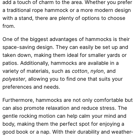
add a touch of charm to the area. Whether you prefer
a traditional rope hammock or a more modern design
with a stand, there are plenty of options to choose
from.
One of the biggest advantages of hammocks is their
space-saving design. They can easily be set up and
taken down, making them ideal for smaller yards or
patios. Additionally, hammocks are available in a
variety of materials, such as
cotton
,
nylon
, and
polyester
, allowing you to find one that suits your
preferences and needs.
Furthermore, hammocks are not only comfortable but
can also promote relaxation and reduce stress. The
gentle rocking motion can help calm your mind and
body, making them the perfect spot for enjoying a
good book or a nap. With their durability and weather-