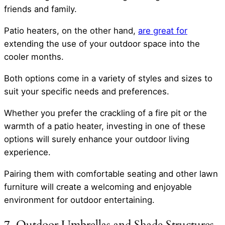
friends and family.
Patio heaters, on the other hand,
are great for
extending the use of your outdoor space into the
cooler months.
Both options come in a variety of styles and sizes to
suit your specific needs and preferences.
Whether you prefer the crackling of a fire pit or the
warmth of a patio heater, investing in one of these
options will surely enhance your outdoor living
experience.
Pairing them with comfortable seating and other lawn
furniture will create a welcoming and enjoyable
environment for outdoor entertaining.
7. Outdoor Umbrellas and Shade Structures