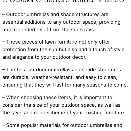
– Outdoor umbrellas and shade structures are
essential additions to any outdoor space, providing
much-needed relief from the sun’s rays.
– These pieces of lawn furniture not only offer
protection from the sun but also add a touch of style
and elegance to your outdoor decor.
– The best outdoor umbrellas and shade structures
are durable, weather-resistant, and easy to clean,
ensuring that they will last for many seasons to come.
– When choosing these items, it is important to
consider the size of your outdoor space, as well as
the style and color scheme of your existing furniture.
– Some popular materials for outdoor umbrellas and