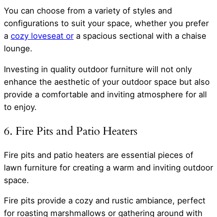
You can choose from a variety of styles and
configurations to suit your space, whether you prefer
a
cozy loveseat or
a spacious sectional with a chaise
lounge.
Investing in quality outdoor furniture will not only
enhance the aesthetic of your outdoor space but also
provide a comfortable and inviting atmosphere for all
to enjoy.
6. Fire Pits and Patio Heaters
Fire pits and patio heaters are essential pieces of
lawn furniture for creating a warm and inviting outdoor
space.
Fire pits provide a cozy and rustic ambiance, perfect
for roasting marshmallows or gathering around with