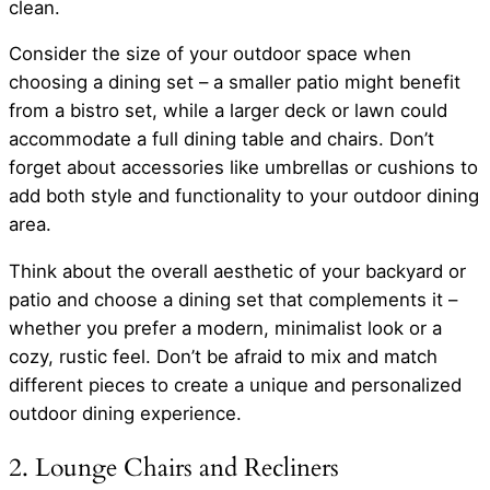
clean.
Consider the size of your outdoor space when
choosing a dining set – a smaller patio might benefit
from a bistro set, while a larger deck or lawn could
accommodate a full dining table and chairs. Don’t
forget about accessories like umbrellas or cushions to
add both style and functionality to your outdoor dining
area.
Think about the overall aesthetic of your backyard or
patio and choose a dining set that complements it –
whether you prefer a modern, minimalist look or a
cozy, rustic feel. Don’t be afraid to mix and match
different pieces to create a unique and personalized
outdoor dining experience.
2. Lounge Chairs and Recliners