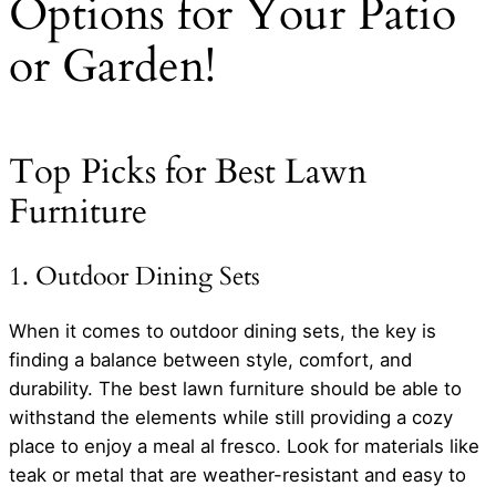
Options for Your Patio
or Garden!
Top Picks for Best Lawn
Furniture
1. Outdoor Dining Sets
When it comes to outdoor dining sets, the key is
finding a balance between style, comfort, and
durability. The best lawn furniture should be able to
withstand the elements while still providing a cozy
place to enjoy a meal al fresco. Look for materials like
teak or metal that are weather-resistant and easy to