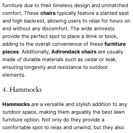
furniture due to their timeless design and unmatched
comfort. These
chairs
typically feature a slanted seat
and high backrest, allowing users to relax for hours on
end without any discomfort. The wide armrests
provide the perfect spot to place a drink or book,
adding to the overall convenience of these
furniture
pieces
. Additionally,
Adirondack chairs
are usually
made of durable materials such as cedar or teak,
ensuring longevity and resistance to outdoor
elements.
4. Hammocks
Hammocks
are a versatile and stylish addition to any
outdoor space, making them arguably the best lawn
furniture option. Not only do they provide a
comfortable spot to relax and unwind, but they also