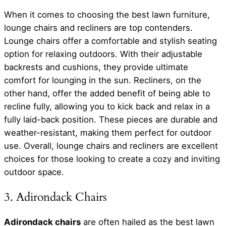
When it comes to choosing the best lawn furniture,
lounge chairs and recliners are top contenders.
Lounge chairs offer a comfortable and stylish seating
option for relaxing outdoors. With their adjustable
backrests and cushions, they provide ultimate
comfort for lounging in the sun. Recliners, on the
other hand, offer the added benefit of being able to
recline fully, allowing you to kick back and relax in a
fully laid-back position. These pieces are durable and
weather-resistant, making them perfect for outdoor
use. Overall, lounge chairs and recliners are excellent
choices for those looking to create a cozy and inviting
outdoor space.
3. Adirondack Chairs
Adirondack chairs
are often hailed as the best lawn