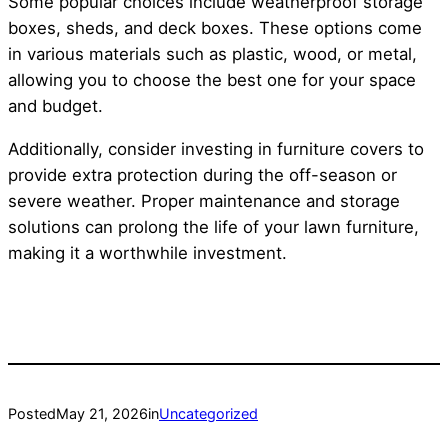
Some popular choices include weatherproof storage
boxes, sheds, and deck boxes. These options come
in various materials such as plastic, wood, or metal,
allowing you to choose the best one for your space
and budget.
Additionally, consider investing in furniture covers to
provide extra protection during the off-season or
severe weather. Proper maintenance and storage
solutions can prolong the life of your lawn furniture,
making it a worthwhile investment.
Posted
May 21, 2026
in
Uncategorized