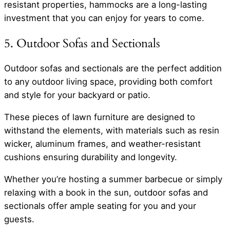
resistant properties, hammocks are a long-lasting
investment that you can enjoy for years to come.
5. Outdoor Sofas and Sectionals
Outdoor sofas and sectionals are the perfect addition
to any outdoor living space, providing both comfort
and style for your backyard or patio.
These pieces of lawn furniture are designed to
withstand the elements, with materials such as resin
wicker, aluminum frames, and weather-resistant
cushions ensuring durability and longevity.
Whether you’re hosting a summer barbecue or simply
relaxing with a book in the sun, outdoor sofas and
sectionals offer ample seating for you and your
guests.