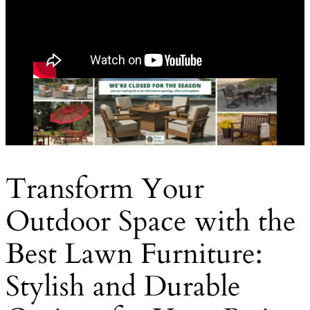
Transform Your
Outdoor Space with the
Best Lawn Furniture:
Stylish and Durable