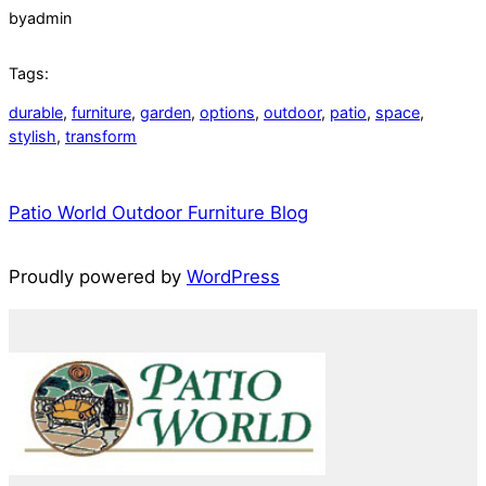
by
admin
Tags:
durable
, 
furniture
, 
garden
, 
options
, 
outdoor
, 
patio
, 
space
, 
stylish
, 
transform
Patio World Outdoor Furniture Blog
Proudly powered by
WordPress