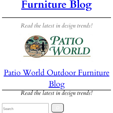
Furniture Blog
Read the latest in design trends!
Patio World Outdoor Furniture
Blog
Read the latest in design trends!
Search