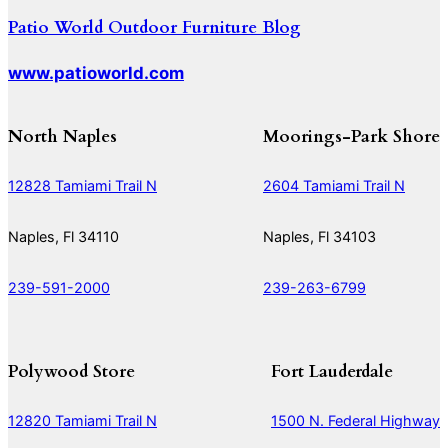
Patio World Outdoor Furniture Blog
www.patioworld.com
North Naples
Moorings-Park Shore
12828 Tamiami Trail N
2604 Tamiami Trail N
Naples, Fl 34110
Naples, Fl 34103
239-591-2000
239-263-6799
Polywood Store
Fort Lauderdale
12820 Tamiami Trail N
1500 N. Federal Highway