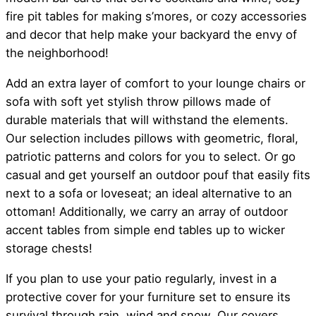
fire pit tables for making s’mores, or cozy accessories
and decor that help make your backyard the envy of
the neighborhood!
Add an extra layer of comfort to your lounge chairs or
sofa with soft yet stylish throw pillows made of
durable materials that will withstand the elements.
Our selection includes pillows with geometric, floral,
patriotic patterns and colors for you to select. Or go
casual and get yourself an outdoor pouf that easily fits
next to a sofa or loveseat; an ideal alternative to an
ottoman! Additionally, we carry an array of outdoor
accent tables from simple end tables up to wicker
storage chests!
If you plan to use your patio regularly, invest in a
protective cover for your furniture set to ensure its
survival through rain, wind and snow. Our covers