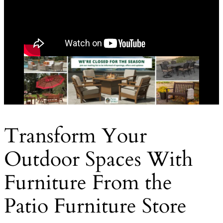
Transform Your
Outdoor Spaces With
Furniture From the
Patio Furniture Store