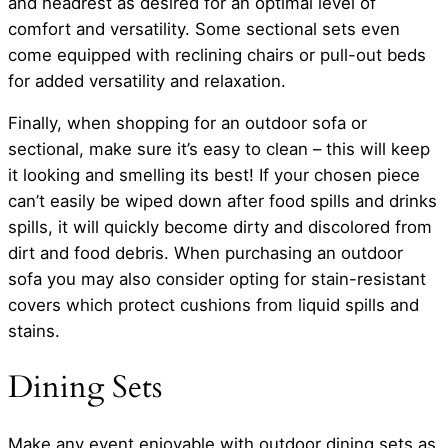
and headrest as desired for an optimal level of
comfort and versatility. Some sectional sets even
come equipped with reclining chairs or pull-out beds
for added versatility and relaxation.
Finally, when shopping for an outdoor sofa or
sectional, make sure it’s easy to clean – this will keep
it looking and smelling its best! If your chosen piece
can’t easily be wiped down after food spills and drinks
spills, it will quickly become dirty and discolored from
dirt and food debris. When purchasing an outdoor
sofa you may also consider opting for stain-resistant
covers which protect cushions from liquid spills and
stains.
Dining Sets
Make any event enjoyable with outdoor dining sets as