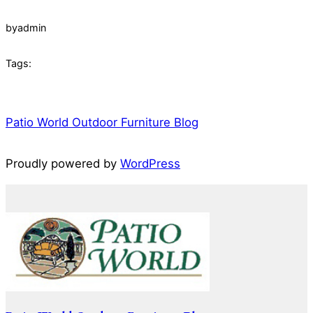
by
admin
Tags:
Patio World Outdoor Furniture Blog
Proudly powered by
WordPress