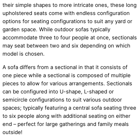
their simple shapes to more intricate ones, these long
upholstered seats come with endless configuration
options for seating configurations to suit any yard or
garden space. While outdoor sofas typically
accommodate three to four people at once, sectionals
may seat between two and six depending on which
model is chosen.
A sofa differs from a sectional in that it consists of
one piece while a sectional is composed of multiple
pieces to allow for various arrangements. Sectionals
can be configured into U-shape, L-shaped or
semicircle configurations to suit various outdoor
spaces; typically featuring a central sofa seating three
to six people along with additional seating on either
end – perfect for large gatherings and family meals
outside!