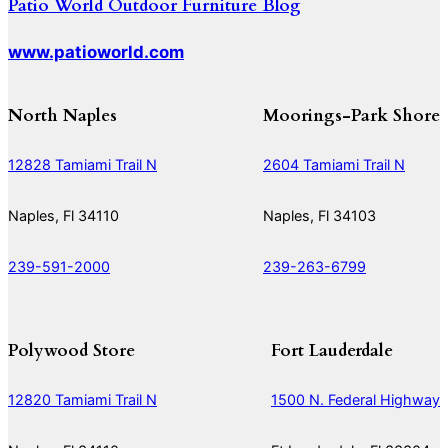
Patio World Outdoor Furniture Blog
www.patioworld.com
North Naples
Moorings-Park Shore
12828 Tamiami Trail N
2604 Tamiami Trail N
Naples, Fl 34110
Naples, Fl 34103
239-591-2000
239-263-6799
Polywood Store
Fort Lauderdale
12820 Tamiami Trail N
1500 N. Federal Highway