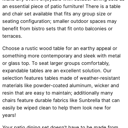
an essential piece of patio furniture! There is a table
and chair set available that fits any group size or
seating configuration; smaller outdoor spaces may
benefit from bistro sets that fit onto balconies or
terraces.
Choose a rustic wood table for an earthy appeal or
something more contemporary and sleek with metal
or glass top. To seat larger groups comfortably,
expandable tables are an excellent solution. Our
selection features tables made of weather-resistant
materials like powder-coated aluminum, wicker and
resin that are easy to maintain; additionally many
chairs feature durable fabrics like Sunbrella that can
easily be wiped clean to help them look new for
years!
Your patio dining set doesn’t have to be made from