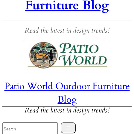
Furniture Blog
Read the latest in design trends!
Patio World Outdoor Furniture
Blog
Read the latest in design trends!
Search