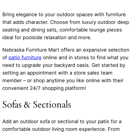
Bring elegance to your outdoor spaces with furniture
that adds character. Choose from luxury outdoor deep
seating and dining sets, comfortable lounge pieces
ideal for poolside relaxation and more.
Nebraska Furniture Mart offers an expansive selection
of
patio furniture
online and in stores to find what you
need to upgrade your backyard oasis. Get started by
setting an appointment with a store sales team
member – or shop anytime you like online with their
convenient 24/7 shopping platform!
Sofas & Sectionals
Add an outdoor sofa or sectional to your patio for a
comfortable outdoor living room experience. From