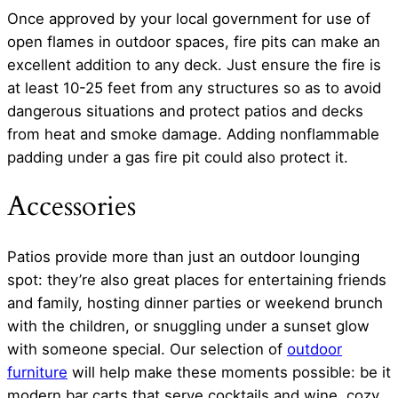
Once approved by your local government for use of
open flames in outdoor spaces, fire pits can make an
excellent addition to any deck. Just ensure the fire is
at least 10-25 feet from any structures so as to avoid
dangerous situations and protect patios and decks
from heat and smoke damage. Adding nonflammable
padding under a gas fire pit could also protect it.
Accessories
Patios provide more than just an outdoor lounging
spot: they’re also great places for entertaining friends
and family, hosting dinner parties or weekend brunch
with the children, or snuggling under a sunset glow
with someone special. Our selection of
outdoor
furniture
will help make these moments possible: be it
modern bar carts that serve cocktails and wine, cozy