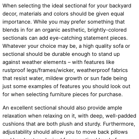
When selecting the ideal sectional for your backyard
decor, materials and colors should be given equal
importance. While you may prefer something that
blends in for an organic aesthetic, brightly-colored
sectionals can add eye-catching statement pieces.
Whatever your choice may be, a high quality sofa or
sectional should be durable enough to stand up
against weather elements – with features like
rustproof legs/frames/wicker, weatherproof fabrics
that resist water, mildew growth or sun fade being
just some examples of features you should look out
for when selecting furniture pieces for purchase.
An excellent sectional should also provide ample
relaxation when relaxing on it, with deep, well-padded
cushions that are both plush and sturdy. Furthermore,
adjustability should allow you to move back pillows