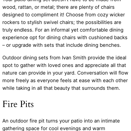
wood, rattan, or metal; there are plenty of chairs
designed to compliment it! Choose from cozy wicker
rockers to stylish swivel chairs; the possibilities are
truly endless. For an informal yet comfortable dining
experience opt for dining chairs with cushioned backs
– or upgrade with sets that include dining benches.
Outdoor dining sets from Ivan Smith provide the ideal
spot to gather with loved ones and appreciate all that
nature can provide in your yard. Conversation will flow
more freely as everyone feels at ease with each other
while taking in all that beauty that surrounds them.
Fire Pits
An outdoor fire pit turns your patio into an intimate
gathering space for cool evenings and warm