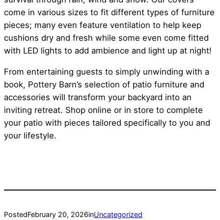
come in various sizes to fit different types of furniture
pieces; many even feature ventilation to help keep
cushions dry and fresh while some even come fitted
with LED lights to add ambience and light up at night!
From entertaining guests to simply unwinding with a
book, Pottery Barn’s selection of patio furniture and
accessories will transform your backyard into an
inviting retreat. Shop online or in store to complete
your patio with pieces tailored specifically to you and
your lifestyle.
Posted
February 20, 2026
in
Uncategorized