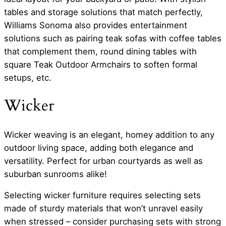
tables and storage solutions that match perfectly,
Williams Sonoma also provides entertainment
solutions such as pairing teak sofas with coffee tables
that complement them, round dining tables with
square Teak Outdoor Armchairs to soften formal
setups, etc.
Wicker
Wicker weaving is an elegant, homey addition to any
outdoor living space, adding both elegance and
versatility. Perfect for urban courtyards as well as
suburban sunrooms alike!
Selecting wicker furniture requires selecting sets
made of sturdy materials that won’t unravel easily
when stressed – consider purchasing sets with strong