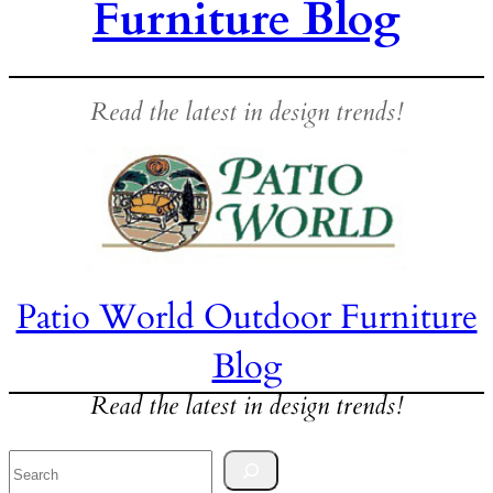
Furniture Blog
Read the latest in design trends!
Patio World Outdoor Furniture
Blog
Read the latest in design trends!
Search