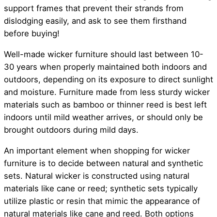
support frames that prevent their strands from
dislodging easily, and ask to see them firsthand
before buying!
Well-made wicker furniture should last between 10-
30 years when properly maintained both indoors and
outdoors, depending on its exposure to direct sunlight
and moisture. Furniture made from less sturdy wicker
materials such as bamboo or thinner reed is best left
indoors until mild weather arrives, or should only be
brought outdoors during mild days.
An important element when shopping for wicker
furniture is to decide between natural and synthetic
sets. Natural wicker is constructed using natural
materials like cane or reed; synthetic sets typically
utilize plastic or resin that mimic the appearance of
natural materials like cane and reed. Both options