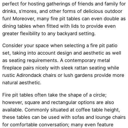
perfect for hosting gatherings of friends and family for
drinks, s’mores, and other forms of delicious outdoor
fun! Moreover, many fire pit tables can even double as
dining tables when fitted with lids to provide even
greater flexibility to any backyard setting.
Consider your space when selecting a fire pit patio
set, taking into account design and aesthetic as well
as seating requirements. A contemporary metal
fireplace pairs nicely with sleek rattan seating while
rustic Adirondack chairs or lush gardens provide more
natural aesthetic.
Fire pit tables often take the shape of a circle;
however, square and rectangular options are also
available. Commonly situated at coffee table height,
these tables can be used with sofas and lounge chairs
for comfortable conversation; many even feature