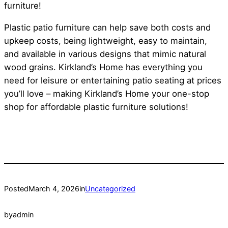
furniture!
Plastic patio furniture can help save both costs and
upkeep costs, being lightweight, easy to maintain,
and available in various designs that mimic natural
wood grains. Kirkland’s Home has everything you
need for leisure or entertaining patio seating at prices
you’ll love – making Kirkland’s Home your one-stop
shop for affordable plastic furniture solutions!
Posted
March 4, 2026
in
Uncategorized
by
admin