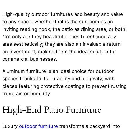
High-quality outdoor furnitures add beauty and value
to any space, whether that is the sunroom as an
inviting reading nook, the patio as dining area, or both!
Not only are they beautiful pieces to enhance any
area aesthetically; they are also an invaluable return
on investment, making them the ideal solution for
commercial businesses.
Aluminum furniture is an ideal choice for outdoor
spaces thanks to its durability and longevity, with
pieces featuring protective coatings to prevent rusting
from rain or humidity.
High-End Patio Furniture
Luxury
outdoor furniture
transforms a backyard into