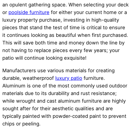
an opulent gathering space. When selecting your deck
or
poolside furniture
for either your current home or a
luxury property purchase, investing in high-quality
pieces that stand the test of time is critical to ensure
it continues looking as beautiful when first purchased.
This will save both time and money down the line by
not having to replace pieces every few years; your
patio will continue looking exquisite!
Manufacturers use various materials for creating
durable, weatherproof
luxury patio
furniture.
Aluminum is one of the most commonly used outdoor
materials due to its durability and rust resistance;
while wrought and cast aluminum furniture are highly
sought after for their aesthetic qualities and are
typically painted with powder-coated paint to prevent
chips or peeling.