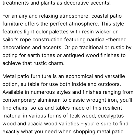
treatments and plants as decorative accents!
For an airy and relaxing atmosphere, coastal patio
furniture offers the perfect atmosphere. This style
features light color palettes with resin wicker or
sailor’s rope construction featuring nautical-themed
decorations and accents. Or go traditional or rustic by
opting for earth tones or antiqued wood finishes to
achieve that rustic charm.
Metal patio furniture is an economical and versatile
option, suitable for use both inside and outdoors.
Available in numerous styles and finishes ranging from
contemporary aluminum to classic wrought iron, you’ll
find chairs, sofas and tables made of this resilient
material in various forms of teak wood, eucalyptus
wood and acacia wood varieties – you’re sure to find
exactly what you need when shopping metal patio