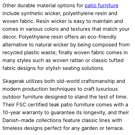
Other durable material options for
patio furniture
include synthetic wicker, polyethylene resin and
woven fabric. Resin wicker is easy to maintain and
comes in various colors and textures that match your
decor. Polyethylene resin offers an eco-friendly
alternative to natural wicker by being composed from
recycled plastic waste; finally woven fabric comes in
many styles such as woven rattan or classic tufted
fabric designs for stylish seating solutions.
Skagerak utilizes both old-world craftsmanship and
modern production techniques to craft luxurious
outdoor furniture designed to stand the test of time.
Their FSC certified teak patio furniture comes with a
10-year warranty to guarantee its longevity, and their
Danish-made collections feature classic lines with
timeless designs perfect for any garden or terrace.