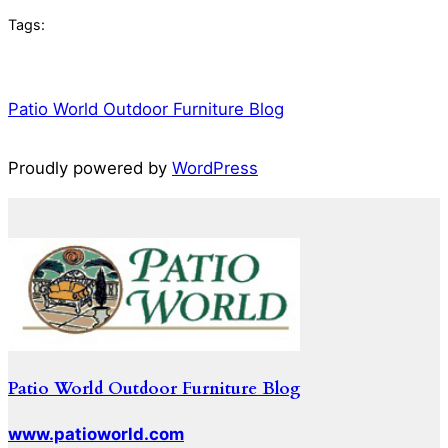
Tags:
Patio World Outdoor Furniture Blog
Proudly powered by
WordPress
Patio World Outdoor Furniture Blog
www.patioworld.com