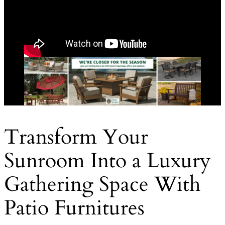
Transform Your
Sunroom Into a Luxury
Gathering Space With
Patio Furnitures