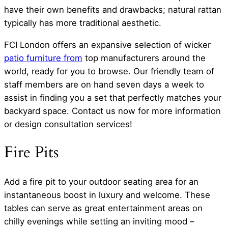
have their own benefits and drawbacks; natural rattan
typically has more traditional aesthetic.
FCI London offers an expansive selection of wicker
patio furniture from
top manufacturers around the
world, ready for you to browse. Our friendly team of
staff members are on hand seven days a week to
assist in finding you a set that perfectly matches your
backyard space. Contact us now for more information
or design consultation services!
Fire Pits
Add a fire pit to your outdoor seating area for an
instantaneous boost in luxury and welcome. These
tables can serve as great entertainment areas on
chilly evenings while setting an inviting mood –