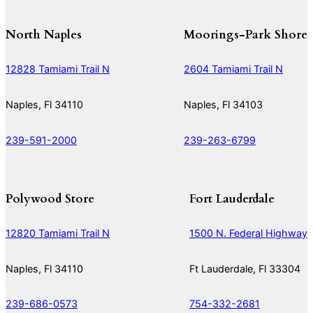
North Naples
Moorings-Park Shore
12828 Tamiami Trail N
2604 Tamiami Trail N
Naples, Fl 34110
Naples, Fl 34103
239-591-2000
239-263-6799
Polywood Store
Fort Lauderdale
12820 Tamiami Trail N
1500 N. Federal Highway
Naples, Fl 34110
Ft Lauderdale, Fl 33304
239-686-0573
754-332-2681