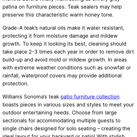
patina on furniture pieces. Teak sealers may help
preserve this characteristic warm honey tone.
Grade-A teak’s natural oils make it water resistant,
protecting it from moisture damage and mildew
growth. To keep it looking its best, cleaning should
take place 2-3 times each year in order to remove dirt
build-up and avoid mold or mildew growth. In areas
with extreme weather conditions such as snowfall or
rainfall, waterproof covers may provide additional
protection.
Williams Sonoma’s teak
patio furniture collection
boasts pieces in various sizes and styles to meet your
outdoor entertaining needs. Choose from large
sectionals for accommodating multiple guests to
single chairs designed for solo seating – creating the
ideal layout for your backyard or patio! With stylish