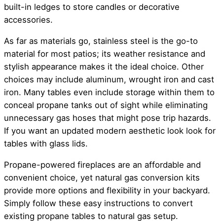
built-in ledges to store candles or decorative
accessories.
As far as materials go, stainless steel is the go-to
material for most patios; its weather resistance and
stylish appearance makes it the ideal choice. Other
choices may include aluminum, wrought iron and cast
iron. Many tables even include storage within them to
conceal propane tanks out of sight while eliminating
unnecessary gas hoses that might pose trip hazards.
If you want an updated modern aesthetic look look for
tables with glass lids.
Propane-powered fireplaces are an affordable and
convenient choice, yet natural gas conversion kits
provide more options and flexibility in your backyard.
Simply follow these easy instructions to convert
existing propane tables to natural gas setup.