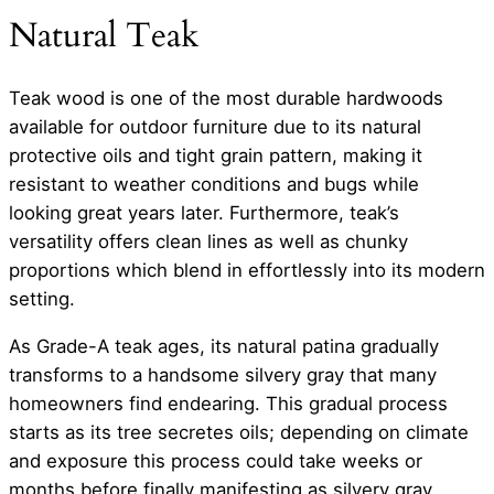
Natural Teak
Teak wood is one of the most durable hardwoods
available for outdoor furniture due to its natural
protective oils and tight grain pattern, making it
resistant to weather conditions and bugs while
looking great years later. Furthermore, teak’s
versatility offers clean lines as well as chunky
proportions which blend in effortlessly into its modern
setting.
As Grade-A teak ages, its natural patina gradually
transforms to a handsome silvery gray that many
homeowners find endearing. This gradual process
starts as its tree secretes oils; depending on climate
and exposure this process could take weeks or
months before finally manifesting as silvery gray