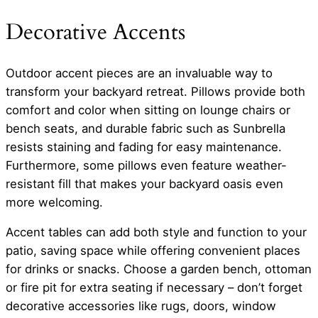
Decorative Accents
Outdoor accent pieces are an invaluable way to
transform your backyard retreat. Pillows provide both
comfort and color when sitting on lounge chairs or
bench seats, and durable fabric such as Sunbrella
resists staining and fading for easy maintenance.
Furthermore, some pillows even feature weather-
resistant fill that makes your backyard oasis even
more welcoming.
Accent tables can add both style and function to your
patio, saving space while offering convenient places
for drinks or snacks. Choose a garden bench, ottoman
or fire pit for extra seating if necessary – don’t forget
decorative accessories like rugs, doors, window